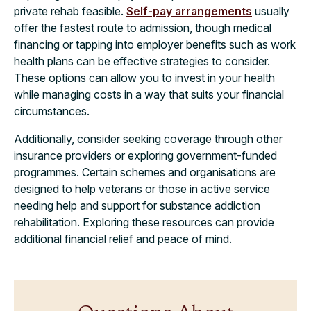
private rehab feasible.
Self-pay arrangements
usually
offer the fastest route to admission, though medical
financing or tapping into employer benefits such as work
health plans can be effective strategies to consider.
These options can allow you to invest in your health
while managing costs in a way that suits your financial
circumstances.
Additionally, consider seeking coverage through other
insurance providers or exploring government-funded
programmes. Certain schemes and organisations are
designed to help veterans or those in active service
needing help and support for substance addiction
rehabilitation. Exploring these resources can provide
additional financial relief and peace of mind.