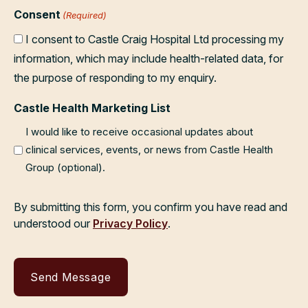
Consent
(Required)
I consent to Castle Craig Hospital Ltd processing my
information, which may include health-related data, for
the purpose of responding to my enquiry.
Castle Health Marketing List
I would like to receive occasional updates about
clinical services, events, or news from Castle Health
Group (optional).
By submitting this form, you confirm you have read and
understood our
Privacy Policy
.