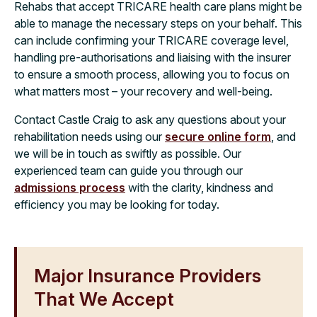
Rehabs that accept TRICARE health care plans might be
able to manage the necessary steps on your behalf. This
can include confirming your TRICARE coverage level,
handling pre-authorisations and liaising with the insurer
to ensure a smooth process, allowing you to focus on
what matters most – your recovery and well-being.
Contact Castle Craig to ask any questions about your
rehabilitation needs using our
secure online form
, and
we will be in touch as swiftly as possible. Our
experienced team can guide you through our
admissions process
with the clarity, kindness and
efficiency you may be looking for today.
Major Insurance Providers
That We Accept