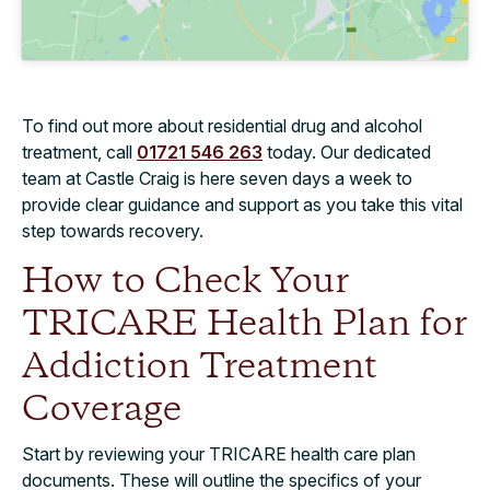
To find out more about residential drug and alcohol
treatment, call
01721 546 263
today. Our dedicated
team at Castle Craig is here seven days a week to
provide clear guidance and support as you take this vital
step towards recovery.
How to Check Your
TRICARE Health Plan for
Addiction Treatment
Coverage
Start by reviewing your TRICARE health care plan
documents. These will outline the specifics of your