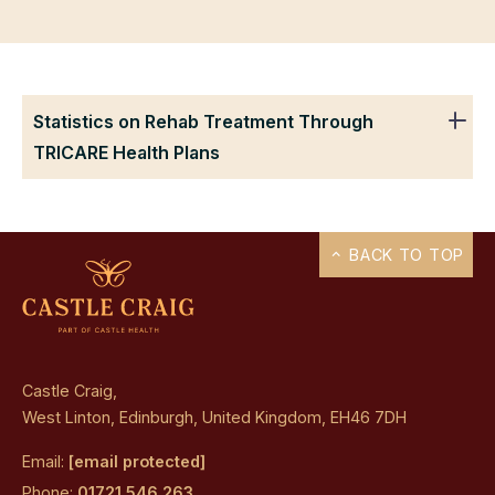
Statistics on Rehab Treatment Through
TRICARE Health Plans
BACK TO TOP
Castle Craig,
West Linton, Edinburgh, United Kingdom, EH46 7DH
Email:
[email protected]
Phone:
01721 546 263