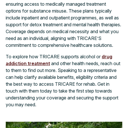
ensuring access to medically managed treatment
options for substance misuse. These plans typically
include inpatient and outpatient programmes, as well as
support for detox treatment and mental health therapies.
Coverage depends on medical necessity and what you
need as an individual, aligning with TRICARE’S
commitment to comprehensive healthcare solutions.
To explore how TRICARE supports alcohol or
drug
addiction treatment
and other health needs, reach out
to them to find out more. Speaking to a representative
can help clarify available benefits, eligibility criteria and
the best way to access TRICARE for rehab. Get in
touch with them today to take the first step towards
understanding your coverage and securing the support
you may need.