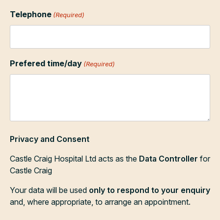
Telephone
(Required)
Prefered time/day
(Required)
Privacy and Consent
Castle Craig Hospital Ltd acts as the
Data Controller
for
Castle Craig
Your data will be used
only to respond to your enquiry
and, where appropriate, to arrange an appointment.