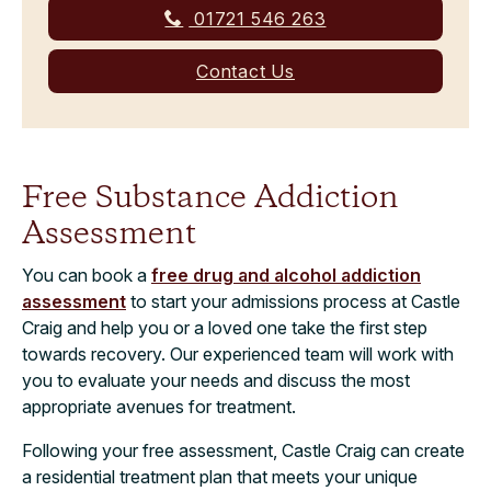
01721 546 263
Contact Us
Free Substance Addiction
Assessment
You can book a
free drug and alcohol addiction
assessment
to start your admissions process at Castle
Craig and help you or a loved one take the first step
towards recovery. Our experienced team will work with
you to evaluate your needs and discuss the most
appropriate avenues for treatment.
Following your free assessment, Castle Craig can create
a residential treatment plan that meets your unique