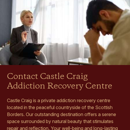
Contact Castle Craig
Addiction Recovery Centre
Castle Craig is a private addiction recovery centre
located in the peaceful countryside of the Scottish
Borders. Our outstanding destination offers a serene
space surrounded by natural beauty that stimulates
repair and reflection. Your well-being and long-lasting