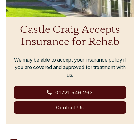
Castle Craig Accepts
Insurance for Rehab
We may be able to accept your insurance policy if
you are covered and approved for treatment with
us.
01721 546 263
Contact Us