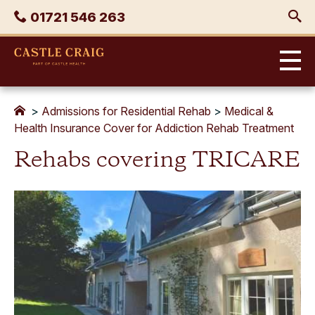
Skip
Phone
01721 546 263
to
content
Castle
Craig
>
Admissions for Residential Rehab
>
Medical &
Health Insurance Cover for Addiction Rehab Treatment
Rehabs covering TRICARE