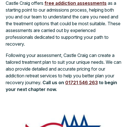
Castle Craig offers
free addiction assessments
as a
starting point to our admissions process, helping both
you and our team to understand the care you need and
the treatment options that could be most suitable. These
assessments are carried out by experienced
professionals dedicated to supporting your path to
recovery.
Following your assessment, Castle Craig can create a
tailored treatment plan to suit your unique needs. We can
also provide detailed and accurate pricing for our
addiction retreat services to help you better plan your
recovery journey.
Call us on
01721 546 263
to begin
your next chapter now.