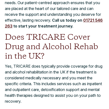
needs. Our patient-centred approach ensures that you
are placed at the heart of our tailored care and can
receive the support and understanding you deserve for
effective, lasting recovery.
Call us today on
01721 546
263
to start your treatment journey.
Does TRICARE Cover
Drug and Alcohol Rehab
in the UK?
Yes, TRICARE does typically provide coverage for drug
and alcohol rehabilitation in the UK if the treatment is
considered medically necessary and you meet the
specific criteria. This includes services such as inpatient
and outpatient care, detoxification support and mental
health therapies designed to assist you on your path to
recovery.