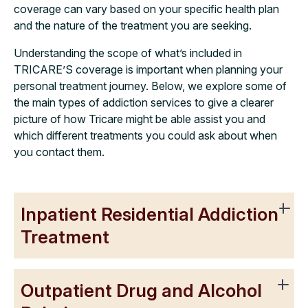
coverage can vary based on your specific health plan
and the nature of the treatment you are seeking.
Understanding the scope of what’s included in
TRICARE’S coverage is important when planning your
personal treatment journey. Below, we explore some of
the main types of addiction services to give a clearer
picture of how Tricare might be able assist you and
which different treatments you could ask about when
you contact them.
Inpatient Residential Addiction
Treatment
Outpatient Drug and Alcohol