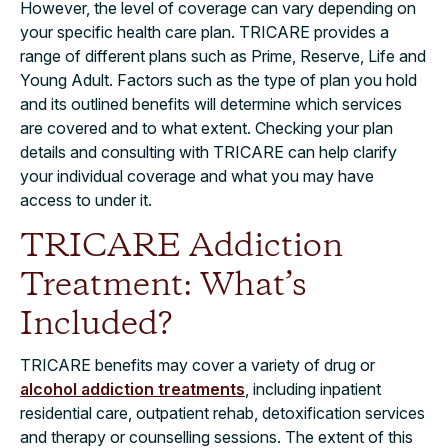
However, the level of coverage can vary depending on
your specific health care plan. TRICARE provides a
range of different plans such as Prime, Reserve, Life and
Young Adult. Factors such as the type of plan you hold
and its outlined benefits will determine which services
are covered and to what extent. Checking your plan
details and consulting with TRICARE can help clarify
your individual coverage and what you may have
access to under it.
TRICARE Addiction
Treatment: What’s
Included?
TRICARE benefits may cover a variety of drug or
alcohol addiction treatments
, including inpatient
residential care, outpatient rehab, detoxification services
and therapy or counselling sessions. The extent of this