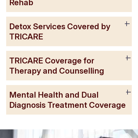
Rehab
Detox Services Covered by
TRICARE
TRICARE Coverage for
Therapy and Counselling
Mental Health and Dual
Diagnosis Treatment Coverage