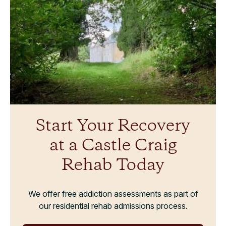
Start Your Recovery
at a Castle Craig
Rehab Today
We offer free addiction assessments as part of
our residential rehab admissions process.