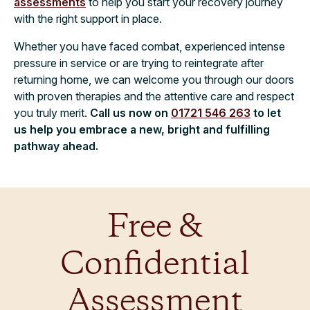
assessments
to help you start your recovery journey
with the right support in place.
Whether you have faced combat, experienced intense
pressure in service or are trying to reintegrate after
returning home, we can welcome you through our doors
with proven therapies and the attentive care and respect
you truly merit.
Call us now on
01721 546 263
to let
us help you embrace a new, bright and fulfilling
pathway ahead.
Free &
Confidential
Assessment