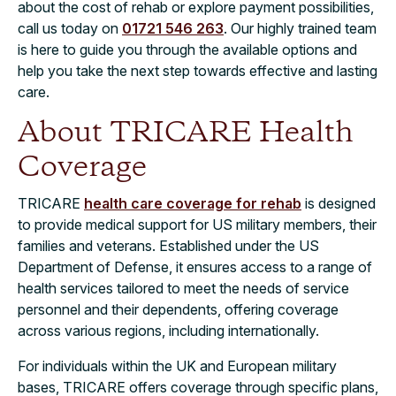
about the cost of rehab or explore payment possibilities,
call us today on
01721 546 263
. Our highly trained team
is here to guide you through the available options and
help you take the next step towards effective and lasting
care.
About TRICARE Health
Coverage
TRICARE
health care coverage for rehab
is designed
to provide medical support for US military members, their
families and veterans. Established under the US
Department of Defense, it ensures access to a range of
health services tailored to meet the needs of service
personnel and their dependents, offering coverage
across various regions, including internationally.
For individuals within the UK and European military
bases, TRICARE offers coverage through specific plans,