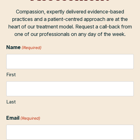
Compassion, expertly delivered evidence-based
practices and a patient-centred approach are at the
heart of our treatment model. Request a call-back from
one of our professionals on any day of the week.
Name
(Required)
First
Last
Email
(Required)