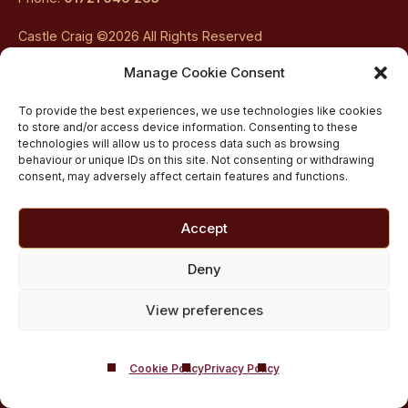
Castle Craig ©2026 All Rights Reserved
Company Registered In Scotland No. SC108534
Manage Cookie Consent
Castle
Castle
Castle
Castle
Castle
To provide the best experiences, we use technologies like cookies
to store and/or access device information. Consenting to these
Craig
Craig
Craig
Craig
Craig
technologies will allow us to process data such as browsing
behaviour or unique IDs on this site. Not consenting or withdrawing
on
on
on
on
on
consent, may adversely affect certain features and functions.
Contact Us
About Us
facebook
twitter
youtube
instagram
linkedin
Accept
Careers
Addiction Resources
Deny
Privacy Policy
View preferences
Media Enquiries
Clinical Governance & Inspection
Editorial Process
Cookie Policy
Privacy Policy
Website Terms of Service