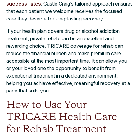
success rates
. Castle Craig’s tailored approach ensures
that each patient we welcome receives the focused
care they deserve for long-lasting recovery.
If your health plan covers drug or alcohol addiction
treatment, private rehab can be an excellent and
rewarding choice. TRICARE coverage for rehab can
reduce the financial burden and make premium care
accessible at the most important time. It can allow you
or your loved one the opportunity to benefit from
exceptional treatment in a dedicated environment,
helping you achieve effective, meaningful recovery at a
pace that suits you.
How to Use Your
TRICARE Health Care
for Rehab Treatment