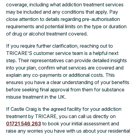
coverage, including what addiction treatment services
may be included and any conditions that apply. Pay
close attention to details regarding pre-authorisation
requirements and potential limits on the type or duration
of drug or alcohol treatment covered.
If you require further clarification, reaching out to
TRICARE’S customer service team is a helpful next
step. Their representatives can provide detailed insights
into your plan, confirm what services are covered and
explain any co-payments or additional costs. This
ensures you have a clear understanding of your benefits
before seeking final approval from them for substance
misuse treatment in the UK.
If Castle Craig is the agreed facility for your addiction
treatment by TRICARE, you can call us directly on
01721 546 263
to book your initial assessment and
raise any worries you have with us about your residential