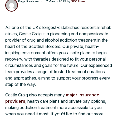
Page Reviewed on
7 March 2025
by
SEO User
As one of the UK’s longest-established residential rehab
clinics, Castle Craig is a pioneering and compassionate
provider of drug and alcohol addiction treatment in the
heart of the Scottish Borders. Our private, health-
inspiring environment offers you a safe place to begin
recovery, with therapies designed to fit your personal
circumstances and goals for the future. Our experienced
team provides a range of trusted treatment durations
and approaches, aiming to support your progress every
step of the way.
Castle Craig also accepts many
major insurance
providers
, health care plans and private pay options,
making addiction treatment more accessible to you
when you need it most. If you’d like to find out more