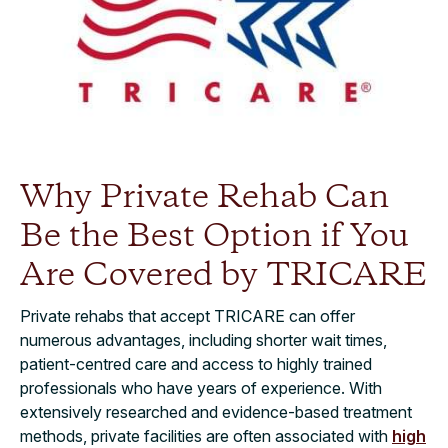
Why Private Rehab Can
Be the Best Option if You
Are Covered by TRICARE
Private rehabs that accept TRICARE can offer
numerous advantages, including shorter wait times,
patient-centred care and access to highly trained
professionals who have years of experience. With
extensively researched and evidence-based treatment
methods, private facilities are often associated with
high