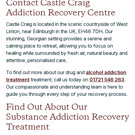
Contact Castle Craig
Addiction Recovery Centre
Castle Craig is located in the scenic countryside of West
Linton, near Edinburgh in the UK, EH46 7DH. Our
stunning, Georgian setting provides a serene and
calming place to retreat, allowing you to focus on
healing while surrounded by fresh air, natural beauty and
attentive, personalised care.
To find out more about our drug and
alcohol addiction
treatment
treatment, call us today on
01721 546 263
.
Our compassionate and understanding team is here to
guide you through every step of your recovery process.
Find Out About Our
Substance Addiction Recovery
Treatment