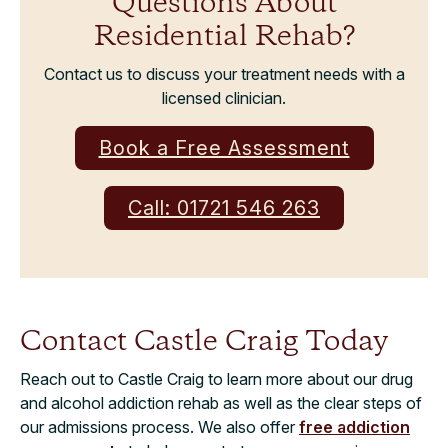
Questions About
Residential Rehab?
Contact us to discuss your treatment needs with a
licensed clinician.
Book a Free Assessment
Call: 01721 546 263
Contact Castle Craig Today
Reach out to Castle Craig to learn more about our drug
and alcohol addiction rehab as well as the clear steps of
our admissions process. We also offer
free addiction