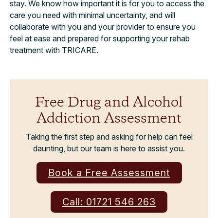
stay. We know how important it is for you to access the
care you need with minimal uncertainty, and will
collaborate with you and your provider to ensure you
feel at ease and prepared for supporting your rehab
treatment with TRICARE.
Free Drug and Alcohol
Addiction Assessment
Taking the first step and asking for help can feel
daunting, but our team is here to assist you.
Book a Free Assessment
Call: 01721 546 263