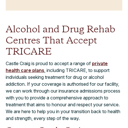
Alcohol and Drug Rehab
Centres That Accept
TRICARE
Castle Craig is proud to accept a range of
private
health care plans
, including TRICARE, to support
individuals seeking treatment for drug or alcohol
addiction. If your coverage is authorised for our facility,
we can work through our insurance admissions process
with you to provide a comprehensive approach to
treatment that aims to honour and respect your service.
We are here to help you in your transition back to health
and strength, every step of the way.