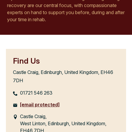
recovery are our central focus, with compassionate
experts on hand to support you before, during and after
your time in rehab.
Find Us
Castle Craig, Edinburgh, United Kingdom, EH46
7DH
01721 546 263
[email protected]
Castle Craig,
West Linton, Edinburgh, United Kingdom,
EH46 7DH