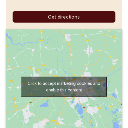
Get directions
Click to accept marketing cookies and
enable this content