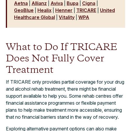
Aetna
|
Allianz
|
Aviva
|
Bupa
|
Cigna
|
GeoBlue
|
Healix
|
Henner
|
TRICARE
|
United
Healthcare Global
|
Vitality
|
WPA
What to Do If TRICARE
Does Not Fully Cover
Treatment
If TRICARE only provides partial coverage for your drug
and alcohol rehab treatment, there might be financial
support available to help you. Some rehab centres offer
financial assistance programmes or flexible payment
plans to help make treatment more accessible, ensuring
that no financial barriers stand in the way of recovery.
Exploring alternative payment options can also make