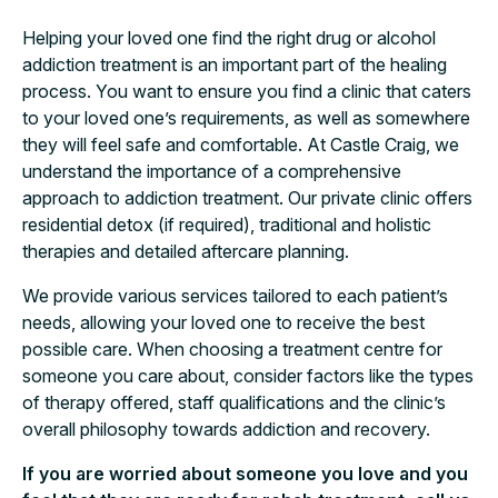
Helping your loved one find the right drug or alcohol
addiction treatment is an important part of the healing
process. You want to ensure you find a clinic that caters
to your loved one’s requirements, as well as somewhere
they will feel safe and comfortable. At Castle Craig, we
understand the importance of a comprehensive
approach to addiction treatment. Our private clinic offers
residential detox (if required), traditional and holistic
therapies and detailed aftercare planning.
We provide various services tailored to each patient’s
needs, allowing your loved one to receive the best
possible care. When choosing a treatment centre for
someone you care about, consider factors like the types
of therapy offered, staff qualifications and the clinic’s
overall philosophy towards addiction and recovery.
If you are worried about someone you love and you