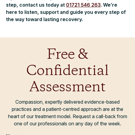
step, contact us today at
01721 546 263
. We’re
here to listen, support and guide you every step of
the way toward lasting recovery.
Free &
Confidential
Assessment
Compassion, expertly delivered evidence-based
practices and a patient-centred approach are at the
heart of our treatment model. Request a call-back from
one of our professionals on any day of the week.