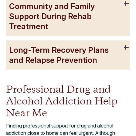
Community and Family
Support During Rehab
Treatment
Long-Term Recovery Plans
and Relapse Prevention
Professional Drug and
Alcohol Addiction Help
Near Me
Finding professional support for drug and alcohol
addiction close to home can feel urgent. Although