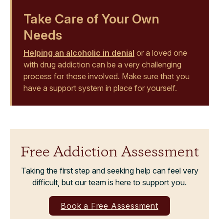
Take Care of Your Own
Needs
Helping an alcoholic in denial
or a loved one
with drug addiction can be a very challenging
process for those involved. Make sure that you
have a support system in place for yourself.
Free Addiction Assessment
Taking the first step and seeking help can feel very
difficult, but our team is here to support you.
Book a Free Assessment