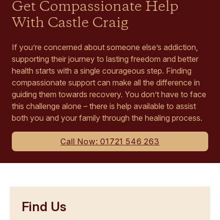
Get Compassionate Help
With Castle Craig
If you’re concerned about someone else’s addiction,
supporting their journey to lasting freedom and better
health starts with a single courageous step. Finding
compassionate support can make all the difference in
guiding them towards recovery. You don’t have to face
this challenge alone – there is help available to assist
both you and your family through the healing process.
Call Now: 01721 546 263
Find Us