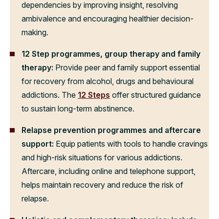
dependencies by improving insight, resolving
ambivalence and encouraging healthier decision-
making.
12 Step programmes, group therapy and family
therapy:
Provide peer and family support essential
for recovery from alcohol, drugs and behavioural
addictions. The
12 Steps
offer structured guidance
to sustain long-term abstinence.
Relapse prevention programmes and aftercare
support:
Equip patients with tools to handle cravings
and high-risk situations for various addictions.
Aftercare, including online and telephone support,
helps maintain recovery and reduce the risk of
relapse.