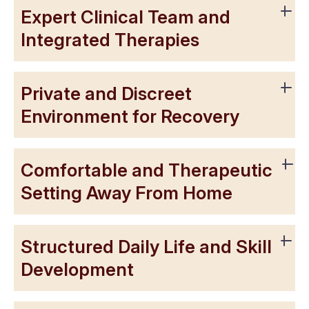
Expert Clinical Team and
Integrated Therapies
Private and Discreet
Environment for Recovery
Comfortable and Therapeutic
Setting Away From Home
Structured Daily Life and Skill
Development