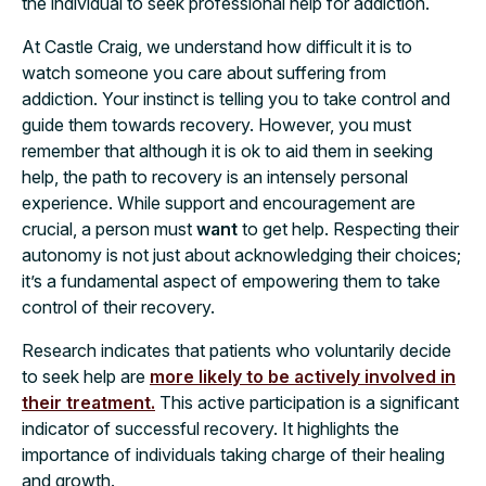
the individual to seek professional help for addiction.
At Castle Craig, we understand how difficult it is to
watch someone you care about suffering from
addiction. Your instinct is telling you to take control and
guide them towards recovery. However, you must
remember that although it is ok to aid them in seeking
help, the path to recovery is an intensely personal
experience. While support and encouragement are
crucial, a person must
want
to get help. Respecting their
autonomy is not just about acknowledging their choices;
it’s a fundamental aspect of empowering them to take
control of their recovery.
Research indicates that patients who voluntarily decide
to seek help are
more likely to be actively involved in
their treatment.
This active participation is a significant
indicator of successful recovery. It highlights the
importance of individuals taking charge of their healing
and growth.