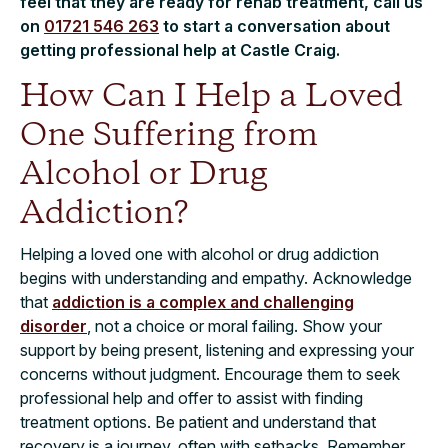
feel that they are ready for rehab treatment, call us
on
01721 546 263
to start a conversation about
getting professional help at Castle Craig.
How Can I Help a Loved
One Suffering from
Alcohol or Drug
Addiction?
Helping a loved one with alcohol or drug addiction
begins with understanding and empathy. Acknowledge
that
addiction is a complex and challenging
disorder
, not a choice or moral failing. Show your
support by being present, listening and expressing your
concerns without judgment. Encourage them to seek
professional help and offer to assist with finding
treatment options. Be patient and understand that
recovery is a journey, often with setbacks. Remember