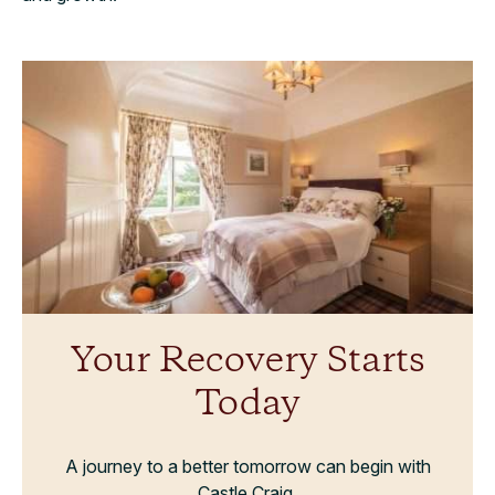
Your Recovery Starts
Today
A journey to a better tomorrow can begin with
Castle Craig.