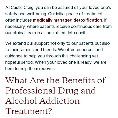
At Castle Craig, you can be assured of your loved one’s
safety and well-being. Our initial phase of treatment
often includes
medically managed detoxification
, if
necessary, where patients receive continuous care from
our clinical team in a specialised detox unit.
We extend our support not only to our patients but also
to their families and friends. We offer resources and
guidance to help you through this challenging yet
hopeful period. When your loved one is ready, we are
here to help them recover.
What Are the Benefits of
Professional Drug and
Alcohol Addiction
Treatment?