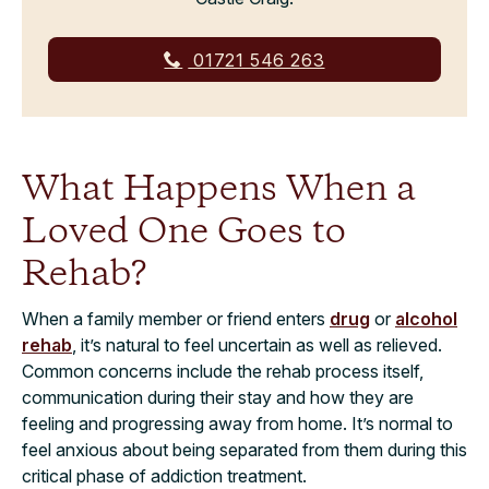
01721 546 263
What Happens When a
Loved One Goes to
Rehab?
When a family member or friend enters
drug
or
alcohol
rehab
, it’s natural to feel uncertain as well as relieved.
Common concerns include the rehab process itself,
communication during their stay and how they are
feeling and progressing away from home. It’s normal to
feel anxious about being separated from them during this
critical phase of addiction treatment.