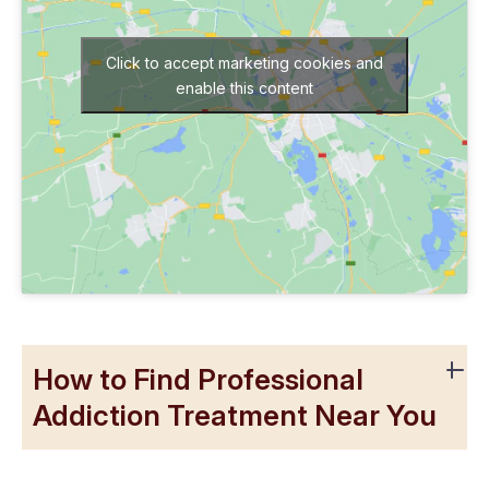
Click to accept marketing cookies and
enable this content
How to Find Professional
Addiction Treatment Near You