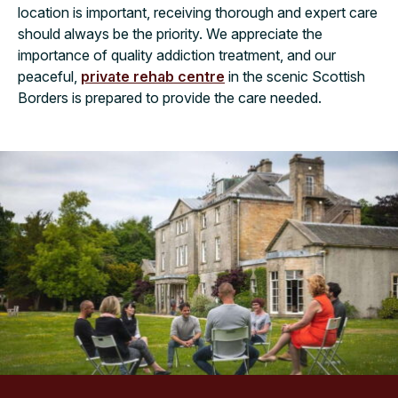
location is important, receiving thorough and expert care
should always be the priority. We appreciate the
importance of quality addiction treatment, and our
peaceful,
private rehab centre
in the scenic Scottish
Borders is prepared to provide the care needed.