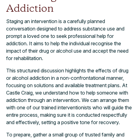
Addiction
Staging an intervention is a carefully planned
conversation designed to address substance use and
prompt a loved one to seek professional help for
addiction. It aims to help the individual recognise the
impact of their drug or alcohol use and accept the need
for rehabilitation.
This structured discussion highlights the effects of drug
or alcohol addiction in a non-confrontational manner,
focusing on solutions and available treatment plans. At
Castle Craig, we understand how to help someone with
addiction through an intervention. We can arrange them
with one of our trained interventionists who will guide the
entire process, making sure it is conducted respectfully
and effectively, setting a positive tone for recovery.
To prepare, gather a small group of trusted family and