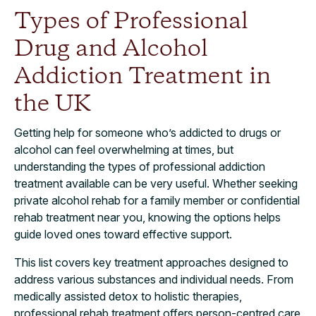
Types of Professional
Drug and Alcohol
Addiction Treatment in
the UK
Getting help for someone who’s addicted to drugs or
alcohol can feel overwhelming at times, but
understanding the types of professional addiction
treatment available can be very useful. Whether seeking
private alcohol rehab for a family member or confidential
rehab treatment near you, knowing the options helps
guide loved ones toward effective support.
This list covers key treatment approaches designed to
address various substances and individual needs. From
medically assisted detox to holistic therapies,
professional rehab treatment offers person-centred care