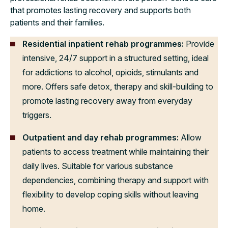
that promotes lasting recovery and supports both
patients and their families.
Residential inpatient rehab programmes:
Provide
intensive, 24/7 support in a structured setting, ideal
for addictions to alcohol, opioids, stimulants and
more. Offers safe detox, therapy and skill-building to
promote lasting recovery away from everyday
triggers.
Outpatient and day rehab programmes:
Allow
patients to access treatment while maintaining their
daily lives. Suitable for various substance
dependencies, combining therapy and support with
flexibility to develop coping skills without leaving
home.