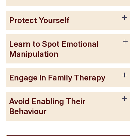
Protect Yourself
Learn to Spot Emotional
Manipulation
Engage in Family Therapy
Avoid Enabling Their
Behaviour