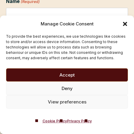
Name
(Required)
Manage Cookie Consent
First
To provide the best experiences, we use technologies like cookies
to store and/or access device information. Consenting to these
technologies will allow us to process data such as browsing
behaviour or unique IDs on this site. Not consenting or withdrawing
Last
consent, may adversely affect certain features and functions.
Email
(Required)
Accept
Deny
Telephone
(Required)
View preferences
Cookie Policy
Privacy Policy
Prefered time/day
(Required)