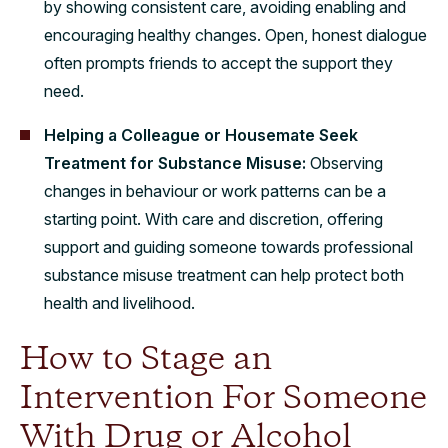
by showing consistent care, avoiding enabling and
encouraging healthy changes. Open, honest dialogue
often prompts friends to accept the support they
need.
Helping a Colleague or Housemate Seek
Treatment for Substance Misuse:
Observing
changes in behaviour or work patterns can be a
starting point. With care and discretion, offering
support and guiding someone towards professional
substance misuse treatment can help protect both
health and livelihood.
How to Stage an
Intervention For Someone
With Drug or Alcohol