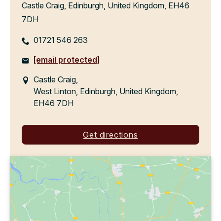
Castle Craig, Edinburgh, United Kingdom, EH46
7DH
01721 546 263
[email protected]
Castle Craig,
West Linton, Edinburgh, United Kingdom,
EH46 7DH
Get directions