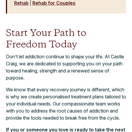
Rehab
|
Rehab for Couples
Start Your Path to
Freedom Today
Don’t let addiction continue to shape your life. At Castle
Craig, we are dedicated to supporting you on your path
toward healing, strength and a renewed sense of
purpose.
We know that every recovery journey is different, which
is why we create personalised treatment plans tailored to
your individual needs. Our compassionate team works
with you to address the root causes of addiction and
provide the tools needed to break free from the cycle.
If you or someone you love is ready to take the next