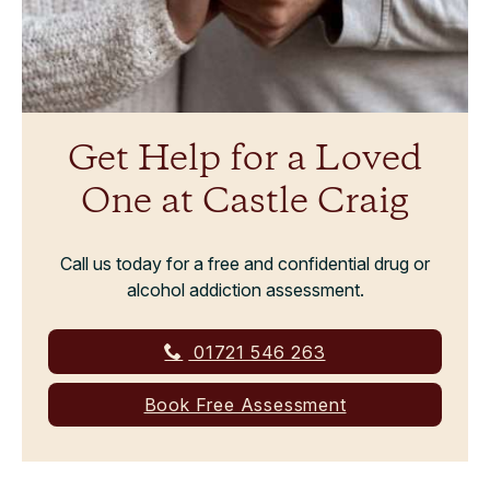
Get Help for a Loved
One at Castle Craig
Call us today for a free and confidential drug or
alcohol addiction assessment.
01721 546 263
Book Free Assessment