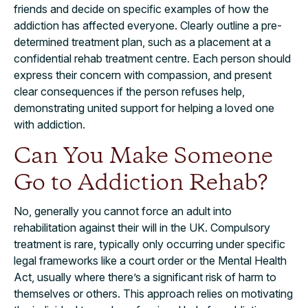
friends and decide on specific examples of how the
addiction has affected everyone. Clearly outline a pre-
determined treatment plan, such as a placement at a
confidential rehab treatment centre. Each person should
express their concern with compassion, and present
clear consequences if the person refuses help,
demonstrating united support for helping a loved one
with addiction.
Can You Make Someone
Go to Addiction Rehab?
No, generally you cannot force an adult into
rehabilitation against their will in the UK. Compulsory
treatment is rare, typically only occurring under specific
legal frameworks like a court order or the Mental Health
Act, usually where there’s a significant risk of harm to
themselves or others. This approach relies on motivating