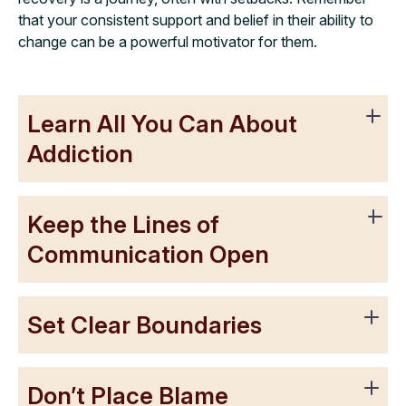
that your consistent support and belief in their ability to
change can be a powerful motivator for them.
Learn All You Can About
Addiction
Keep the Lines of
Communication Open
Set Clear Boundaries
Don’t Place Blame