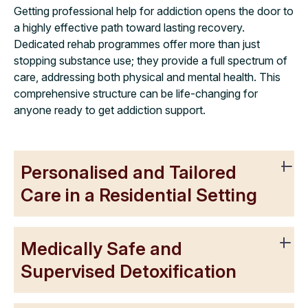
Getting professional help for addiction opens the door to
a highly effective path toward lasting recovery.
Dedicated rehab programmes offer more than just
stopping substance use; they provide a full spectrum of
care, addressing both physical and mental health. This
comprehensive structure can be life-changing for
anyone ready to get addiction support.
Personalised and Tailored
Care in a Residential Setting
Medically Safe and
Supervised Detoxification