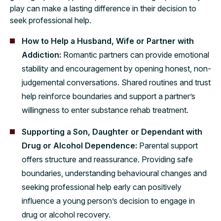
play can make a lasting difference in their decision to
seek professional help.
How to Help a Husband, Wife or Partner with
Addiction:
Romantic partners can provide emotional
stability and encouragement by opening honest, non-
judgemental conversations. Shared routines and trust
help reinforce boundaries and support a partner’s
willingness to enter substance rehab treatment.
Supporting a Son, Daughter or Dependant with
Drug or Alcohol Dependence:
Parental support
offers structure and reassurance. Providing safe
boundaries, understanding behavioural changes and
seeking professional help early can positively
influence a young person’s decision to engage in
drug or alcohol recovery.