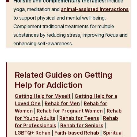
Holistic and complementary therapies:
Include
yoga, meditation and
animal-assisted interactions
to support physical and mental well-being.
Complement traditional treatments for multiple
substances by reducing stress, improving focus and
enhancing self-awareness.
Related Guides on Getting
Help for Addiction
Getting Help for Myself
|
Getting Help for a
Loved One
|
Rehab for Men
|
Rehab for
Women
|
Rehab for Pregnant Women
|
Rehab
for Young Adults
|
Rehab for Teens
|
Rehab
for Professionals
|
Rehab for Seniors
|
LGBTQ+ Rehab
|
Faith-based Rehab
|
Spiritual