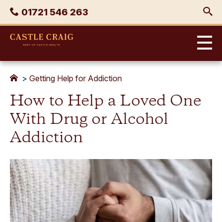
Skip
Phone
01721 546 263
to
content
Castle
Craig
>
Getting Help for Addiction
How to Help a Loved One
With Drug or Alcohol
Addiction