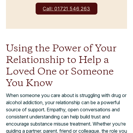
Call: 01721 546 263
Using the Power of Your
Relationship to Help a
Loved One or Someone
You Know
When someone you care about is struggling with drug or
alcohol addiction, your relationship can be a powerful
source of support. Empathy, open conversations and
consistent understanding can help build trust and
encourage substance misuse treatment. Whether you’re
guiding a partner, parent, friend or colleague, the role you