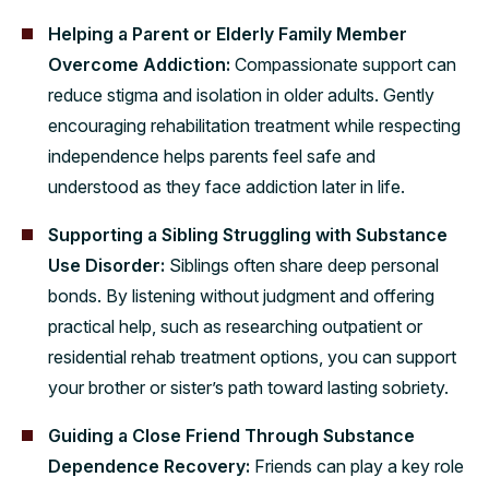
Helping a Parent or Elderly Family Member
Overcome Addiction:
Compassionate support can
reduce stigma and isolation in older adults. Gently
encouraging rehabilitation treatment while respecting
independence helps parents feel safe and
understood as they face addiction later in life.
Supporting a Sibling Struggling with Substance
Use Disorder:
Siblings often share deep personal
bonds. By listening without judgment and offering
practical help, such as researching outpatient or
residential rehab treatment options, you can support
your brother or sister’s path toward lasting sobriety.
Guiding a Close Friend Through Substance
Dependence Recovery:
Friends can play a key role