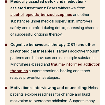
Medically assisted detox and medication-
assisted treatment:
Eases withdrawal from
alcohol
,
opioids
,
benzodiazepines
and other
substances under medical supervision. Improves
safety and comfort during detox, increasing chances
of successful ongoing therapy.
Cognitive behavioural therapy (CBT) and other
psychological therapies:
Targets addictive thought
patterns and behaviours across multiple substances.
Mindfulness-based and
trauma-informed addiction
therapies
support emotional healing and teach
relapse prevention strategies.
Motivational interviewing and counselling:
Helps
patients explore readiness for change and build
motivation to overcome addiction. Supports many