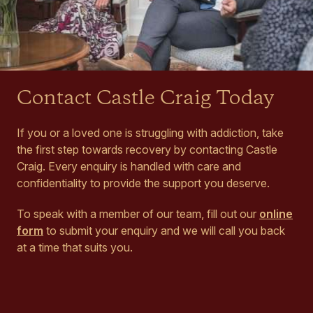
Contact Castle Craig Today
If you or a loved one is struggling with addiction, take
the first step towards recovery by contacting Castle
Craig. Every enquiry is handled with care and
confidentiality to provide the support you deserve.
To speak with a member of our team, fill out our
online
form
to submit your enquiry and we will call you back
at a time that suits you.