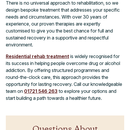
There is no universal approach to rehabilitation, so we
design bespoke treatment that addresses your specific
needs and circumstances. With over 30 years of
experience, our proven therapies are expertly
customised to give you the best chance for full and
sustained recovery in a supportive and respectful
environment.
Residential rehab treatment
is widely recognised for
its success in helping people overcome drug or alcohol
addiction. By offering structured programmes and
round-the-clock care, this approach provides the
opportunity for lasting recovery. Call our knowledgeable
team on
01721 546 263
to explore your options and
start building a path towards a healthier future.
Questions About