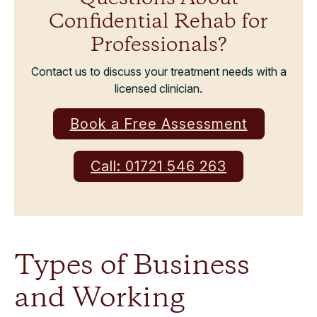
Confidential Rehab for
Professionals?
Contact us to discuss your treatment needs with a
licensed clinician.
Book a Free Assessment
Call: 01721 546 263
Types of Business
and Working