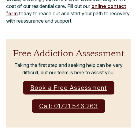
cost of our residential care. Fill out our
online contact
form
today to reach out and start your path to recovery
with reassurance and support.
Free Addiction Assessment
Taking the first step and seeking help can be very
difficult, but our team is here to assist you.
Book a Free Assessment
Call: 01721 546 263