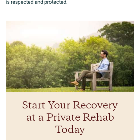
is respected and protected.
Start Your Recovery
at a Private Rehab
Today