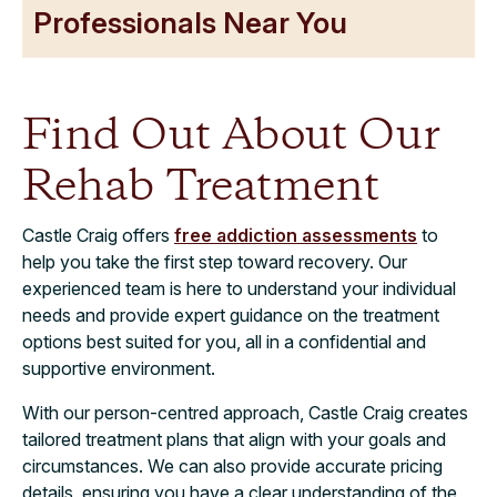
Professionals Near You
Find Out About Our
Rehab Treatment
Castle Craig offers
free addiction assessments
to
help you take the first step toward recovery. Our
experienced team is here to understand your individual
needs and provide expert guidance on the treatment
options best suited for you, all in a confidential and
supportive environment.
With our person-centred approach, Castle Craig creates
tailored treatment plans that align with your goals and
circumstances. We can also provide accurate pricing
details, ensuring you have a clear understanding of the