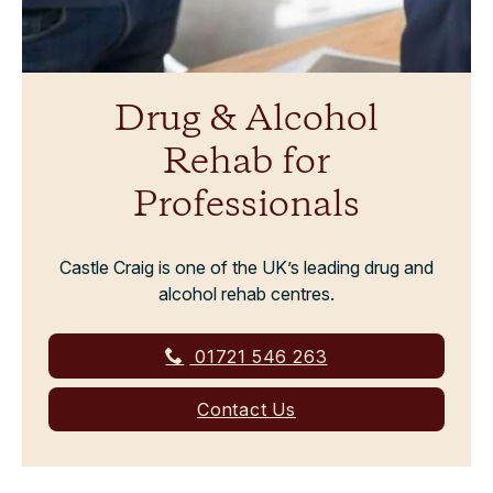
Drug & Alcohol
Rehab for
Professionals
Castle Craig is one of the UK’s leading drug and
alcohol rehab centres.
01721 546 263
Contact Us