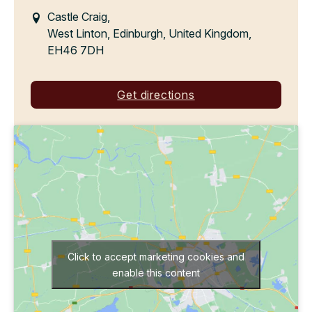
Castle Craig,
West Linton, Edinburgh, United Kingdom,
EH46 7DH
Get directions
Click to accept marketing cookies and
enable this content