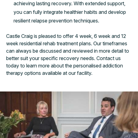
achieving lasting recovery. With extended support,
you can fully integrate healthier habits and develop
resilient relapse prevention techniques.
Castle Craig is pleased to offer 4 week, 6 week and 12
week residential rehab treatment plans. Our timeframes
can always be discussed and reviewed in more detail to
better suit your specific recovery needs. Contact us
today to learn more about the personalised addiction
therapy options available at our facility.