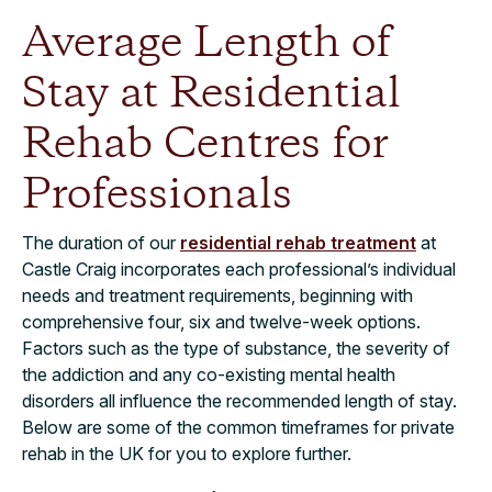
Average Length of
Stay at Residential
Rehab Centres​​ for
Professionals
The duration of our
residential rehab treatment
at
Castle Craig incorporates each professional’s individual
needs and treatment requirements, beginning with
comprehensive four, six and twelve-week options.
Factors such as the type of substance, the severity of
the addiction and any co-existing mental health
disorders all influence the recommended length of stay.
Below are some of the common timeframes for private
rehab in the UK for you to explore further.