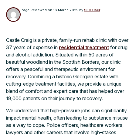
Page Reviewed on
18 March 2025
by
SEO User
Castle Craig is a private, family-run rehab clinic with over
37 years of expertise in
residential treatment
for drug
and alcohol addiction. Situated within 50 acres of
beautiful woodland in the Scottish Borders, our clinic
offers a peaceful and therapeutic environment for
recovery. Combining a historic Georgian estate with
cutting-edge treatment facilities, we provide a unique
blend of comfort and expert care that has helped over
18,000 patients on their journey to recovery.
We understand that high-pressure jobs can significantly
impact mental health, often leading to substance misuse
as a way to cope. Police officers, healthcare workers,
lawyers and other careers that involve high-stakes