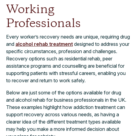
Working
Professionals
Every worker’s recovery needs are unique, requiring drug
and
alcohol rehab treatment
designed to address your
specific circumstances, profession and challenges.
Recovery options such as residential rehab, peer
assistance programs and counselling are beneficial for
supporting patients with stressful careers, enabling you
to recover and return to work safely.
Below are just some of the options available for drug
and alcohol rehab for business professionals in the UK.
These examples highlight how addiction treatment can
support recovery across various needs, as having a
clearer idea of the different treatment types available
may help you make a more informed decision about