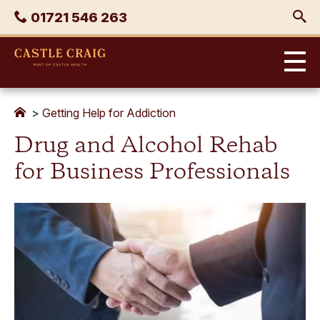
Skip
Phone
01721 546 263
to
content
Castle
Craig
>
Getting Help for Addiction
Drug and Alcohol Rehab
for Business Professionals