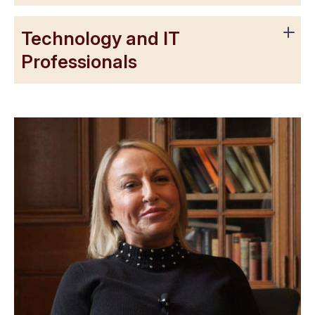
Technology and IT
Professionals
“