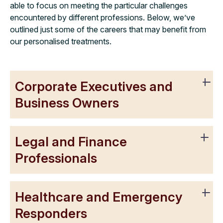
able to focus on meeting the particular challenges
encountered by different professions. Below, we’ve
outlined just some of the careers that may benefit from
our personalised treatments.
Corporate Executives and
Business Owners
Legal and Finance
Professionals
Healthcare and Emergency
Responders