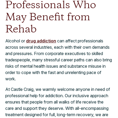
Professionals Who
May Benefit from
Rehab
Alcohol or
drug addiction
can affect professionals
across several industries, each with their own demands
and pressures. From corporate executives to skilled
tradespeople, many stressful career paths can also bring
risks of mental health issues and substance misuse in
order to cope with the fast and unrelenting pace of
work.
At Castle Craig, we warmly welcome anyone in need of
professional help for addiction. Our inclusive approach
ensures that people from all walks of life receive the
care and support they deserve. With all-encompassing
treatment designed for full, long-term recovery, we are