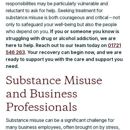
responsibilities may be particularly vulnerable and
reluctant to ask for help. Seeking treatment for
substance misuse is both courageous and critical – not
only to safeguard your well-being but also the people
who depend on you.
If you or someone you know is
struggling with drug or alcohol addiction, we are
here to help. Reach out to our team today on
01721
546 263
. Your recovery can begin now, and we are
ready to support you with the care and support you
need.
Substance Misuse
and Business
Professionals
Substance misuse can be a significant challenge for
many business employees, often brought on by stress,