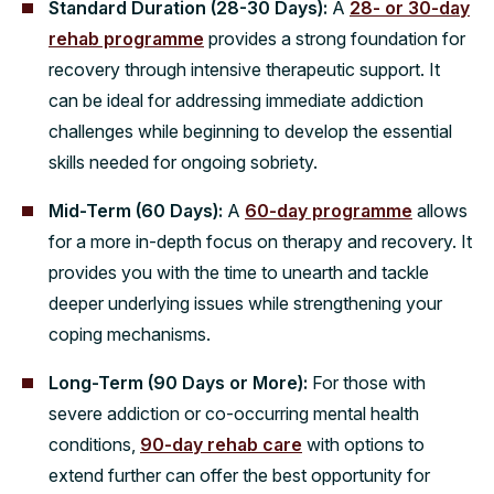
Standard Duration (28-30 Days):
A
28- or 30-day
rehab programme
provides a strong foundation for
recovery through intensive therapeutic support. It
can be ideal for addressing immediate addiction
challenges while beginning to develop the essential
skills needed for ongoing sobriety.
Mid-Term (60 Days):
A
60-day programme
allows
for a more in-depth focus on therapy and recovery. It
provides you with the time to unearth and tackle
deeper underlying issues while strengthening your
coping mechanisms.
Long-Term (90 Days or More):
For those with
severe addiction or co-occurring mental health
conditions,
90-day rehab care
with options to
extend further can offer the best opportunity for