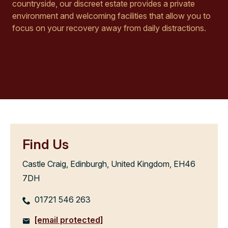
countryside, our discreet estate provides a private
environment and welcoming facilities that allow you to
focus on your recovery away from daily distractions.
Find Us
Castle Craig, Edinburgh, United Kingdom, EH46
7DH
01721 546 263
[email protected]