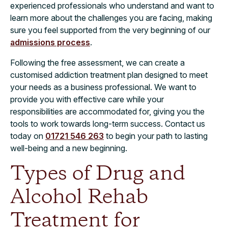
experienced professionals who understand and want to
learn more about the challenges you are facing, making
sure you feel supported from the very beginning of our
admissions process
.
Following the free assessment, we can create a
customised addiction treatment plan designed to meet
your needs as a business professional. We want to
provide you with effective care while your
responsibilities are accommodated for, giving you the
tools to work towards long-term success. Contact us
today on
01721 546 263
to begin your path to lasting
well-being and a new beginning.
Types of Drug and
Alcohol Rehab
Treatment for