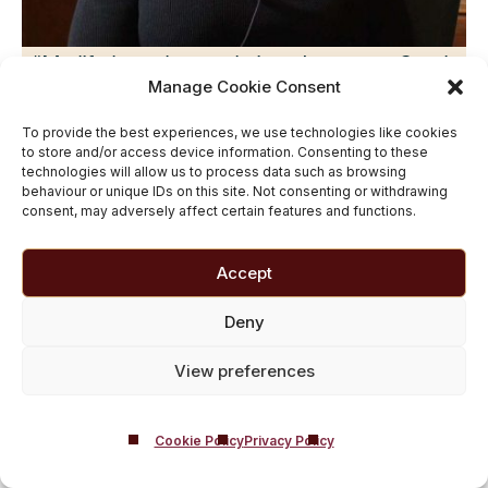
“My life has changed since I came to Castle
Manage Cookie Consent
Craig. I can sit and be a grandmother today.
r
My son had a baby last year, and that
To provide the best experiences, we use technologies like cookies
to store and/or access device information. Consenting to these
grandson will never see his grandma use
technologies will allow us to process data such as browsing
behaviour or unique IDs on this site. Not consenting or withdrawing
drugs “
consent, may adversely affect certain features and functions.
– Lynda
Accept
Deny
Related Guides on Inclusive
View preferences
Addiction Treatment
Cookie Policy
Privacy Policy
Getting Help for Myself
|
Getting Help for a
Loved One
|
Rehab for Men
|
Rehab for