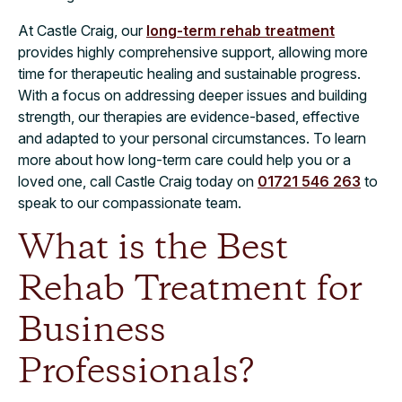
At Castle Craig, our
long-term rehab treatment
provides highly comprehensive support, allowing more
time for therapeutic healing and sustainable progress.
With a focus on addressing deeper issues and building
strength, our therapies are evidence-based, effective
and adapted to your personal circumstances. To learn
more about how long-term care could help you or a
loved one, call Castle Craig today on
01721 546 263
to
speak to our compassionate team.
What is the Best
Rehab Treatment for
Business
Professionals?