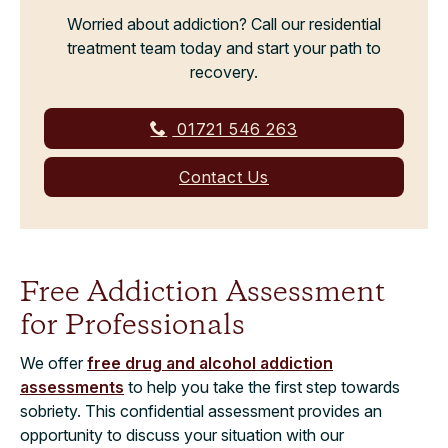
Worried about addiction? Call our residential
treatment team today and start your path to
recovery.
01721 546 263
Contact Us
Free Addiction Assessment
for Professionals
We offer
free drug and alcohol addiction
assessments
to help you take the first step towards
sobriety. This confidential assessment provides an
opportunity to discuss your situation with our