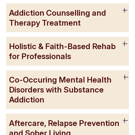
Addiction Counselling and
Therapy Treatment
Holistic & Faith-Based Rehab
for Professionals
Co-Occuring Mental Health
Disorders with Substance
Addiction
Aftercare, Relapse Prevention
and Sober Living