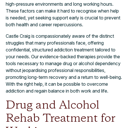
high-pressure environments and long working hours.
These factors can make it hard to recognise when help
is needed, yet seeking support early is crucial to prevent
both health and career repercussions.
Castle Craig is compassionately aware of the distinct
struggles that many professionals face, offering
confidential, structured addiction treatment tailored to
your needs. Our evidence-backed therapies provide the
tools necessary to manage drug or alcohol dependency
without jeopardising professional responsibilities,
promoting long-term recovery and a return to well-being.
With the right help, it can be possible to overcome
addiction and regain balance in both work and life.
Drug and Alcohol
Rehab Treatment for