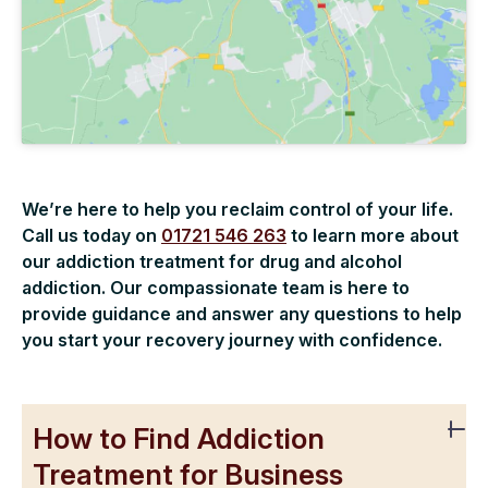
We’re here to help you reclaim control of your life.
Call us today on
01721 546 263
to learn more about
our addiction treatment for drug and alcohol
addiction. Our compassionate team is here to
provide guidance and answer any questions to help
you start your recovery journey with confidence.
How to Find Addiction
Treatment for Business