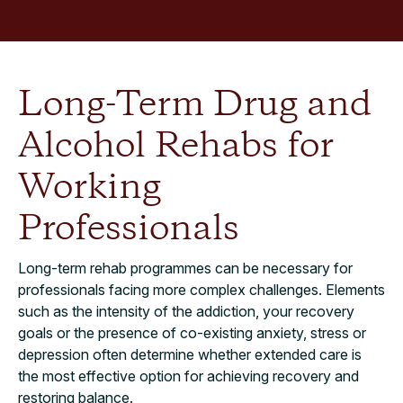
Long-Term Drug and
Alcohol Rehabs for
Working
Professionals
Long-term rehab programmes can be necessary for
professionals facing more complex challenges. Elements
such as the intensity of the addiction, your recovery
goals or the presence of co-existing anxiety, stress or
depression often determine whether extended care is
the most effective option for achieving recovery and
restoring balance.