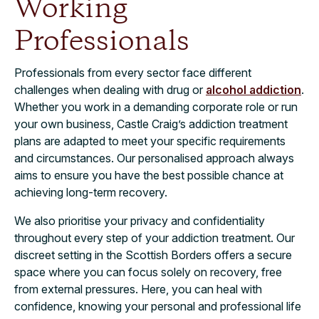
Working
Professionals
Professionals from every sector face different
challenges when dealing with drug or
alcohol addiction
.
Whether you work in a demanding corporate role or run
your own business, Castle Craig’s addiction treatment
plans are adapted to meet your specific requirements
and circumstances. Our personalised approach always
aims to ensure you have the best possible chance at
achieving long-term recovery.
We also prioritise your privacy and confidentiality
throughout every step of your addiction treatment. Our
discreet setting in the Scottish Borders offers a secure
space where you can focus solely on recovery, free
from external pressures. Here, you can heal with
confidence, knowing your personal and professional life