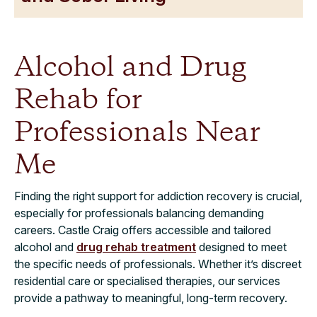
Alcohol and Drug
Rehab for
Professionals Near
Me
Finding the right support for addiction recovery is crucial,
especially for professionals balancing demanding
careers. Castle Craig offers accessible and tailored
alcohol and
drug rehab treatment
designed to meet
the specific needs of professionals. Whether it’s discreet
residential care or specialised therapies, our services
provide a pathway to meaningful, long-term recovery.