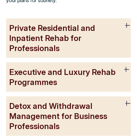
your plans for sobriety.
Private Residential and
Inpatient Rehab for
Professionals
Executive and Luxury Rehab
Programmes
Detox and Withdrawal
Management for Business
Professionals