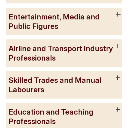
Entertainment, Media and
Public Figures
Airline and Transport Industry
Professionals
Skilled Trades and Manual
Labourers
Education and Teaching
Professionals