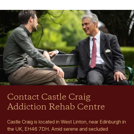
Contact Castle Craig
Addiction Rehab Centre
Castle Craig is located in West Linton, near Edinburgh in
the UK, EH46 7DH. Amid serene and secluded