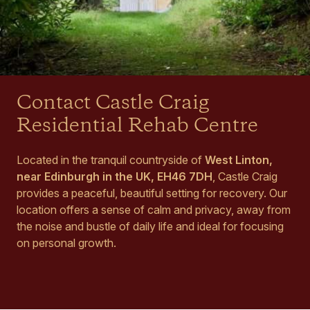
Contact Castle Craig
Residential Rehab Centre
Located in the tranquil countryside of
West Linton,
near Edinburgh in the UK, EH46 7DH
, Castle Craig
provides a peaceful, beautiful setting for recovery. Our
location offers a sense of calm and privacy, away from
the noise and bustle of daily life and ideal for focusing
on personal growth.