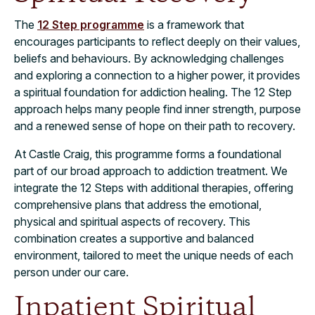
The
12 Step programme
is a framework that
encourages participants to reflect deeply on their values,
beliefs and behaviours. By acknowledging challenges
and exploring a connection to a higher power, it provides
a spiritual foundation for addiction healing. The 12 Step
approach helps many people find inner strength, purpose
and a renewed sense of hope on their path to recovery.
At Castle Craig, this programme forms a foundational
part of our broad approach to addiction treatment. We
integrate the 12 Steps with additional therapies, offering
comprehensive plans that address the emotional,
physical and spiritual aspects of recovery. This
combination creates a supportive and balanced
environment, tailored to meet the unique needs of each
person under our care.
Inpatient Spiritual