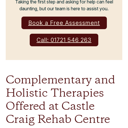
Taking the first step and asking for help can feel
daunting, but our team is here to assist you.
Book a Free Assessment
Call: 01721 546 263
Complementary and
Holistic Therapies
Offered at Castle
Craig Rehab Centre