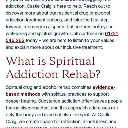
addiction, Castle Craig is here to help. Reach out to
discover more about our residential drug or alcohol
addiction treatment options, and take the first step
towards recovery in a space that nurtures both your
well-being and spiritual growth. Call our team on
01721
546 263
today – we are here to listen to your values
and explain more about our inclusive treatment.
What is Spiritual
Addiction Rehab?
Spiritual drug and alcohol rehab combines
evidence-
based methods
with spiritual practices to support
deeper healing. Substance addiction often leaves people
feeling disconnected, and this approach addresses not
only the body and mind but also the spirit. At Castle
Craig, we create space for reflection, mindfulness and