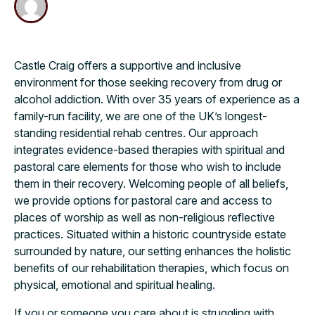
Castle Craig offers a supportive and inclusive
environment for those seeking recovery from drug or
alcohol addiction. With over 35 years of experience as a
family-run facility, we are one of the UK’s longest-
standing residential rehab centres. Our approach
integrates evidence-based therapies with spiritual and
pastoral care elements for those who wish to include
them in their recovery. Welcoming people of all beliefs,
we provide options for pastoral care and access to
places of worship as well as non-religious reflective
practices. Situated within a historic countryside estate
surrounded by nature, our setting enhances the holistic
benefits of our rehabilitation therapies, which focus on
physical, emotional and spiritual healing.
If you or someone you care about is struggling with