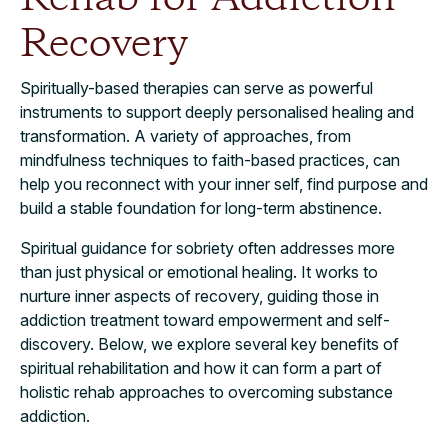
Recovery
Spiritually-based therapies can serve as powerful
instruments to support deeply personalised healing and
transformation. A variety of approaches, from
mindfulness techniques to faith-based practices, can
help you reconnect with your inner self, find purpose and
build a stable foundation for long-term abstinence.
Spiritual guidance for sobriety often addresses more
than just physical or emotional healing. It works to
nurture inner aspects of recovery, guiding those in
addiction treatment toward empowerment and self-
discovery. Below, we explore several key benefits of
spiritual rehabilitation and how it can form a part of
holistic rehab approaches to overcoming substance
addiction.