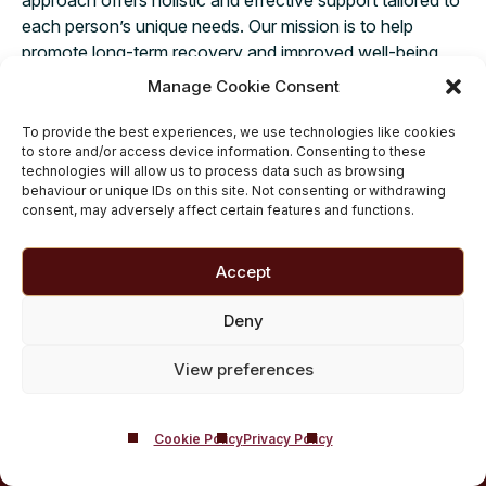
each person’s unique needs. Our mission is to help
promote long-term recovery and improved well-being
for you as a whole while incorporating and respecting
Manage Cookie Consent
your beliefs and values.
To provide the best experiences, we use technologies like cookies
to store and/or access device information. Consenting to these
technologies will allow us to process data such as browsing
behaviour or unique IDs on this site. Not consenting or withdrawing
consent, may adversely affect certain features and functions.
Accept
Deny
View preferences
Cookie Policy
Privacy Policy