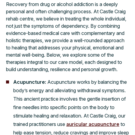
​​Recovery from drug or alcohol addiction is a deeply
personal and often challenging process. At Castle Craig
rehab centre, we believe in treating the whole individual,
not just the symptoms of dependency. By combining
evidence-based medical care with complementary and
holistic therapies, we provide a well-rounded approach
to healing that addresses your physical, emotional and
mental well-being. Below, we explore some of the
therapies integral to our care model, each designed to
build understanding, resilience and personal growth.
Acupuncture:
Acupuncture works by balancing the
body’s energy and alleviating withdrawal symptoms.
This ancient practice involves the gentle insertion of
fine needles into specific points on the body to
stimulate healing and relaxation. At Castle Craig, our
trained practitioners use
auricular acupuncture
to
help ease tension, reduce cravings and improve sleep