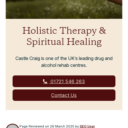
Holistic Therapy &
Spiritual Healing
Castle Craig is one of the UK’s leading drug and
alcohol rehab centres.
01721 546 263
Contact Us
Page Reviewed on
26 March 2025
by
SEO User