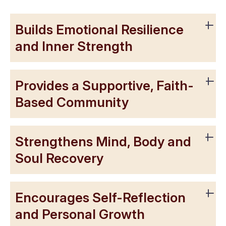
Builds Emotional Resilience
and Inner Strength
Provides a Supportive, Faith-
Based Community
Strengthens Mind, Body and
Soul Recovery
Encourages Self-Reflection
and Personal Growth