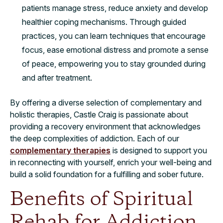
patients manage stress, reduce anxiety and develop
healthier coping mechanisms. Through guided
practices, you can learn techniques that encourage
focus, ease emotional distress and promote a sense
of peace, empowering you to stay grounded during
and after treatment.
By offering a diverse selection of complementary and
holistic therapies, Castle Craig is passionate about
providing a recovery environment that acknowledges
the deep complexities of addiction. Each of our
complementary therapies
is designed to support you
in reconnecting with yourself, enrich your well-being and
build a solid foundation for a fulfilling and sober future.
Benefits of Spiritual
Rehab for Addiction