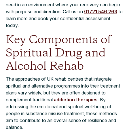
need in an environment where your recovery can begin
with purpose and direction. Call us on
01721 546 263
to
learn more and book your confidential assessment
today.
Key Components of
Spiritual Drug and
Alcohol Rehab
The approaches of UK rehab centres that integrate
spiritual and alternative programmes into their treatment
plans vary widely, but they are often designed to
complement traditional
addiction therapies
. By
addressing the emotional and spiritual well-being of
people in substance misuse treatment, these methods
aim to contribute to an overall sense of resilience and
balance.