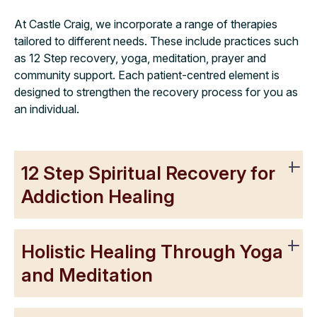
At Castle Craig, we incorporate a range of therapies
tailored to different needs. These include practices such
as 12 Step recovery, yoga, meditation, prayer and
community support. Each patient-centred element is
designed to strengthen the recovery process for you as
an individual.
12 Step Spiritual Recovery for
Addiction Healing
Holistic Healing Through Yoga
and Meditation