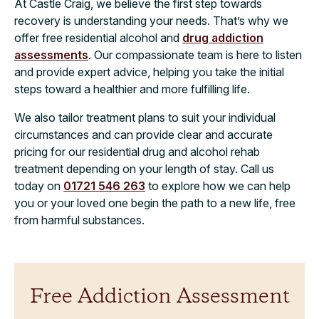
At Castle Craig, we believe the first step towards
recovery is understanding your needs. That’s why we
offer free residential alcohol and
drug addiction
assessments
. Our compassionate team is here to listen
and provide expert advice, helping you take the initial
steps toward a healthier and more fulfilling life.
We also tailor treatment plans to suit your individual
circumstances and can provide clear and accurate
pricing for our residential drug and alcohol rehab
treatment depending on your length of stay. Call us
today on
01721 546 263
to explore how we can help
you or your loved one begin the path to a new life, free
from harmful substances.
Free Addiction Assessment