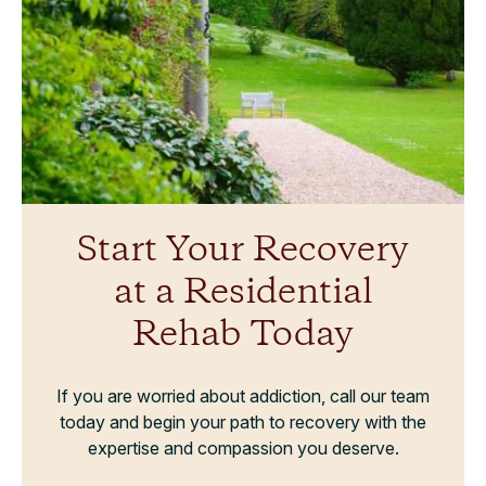
Start Your Recovery
at a Residential
Rehab Today
If you are worried about addiction, call our team
today and begin your path to recovery with the
expertise and compassion you deserve.