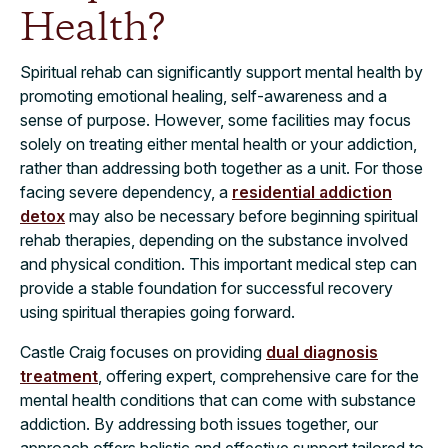
Health?
Spiritual rehab can significantly support mental health by
promoting emotional healing, self-awareness and a
sense of purpose. However, some facilities may focus
solely on treating either mental health or your addiction,
rather than addressing both together as a unit. For those
facing severe dependency, a
residential addiction
detox
may also be necessary before beginning spiritual
rehab therapies, depending on the substance involved
and physical condition. This important medical step can
provide a stable foundation for successful recovery
using spiritual therapies going forward.
Castle Craig focuses on providing
dual diagnosis
treatment
, offering expert, comprehensive care for the
mental health conditions that can come with substance
addiction. By addressing both issues together, our
approach offers holistic and effective support tailored to