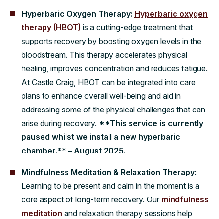
Hyperbaric Oxygen Therapy:
Hyperbaric oxygen
therapy (HBOT)
is a cutting-edge treatment that
supports recovery by boosting oxygen levels in the
bloodstream. This therapy accelerates physical
healing, improves concentration and reduces fatigue.
At Castle Craig, HBOT can be integrated into care
plans to enhance overall well-being and aid in
addressing some of the physical challenges that can
arise during recovery.
**This service is currently
paused whilst we install a new hyperbaric
chamber.** – August 2025.
Mindfulness Meditation & Relaxation Therapy:
Learning to be present and calm in the moment is a
core aspect of long-term recovery. Our
mindfulness
meditation
and relaxation therapy sessions help