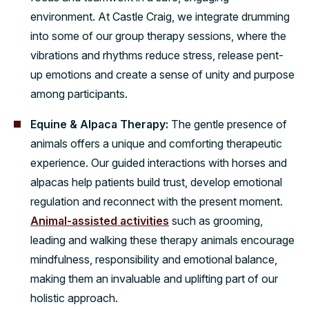
environment. At Castle Craig, we integrate drumming
into some of our group therapy sessions, where the
vibrations and rhythms reduce stress, release pent-
up emotions and create a sense of unity and purpose
among participants.
Equine & Alpaca Therapy:
The gentle presence of
animals offers a unique and comforting therapeutic
experience. Our guided interactions with horses and
alpacas help patients build trust, develop emotional
regulation and reconnect with the present moment.
Animal-assisted activities
such as grooming,
leading and walking these therapy animals encourage
mindfulness, responsibility and emotional balance,
making them an invaluable and uplifting part of our
holistic approach.