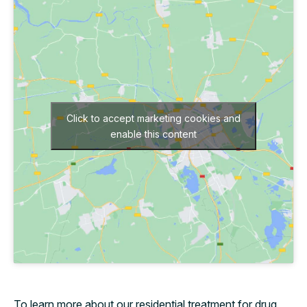
Click to accept marketing cookies and
enable this content
To learn more about our residential treatment for drug