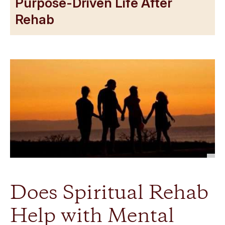
Purpose-Driven Life After
Rehab
Does Spiritual Rehab
Help with Mental