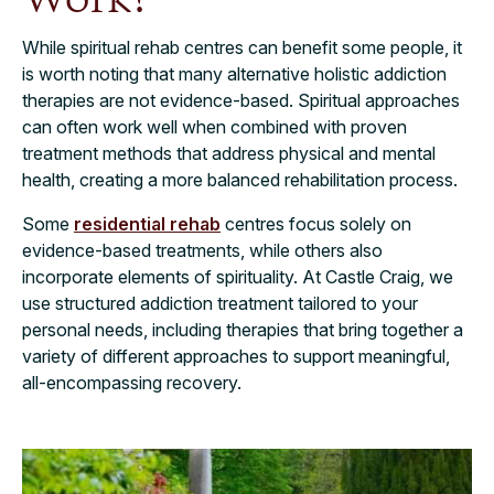
While spiritual rehab centres can benefit some people, it
is worth noting that many alternative holistic addiction
therapies are not evidence-based. Spiritual approaches
can often work well when combined with proven
treatment methods that address physical and mental
health, creating a more balanced rehabilitation process.
Some
residential rehab
centres focus solely on
evidence-based treatments, while others also
incorporate elements of spirituality. At Castle Craig, we
use structured addiction treatment tailored to your
personal needs, including therapies that bring together a
variety of different approaches to support meaningful,
all-encompassing recovery.