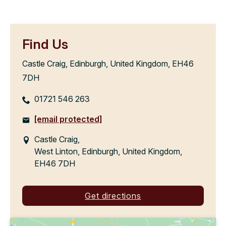
Find Us
Castle Craig, Edinburgh, United Kingdom, EH46
7DH
01721 546 263
[email protected]
Castle Craig,
West Linton, Edinburgh, United Kingdom,
EH46 7DH
Get directions