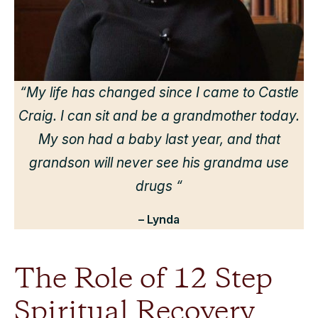
“
“My life has changed since I came to Castle
Craig. I can sit and be a grandmother today.
r
My son had a baby last year, and that
grandson will never see his grandma use
drugs “
– Lynda
The Role of 12 Step
Spiritual Recovery