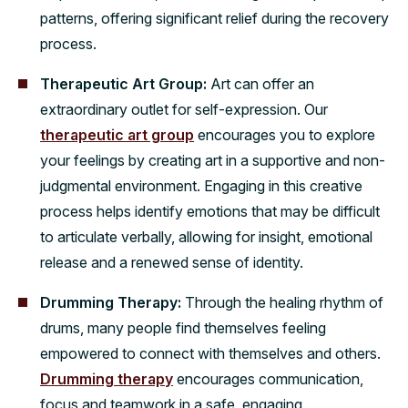
patterns, offering significant relief during the recovery
process.
Therapeutic Art Group:
Art can offer an
extraordinary outlet for self-expression. Our
therapeutic art group
encourages you to explore
your feelings by creating art in a supportive and non-
judgmental environment. Engaging in this creative
process helps identify emotions that may be difficult
to articulate verbally, allowing for insight, emotional
release and a renewed sense of identity.
Drumming Therapy:
Through the healing rhythm of
drums, many people find themselves feeling
empowered to connect with themselves and others.
Drumming therapy
encourages communication,
focus and teamwork in a safe, engaging