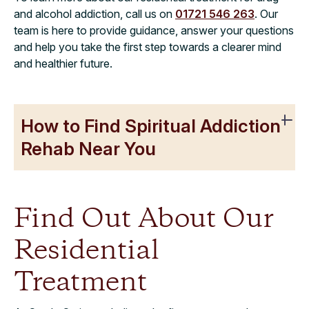
and alcohol addiction, call us on
01721 546 263
. Our
team is here to provide guidance, answer your questions
and help you take the first step towards a clearer mind
and healthier future.
How to Find Spiritual Addiction
Rehab Near You
Find Out About Our
Residential
Treatment