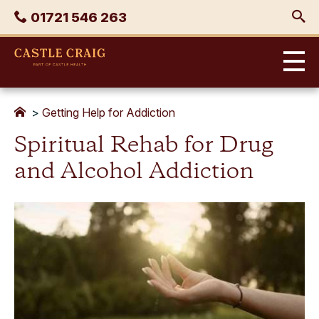
Skip
Phone
01721 546 263
to
content
Castle
Craig
>
Getting Help for Addiction
Spiritual Rehab for Drug
and Alcohol Addiction