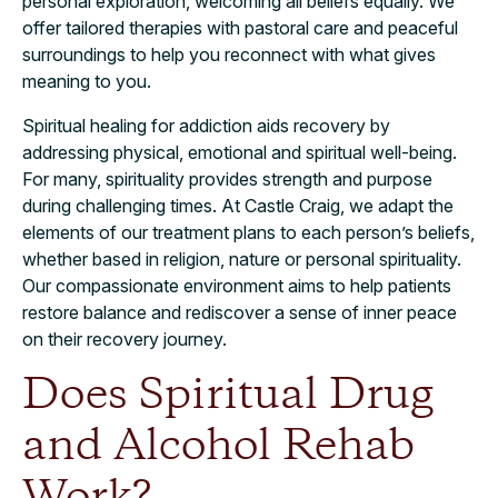
personal exploration, welcoming all beliefs equally. We
offer tailored therapies with pastoral care and peaceful
surroundings to help you reconnect with what gives
meaning to you.
Spiritual healing for addiction aids recovery by
addressing physical, emotional and spiritual well-being.
For many, spirituality provides strength and purpose
during challenging times. At Castle Craig, we adapt the
elements of our treatment plans to each person’s beliefs,
whether based in religion, nature or personal spirituality.
Our compassionate environment aims to help patients
restore balance and rediscover a sense of inner peace
on their recovery journey.
Does Spiritual Drug
and Alcohol Rehab
Work?