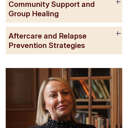
Community Support and
Group Healing
Aftercare and Relapse
Prevention Strategies