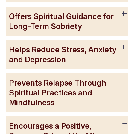
Offers Spiritual Guidance for
Long-Term Sobriety
Helps Reduce Stress, Anxiety
and Depression
Prevents Relapse Through
Spiritual Practices and
Mindfulness
Encourages a Positive,