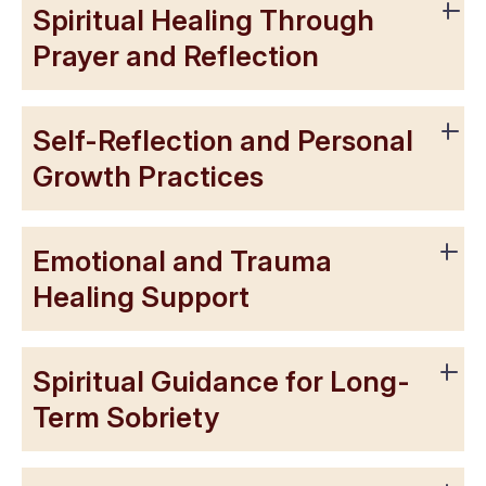
Spiritual Healing Through
Prayer and Reflection
Self-Reflection and Personal
Growth Practices
Emotional and Trauma
Healing Support
Spiritual Guidance for Long-
Term Sobriety