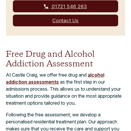
01721 546 263
Contact Us
Free Drug and Alcohol
Addiction Assessment
At Castle Craig, we offer free drug and
alcohol
addiction assessments
as the first step in our
admissions process. This allows us to understand your
situation and provide guidance on the most appropriate
treatment options tailored to you.
Following the free assessment, we develop a
personalised residential treatment plan. Our approach
makes sure that you receive the care and support you