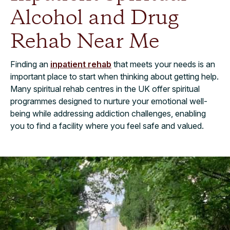
Alcohol and Drug
Rehab Near Me
Finding an
inpatient rehab
that meets your needs is an
important place to start when thinking about getting help.
Many spiritual rehab centres in the UK offer spiritual
programmes designed to nurture your emotional well-
being while addressing addiction challenges, enabling
you to find a facility where you feel safe and valued.