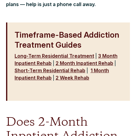
plans — help is just a phone call away.
Timeframe-Based Addiction
Treatment Guides
Long-Term Residential Treatment
|
3 Month
Inpatient Rehab
|
2 Month Inpatient Rehab
|
Short-Term Residential Rehab
|
1 Month
Inpatient Rehab
|
2 Week Rehab
Does 2-Month