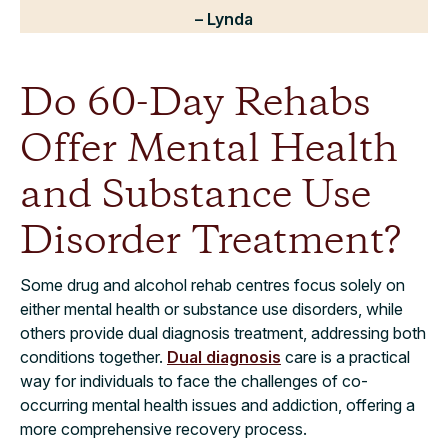
– Lynda
Do 60-Day Rehabs
Offer Mental Health
and Substance Use
Disorder Treatment?
Some drug and alcohol rehab centres focus solely on
either mental health or substance use disorders, while
others provide dual diagnosis treatment, addressing both
conditions together.
Dual diagnosis
care is a practical
way for individuals to face the challenges of co-
occurring mental health issues and addiction, offering a
more comprehensive recovery process.