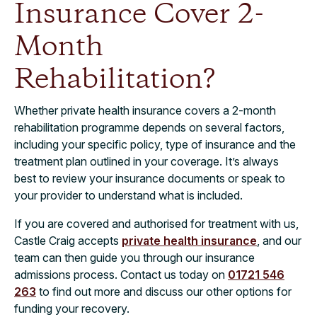
Insurance Cover 2-
Month
Rehabilitation?
Whether private health insurance covers a 2-month
rehabilitation programme depends on several factors,
including your specific policy, type of insurance and the
treatment plan outlined in your coverage. It’s always
best to review your insurance documents or speak to
your provider to understand what is included.
If you are covered and authorised for treatment with us,
Castle Craig accepts
private health insurance
, and our
team can then guide you through our insurance
admissions process. Contact us today on
01721 546
263
to find out more and discuss our other options for
funding your recovery.