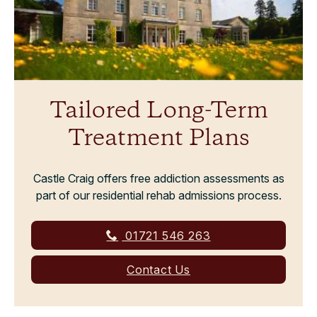
Tailored Long-Term
Treatment Plans
Castle Craig offers free addiction assessments as
part of our residential rehab admissions process.
01721 546 263
Contact Us