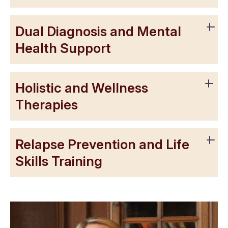
Dual Diagnosis and Mental
Health Support
Holistic and Wellness
Therapies
Relapse Prevention and Life
Skills Training