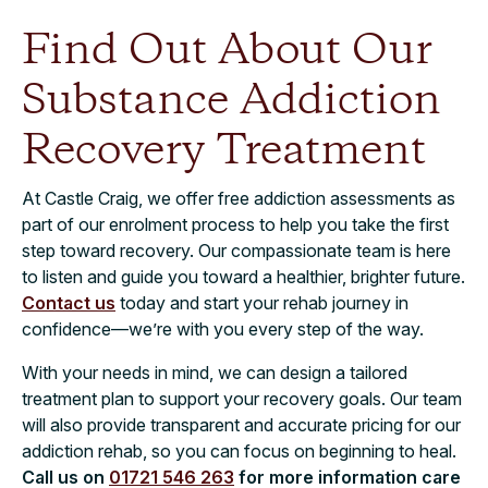
Find Out About Our
Substance Addiction
Recovery Treatment
At Castle Craig, we offer free addiction assessments as
part of our enrolment process to help you take the first
step toward recovery. Our compassionate team is here
to listen and guide you toward a healthier, brighter future.
Contact us
today and start your rehab journey in
confidence—we’re with you every step of the way.
With your needs in mind, we can design a tailored
treatment plan to support your recovery goals. Our team
will also provide transparent and accurate pricing for our
addiction rehab, so you can focus on beginning to heal.
Call us on
01721 546 263
for more information care