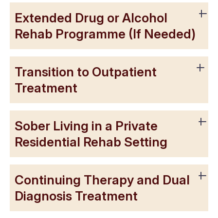
Extended Drug or Alcohol
Rehab Programme (If Needed)
Transition to Outpatient
Treatment
Sober Living in a Private
Residential Rehab Setting
Continuing Therapy and Dual
Diagnosis Treatment