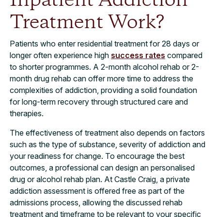
Inpatient Addiction
Treatment Work?​
Patients who enter residential treatment for 28 days or
longer often experience high
success rates
compared
to shorter programmes. A 2-month alcohol rehab or 2-
month drug rehab can offer more time to address the
complexities of addiction, providing a solid foundation
for long-term recovery through structured care and
therapies.
The effectiveness of treatment also depends on factors
such as the type of substance, severity of addiction and
your readiness for change. To encourage the best
outcomes, a professional can design an personalised
drug or alcohol rehab plan. At Castle Craig, a private
addiction assessment is offered free as part of the
admissions process, allowing the discussed rehab
treatment and timeframe to be relevant to your specific