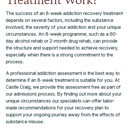
Treatment Work?
The success of an 8-week addiction recovery treatment
depends on several factors, including the substance
involved, the severity of your addiction and your unique
circumstances. An 8-week programme, such as a 60-
day alcohol rehab or 2-month drug rehab, can provide
the structure and support needed to achieve recovery,
especially when there is a strong commitment to the
process.
A professional addiction assessment is the best way to
determine if an 8-week treatment is suitable for you. At
Castle Craig, we provide this assessment free as part of
our admissions process. By finding out more about your
unique circumstances our specialists can offer tailor-
made recommendations for your recovery plan to
support your ongoing journey away from the effects of
substance misuse.