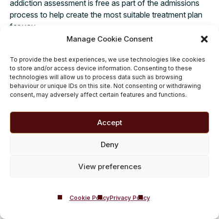
addiction assessment is free as part of the admissions
process to help create the most suitable treatment plan
for you.
Manage Cookie Consent
To provide the best experiences, we use technologies like cookies
to store and/or access device information. Consenting to these
Private Alcohol and Drug
technologies will allow us to process data such as browsing
behaviour or unique IDs on this site. Not consenting or withdrawing
Rehab Options
consent, may adversely affect certain features and functions.
Private Addiction Rehab
|
Accredited Rehab
Facility
|
Discreet Rehab Programme
|
Accept
Evidence Based Addiction Treatment
|
Deny
Luxury Rehab Centers
|
Residential Addiction
Rehab
|
Inpatient Addiction Treatment
|
View preferences
Residential Detox Center
|
Addiction
Recovery Retreats
|
Medically Managed
Detox
Cookie Policy
Privacy Policy