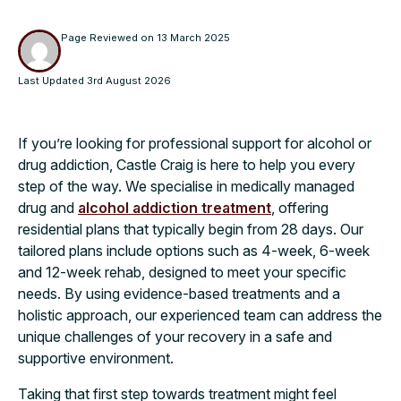
Page Reviewed on
13 March 2025
Last Updated
3rd August 2026
If you’re looking for professional support for alcohol or
drug addiction, Castle Craig is here to help you every
step of the way. We specialise in medically managed
drug and
alcohol addiction treatment
, offering
residential plans that typically begin from 28 days. Our
tailored plans include options such as 4-week, 6-week
and 12-week rehab, designed to meet your specific
needs. By using evidence-based treatments and a
holistic approach, our experienced team can address the
unique challenges of your recovery in a safe and
supportive environment.
Taking that first step towards treatment might feel