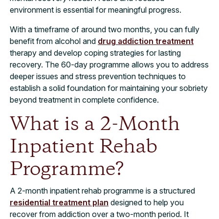
environment is essential for meaningful progress.
With a timeframe of around two months, you can fully
benefit from alcohol and
drug addiction treatment
therapy and develop coping strategies for lasting
recovery. The 60-day programme allows you to address
deeper issues and stress prevention techniques to
establish a solid foundation for maintaining your sobriety
beyond treatment in complete confidence.
What is a 2-Month
Inpatient Rehab
Programme?
A 2-month inpatient rehab programme is a structured
residential treatment plan
designed to help you
recover from addiction over a two-month period. It