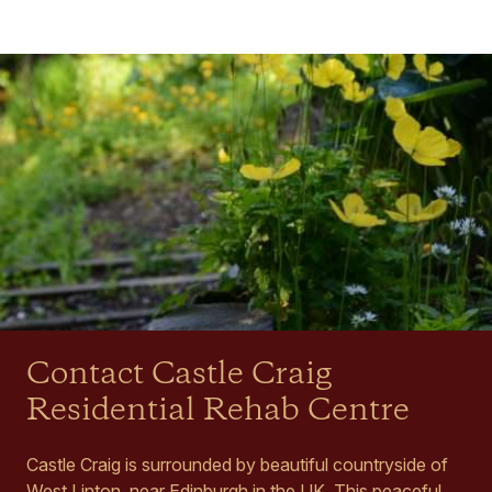
Contact Castle Craig
Residential Rehab Centre
Castle Craig is surrounded by beautiful countryside of
West Linton, near Edinburgh in the UK. This peaceful