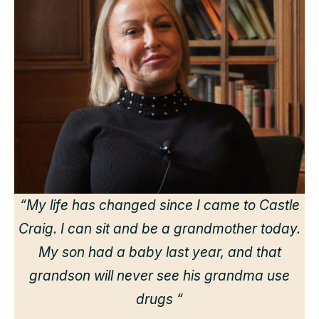
“
“My life has changed since I came to Castle
Craig. I can sit and be a grandmother today.
r
My son had a baby last year, and that
grandson will never see his grandma use
drugs “