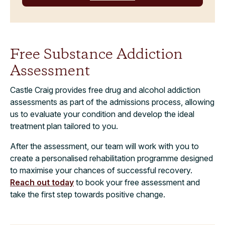
Free Substance Addiction
Assessment
Castle Craig provides free drug and alcohol addiction
assessments as part of the admissions process, allowing
us to evaluate your condition and develop the ideal
treatment plan tailored to you.
After the assessment, our team will work with you to
create a personalised rehabilitation programme designed
to maximise your chances of successful recovery.
Reach out today
to book your free assessment and
take the first step towards positive change.