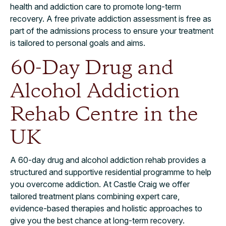
health and addiction care to promote long-term
recovery. A free private addiction assessment is free as
part of the admissions process to ensure your treatment
is tailored to personal goals and aims.
60-Day Drug and
Alcohol Addiction
Rehab Centre in the
UK
A 60-day drug and alcohol addiction rehab provides a
structured and supportive residential programme to help
you overcome addiction. At Castle Craig we offer
tailored treatment plans combining expert care,
evidence-based therapies and holistic approaches to
give you the best chance at long-term recovery.