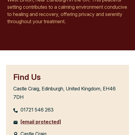
setting contributes to a calming environment conducive
to healing and recovery, offering privacy and serenity
throughout your treatment.
Find Us
Castle Craig, Edinburgh, United Kingdom, EH46
7DH
01721 546 263
[email protected]
Castle Craig,