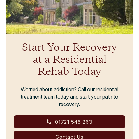
Start Your Recovery
at a Residential
Rehab Today
Worried about addiction? Call our residential
treatment team today and start your path to
recovery.
01721 546 263
Contact Us