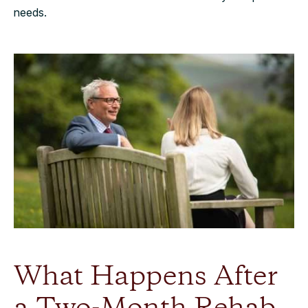
needs.
What Happens After