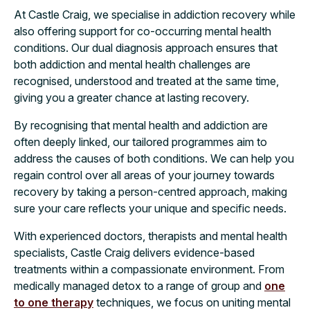
At Castle Craig, we specialise in addiction recovery while
also offering support for co-occurring mental health
conditions. Our dual diagnosis approach ensures that
both addiction and mental health challenges are
recognised, understood and treated at the same time,
giving you a greater chance at lasting recovery.
By recognising that mental health and addiction are
often deeply linked, our tailored programmes aim to
address the causes of both conditions. We can help you
regain control over all areas of your journey towards
recovery by taking a person-centred approach, making
sure your care reflects your unique and specific needs.
With experienced doctors, therapists and mental health
specialists, Castle Craig delivers evidence-based
treatments within a compassionate environment. From
medically managed detox to a range of group and
one
to one therapy
techniques, we focus on uniting mental