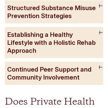
Structured Substance Misuse
Prevention Strategies
Establishing a Healthy
Lifestyle with a Holistic Rehab
Approach
Continued Peer Support and
Community Involvement
Does Private Health