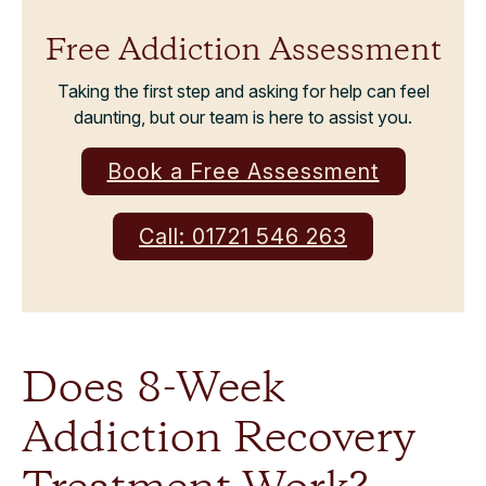
Free Addiction Assessment
Taking the first step and asking for help can feel
daunting, but our team is here to assist you.
Book a Free Assessment
Call: 01721 546 263
Does 8-Week
Addiction Recovery