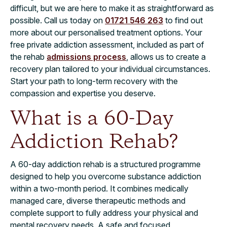
difficult, but we are here to make it as straightforward as
possible. Call us today on
01721 546 263
to find out
more about our personalised treatment options. Your
free private addiction assessment, included as part of
the rehab
admissions process
, allows us to create a
recovery plan tailored to your individual circumstances.
Start your path to long-term recovery with the
compassion and expertise you deserve.
What is a 60-Day
Addiction Rehab?
A 60-day addiction rehab is a structured programme
designed to help you overcome substance addiction
within a two-month period. It combines medically
managed care, diverse therapeutic methods and
complete support to fully address your physical and
mental recovery needs. A safe and focused