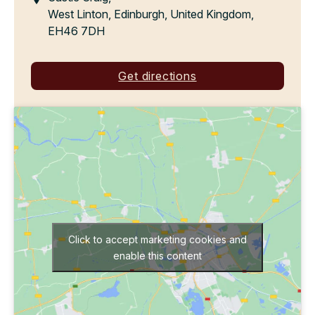
West Linton, Edinburgh, United Kingdom,
EH46 7DH
Get directions
Click to accept marketing cookies and
enable this content