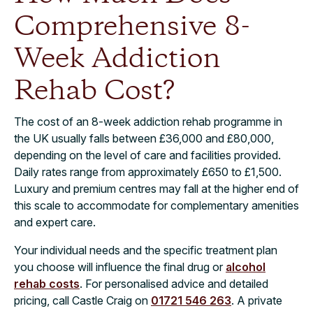
Comprehensive 8-
Week Addiction
Rehab Cost?
The cost of an 8-week addiction rehab programme in
the UK usually falls between £36,000 and £80,000,
depending on the level of care and facilities provided.
Daily rates range from approximately £650 to £1,500.
Luxury and premium centres may fall at the higher end of
this scale to accommodate for complementary amenities
and expert care.
Your individual needs and the specific treatment plan
you choose will influence the final drug or
alcohol
rehab costs
. For personalised advice and detailed
pricing, call Castle Craig on
01721 546 263
. A private