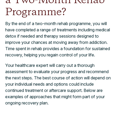
a Two-Month Rehab
Programme?
By the end of a two-month rehab programme, you will
have completed a range of treatments including medical
detox if needed and therapy sessions designed to
improve your chances at moving away from addiction.
Time spent in rehab provides a foundation for sustained
recovery, helping you regain control of your life.
Your healthcare expert will carry out a thorough
assessment to evaluate your progress and recommend
the next steps. The best course of action will depend on
your individual needs and options could include
continued treatment or aftercare support. Below are
examples of approaches that might form part of your
ongoing recovery plan.