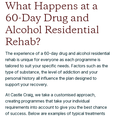
What Happens at a
60-Day Drug and
Alcohol Residential
Rehab?
The experience of a 60-day drug and alcohol residential
rehab is unique for everyone as each programme is
tailored to suit your specific needs. Factors such as the
type of substance, the level of addiction and your
personal history all influence the plan designed to
support your recovery.
At Castle Craig, we take a customised approach,
creating programmes that take your individual
requirements into account to give you the best chance
of success. Below are examples of typical treatments