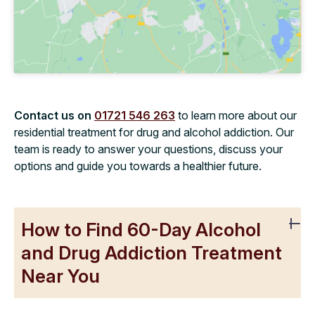
Contact us on
01721 546 263
to learn more about our
residential treatment for drug and alcohol addiction. Our
team is ready to answer your questions, discuss your
options and guide you towards a healthier future.
How to Find 60-Day Alcohol
and Drug Addiction Treatment
Near You