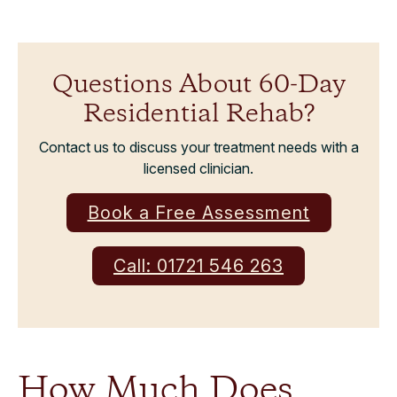
Questions About 60-Day
Residential Rehab?
Contact us to discuss your treatment needs with a
licensed clinician.
Book a Free Assessment
Call: 01721 546 263
How Much Does