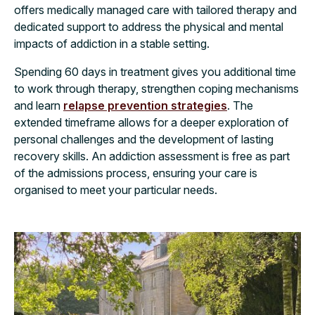
offers medically managed care with tailored therapy and
dedicated support to address the physical and mental
impacts of addiction in a stable setting.
Spending 60 days in treatment gives you additional time
to work through therapy, strengthen coping mechanisms
and learn
relapse prevention strategies
. The
extended timeframe allows for a deeper exploration of
personal challenges and the development of lasting
recovery skills. An addiction assessment is free as part
of the admissions process, ensuring your care is
organised to meet your particular needs.