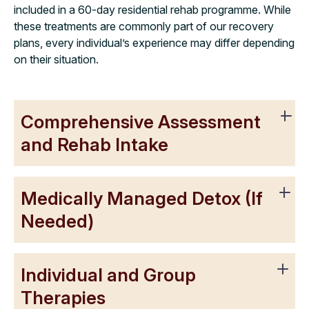
included in a 60-day residential rehab programme. While
these treatments are commonly part of our recovery
plans, every individual’s experience may differ depending
on their situation.
Comprehensive Assessment
and Rehab Intake
Medically Managed Detox (If
Needed)
Individual and Group
Therapies