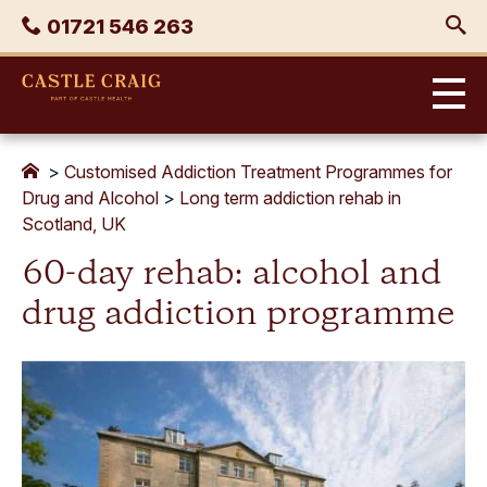
Skip
Phone
01721 546 263
to
content
Castle
Craig
>
Customised Addiction Treatment Programmes for
Drug and Alcohol
>
Long term addiction rehab in
Scotland, UK
60-day rehab: alcohol and
drug addiction programme