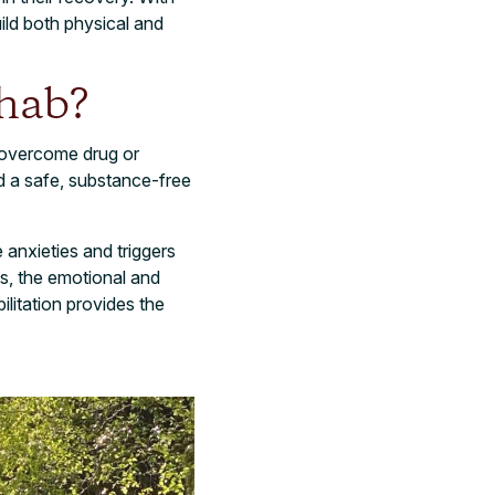
ild both physical and
ehab?
s overcome drug or
nd a safe, substance-free
 anxieties and triggers
es, the emotional and
ilitation provides the