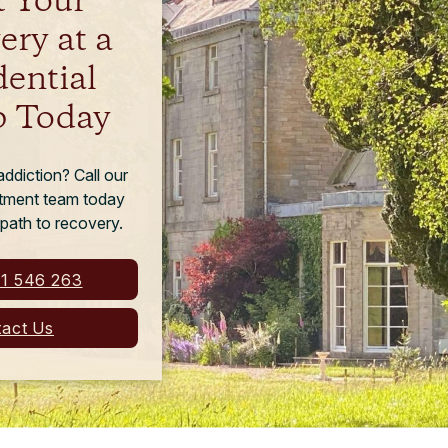
t Your
ery at a
dential
 Today
ddiction? Call our
eatment team today
 path to recovery.
1 546 263
act Us