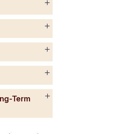
ong-Term