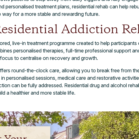
d personalised treatment plans, residential rehab can help rebu
e way for a more stable and rewarding future.
esidential Addiction R
ailored, live-in treatment programme created to help participant
mbines personalised therapies, full-time professional support a
 focus to centralise on recovery and growth.
ffers round-the-clock care, allowing you to break free from the
g in personalised sessions, medical care and restorative activiti
tion can be fully addressed. Residential drug and alcohol rehab
d a healthier and more stable life.