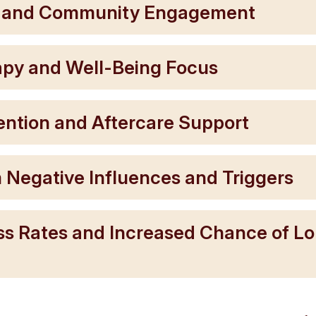
t and Community Engagement
rapy and Well-Being Focus
ention and Aftercare Support
 Negative Influences and Triggers
ss Rates and Increased Chance of L