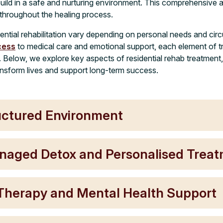
build in a safe and nurturing environment. This comprehensive
 throughout the healing process.
ential rehabilitation vary depending on personal needs and ci
cess
to medical care and emotional support, each element of t
. Below, we explore key aspects of residential rehab treatment
nsform lives and support long-term success.
uctured Environment
naged Detox and Personalised Trea
 Therapy and Mental Health Support