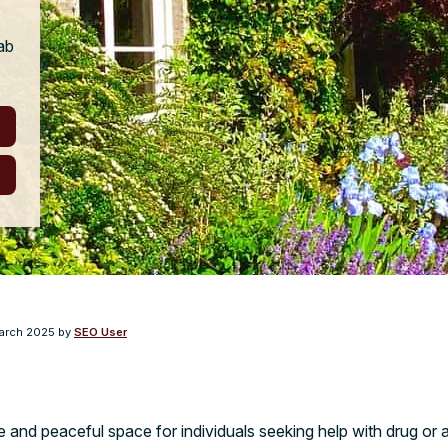
ab
arch 2025
by
SEO User
e and peaceful space for individuals seeking help with drug or a