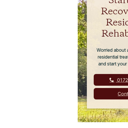
Star
Recov
Resi
Rehab
Worried about a
residential tr
and start your
0172
Cont