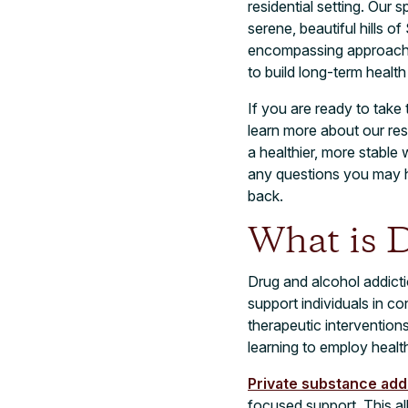
residential setting. Our 
serene, beautiful hills o
encompassing approach t
to build long-term health
If you are ready to take
learn more about our res
a healthier, more stabl
any questions you may 
back.
What is D
Drug and alcohol addicti
support individuals in c
therapeutic intervention
learning to employ health
Private substance add
focused support. This al