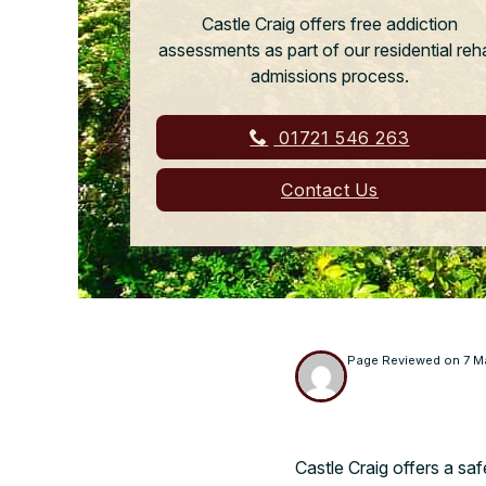
Castle Craig offers free addiction
assessments as part of our residential reh
admissions process.
01721 546 263
Contact Us
Page Reviewed on
7 M
Castle Craig offers a saf