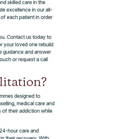
nd skilled care in the
de excellence in our all-
f each patient in order
you. Contact us today to
r your loved one rebuild
ide guidance and answer
touch or request a call
itation?
rammes designed to
selling, medical care and
of their addiction while
g 24-hour care and
in their recovery. With