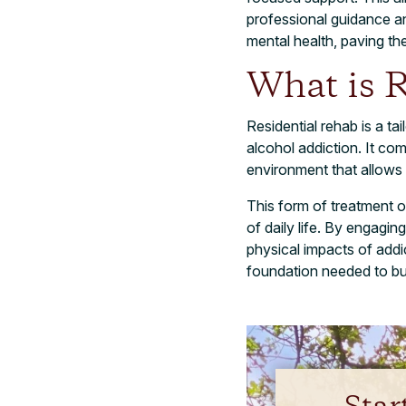
professional guidance an
mental health, paving th
What is R
Residential rehab is a t
alcohol addiction. It co
environment that allows
This form of treatment o
of daily life. By engagin
physical impacts of addic
foundation needed to buil