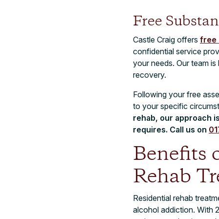
Free Substan
Castle Craig offers
free
confidential service pro
your needs. Our team is h
recovery.
Following your free asse
to your specific circum
rehab, our approach i
requires. Call us on
01
Benefits 
Rehab Tr
Residential rehab treat
alcohol addiction. With 