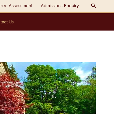
Free Assessment
Admissions Enquiry
tact Us