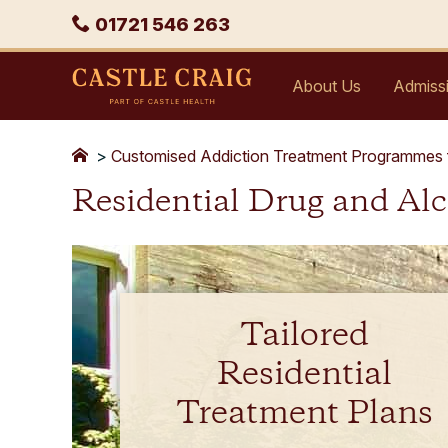
Skip
Phone
01721 546 263
to
content
Castle
About Us
Admiss
Craig
>
Customised Addiction Treatment Programmes 
Residential Drug and Al
Tailored
Residential
Treatment Plans