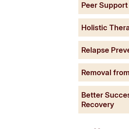
Peer Suppor
Holistic The
Relapse Prev
Removal from
Better Succe
Recovery