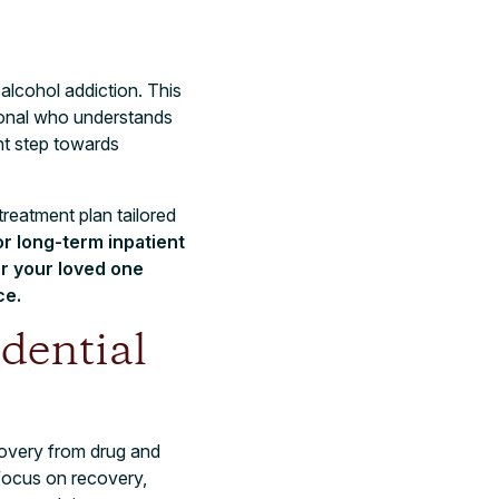
 alcohol addiction. This
sional who understands
ant step towards
treatment plan tailored
r long-term inpatient
r your loved one
ce.
dential
covery from drug and
 focus on recovery,