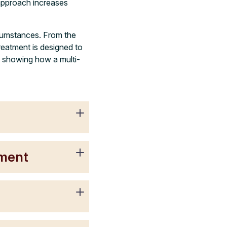
 approach increases
rcumstances. From the
reatment is designed to
, showing how a multi-
tment