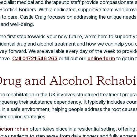
specialist medical and therapeutic staff provide compassionate a
f Scottish Borders. With a dedicated, supportive team who provi
o care, Castle Craig focuses on addressing the unique needs o
 and well-being.
 the first step towards your new future, we’re here to support 
idential drug and alcohol treatment and how we can help you o
e way forward. We are available every day of the week to prov
have.
Call 01721 546 263
or fill out our
online form
to get in 
rug and Alcohol Rehabil
on rehabilitation in the UK involves structured treatment prog
onquering their substance dependency. It typically includes coun
s in a safe environment, helping people address the root causes 
ier coping strategies.
iction rehab
often takes place in a residential setting, offerin
lows patients to step away from daily triggers and fully engage 