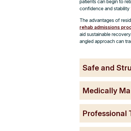
patients can begin to re
confidence and stability
The advantages of resid
rehab admissions pro
aid sustainable recovery
angled approach can tra
Safe and Str
Medically Ma
Professional