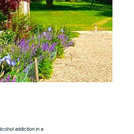
lcohol addiction in a