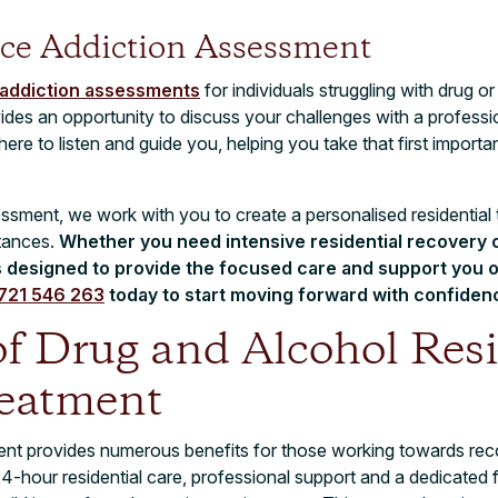
ce Addiction Assessment
 addiction assessments
for individuals struggling with drug or
vides an opportunity to discuss your challenges with a profes
ere to listen and guide you, helping you take that first import
ssment, we work with you to create a personalised residential 
stances.
Whether you need intensive residential recovery o
s designed to provide the focused care and support you o
721 546 263
today to start moving forward with confiden
of Drug and Alcohol Resi
eatment
ment provides numerous benefits for those working towards re
24-hour residential care, professional support and a dedicated