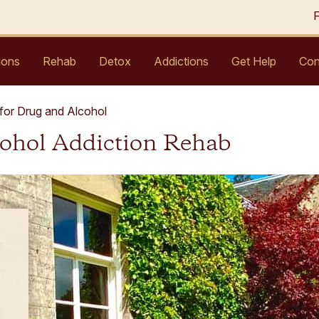
ions
Rehab
Detox
Addictions
Get Help
Con
for Drug and Alcohol
cohol Addiction Rehab