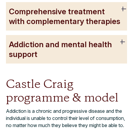
Comprehensive treatment
with complementary therapies
Addiction and mental health
support
Castle Craig
programme & model
Addiction is a chronic and progressive disease and the
individual is unable to control their level of consumption,
no matter how much they believe they might be able to.