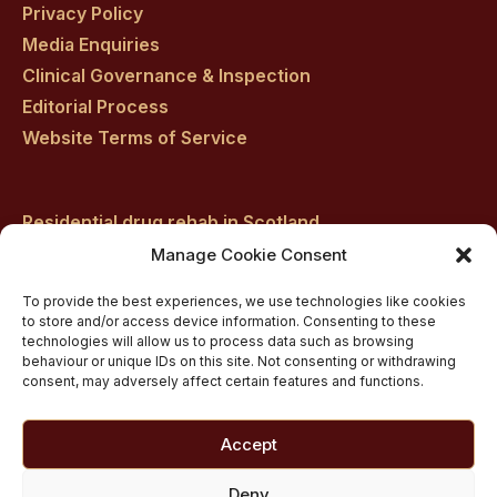
Privacy Policy
Media Enquiries
Clinical Governance & Inspection
Editorial Process
Website Terms of Service
Residential drug rehab in Scotland
Inpatient Alcohol Rehab Treatment
Manage Cookie Consent
Inpatient Cocaine Addiction Rehab Treatment
To provide the best experiences, we use technologies like cookies
Medically managed alcohol and drug detox in
to store and/or access device information. Consenting to these
technologies will allow us to process data such as browsing
Scotland
behaviour or unique IDs on this site. Not consenting or withdrawing
Customised Addiction Treatment Programmes for
consent, may adversely affect certain features and functions.
Drug and Alcohol
Admissions for Residential Rehab
Accept
Private Addiction Rehab Treatment Costs
Deny