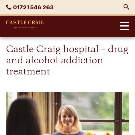
Skip
Phone
01721 546 263
to
content
Castle
Craig
Castle Craig hospital – drug
and alcohol addiction
treatment