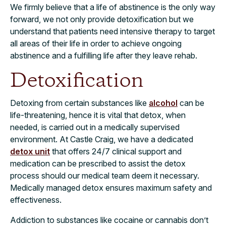
We firmly believe that a life of abstinence is the only way
forward, we not only provide detoxification but we
understand that patients need intensive therapy to target
all areas of their life in order to achieve ongoing
abstinence and a fulfilling life after they leave rehab.
Detoxification
Detoxing from certain substances like
alcohol
can be
life-threatening, hence it is vital that detox, when
needed, is carried out in a medically supervised
environment. At Castle Craig, we have a dedicated
detox unit
that offers 24/7 clinical support and
medication can be prescribed to assist the detox
process should our medical team deem it necessary.
Medically managed detox ensures maximum safety and
effectiveness.
Addiction to substances like cocaine or cannabis don’t