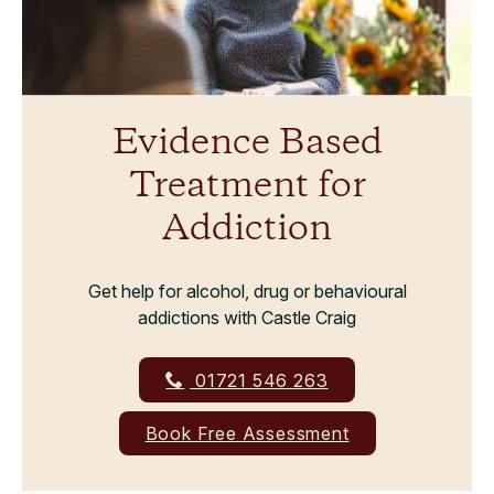
Evidence Based
Treatment for
Addiction
Get help for alcohol, drug or behavioural
addictions with Castle Craig
01721 546 263
Book Free Assessment