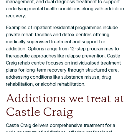
management, and dual diagnosis treatment to support
underlying mental health conditions along with addiction
recovery.
Examples of inpatient residential programmes include
private rehab facilities and detox centres offering
medically supervised treatment and support for
addiction. Options range from 12-step programmes to
therapeutic approaches like relapse prevention. Castle
Craig rehab centre focuses on individualised treatment
plans for long-term recovery through structured care,
addressing conditions like substance misuse, drug
rehabilitation, or alcohol rehabilitation.
Addictions we treat at
Castle Craig
Castle Craig delivers comprehensive treatment for a