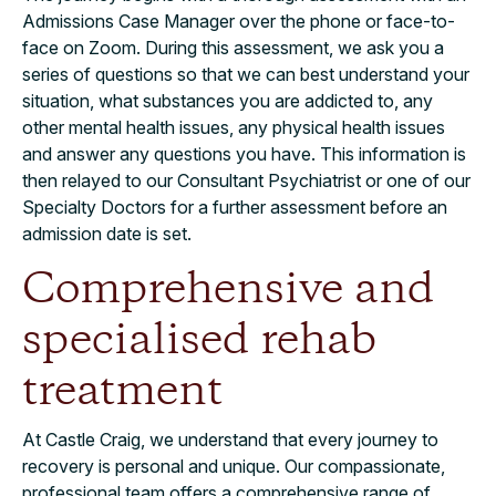
Admissions Case Manager over the phone or face-to-
face on Zoom. During this assessment, we ask you a
series of questions so that we can best understand your
situation, what substances you are addicted to, any
other mental health issues, any physical health issues
and answer any questions you have. This information is
then relayed to our Consultant Psychiatrist or one of our
Specialty Doctors for a further assessment before an
admission date is set.
Comprehensive and
specialised rehab
treatment
At Castle Craig, we understand that every journey to
recovery is personal and unique. Our compassionate,
professional team offers a comprehensive range of