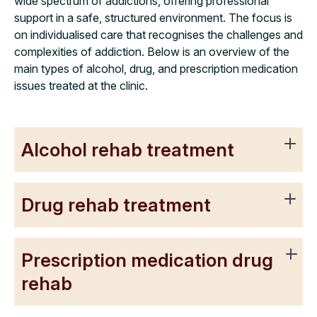
wide spectrum of addictions, offering professional
support in a safe, structured environment. The focus is
on individualised care that recognises the challenges and
complexities of addiction. Below is an overview of the
main types of alcohol, drug, and prescription medication
issues treated at the clinic.
Alcohol rehab treatment
Drug rehab treatment
Prescription medication drug
rehab