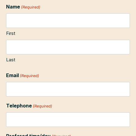
Name
(Required)
First
Last
Email
(Required)
Telephone
(Required)
Prefered time/day