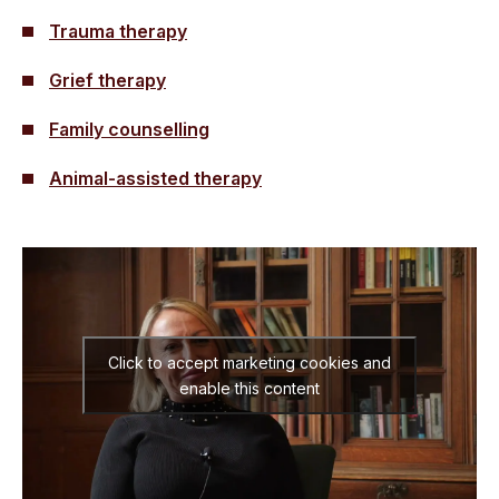
Trauma therapy
Grief therapy
Family counselling
Animal-assisted therapy
Click to accept marketing cookies and
enable this content