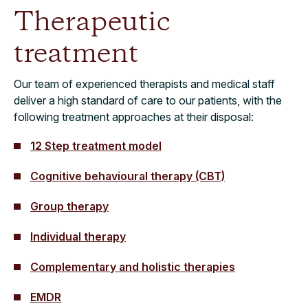
Therapeutic
treatment
Our team of experienced therapists and medical staff
deliver a high standard of care to our patients, with the
following treatment approaches at their disposal:
12 Step treatment model
Cognitive behavioural therapy (CBT)
Group therapy
Individual therapy
Complementary and holistic therapies
EMDR