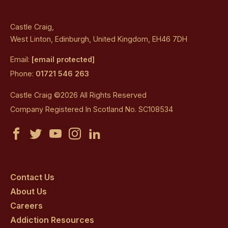
Castle Craig,
West Linton, Edinburgh, United Kingdom, EH46 7DH
Email:
[email protected]
Phone:
01721 546 263
Castle Craig ©2026 All Rights Reserved
Company Registered In Scotland No. SC108534
Castle
Castle
Castle
Castle
Castle
Craig
Craig
Craig
Craig
Craig
on
on
on
on
on
Contact Us
About Us
facebook
twitter
youtube
instagram
linkedin
Careers
Addiction Resources