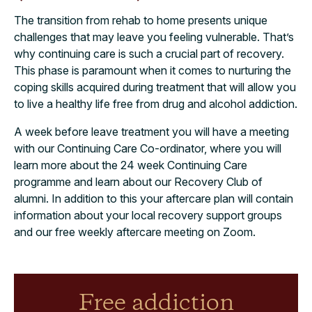
The transition from rehab to home presents unique
challenges that may leave you feeling vulnerable. That’s
why continuing care is such a crucial part of recovery.
This phase is paramount when it comes to nurturing the
coping skills acquired during treatment that will allow you
to live a healthy life free from drug and alcohol addiction.
A week before leave treatment you will have a meeting
with our Continuing Care Co-ordinator, where you will
learn more about the 24 week Continuing Care
programme and learn about our Recovery Club of
alumni. In addition to this your aftercare plan will contain
information about your local recovery support groups
and our free weekly aftercare meeting on Zoom.
Free addiction