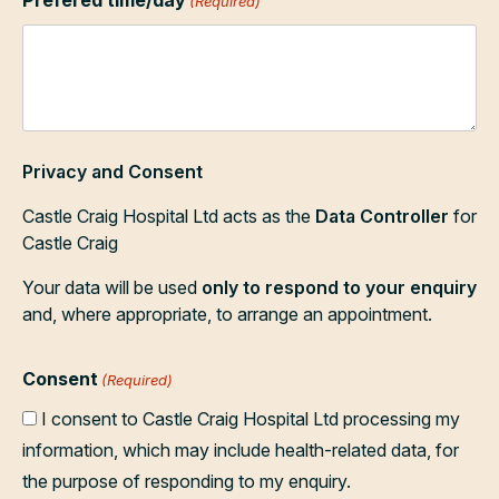
(Required)
Privacy and Consent
Castle Craig Hospital Ltd acts as the
Data Controller
for
Castle Craig
Your data will be used
only to respond to your enquiry
and, where appropriate, to arrange an appointment.
Consent
(Required)
I consent to Castle Craig Hospital Ltd processing my
information, which may include health-related data, for
the purpose of responding to my enquiry.