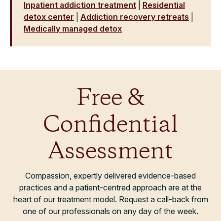
Inpatient addiction treatment
|
Residential
detox center
|
Addiction recovery retreats
|
Medically managed detox
Free &
Confidential
Assessment
Compassion, expertly delivered evidence-based
practices and a patient-centred approach are at the
heart of our treatment model. Request a call-back from
one of our professionals on any day of the week.