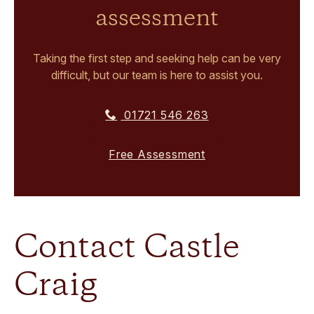
assessment
Taking the first step and seeking help can be very
difficult, but our team is here to assist you.
01721 546 263
Free Assessment
Contact Castle
Craig