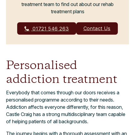
treatment team to find out about our rehab
treatment plans
Contact Us
01721 546 263
Personalised
addiction treatment
Everybody that comes through our doors receives a
personalised programme according to their needs.
Addiction affects everyone differently, for this reason,
Castle Craig has a strong multidisciplinary team capable
of helping patients of all backgrounds.
The journey begins with a thorough assessment with an