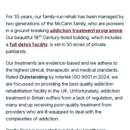
For 35 years, our family-run rehab has been managed by
two generations of the McCann family, who are pioneers
in a ground-breaking
addiction treatment programme
.
th
Our beautiful 18
Century-listed building, which includes
a
full detox facility
, is set in 50 acres of private
parklands.
Our treatments are evidence-based and we adhere to
the highest clinical, therapeutic and medical standards.
Rated
Outstanding
by Intertek ISO 9001 in 2024, we
are focussed on providing the best quality addiction
rehabilitation facility in the UK. Unfortunately, addiction
treatment in Britain suffers from a lack of regulation, and
many end up receiving poor-quality treatment from
providers who are ill-equipped to deal with the
complexities of addiction.