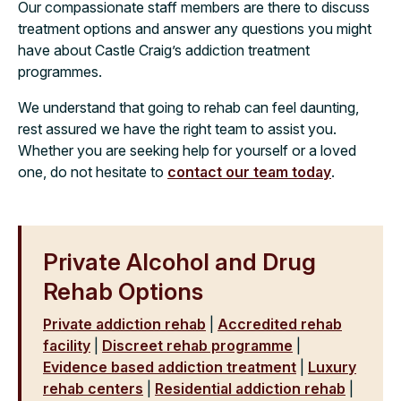
Our compassionate staff members are there to discuss
treatment options and answer any questions you might
have about Castle Craig’s addiction treatment
programmes.
We understand that going to rehab can feel daunting,
rest assured we have the right team to assist you.
Whether you are seeking help for yourself or a loved
one, do not hesitate to
contact our team today
.
Private Alcohol and Drug
Rehab Options
Private addiction rehab
|
Accredited rehab
facility
|
Discreet rehab programme
|
Evidence based addiction treatment
|
Luxury
rehab centers
|
Residential addiction rehab
|