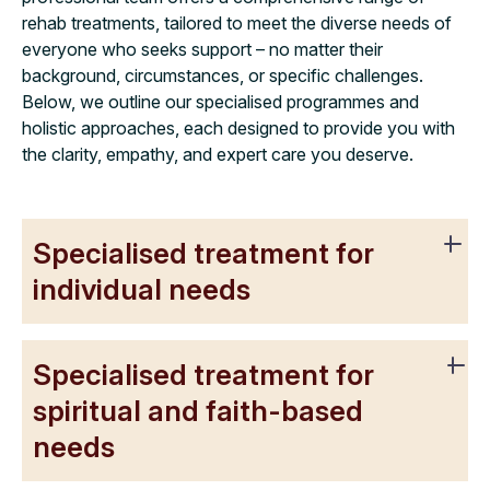
rehab treatments, tailored to meet the diverse needs of
everyone who seeks support – no matter their
background, circumstances, or specific challenges.
Below, we outline our specialised programmes and
holistic approaches, each designed to provide you with
the clarity, empathy, and expert care you deserve.
Specialised treatment for
individual needs
Specialised treatment for
spiritual and faith-based
needs