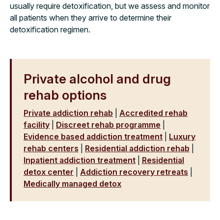
usually require detoxification, but we assess and monitor
all patients when they arrive to determine their
detoxification regimen.
Private alcohol and drug
rehab options
Private addiction rehab
|
Accredited rehab
facility
|
Discreet rehab programme
|
Evidence based addiction treatment
|
Luxury
rehab centers
|
Residential addiction rehab
|
Inpatient addiction treatment
|
Residential
detox center
|
Addiction recovery retreats
|
Medically managed detox