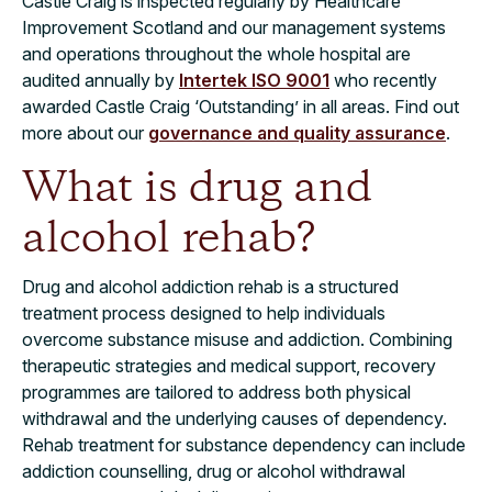
Castle Craig is inspected regularly by Healthcare
Improvement Scotland and our management systems
and operations throughout the whole hospital are
audited annually by
Intertek ISO 9001
who recently
awarded Castle Craig ‘Outstanding’ in all areas. Find out
more about our
governance and quality assurance
.
What is drug and
alcohol rehab?
Drug and alcohol addiction rehab is a structured
treatment process designed to help individuals
overcome substance misuse and addiction. Combining
therapeutic strategies and medical support, recovery
programmes are tailored to address both physical
withdrawal and the underlying causes of dependency.
Rehab treatment for substance dependency can include
addiction counselling, drug or alcohol withdrawal