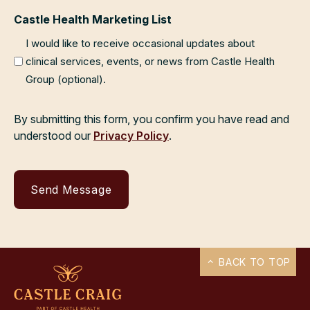
Castle Health Marketing List
I would like to receive occasional updates about
clinical services, events, or news from Castle Health
Group (optional).
By submitting this form, you confirm you have read and
understood our
Privacy Policy
.
BACK TO TOP