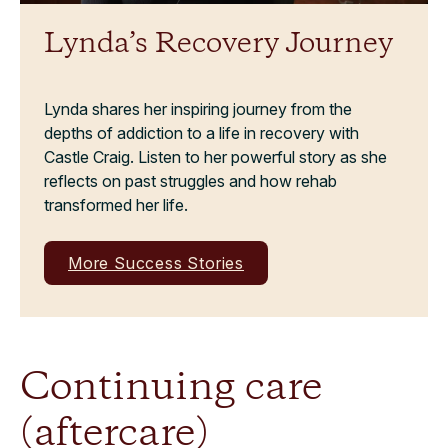
Lynda’s Recovery Journey
Lynda shares her inspiring journey from the
depths of addiction to a life in recovery with
Castle Craig. Listen to her powerful story as she
reflects on past struggles and how rehab
transformed her life.
More Success Stories
Continuing care
(aftercare)