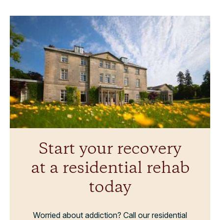
Start your recovery
at a residential rehab
today
Worried about addiction? Call our residential