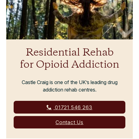
Residential Rehab
for Opioid Addiction
Castle Craig is one of the UK’s leading drug
addiction rehab centres.
01721 546 263
Contact Us