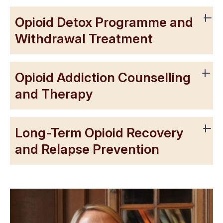
Opioid Detox Programme and
Withdrawal Treatment
Opioid Addiction Counselling
and Therapy
Long-Term Opioid Recovery
and Relapse Prevention