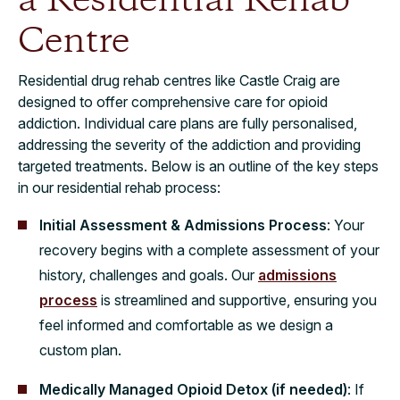
a Residential Rehab
Centre
Residential drug rehab centres like Castle Craig are
designed to offer comprehensive care for opioid
addiction. Individual care plans are fully personalised,
addressing the severity of the addiction and providing
targeted treatments. Below is an outline of the key steps
in our residential rehab process:
Initial Assessment & Admissions Process
: Your
recovery begins with a complete assessment of your
history, challenges and goals. Our
admissions
process
is streamlined and supportive, ensuring you
feel informed and comfortable as we design a
custom plan.
Medically Managed Opioid Detox (if needed)
: If