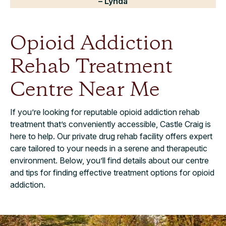
– Lynda
Opioid Addiction
Rehab Treatment
Centre Near Me
If you’re looking for reputable opioid addiction rehab
treatment that’s conveniently accessible, Castle Craig is
here to help. Our private drug rehab facility offers expert
care tailored to your needs in a serene and therapeutic
environment. Below, you’ll find details about our centre
and tips for finding effective treatment options for opioid
addiction.