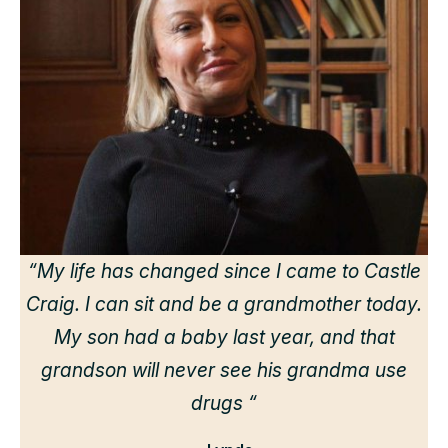
“
“My life has changed since I came to Castle
Craig. I can sit and be a grandmother today.
r
My son had a baby last year, and that
grandson will never see his grandma use
drugs “