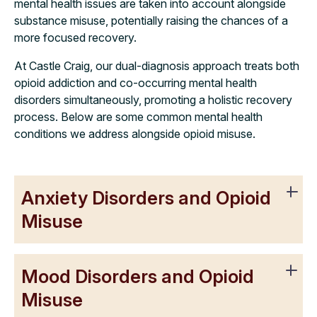
mental health issues are taken into account alongside
substance misuse, potentially raising the chances of a
more focused recovery.
At Castle Craig, our dual-diagnosis approach treats both
opioid addiction and co-occurring mental health
disorders simultaneously, promoting a holistic recovery
process. Below are some common mental health
conditions we address alongside opioid misuse.
Anxiety Disorders and Opioid
Misuse
Mood Disorders and Opioid
Misuse