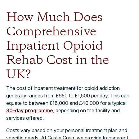
How Much Does
Comprehensive
Inpatient Opioid
Rehab Cost in the
UK?​
The cost of inpatient treatment for opioid addiction
generally ranges from £650 to £1,500 per day. This can
equate to between £18,000 and £40,000 for a typical
30-day programme
, depending on the facility and
services offered.
Costs vary based on your personal treatment plan and
specific needs. At Castle Craig, we provide transparent