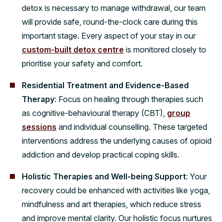
detox is necessary to manage withdrawal, our team
will provide safe, round-the-clock care during this
important stage. Every aspect of your stay in our
custom-built detox centre
is monitored closely to
prioritise your safety and comfort.
Residential Treatment and Evidence-Based
Therapy
: Focus on healing through therapies such
as cognitive-behavioural therapy (CBT),
group
sessions
and individual counselling. These targeted
interventions address the underlying causes of opioid
addiction and develop practical coping skills.
Holistic Therapies and Well-being Support
: Your
recovery could be enhanced with activities like yoga,
mindfulness and art therapies, which reduce stress
and improve mental clarity. Our holistic focus nurtures