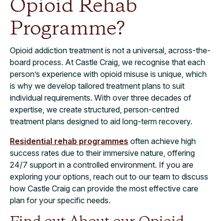
Opioid Rehab
Programme?
Opioid addiction treatment is not a universal, across-the-
board process. At Castle Craig, we recognise that each
person’s experience with opioid misuse is unique, which
is why we develop tailored treatment plans to suit
individual requirements. With over three decades of
expertise, we create structured, person-centred
treatment plans designed to aid long-term recovery.
Residential rehab programmes
often achieve high
success rates due to their immersive nature, offering
24/7 support in a controlled environment. If you are
exploring your options, reach out to our team to discuss
how Castle Craig can provide the most effective care
plan for your specific needs.