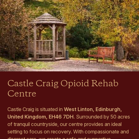
Castle Craig Opioid Rehab
Centre
Castle Craig is situated in
West Linton, Edinburgh,
United Kingdom, EH46 7DH
. Surrounded by 50 acres
of tranquil countryside, our centre provides an ideal
setting to focus on recovery. With compassionate and
discreet care, we create a safe and supportive