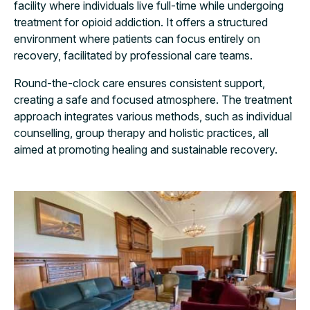
facility where individuals live full-time while undergoing
treatment for opioid addiction. It offers a structured
environment where patients can focus entirely on
recovery, facilitated by professional care teams.
Round-the-clock care ensures consistent support,
creating a safe and focused atmosphere. The treatment
approach integrates various methods, such as individual
counselling, group therapy and holistic practices, all
aimed at promoting healing and sustainable recovery.