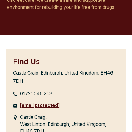
environment for rebuilding your life free from drugs.
Find Us
Castle Craig, Edinburgh, United Kingdom, EH46
7DH
01721 546 263
[email protected]
Castle Craig,
West Linton, Edinburgh, United Kingdom,
EH46 7DH