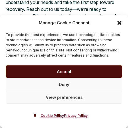
understand your needs and take the first step toward
recovery. Reach out to us today—we’re ready to
support you. Fill out our online form below and one of
Manage Cookie Consent
our friendly team members will get back to you with all
the answers you need.
Taking action today could
To provide the best experiences, we use technologies like cookies
change your life for tomorrow.
to store and/or access device information. Consenting to these
technologies will allow us to process data such as browsing
behaviour or unique IDs on this site. Not consenting or withdrawing
consent, may adversely affect certain features and functions.
Opioid and Substance
Accept
Addiction Rehab Related
Guides
Deny
Alcohol Rehab
|
Drug Rehab
|
Adderall
|
View preferences
Amphetamine
|
Ativan (Lorazepam)
|
Benzodiazepines
|
Buprenorphine
|
Cannabis
|
Clonazepam
|
Cocaine
|
Codeine
|
Crystal
Cookie Policy
Privacy Policy
Meth
|
Ecstasy (MDMA)
|
Fentanyl
|
Heroin