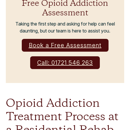
Free Opioid Addiction
Assessment
Taking the first step and asking for help can feel
daunting, but our team is here to assist you.
Book a Free Assessment
Call: 01721 546 263
Opioid Addiction
Treatment Process at