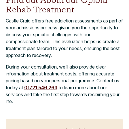
Find out About our Opioid
Rehab Treatment
Castle Craig offers free addiction assessments as part of
your admissions process giving you the opportunity to
discuss your specific challenges with our
compassionate team. This evaluation helps us create a
treatment plan tailored to your needs, ensuring the best
approach to recovery.
During your consultation, we’ll also provide clear
information about treatment costs, offering accurate
pricing based on your personal programme. Contact us
today at
01721 546 263
to learn more about our
services and take the first step towards reclaiming your
life.