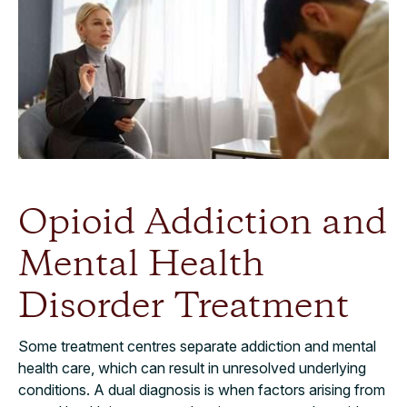
Opioid Addiction and
Mental Health
Disorder Treatment
Some treatment centres separate addiction and mental
health care, which can result in unresolved underlying
conditions. A dual diagnosis is when factors arising from