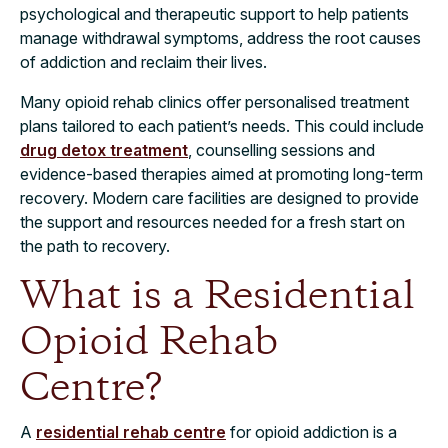
psychological and therapeutic support to help patients
manage withdrawal symptoms, address the root causes
of addiction and reclaim their lives.
Many opioid rehab clinics offer personalised treatment
plans tailored to each patient’s needs. This could include
drug detox treatment
, counselling sessions and
evidence-based therapies aimed at promoting long-term
recovery. Modern care facilities are designed to provide
the support and resources needed for a fresh start on
the path to recovery.
What is a Residential
Opioid Rehab
Centre?
A
residential rehab centre
for opioid addiction is a