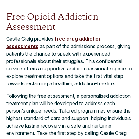
Free Opioid Addiction
Assessment
Castle Craig provides
free drug addiction
assessments
as part of the admissions process, giving
patients the chance to speak with experienced
professionals about their struggles. This confidential
service offers a supportive and compassionate space to
explore treatment options and take the first vital step
towards reclaiming a healthier, addiction-free life.
Following the free assessment, a personalised addiction
treatment plan will be developed to address each
person’s unique needs. Tailored programmes ensure the
highest standard of care and support, helping individuals
achieve lasting recovery in a safe and nurturing
environment. Take the first step by calling Castle Craig