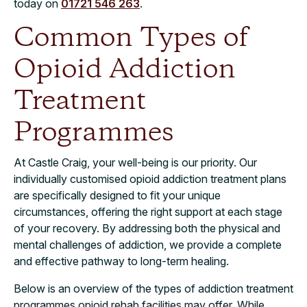
today on
01721 546 263
.
Common Types of
Opioid Addiction
Treatment
Programmes
At Castle Craig, your well-being is our priority. Our
individually customised opioid addiction treatment plans
are specifically designed to fit your unique
circumstances, offering the right support at each stage
of your recovery. By addressing both the physical and
mental challenges of addiction, we provide a complete
and effective pathway to long-term healing.
Below is an overview of the types of addiction treatment
programmes opioid rehab facilities may offer. While