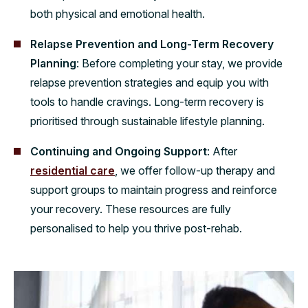
both physical and emotional health.
Relapse Prevention and Long-Term Recovery
Planning
: Before completing your stay, we provide
relapse prevention strategies and equip you with
tools to handle cravings. Long-term recovery is
prioritised through sustainable lifestyle planning.
Continuing and Ongoing Support
: After
residential care
, we offer follow-up therapy and
support groups to maintain progress and reinforce
your recovery. These resources are fully
personalised to help you thrive post-rehab.