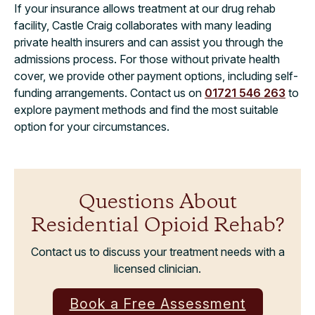
If your insurance allows treatment at our drug rehab
facility, Castle Craig collaborates with many leading
private health insurers and can assist you through the
admissions process. For those without private health
cover, we provide other payment options, including self-
funding arrangements. Contact us on
01721 546 263
to
explore payment methods and find the most suitable
option for your circumstances.
Questions About
Residential Opioid Rehab?
Contact us to discuss your treatment needs with a
licensed clinician.
Book a Free Assessment