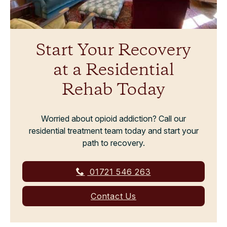
Start Your Recovery
at a Residential
Rehab Today
Worried about opioid addiction? Call our
residential treatment team today and start your
path to recovery.
01721 546 263
Contact Us