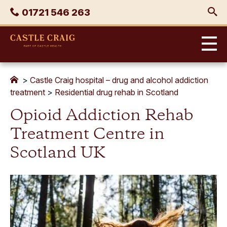
Skip
Phone
01721 546 263
to
content
Castle
Craig
>
Castle Craig hospital – drug and alcohol addiction
treatment
>
Residential drug rehab in Scotland
Opioid Addiction Rehab
Treatment Centre in
Scotland UK