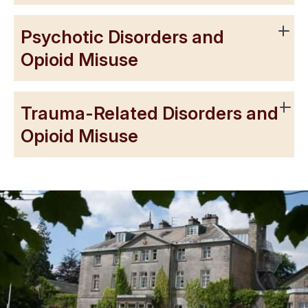
Psychotic Disorders and
Opioid Misuse
Trauma-Related Disorders and
Opioid Misuse