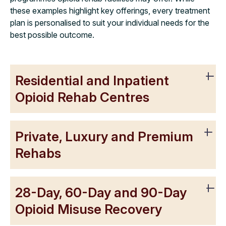
these examples highlight key offerings, every treatment
plan is personalised to suit your individual needs for the
best possible outcome.
Residential and Inpatient
Opioid Rehab Centres
Private, Luxury and Premium
Rehabs
28-Day, 60-Day and 90-Day
Opioid Misuse Recovery