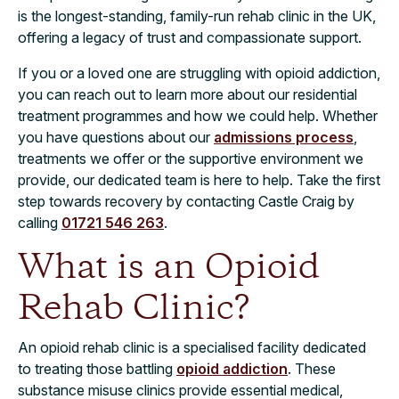
is the longest-standing, family-run rehab clinic in the UK,
offering a legacy of trust and compassionate support.
If you or a loved one are struggling with opioid addiction,
you can reach out to learn more about our residential
treatment programmes and how we could help. Whether
you have questions about our
admissions process
,
treatments we offer or the supportive environment we
provide, our dedicated team is here to help. Take the first
step towards recovery by contacting Castle Craig by
calling
01721 546 263
.
What is an Opioid
Rehab Clinic?
An opioid rehab clinic is a specialised facility dedicated
to treating those battling
opioid addiction
. These
substance misuse clinics provide essential medical,