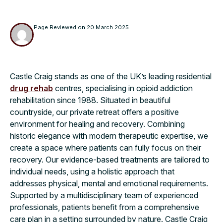
Page Reviewed on
20 March 2025
Castle Craig stands as one of the UK’s leading residential
drug rehab
centres, specialising in opioid addiction
rehabilitation since 1988. Situated in beautiful
countryside, our private retreat offers a positive
environment for healing and recovery. Combining
historic elegance with modern therapeutic expertise, we
create a space where patients can fully focus on their
recovery. Our evidence-based treatments are tailored to
individual needs, using a holistic approach that
addresses physical, mental and emotional requirements.
Supported by a multidisciplinary team of experienced
professionals, patients benefit from a comprehensive
care plan in a setting surrounded by nature. Castle Craig