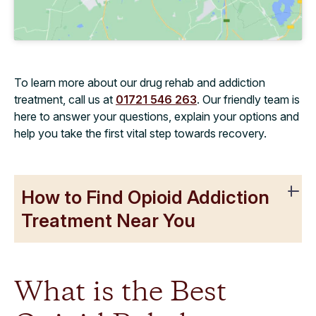
To learn more about our drug rehab and addiction
treatment, call us at
01721 546 263
. Our friendly team is
here to answer your questions, explain your options and
help you take the first vital step towards recovery.
How to Find Opioid Addiction
Treatment Near You
What is the Best