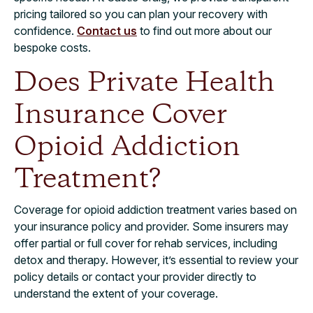
pricing tailored so you can plan your recovery with
confidence.
Contact us
to find out more about our
bespoke costs.
Does Private Health
Insurance Cover
Opioid Addiction
Treatment?
Coverage for opioid addiction treatment varies based on
your insurance policy and provider. Some insurers may
offer partial or full cover for rehab services, including
detox and therapy. However, it’s essential to review your
policy details or contact your provider directly to
understand the extent of your coverage.