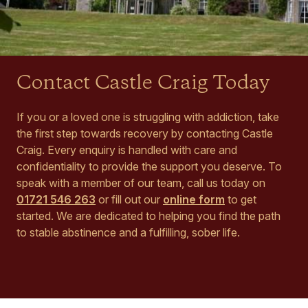
Contact Castle Craig Today
If you or a loved one is struggling with addiction, take
the first step towards recovery by contacting Castle
Craig. Every enquiry is handled with care and
confidentiality to provide the support you deserve. To
speak with a member of our team, call us today on
01721 546 263
or fill out our
online form
to get
started. We are dedicated to helping you find the path
to stable abstinence and a fulfilling, sober life.