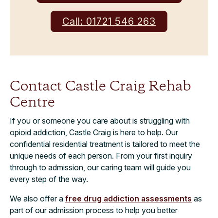
Call: 01721 546 263
Contact Castle Craig Rehab
Centre
If you or someone you care about is struggling with
opioid addiction, Castle Craig is here to help. Our
confidential residential treatment is tailored to meet the
unique needs of each person. From your first inquiry
through to admission, our caring team will guide you
every step of the way.
We also offer a
free drug addiction assessments
as
part of our admission process to help you better