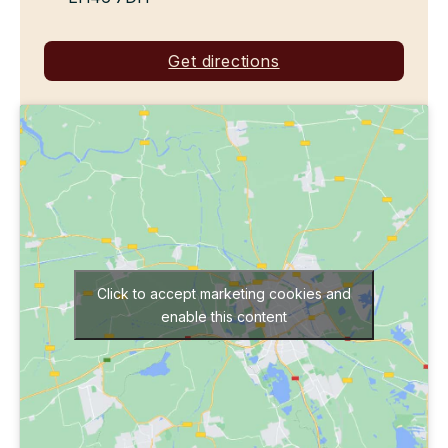
Get directions
Click to accept marketing cookies and
enable this content