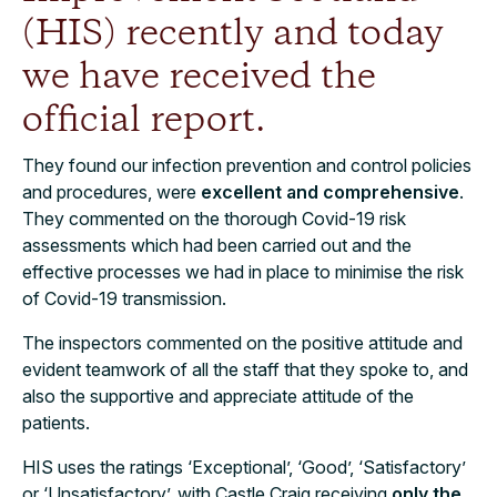
(HIS) recently and today
we have received the
official report.
They found our infection prevention and control policies
and procedures, were
excellent and comprehensive
.
They commented on the thorough Covid-19 risk
assessments which had been carried out and the
effective processes we had in place to minimise the risk
of Covid-19 transmission.
The inspectors commented on the positive attitude and
evident teamwork of all the staff that they spoke to, and
also the supportive and appreciate attitude of the
patients.
HIS uses the ratings ‘Exceptional’, ‘Good’, ‘Satisfactory’
or ‘Unsatisfactory’, with Castle Craig receiving
only the