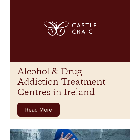
Alcohol & Drug
Addiction Treatment
Centres in Ireland
Read More