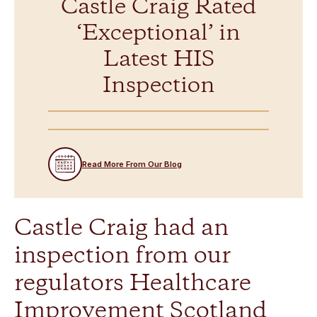
Castle Craig Rated
‘Exceptional’ in
Latest HIS
Inspection
Read More From Our Blog
Castle Craig had an
inspection from our
regulators Healthcare
Improvement Scotland