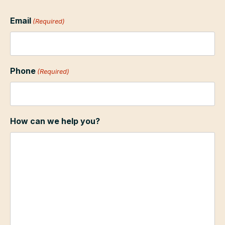
Email
(Required)
Phone
(Required)
How can we help you?