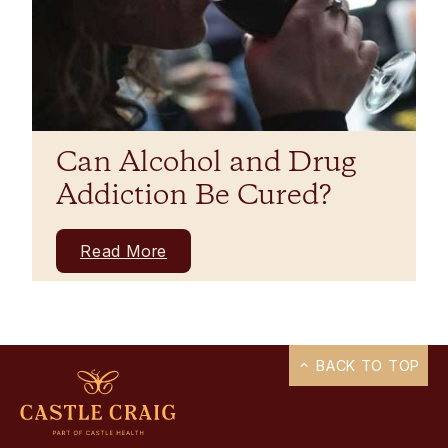
Can Alcohol and Drug
Addiction Be Cured?
Read More
BACK TO TOP