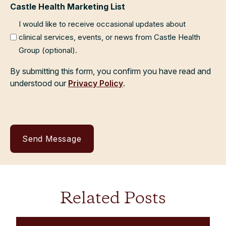
Castle Health Marketing List
I would like to receive occasional updates about
clinical services, events, or news from Castle Health
Group (optional).
By submitting this form, you confirm you have read and
understood our
Privacy Policy
.
Related Posts