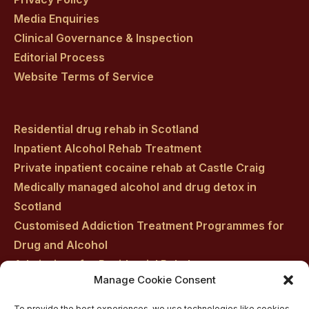
Media Enquiries
Clinical Governance & Inspection
Editorial Process
Website Terms of Service
Residential drug rehab in Scotland
Inpatient Alcohol Rehab Treatment
Private inpatient cocaine rehab at Castle Craig
Medically managed alcohol and drug detox in
Scotland
Customised Addiction Treatment Programmes for
Drug and Alcohol
Admissions for Residential Rehab
Manage Cookie Consent
Private Addiction Rehab Treatment Costs
To provide the best experiences, we use technologies like cookies