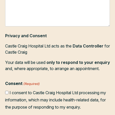
Privacy and Consent
Castle Craig Hospital Ltd acts as the
Data Controller
for
Castle Craig
Your data will be used
only to respond to your enquiry
and, where appropriate, to arrange an appointment.
Consent
(Required)
I consent to Castle Craig Hospital Ltd processing my
information, which may include health-related data, for
the purpose of responding to my enquiry.