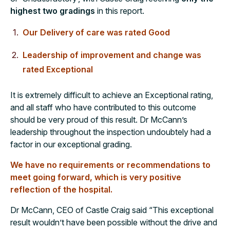
highest two gradings
in this report.
Our Delivery of care was rated Good
Leadership of improvement and change was
rated Exceptional
It is extremely difficult to achieve an Exceptional rating,
and all staff who have contributed to this outcome
should be very proud of this result. Dr McCann’s
leadership throughout the inspection undoubtely had a
factor in our exceptional grading.
We have no requirements or recommendations to
meet going forward, which is very positive
reflection of the hospital.
Dr McCann, CEO of Castle Craig said “This exceptional
result wouldn’t have been possible without the drive and