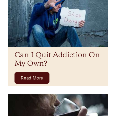
Can I Quit Addiction On
My Own?
Read More