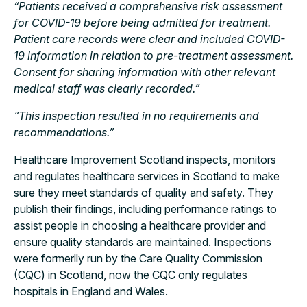
“Patients received a comprehensive risk assessment
for COVID-19 before being admitted for treatment.
Patient care records were clear and included COVID-
19 information in relation to pre-treatment assessment.
Consent for sharing information with other relevant
medical staff was clearly recorded.”
“This inspection resulted in no requirements and
recommendations.”
Healthcare Improvement Scotland inspects, monitors
and regulates healthcare services in Scotland to make
sure they meet standards of quality and safety. They
publish their findings, including performance ratings to
assist people in choosing a healthcare provider and
ensure quality standards are maintained. Inspections
were formerlly run by the Care Quality Commission
(CQC) in Scotland, now the CQC only regulates
hospitals in England and Wales.