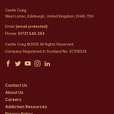
Castle Craig,
West Linton, Edinburgh, United Kingdom, EH46 7DH
Email:
[email protected]
Phone:
01721 546 263
Castle Craig ©2026 All Rights Reserved
Company Registered In Scotland No. SC108534
Castle
Castle
Castle
Castle
Castle
Craig
Craig
Craig
Craig
Craig
on
on
on
on
on
Contact Us
About Us
facebook
twitter
youtube
instagram
linkedin
Careers
Addiction Resources
Privacy Policy