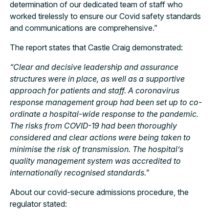
determination of our dedicated team of staff who
worked tirelessly to ensure our Covid safety standards
and communications are comprehensive.”
The report states that Castle Craig demonstrated:
“Clear and decisive leadership and assurance
structures were in place, as well as a supportive
approach for patients and staff. A coronavirus
response management group had been set up to co-
ordinate a hospital-wide response to the pandemic.
The risks from COVID-19 had been thoroughly
considered and clear actions were being taken to
minimise the risk of transmission. The hospital’s
quality management system was accredited to
internationally recognised standards.”
About our covid-secure admissions procedure, the
regulator stated: