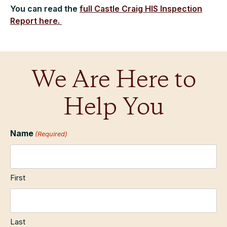
You can read the
full Castle Craig HIS Inspection
Report here.
We Are Here to
Help You
Name
(Required)
First
Last