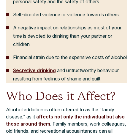
personal safety and the safety of others
Self-directed violence or violence towards others
A negative impact on relationships as most of your
time is devoted to drinking than your partner or
children
Financial strain due to the expensive costs of alcohol
Secretive drinking
and untrustworthy behaviour
resulting from feelings of shame and guilt
Who Does it Affect?
Alcohol addiction is often referred to as the “family
disease,” as it
affects not only the individual but also
those around them
. Family members, work colleagues,
old friends, and recreational acquaintances can all