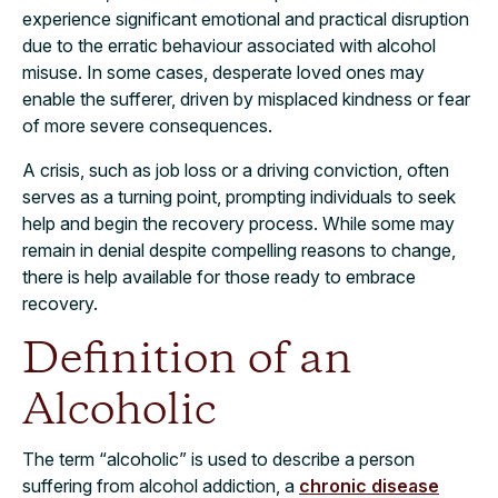
experience significant emotional and practical disruption
due to the erratic behaviour associated with alcohol
misuse. In some cases, desperate loved ones may
enable the sufferer, driven by misplaced kindness or fear
of more severe consequences.
A crisis, such as job loss or a driving conviction, often
serves as a turning point, prompting individuals to seek
help and begin the recovery process. While some may
remain in denial despite compelling reasons to change,
there is help available for those ready to embrace
recovery.
Definition of an
Alcoholic
The term “alcoholic” is used to describe a person
suffering from alcohol addiction, a
chronic disease