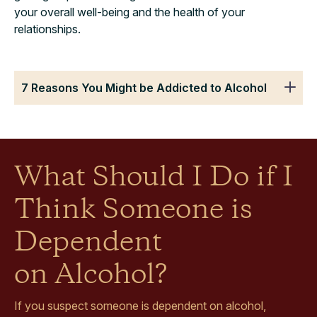
your overall well-being and the health of your
relationships.
7 Reasons You Might be Addicted to Alcohol
What Should I Do if I
Think Someone is
Dependent
on Alcohol?
If you suspect someone is dependent on alcohol,