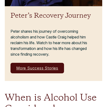
Peter’s Recovery Journey
Peter shares his journey of overcoming
alcoholism and how Castle Craig helped him
reclaim his life. Watch to hear more about his
transformation and how his life has changed
since finding recovery.
More Success Stories
When is Alcohol Use