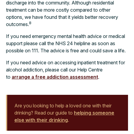
discharge into the community. Although residential
treatment can be more costly compared to other
options, we have found that it yields better recovery
8
outcomes.
If you need emergency mental health advice or medical
support please call the NHS 24 helpline as soon as
possible on 111. The advice is free and could save a life.
If you need advice on accessing inpatient treatment for
alcohol addiction, please call our Help Centre
to
arrange a free addiction assessment
.
Are you looking to help a loved one with their
drinking? Read our guide to
helping someone
else with their drinking
.