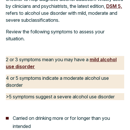
by clinicians and psychiatrists, the latest edition,
DSM 5,
refers to alcohol use disorder with mild, moderate and
severe subclassifications.
Review the following symptoms to assess your
situation.
2 or 3 symptoms mean you may have a
mild alcohol
use disorder
4 or 5 symptoms indicate a moderate alcohol use
disorder
>5 symptoms suggest a severe alcohol use disorder
Carried on drinking more or for longer than you
intended