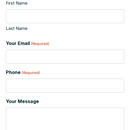
First Name
Last Name
Your Email
(Required)
Phone
(Required)
Your Message