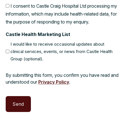
I consent to Castle Craig Hospital Ltd processing my
information, which may include health-related data, for
the purpose of responding to my enquiry.
Castle Health Marketing List
I would like to receive occasional updates about
clinical services, events, or news from Castle Health
Group (optional).
By submitting this form, you confirm you have read and
understood our
Privacy Policy
.