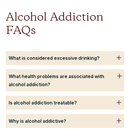
Alcohol Addiction
FAQs
What is considered excessive drinking?
What health problems are associated with
alcohol addiction?
Is alcohol addiction treatable?
Why is alcohol addictive?