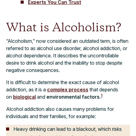
Experts You Can Trust
What is Alcoholism?
“Alcoholism,” now considered an outdated term, is often
referred to as alcohol use disorder, alcohol addiction, or
alcohol dependence. It describes the uncontrollable
desire to drink alcohol and the inability to stop despite
negative consequences.
It is difficult to determine the exact cause of alcohol
addiction, as it is a
complex process
that depends
1
on
biological
and
environmental factors
.
Alcohol addiction also causes many problems for
individuals and their families, for example:
Heavy drinking can lead to a blackout, which risks