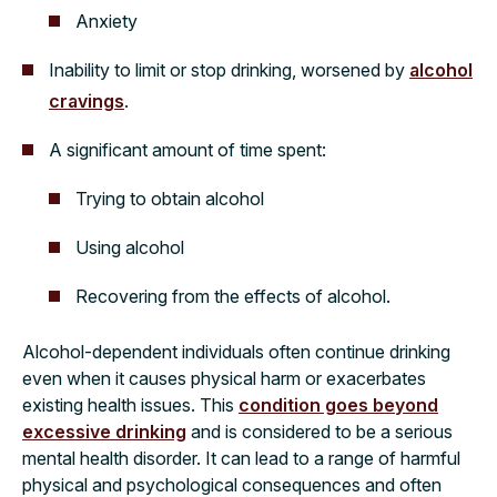
Anxiety
Inability to limit or stop drinking, worsened by
alcohol
cravings
.
A significant amount of time spent:
Trying to obtain alcohol
Using alcohol
Recovering from the effects of alcohol.
Alcohol-dependent individuals often continue drinking
even when it causes physical harm or exacerbates
existing health issues. This
condition goes beyond
excessive drinking
and is considered to be a serious
mental health disorder. It can lead to a range of harmful
physical and psychological consequences and often