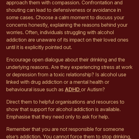
approach them with compassion. Confrontation and
shouting can lead to defensiveness or avoidance in
some cases. Choose a calm moment to discuss your
concerns honestly, explaining the reasons behind your
worries. Often, individuals struggling with alcohol
addiction are unaware of its impact on their loved ones
until it is explicitly pointed out.
Encourage open dialogue about their drinking and the
underlying reasons. Are they experiencing stress at work
or depression from a toxic relationship? Is alcohol use
linked with drug addiction or a mental health or
behavioural issue such as
ADHD
or Autism?
Direct them to helpful organisations and resources to
show that support for alcohol addiction is available.
Emphasise that they need only to ask for help.
Remember that you are not responsible for someone
else’s addiction. You cannot force them to stop drinking,