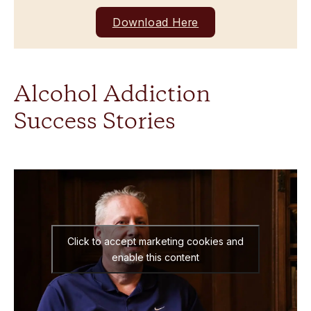
Download Here
Alcohol Addiction
Success Stories
Click to accept marketing cookies and
enable this content