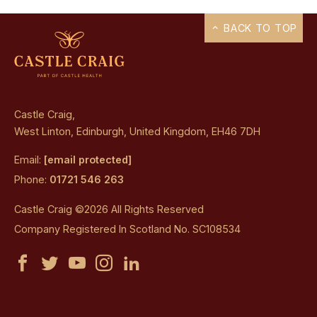
BACK TO TOP
Castle Craig,
West Linton, Edinburgh, United Kingdom, EH46 7DH
Email:
[email protected]
Phone:
01721 546 263
Castle Craig ©2026 All Rights Reserved
Company Registered In Scotland No. SC108534
Castle
Castle
Castle
Castle
Castle
Craig
Craig
Craig
Craig
Craig