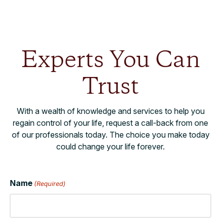
Experts You Can
Trust
With a wealth of knowledge and services to help you
regain control of your life, request a call-back from one
of our professionals today. The choice you make today
could change your life forever.
Name
(Required)