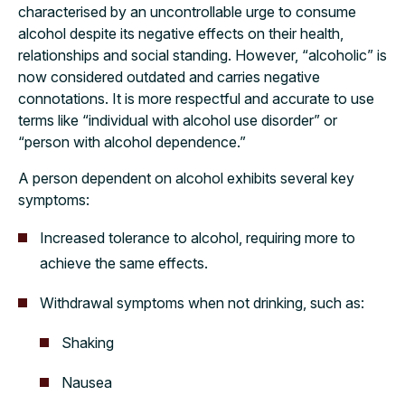
characterised by an uncontrollable urge to consume
alcohol despite its negative effects on their health,
relationships and social standing. However, “alcoholic” is
now considered outdated and carries negative
connotations. It is more respectful and accurate to use
terms like “individual with alcohol use disorder” or
“person with alcohol dependence.”
A person dependent on alcohol exhibits several key
symptoms:
Increased tolerance to alcohol, requiring more to
achieve the same effects.
Withdrawal symptoms when not drinking, such as:
Shaking
Nausea