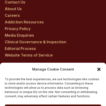
on
on
on
on
on
Contact Us
About Us
facebook
twitter
youtube
instagram
linkedin
Careers
Addiction Resources
Privacy Policy
Media Enquiries
Clinical Governance & Inspection
Editorial Process
Website Terms of Service
Manage Cookie Consent
Residential drug rehab in Scotland
To provide the best experiences, we use technologies like cookies
Inpatient Alcohol Rehab Treatment
to store and/or access device information. Consenting to these
Private inpatient cocaine rehab at Castle Craig
technologies will allow us to process data such as browsing
behaviour or unique IDs on this site. Not consenting or withdrawing
Medically managed alcohol and drug detox in
consent, may adversely affect certain features and functions.
Scotland