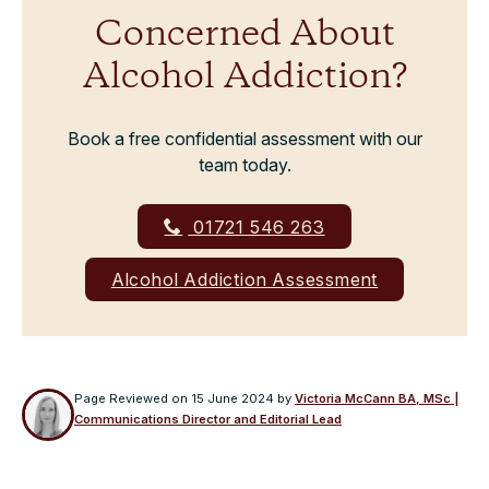
Concerned About
Alcohol Addiction?
Book a free confidential assessment with our
team today.
01721 546 263
Alcohol Addiction Assessment
Page Reviewed on
15 June 2024
by
Victoria McCann BA, MSc |
Communications Director and Editorial Lead