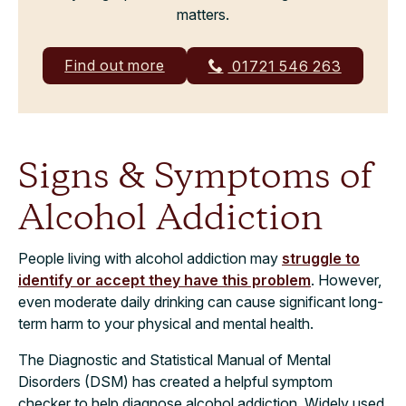
matters.
Find out more
01721 546 263
Signs & Symptoms of
Alcohol Addiction
People living with alcohol addiction may
struggle to
identify or accept they have this problem
. However,
even moderate daily drinking can cause significant long-
term harm to your physical and mental health.
The Diagnostic and Statistical Manual of Mental
Disorders (DSM) has created a helpful symptom
checker to help diagnose alcohol addiction. Widely used