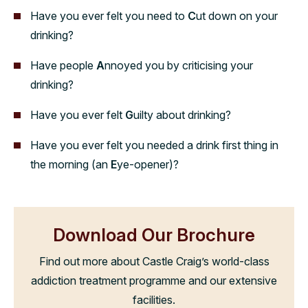
Have you ever felt you need to
C
ut down on your
drinking?
Have people
A
nnoyed you by criticising your
drinking?
Have you ever felt
G
uilty about drinking?
Have you ever felt you needed a drink first thing in
the morning (an
E
ye-opener)?
Download Our Brochure
Find out more about Castle Craig’s world-class
addiction treatment programme and our extensive
facilities.