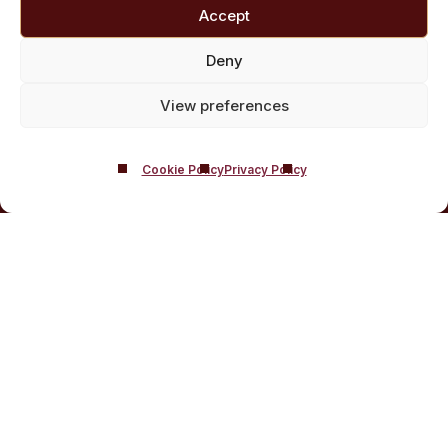
Customised Addiction Treatment Programmes for
Accept
Drug and Alcohol
Admissions for Residential Rehab
Deny
Private Addiction Rehab Treatment Costs
View preferences
Cookie Policy
Privacy Policy