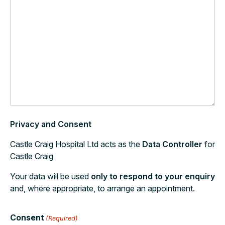
Privacy and Consent
Castle Craig Hospital Ltd acts as the
Data Controller
for
Castle Craig
Your data will be used
only to respond to your enquiry
and, where appropriate, to arrange an appointment.
Consent
(Required)