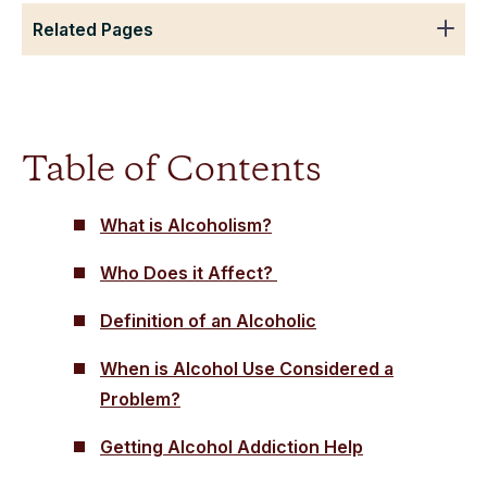
Related Pages
Table of Contents
What is Alcoholism?
Who Does it Affect?
Definition of an Alcoholic
When is Alcohol Use Considered a
Problem?
Getting Alcohol Addiction Help