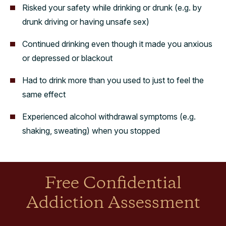
Risked your safety while drinking or drunk (e.g. by
drunk driving or having unsafe sex)
Continued drinking even though it made you anxious
or depressed or blackout
Had to drink more than you used to just to feel the
same effect
Experienced alcohol withdrawal symptoms (e.g.
shaking, sweating) when you stopped
Free Confidential
Addiction Assessment