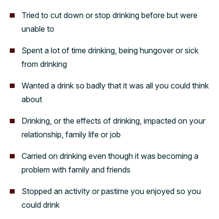
Tried to cut down or stop drinking before but were
unable to
Spent a lot of time drinking, being hungover or sick
from drinking
Wanted a drink so badly that it was all you could think
about
Drinking, or the effects of drinking, impacted on your
relationship, family life or job
Carried on drinking even though it was becoming a
problem with family and friends
Stopped an activity or pastime you enjoyed so you
could drink