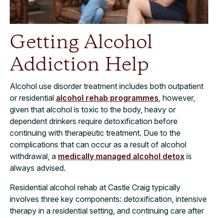
Getting Alcohol
Addiction Help
Alcohol use disorder treatment includes both outpatient
or residential
alcohol rehab programmes
, however,
given that alcohol is toxic to the body, heavy or
dependent drinkers require detoxification before
continuing with therapeutic treatment. Due to the
complications that can occur as a result of alcohol
withdrawal, a
medically managed alcohol detox
is
always advised.
Residential alcohol rehab at Castle Craig typically
involves three key components: detoxification, intensive
therapy in a residential setting, and continuing care after