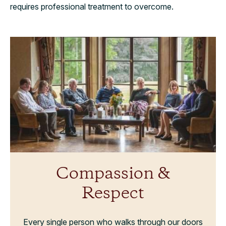
requires professional treatment to overcome.
Compassion &
Respect
Every single person who walks through our doors