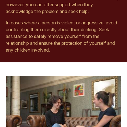
however, you can offer support when they
acknowledge the problem and seek help.
In cases where a person is violent or aggressive, avoid
confronting them directly about their drinking. Seek
assistance to safely remove yourself from the
relationship and ensure the protection of yourself and
any children involved.