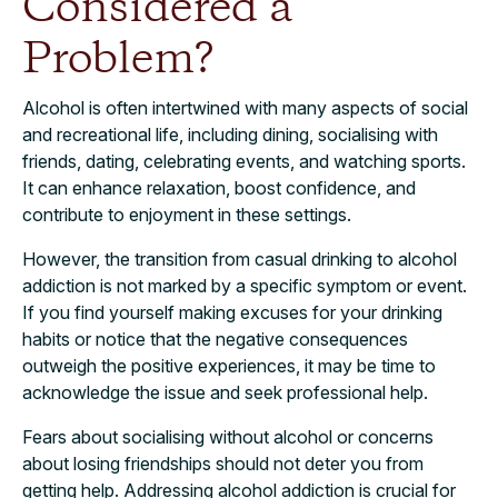
Considered a
Problem?
Alcohol is often intertwined with many aspects of social
and recreational life, including dining, socialising with
friends, dating, celebrating events, and watching sports.
It can enhance relaxation, boost confidence, and
contribute to enjoyment in these settings.
However, the transition from casual drinking to alcohol
addiction is not marked by a specific symptom or event.
If you find yourself making excuses for your drinking
habits or notice that the negative consequences
outweigh the positive experiences, it may be time to
acknowledge the issue and seek professional help.
Fears about socialising without alcohol or concerns
about losing friendships should not deter you from
getting help. Addressing alcohol addiction is crucial for