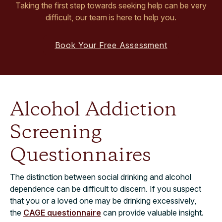
Taking the first step towards seeking help can be very
difficult, our team is here to help you.
Book Your Free Assessment
Alcohol Addiction
Screening
Questionnaires
The distinction between social drinking and alcohol
dependence can be difficult to discern. If you suspect
that you or a loved one may be drinking excessively,
the
CAGE questionnaire
can provide valuable insight.