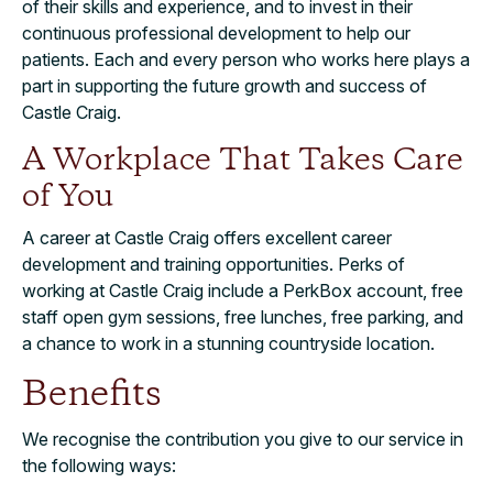
of their skills and experience, and to invest in their
continuous professional development to help our
patients. Each and every person who works here plays a
part in supporting the future growth and success of
Castle Craig.
A Workplace That Takes Care
of You
A career at Castle Craig offers excellent career
development and training opportunities. Perks of
working at Castle Craig include a PerkBox account, free
staff open gym sessions, free lunches, free parking, and
a chance to work in a stunning countryside location.
Benefits
We recognise the contribution you give to our service in
the following ways: