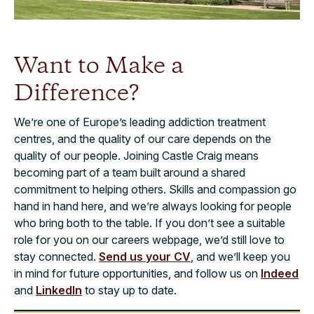
Want to Make a
Difference?
We’re one of Europe’s leading addiction treatment
centres, and the quality of our care depends on the
quality of our people. Joining Castle Craig means
becoming part of a team built around a shared
commitment to helping others. Skills and compassion go
hand in hand here, and we’re always looking for people
who bring both to the table. If you don’t see a suitable
role for you on our careers webpage, we’d still love to
stay connected.
Send us your CV
, and we’ll keep you
in mind for future opportunities, and follow us on
Indeed
and
LinkedIn
to stay up to date.