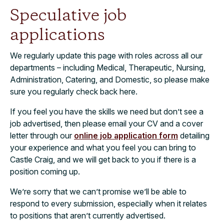
Speculative job
applications
We regularly update this page with roles across all our
departments – including Medical, Therapeutic, Nursing,
Administration, Catering, and Domestic, so please make
sure you regularly check back here.
If you feel you have the skills we need but don’t see a
job advertised, then please email your CV and a cover
letter through our
online job application form
detailing
your experience and what you feel you can bring to
Castle Craig, and we will get back to you if there is a
position coming up.
We’re sorry that we can’t promise we’ll be able to
respond to every submission, especially when it relates
to positions that aren’t currently advertised.