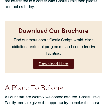
are interested in a career with Castle Craig then please
contact us today.
Download Our Brochure
Find out more about Castle Craig’s world-class
addiction treatment programme and our extensive
facilities.
Download Here
A Place To Belong
All our staff are warmly welcomed into the ‘Castle Craig
Family’ and are given the opportunity to make the most