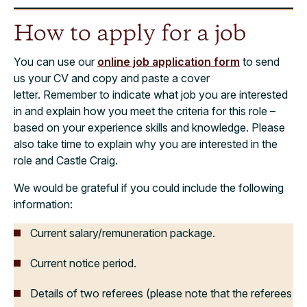
How to apply for a job
You can use our
online job application form
to send
us your CV and copy and paste a cover
letter. Remember to indicate what job you are interested
in and explain how you meet the criteria for this role –
based on your experience skills and knowledge. Please
also take time to explain why you are interested in the
role and Castle Craig.
We would be grateful if you could include the following
information:
Current salary/remuneration package.
Current notice period.
Details of two referees (please note that the referees