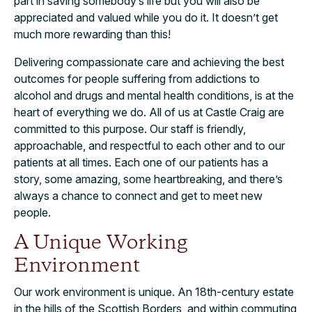
part in saving somebody’s life but you will also be
appreciated and valued while you do it. It doesn’t get
much more rewarding than this!
Delivering compassionate care and achieving the best
outcomes for people suffering from addictions to
alcohol and drugs and mental health conditions, is at the
heart of everything we do. All of us at Castle Craig are
committed to this purpose. Our staff is friendly,
approachable, and respectful to each other and to our
patients at all times. Each one of our patients has a
story, some amazing, some heartbreaking, and there’s
always a chance to connect and get to meet new
people.
A Unique Working
Environment
Our work environment is unique. An 18th-century estate
in the hills of the Scottish Borders, and within commuting