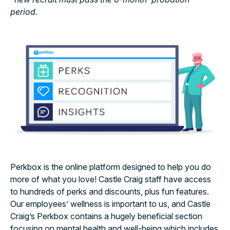
period.
Perkbox is the online platform designed to help you do
more of what you love! Castle Craig staff have access
to hundreds of perks and discounts, plus fun features.
Our employees’ wellness is important to us, and Castle
Craig’s Perkbox contains a hugely beneficial section
focusing on mental health and well-being which includes