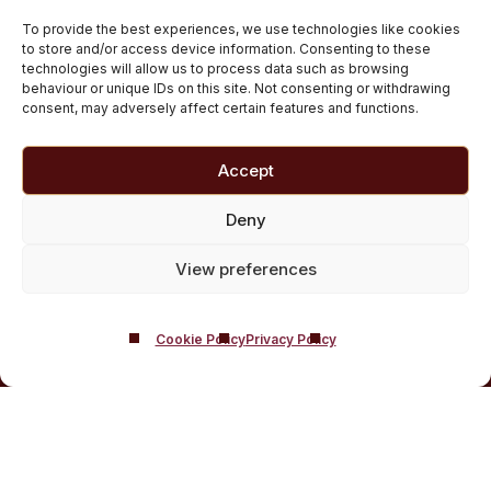
Scotland
To provide the best experiences, we use technologies like cookies
Customised Addiction Treatment Programmes for
to store and/or access device information. Consenting to these
technologies will allow us to process data such as browsing
Drug and Alcohol
behaviour or unique IDs on this site. Not consenting or withdrawing
Admissions for Residential Rehab
consent, may adversely affect certain features and functions.
Private Addiction Rehab Treatment Costs
Accept
Deny
View preferences
Cookie Policy
Privacy Policy