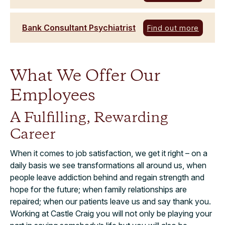
Bank Consultant Psychiatrist
Find out more
What We Offer Our
Employees
A Fulfilling, Rewarding
Career
When it comes to job satisfaction, we get it right – on a
daily basis we see transformations all around us, when
people leave addiction behind and regain strength and
hope for the future; when family relationships are
repaired; when our patients leave us and say thank you.
Working at Castle Craig you will not only be playing your