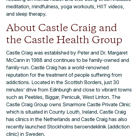
meditation, mindfulness, yoga workouts, HIIT videos,
and sleep therapy.
About Castle Craig and
the Castle Health Group
Castle Craig was established by Peter and Dr. Margaret
McCann in 1988 and continues to be family-owned and
family-run. Castle Craig has a world-renowned
reputation for the treatment of people suffering from
addictions. Located in the Scottish Borders, just 30
minutes’ drive from Edinburgh and close to vibrant towns
such as Peebles, Biggar, Penicuik, West Linton
.
The
Castle Craig Group owns Smarmore Castle Private Clinic
which is situated in County Louth, Ireland. Castle Craig
has clinics in the Netherlands and Castle Craig has also
recently launched Stockholms beroendeklinik (addiction
clinic) in Sweden.