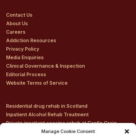
Craig
Craig
Craig
Craig
Craig
on
on
on
on
on
Contact Us
About Us
facebook
twitter
youtube
instagram
linkedin
Careers
Addiction Resources
Privacy Policy
Media Enquiries
Clinical Governance & Inspection
Editorial Process
Website Terms of Service
Residential drug rehab in Scotland
Inpatient Alcohol Rehab Treatment
Private inpatient cocaine rehab at Castle Craig
Manage Cookie Consent
Medically managed alcohol and drug detox in