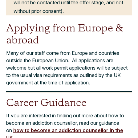
will not be contacted until the offer stage, and not
without prior consent).
Applying from Europe &
abroad
Many of our staff come from Europe and countries
outside the European Union. All applications are
welcome but all work permit applications will be subject
to the usual visa requirements as outlined by the UK
government at the time of application.
Career Guidance
If you are interested in finding out more about how to
become an addiction counsellor, read our guidance
on
how to become an addiction counsellor in the
UK
.