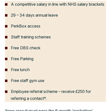
A competitive salary in line with NHS salary brackets
29 – 34 days annual leave
PerkBox access
Staff training schemes
Free DBS check
Free Parking
Free lunch
Free staff gym use
Employee referral scheme – receive £250 for
referring a contact*.
*new recruit must pass the 6-month ‘probation’