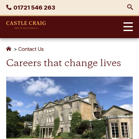
Skip
Phone
01721 546 263
to
content
Castle
Craig
>
Contact Us
Careers that change lives