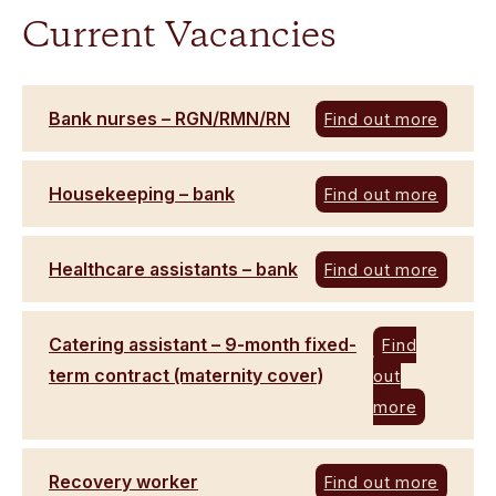
Current Vacancies
Bank nurses – RGN/RMN/RN
Find out more
Housekeeping – bank
Find out more
Healthcare assistants – bank
Find out more
Catering assistant – 9-month fixed-
Find
term contract (maternity cover)
out
more
Recovery worker
Find out more