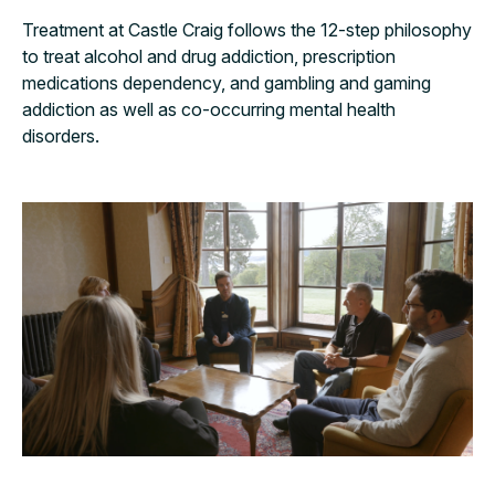
Treatment at Castle Craig follows the 12-step philosophy
to treat alcohol and drug addiction, prescription
medications dependency, and gambling and gaming
addiction as well as co-occurring mental health
disorders.