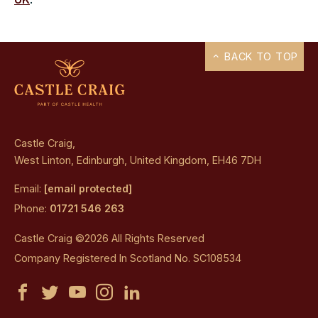
BACK TO TOP
Castle Craig,
West Linton, Edinburgh, United Kingdom, EH46 7DH
Email:
[email protected]
Phone:
01721 546 263
Castle Craig ©2026 All Rights Reserved
Company Registered In Scotland No. SC108534
Castle
Castle
Castle
Castle
Castle