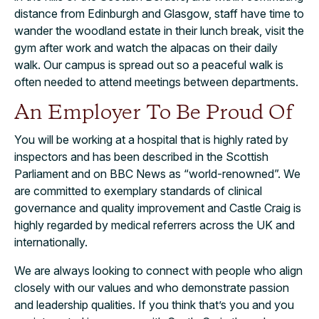
distance from Edinburgh and Glasgow, staff have time to
wander the woodland estate in their lunch break, visit the
gym after work and watch the alpacas on their daily
walk. Our campus is spread out so a peaceful walk is
often needed to attend meetings between departments.
An Employer To Be Proud Of
You will be working at a hospital that is highly rated by
inspectors and has been described in the Scottish
Parliament and on BBC News as “world-renowned”. We
are committed to exemplary standards of clinical
governance and quality improvement and Castle Craig is
highly regarded by medical referrers across the UK and
internationally.
We are always looking to connect with people who align
closely with our values and who demonstrate passion
and leadership qualities. If you think that’s you and you