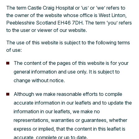
The term Castle Craig Hospital or ‘us’ or ‘we’ refers to
the owner of the website whose office is West Linton,
Peeblesshire Scotland EH46 7DH. The term ‘you’ refers
to the user or viewer of our website.
The use of this website is subject to the following terms
of use:
The content of the pages of this website is for your
general information and use only. It is subject to
change without notice.
Although we make reasonable efforts to compile
accurate information in our leaflets and to update the
information in our leaflets, we make no
representations, warranties or guarantees, whether
express or implied, that the content in this leaflet is
accurate, complete or up to date.