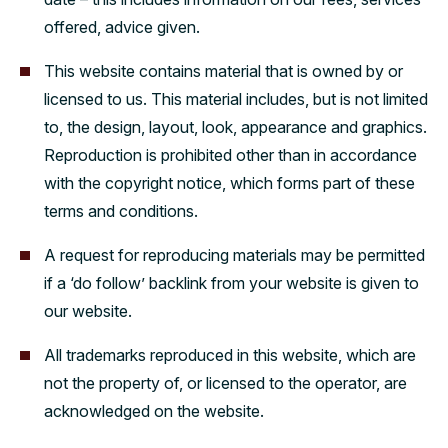
offered, advice given.
This website contains material that is owned by or
licensed to us. This material includes, but is not limited
to, the design, layout, look, appearance and graphics.
Reproduction is prohibited other than in accordance
with the copyright notice, which forms part of these
terms and conditions.
A request for reproducing materials may be permitted
if a ‘do follow’ backlink from your website is given to
our website.
All trademarks reproduced in this website, which are
not the property of, or licensed to the operator, are
acknowledged on the website.