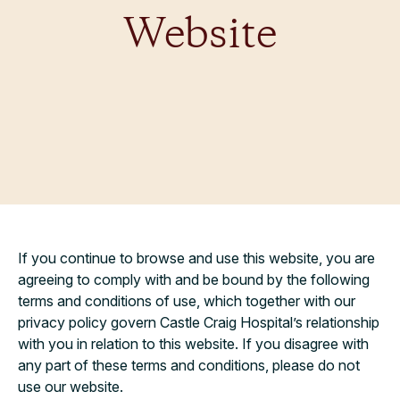
Website
If you continue to browse and use this website, you are
agreeing to comply with and be bound by the following
terms and conditions of use, which together with our
privacy policy govern Castle Craig Hospital’s relationship
with you in relation to this website. If you disagree with
any part of these terms and conditions, please do not
use our website.