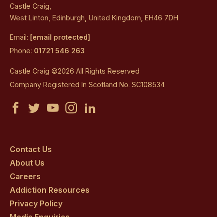
Castle Craig,
West Linton, Edinburgh, United Kingdom, EH46 7DH
Email:
[email protected]
Phone:
01721 546 263
Castle Craig ©2026 All Rights Reserved
Company Registered In Scotland No. SC108534
Castle
Castle
Castle
Castle
Castle
Craig
Craig
Craig
Craig
Craig
on
on
on
on
on
Contact Us
About Us
facebook
twitter
youtube
instagram
linkedin
Careers
Addiction Resources
Privacy Policy
Media Enquiries