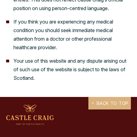
position on using person-centred language.
If you think you are experiencing any medical
condition you should seek immediate medical
attention from a doctor or other professional
healthcare provider.
Your use of this website and any dispute arising out
of such use of the website is subject to the laws of
Scotland.
BACK TO TOP