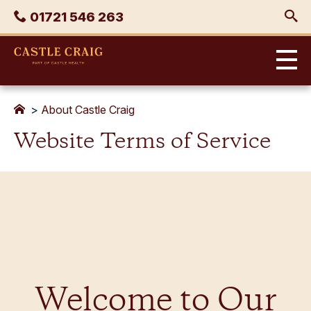
Skip
Phone
01721 546 263
to
content
Castle
Craig
>
About Castle Craig
Website Terms of Service
Welcome to Our