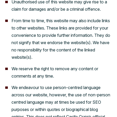
Unauthorised use of this website may give rise to a
claim for damages and/or be a criminal offence.
From time to time, this website may also include links
to other websites. These links are provided for your
convenience to provide further information. They do
not signify that we endorse the website(s). We have
no responsibility for the content of the linked
website(s).
We reserve the right to remove any content or
comments at any time.
We endeavour to use person-centred language
across our website, however, the use of non-person
centred language may at times be used for SEO
purposes or within quotes or biographical blog
entries. This does not reflect Castle Craig’s official