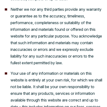
Neither we nor any third parties provide any warranty
or guarantee as to the accuracy, timeliness,
performance, completeness or suitability of the
information and materials found or offered on this
website for any particular purpose. You acknowledge
that such information and materials may contain
inaccuracies or errors and we expressly exclude
liability for any such inaccuracies or errors to the
fullest extent permitted by law.
Your use of any information or materials on this
website is entirely at your own risk, for which we shall
not be liable. It shall be your own responsibility to
ensure that any products, services or information
available through this website are correct and up to
date – this includes information on our fees, services