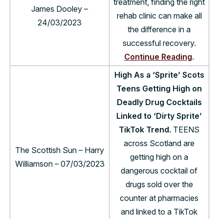
treatment, finding the right
James Dooley –
rehab clinic can make all
24/03/2023
the difference in a
successful recovery.
Continue Reading
.
High As a ‘Sprite’ Scots
Teens Getting High on
Deadly Drug Cocktails
Linked to ‘Dirty Sprite’
TikTok Trend.
TEENS
across Scotland are
The Scottish Sun – Harry
getting high on a
Williamson – 07/03/2023
dangerous cocktail of
drugs sold over the
counter at pharmacies
and linked to a TikTok