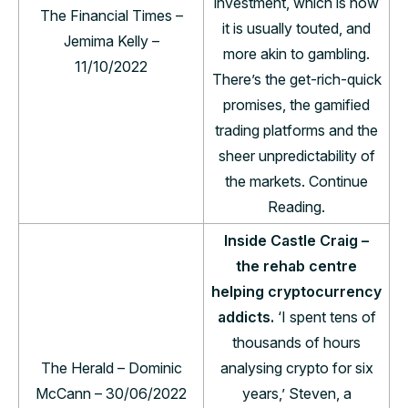
investment, which is how
The Financial Times –
it is usually touted, and
Jemima Kelly –
more akin to gambling.
11/10/2022
There’s the get-rich-quick
promises, the gamified
trading platforms and the
sheer unpredictability of
the markets. Continue
Reading.
Inside Castle Craig –
the rehab centre
helping cryptocurrency
addicts.
‘I spent tens of
thousands of hours
The Herald – Dominic
analysing crypto for six
McCann – 30/06/2022
years,’ Steven, a