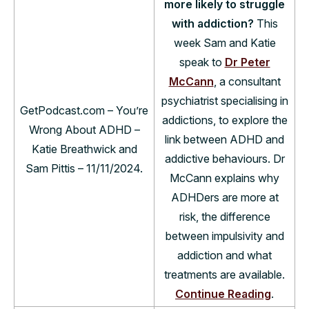
more likely to struggle
with addiction?
This
week Sam and Katie
speak to
Dr Peter
McCann
, a consultant
psychiatrist specialising in
GetPodcast.com – You’re
addictions, to explore the
Wrong About ADHD –
link between ADHD and
Katie Breathwick and
addictive behaviours. Dr
Sam Pittis – 11/11/2024.
McCann explains why
ADHDers are more at
risk, the difference
between impulsivity and
addiction and what
treatments are available.
Continue Reading
.