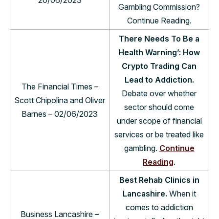
Gambling Commission?
Continue Reading.
There Needs To Be a
Health Warning’: How
Crypto Trading Can
Lead to Addiction.
The Financial Times –
Debate over whether
Scott Chipolina and Oliver
sector should come
Barnes – 02/06/2023
under scope of financial
services or be treated like
gambling.
Continue
Reading
.
Best Rehab Clinics in
Lancashire.
When it
comes to addiction
Business Lancashire –