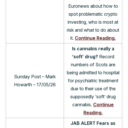
Euronews about how to
spot problematic crypto
investing, who is most at
risk and what to do about
it.
Continue Reading.
Is cannabis really a
‘soft’ drug?
Record
num­bers of Scots are
being admit­ted to hos­pital
Sunday Post – Mark
for psy­chi­at­ric treat­ment
Howarth – 17/05/26
due to their use of the
sup­posedly ‘soft’ drug
can­nabis.
Continue
Reading.
JAB ALERT Fears as