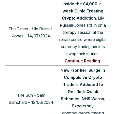
Inside the £4,000-a-
week Clinic Treating
Crypto Addiction.
Lily
Russell-Jones sits in on a
The Times – Lily Russell-
therapy session at the
Jones – 14/07/2024
rehab centre where digital
currency trading addicts
swap their stories.
Continue Reading
.
New Frontier: Surge in
Compulsive Crypto
Traders Addicted to
‘Get-Rick-Quick’
The Sun – Sam
Schemes, NHS Warns.
Blanchard – 12/06/2024
Experts say
cryptocurrency trading