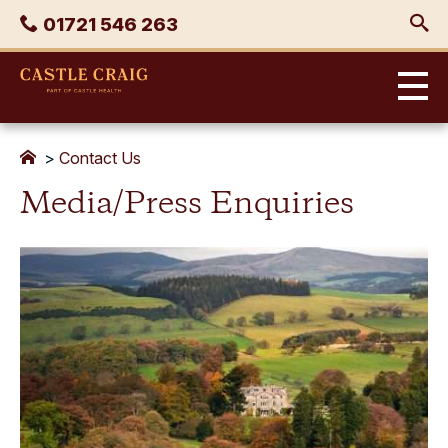
Skip
Phone
01721 546 263
to
content
Castle
Craig
>
Contact Us
Media/Press Enquiries