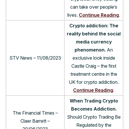
can take over people’s
lives.
Continue Reading
.
Crypto addiction: The
reality behind the social
media currency
phenomenon.
An
STV News – 11/08/2023
exclusive look inside
Castle Craig – the first
treatment centre in the
UK for crypto addiction.
Continue Reading
.
When Trading Crypto
Becomes Addiction.
The Financial Times –
Should Crypto Trading Be
Claer Barrett –
Regulated by the
20/06/2023