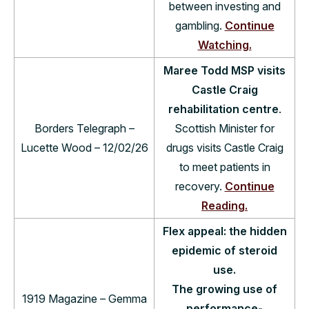
between investing and
gambling.
Continue
Watching.
Maree Todd MSP visits
Castle Craig
rehabilitation centre
.
Borders Telegraph –
Scottish Minister for
Lucette Wood – 12/02/26
drugs visits Castle Craig
to meet patients in
recovery.
Continue
Reading.
Flex appeal: the hidden
epidemic of steroid
use.
The growing use of
1919 Magazine – Gemma
performance-