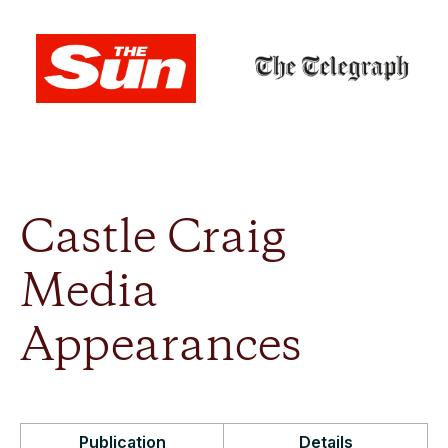
Castle Craig
Media
Appearances
Publication
Details