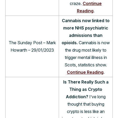
craze.
Continue
Reading
.
Cannabis now linked to
more NHS psychiatric
admissions than
The Sunday Post – Mark
opioids.
Cannabis is now
Howarth – 29/01/2023
the drug most likely to
trigger mental illness in
Scots, statistics show.
Continue Reading
.
Is There Really Such a
Thing as Crypto
Addiction?
I’ve long
thought that buying
crypto is less like an