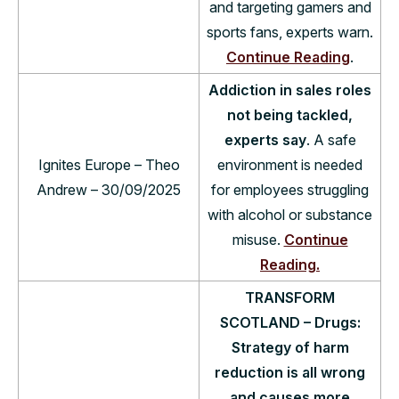
and targeting gamers and
sports fans, experts warn.
Continue Reading
.
Addiction in sales roles
not being tackled,
experts say
. A safe
Ignites Europe – Theo
environment is needed
Andrew – 30/09/2025
for employees struggling
with alcohol or substance
misuse.
Continue
Reading.
TRANSFORM
SCOTLAND – Drugs:
Strategy of harm
reduction is all wrong
and causes more