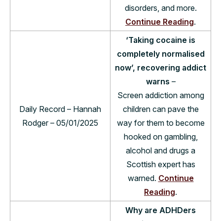
disorders, and more.
Continue Reading
.
‘Taking cocaine is
completely normalised
now’, recovering addict
warns
–
Screen addiction among
Daily Record – Hannah
children can pave the
Rodger – 05/01/2025
way for them to become
hooked on gambling,
alcohol and drugs a
Scottish expert has
warned.
Continue
Reading
.
Why are ADHDers