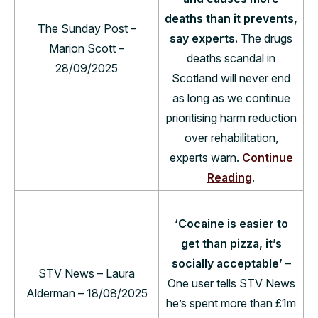
deaths than it prevents,
The Sunday Post –
say experts.
The drugs
Marion Scott –
deaths scandal in
28/09/2025
Scotland will never end
as long as we continue
prioritising harm reduction
over rehabilitation,
experts warn.
Continue
Reading
.
‘Cocaine is easier to
get than pizza, it’s
socially acceptable’
–
STV News – Laura
One user tells STV News
Alderman – 18/08/2025
he’s spent more than £1m