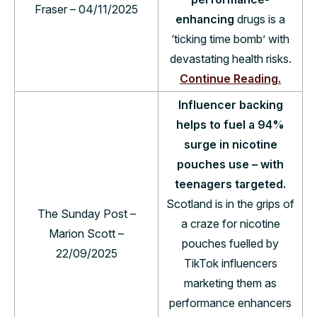
Fraser – 04/11/2025
enhancing
drugs is a
‘ticking time bomb’ with
devastating health risks.
Continue Reading.
Influencer backing
helps to fuel a 94%
surge in nicotine
pouches use – with
teenagers targeted.
Scotland is in the grips of
The Sunday Post –
a craze for nicotine
Marion Scott –
pouches fuelled by
22/09/2025
TikTok influencers
marketing them as
performance enhancers