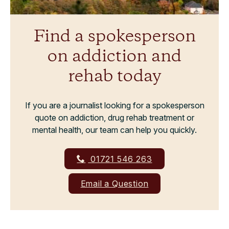
Find a spokesperson
on addiction and
rehab today
If you are a journalist looking for a spokesperson
quote on addiction, drug rehab treatment or
mental health, our team can help you quickly.
01721 546 263
Email a Question