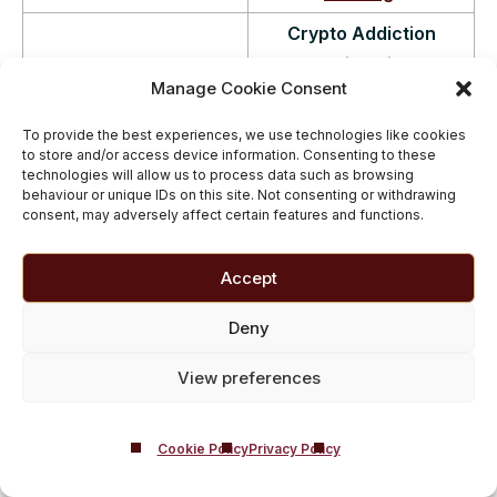
Crypto Addiction
Business Insider – Jenna
Warning Signs
Manage Cookie Consent
Gymesi – 27/01/2022
According to Therapist
.
Continue Reading
.
To provide the best experiences, we use technologies like cookies
to store and/or access device information. Consenting to these
Inside Castle Craig –
technologies will allow us to process data such as browsing
behaviour or unique IDs on this site. Not consenting or withdrawing
the rehab centre
consent, may adversely affect certain features and functions.
helping cryptocurrency
addicts.
‘I spent tens of
Accept
thousands of hours
Metro – Lizzie Thomson
analysing crypto for six
Deny
– 06/01/2022
years,’ Steven, a
View preferences
recovering
cryptocurrency addict,
tells Metro.co.uk. ‘I lost
Cookie Policy
Privacy Policy
my grasp of reality.