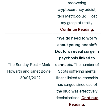
recovering
cryptocurrency addict,
tells Metro.co.uk. ‘I lost
my grasp of reality.
Continue Reading
.
“We do need to worry
about young people”:
Doctors reveal surge in
psychosis linked to
The Sunday Post – Mark
cannabis.
The number of
Howarth and Janet Boyle
Scots suffering mental
– 30/01/2022
illness linked to cannabis
has surged since use of
the drug was effectively
decriminalised.
Continue
Reading
.