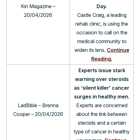
Kin Magazine –
Day.
20/04/2026
Castle Craig, a leading
rehab clinic, is using the
occasion to call on the
medical community to
widen its lens.
Continue
Reading.
Experts issue stark
warning over steroids
as ‘silent killer’ cancer
surges in healthy men.
LadBible – Brenna
Experts are concerned
Cooper – 20/04/2026
about the link between
steroids and a certain
type of cancer in healthy