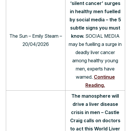
‘silent cancer’ surges
in healthy men fuelled
by social media – the 5
subtle signs you must
The Sun – Emily Stearn –
know.
SOCIAL MEDIA
20/04/2026
may be fuelling a surge in
deadly liver cancer
among healthy young
men, experts have
warned.
Continue
Reading.
The manosphere will
drive a liver disease
crisis in men – Castle
Craig calls on doctors
to act this World Liver