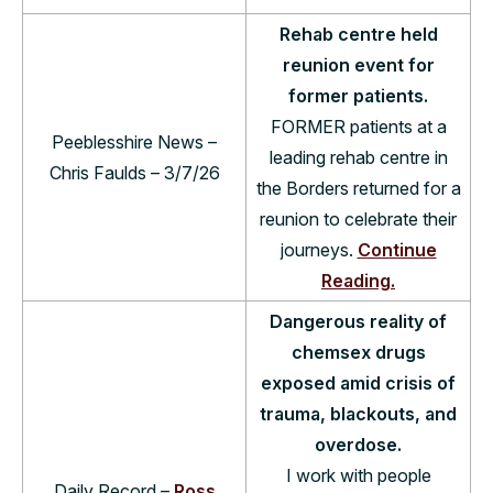
Rehab centre held
reunion event for
former patients.
FORMER patients at a
Peeblesshire News –
lead­ing rehab centre in
Chris Faulds – 3/7/26
the Bor­ders returned for a
reunion to cel­eb­rate their
jour­neys.
Continue
Reading.
Dangerous reality of
chemsex drugs
exposed amid crisis of
trauma, blackouts, and
overdose.
I work with people
Daily Record –
Ross