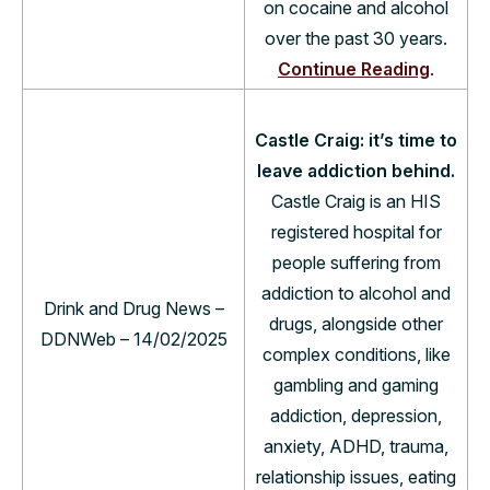
on cocaine and alcohol
over the past 30 years.
Continue Reading
.
Castle Craig: it’s time to
leave addiction behind.
Castle Craig is an HIS
registered hospital for
people suffering from
addiction to alcohol and
Drink and Drug News –
drugs, alongside other
DDNWeb – 14/02/2025
complex conditions, like
gambling and gaming
addiction, depression,
anxiety, ADHD, trauma,
relationship issues, eating