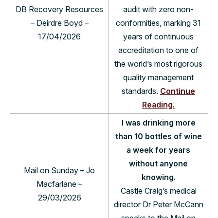
DB Recovery Resources
audit with zero non-
– Deirdre Boyd –
conformities, marking 31
17/04/2026
years of continuous
accreditation to one of
the world’s most rigorous
quality management
standards.
Continue
Reading.
I was drinking more
than 10 bottles of wine
a week for years
without anyone
Mail on Sunday – Jo
knowing.
Macfarlane –
Castle Craig’s medical
29/03/2026
director Dr Peter McCann
speaks to the Mail on