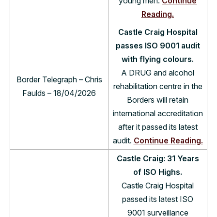
young men.
Continue
Reading.
Castle Craig Hospital
passes ISO 9001 audit
with flying colours.
A DRUG and alcohol
Border Telegraph – Chris
rehabilitation centre in the
Faulds – 18/04/2026
Borders will retain
international accreditation
after it passed its latest
audit.
Continue Reading.
Castle Craig: 31 Years
of ISO Highs.
Castle Craig Hospital
passed its latest ISO
9001 surveillance