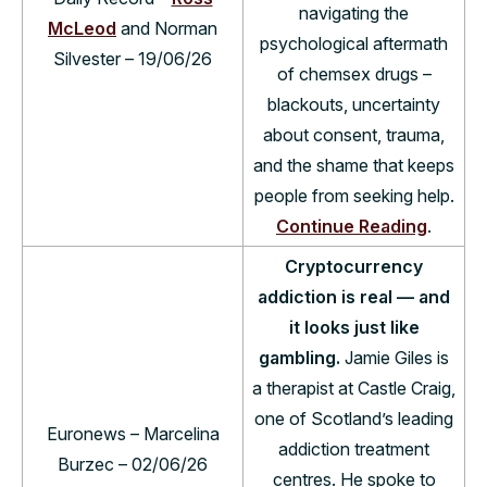
navigating the
McLeod
and Norman
psychological aftermath
Silvester – 19/06/26
of chemsex drugs –
blackouts, uncertainty
about consent, trauma,
and the shame that keeps
people from seeking help.
Continue Reading
.
Cryptocurrency
addiction is real — and
it looks just like
gambling.
Jamie Giles is
a therapist at Castle Craig,
one of Scotland’s leading
Euronews – Marcelina
addiction treatment
Burzec – 02/06/26
centres. He spoke to