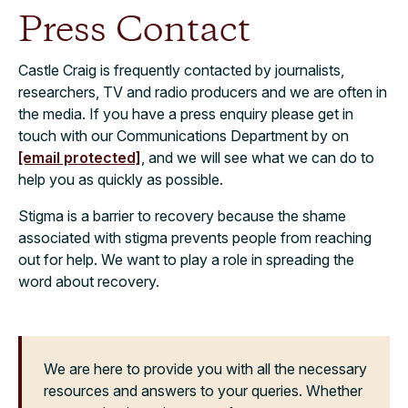
Press Contact
Castle Craig is frequently contacted by journalists,
researchers, TV and radio producers and we are often in
the media. If you have a press enquiry please get in
touch with our Communications Department by on
[email protected]
, and we will see what we can do to
help you as quickly as possible.
Stigma is a barrier to recovery because the shame
associated with stigma prevents people from reaching
out for help. We want to play a role in spreading the
word about recovery.
We are here to provide you with all the necessary
resources and answers to your queries. Whether