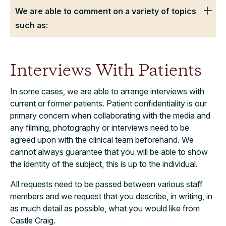
We are able to comment on a variety of topics
such as:
Interviews With Patients
In some cases, we are able to arrange interviews with
current or former patients. Patient confidentiality is our
primary concern when collaborating with the media and
any filming, photography or interviews need to be
agreed upon with the clinical team beforehand. We
cannot always guarantee that you will be able to show
the identity of the subject, this is up to the individual.
All requests need to be passed between various staff
members and we request that you describe, in writing, in
as much detail as possible, what you would like from
Castle Craig.