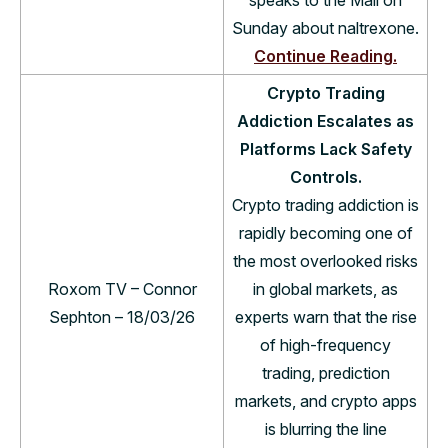
Sunday about naltrexone.
Continue Reading.
Crypto Trading
Addiction Escalates as
Platforms Lack Safety
Controls.
Crypto trading addiction is
rapidly becoming one of
the most overlooked risks
Roxom TV – Connor
in global markets, as
Sephton – 18/03/26
experts warn that the rise
of high-frequency
trading, prediction
markets, and crypto apps
is blurring the line