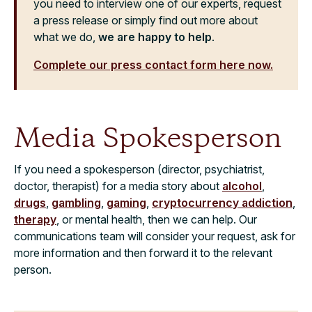
you need to interview one of our experts, request
a press release or simply find out more about
what we do,
we are happy to help
.
Complete our press contact form here now.
Media Spokesperson
If you need a spokesperson (director, psychiatrist,
doctor, therapist) for a media story about
alcohol
,
drugs
,
gambling
,
gaming
,
cryptocurrency addiction
,
therapy
, or mental health, then we can help. Our
communications team will consider your request, ask for
more information and then forward it to the relevant
person.