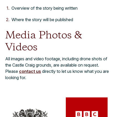
Overview of the story being written
Where the story will be published
Media Photos &
Videos
All images and video footage, including drone shots of
the Castle Craig grounds, are available on request.
Please
contact us
directly to let us know what you are
looking for.