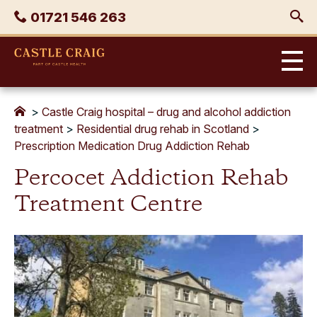
Skip
Phone
01721 546 263
to
content
Castle
Craig
>
Castle Craig hospital – drug and alcohol addiction
treatment
>
Residential drug rehab in Scotland
>
Prescription Medication Drug Addiction Rehab
Percocet Addiction Rehab
Treatment Centre