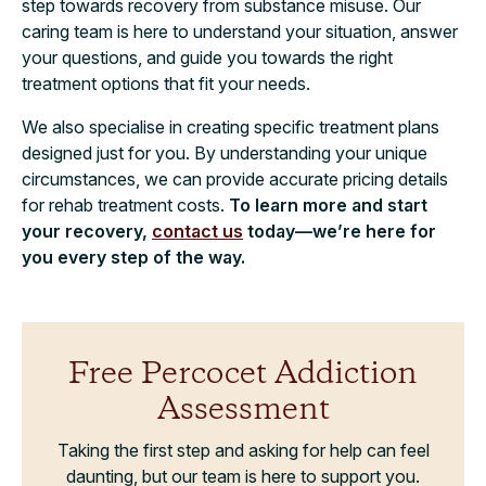
step towards recovery from substance misuse. Our
caring team is here to understand your situation, answer
your questions, and guide you towards the right
treatment options that fit your needs.
We also specialise in creating specific treatment plans
designed just for you. By understanding your unique
circumstances, we can provide accurate pricing details
for rehab treatment costs.
To learn more and start
your recovery,
contact us
today—we’re here for
you every step of the way.
Free Percocet Addiction
Assessment
Taking the first step and asking for help can feel
daunting, but our team is here to support you.