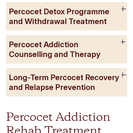
Percocet Detox Programme
and Withdrawal Treatment
Percocet Addiction
Counselling and Therapy
Long-Term Percocet Recovery
and Relapse Prevention
Percocet Addiction
Rehab Treatment