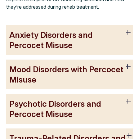
they’re addressed during rehab treatment.
Anxiety Disorders and
Percocet Misuse
Mood Disorders with Percocet
Misuse
Psychotic Disorders and
Percocet Misuse
Trauma-Related Disorders and