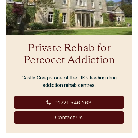
Private Rehab for
Percocet Addiction
Castle Craig is one of the UK’s leading drug
addiction rehab centres.
01721 546 263
Contact Us