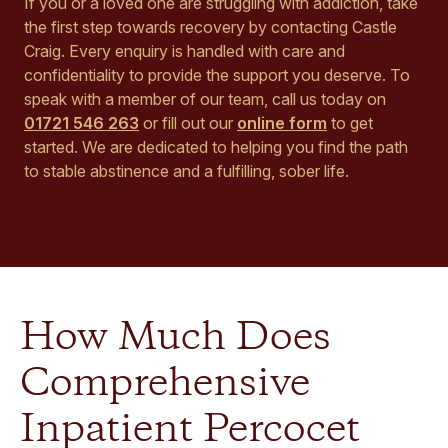
If you or a loved one are struggling with addiction, take
the first step towards recovery by contacting Castle
Craig. Every enquiry is handled with care and
confidentiality to provide the support you deserve. To
speak with a member of our team, call us today on
01721 546 263
or fill out our
online form
to get
started. We are dedicated to helping you find the path
to stable abstinence and a fulfilling, sober life.
How Much Does
Comprehensive
Inpatient Percocet