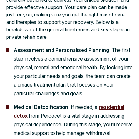
provide effective support. Your care plan can be made
just for you, making sure you get the right mix of care
and therapies to support your recovery. Below is a
breakdown of the general timeframes and key stages in
private rehab care.
Assessment and Personalised Planning:
The first
step involves a comprehensive assessment of your
physical, mental and emotional health. By looking into
your particular needs and goals, the team can create
a unique treatment plan that focuses on your
particular challenges and goals.
Medical Detoxification:
If needed, a
residential
detox
from Percocet is a vital stage in addressing
physical dependence. During this stage, you’ll receive
medical support to help manage withdrawal