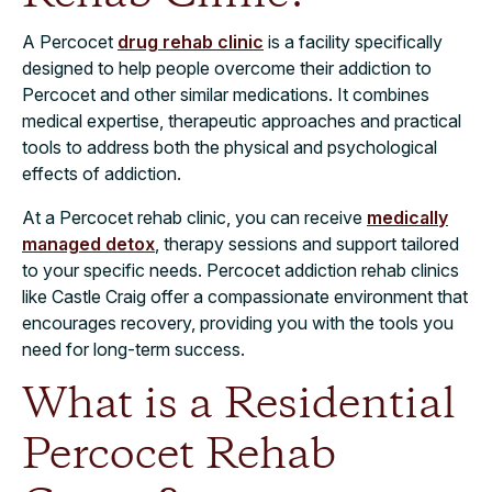
A Percocet
drug rehab clinic
is a facility specifically
designed to help people overcome their addiction to
Percocet and other similar medications. It combines
medical expertise, therapeutic approaches and practical
tools to address both the physical and psychological
effects of addiction.
At a Percocet rehab clinic, you can receive
medically
managed detox
, therapy sessions and support tailored
to your specific needs. Percocet addiction rehab clinics
like Castle Craig offer a compassionate environment that
encourages recovery, providing you with the tools you
need for long-term success.
What is a Residential
Percocet Rehab