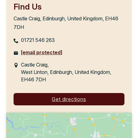
Find Us
Castle Craig, Edinburgh, United Kingdom, EH46
7DH
01721 546 263
[email protected]
Castle Craig,
West Linton, Edinburgh, United Kingdom,
EH46 7DH
Get directions