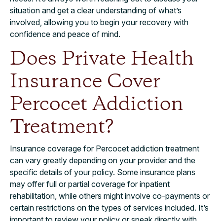
situation and get a clear understanding of what’s
involved, allowing you to begin your recovery with
confidence and peace of mind.
Does Private Health
Insurance Cover
Percocet Addiction
Treatment?
Insurance coverage for Percocet addiction treatment
can vary greatly depending on your provider and the
specific details of your policy. Some insurance plans
may offer full or partial coverage for inpatient
rehabilitation, while others might involve co-payments or
certain restrictions on the types of services included. It’s
important to review your policy or speak directly with