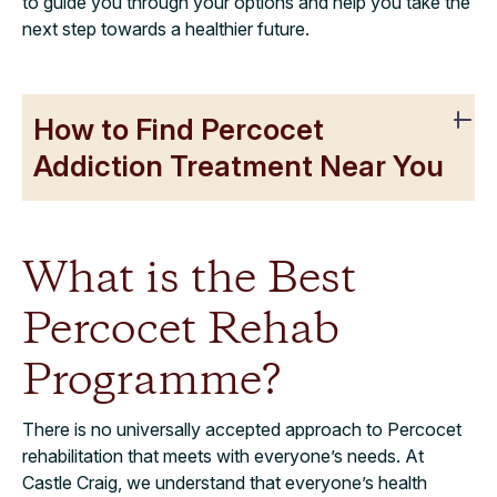
to guide you through your options and help you take the
next step towards a healthier future.
How to Find Percocet
Addiction Treatment Near You
What is the Best
Percocet Rehab
Programme?
There is no universally accepted approach to Percocet
rehabilitation that meets with everyone’s needs. At
Castle Craig, we understand that everyone’s health