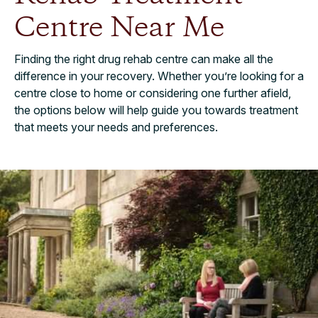
Centre Near Me
Finding the right drug rehab centre can make all the
difference in your recovery. Whether you’re looking for a
centre close to home or considering one further afield,
the options below will help guide you towards treatment
that meets your needs and preferences.