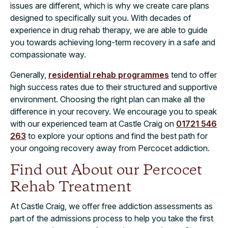
issues are different, which is why we create care plans
designed to specifically suit you. With decades of
experience in drug rehab therapy, we are able to guide
you towards achieving long-term recovery in a safe and
compassionate way.
Generally,
residential rehab programmes
tend to offer
high success rates due to their structured and supportive
environment. Choosing the right plan can make all the
difference in your recovery. We encourage you to speak
with our experienced team at Castle Craig on
01721 546
263
to explore your options and find the best path for
your ongoing recovery away from Percocet addiction.
Find out About our Percocet
Rehab Treatment
At Castle Craig, we offer free addiction assessments as
part of the admissions process to help you take the first