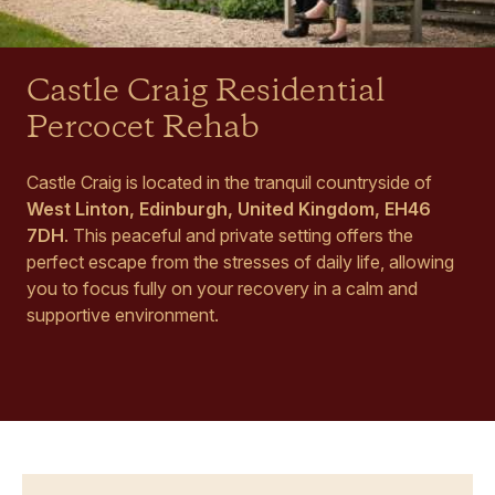
Castle Craig Residential
Percocet Rehab
Castle Craig is located in the tranquil countryside of
West Linton, Edinburgh, United Kingdom, EH46
7DH
. This peaceful and private setting offers the
perfect escape from the stresses of daily life, allowing
you to focus fully on your recovery in a calm and
supportive environment.