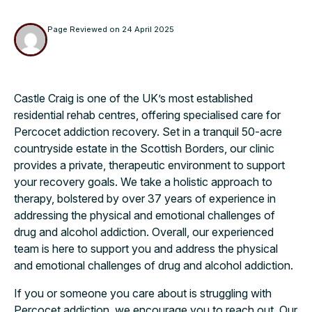
Page Reviewed on
24 April 2025
Castle Craig is one of the UK’s most established
residential rehab centres, offering specialised care for
Percocet addiction recovery. Set in a tranquil 50-acre
countryside estate in the Scottish Borders, our clinic
provides a private, therapeutic environment to support
your recovery goals. We take a holistic approach to
therapy, bolstered by over 37 years of experience in
addressing the physical and emotional challenges of
drug and alcohol addiction. Overall, our experienced
team is here to support you and address the physical
and emotional challenges of drug and alcohol addiction.
If you or someone you care about is struggling with
Percocet addiction, we encourage you to reach out. Our