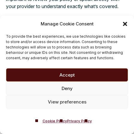
your provider to understand exactly what’s covered.
If your insurance covers treatment at Castle Craig, we
Manage Cookie Consent
work with several leading private health insurers and can
guide you step by step through the insurance admissions
To provide the best experiences, we use technologies like cookies
process, making things easier for you so you can focus
to store and/or access device information. Consenting to these
on what truly matters – your recovery. For those without
technologies will allow us to process data such as browsing
behaviour or unique IDs on this site. Not consenting or withdrawing
private health cover, we offer flexible payment options,
consent, may adversely affect certain features and functions.
including self-funding solutions, to make sure treatment
is accessible. If you’re unsure about
how to pay for
Accept
rehab
, don’t hesitate to get in touch using our
confidential contact form
– our friendly team is here to
Deny
discuss your options and help you take that important
first step towards a healthier, brighter future.
View preferences
Cookie Policy
Privacy Policy
Questions About