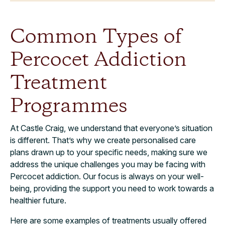
Common Types of
Percocet Addiction
Treatment
Programmes
At Castle Craig, we understand that everyone’s situation
is different. That’s why we create personalised care
plans drawn up to your specific needs, making sure we
address the unique challenges you may be facing with
Percocet addiction. Our focus is always on your well-
being, providing the support you need to work towards a
healthier future.
Here are some examples of treatments usually offered