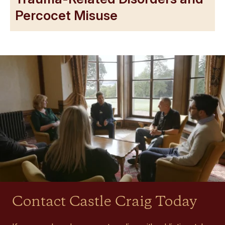
Percocet Misuse
Contact Castle Craig Today