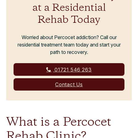
at a Residential
Rehab Today
Worried about Percocet addiction? Call our
residential treatment team today and start your
path to recovery.
01721 546 263
Contact Us
What is a Percocet
Rehab Clinic?