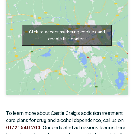
Click to accept marketing cookies and
enable this content
To learn more about Castle Craig’s addiction treatment
care plans for drug and alcohol dependence, call us on
01721 546 263
. Our dedicated admissions team is here