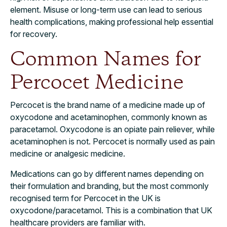
element. Misuse or long-term use can lead to serious
health complications, making professional help essential
for recovery.
Common Names for
Percocet Medicine
Percocet is the brand name of a medicine made up of
oxycodone and acetaminophen, commonly known as
paracetamol. Oxycodone is an opiate pain reliever, while
acetaminophen is not. Percocet is normally used as pain
medicine or analgesic medicine.
Medications can go by different names depending on
their formulation and branding, but the most commonly
recognised term for Percocet in the UK is
oxycodone/paracetamol. This is a combination that UK
healthcare providers are familiar with.