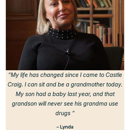
“
“My life has changed since I came to Castle
Craig. I can sit and be a grandmother today.
r
My son had a baby last year, and that
grandson will never see his grandma use
drugs “
– Lynda