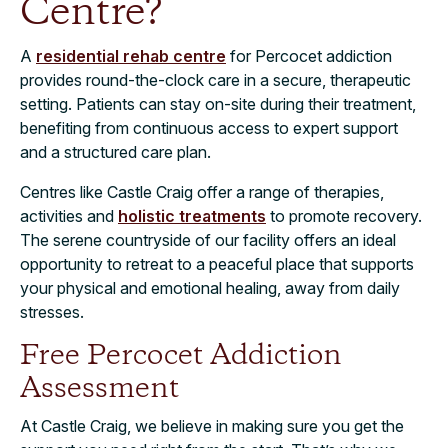
Centre?
A
residential rehab centre
for Percocet addiction
provides round-the-clock care in a secure, therapeutic
setting. Patients can stay on-site during their treatment,
benefiting from continuous access to expert support
and a structured care plan.
Centres like Castle Craig offer a range of therapies,
activities and
holistic treatments
to promote recovery.
The serene countryside of our facility offers an ideal
opportunity to retreat to a peaceful place that supports
your physical and emotional healing, away from daily
stresses.
Free Percocet Addiction
Assessment
At Castle Craig, we believe in making sure you get the