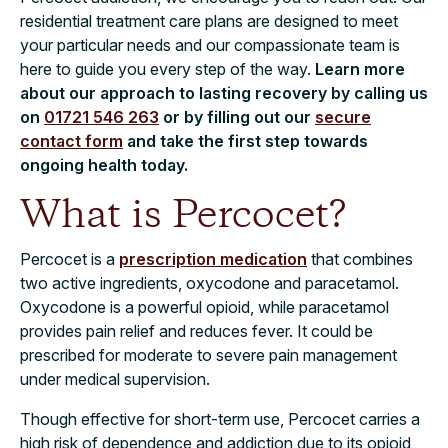
residential treatment care plans are designed to meet
your particular needs and our compassionate team is
here to guide you every step of the way.
Learn more
about our approach to lasting recovery by calling us
on
01721 546 263
or by filling out our
secure
contact form
and take the first step towards
ongoing health today.
What is Percocet?
Percocet is a
prescription medication
that combines
two active ingredients, oxycodone and paracetamol.
Oxycodone is a powerful opioid, while paracetamol
provides pain relief and reduces fever. It could be
prescribed for moderate to severe pain management
under medical supervision.
Though effective for short-term use, Percocet carries a
high risk of dependence and addiction due to its opioid