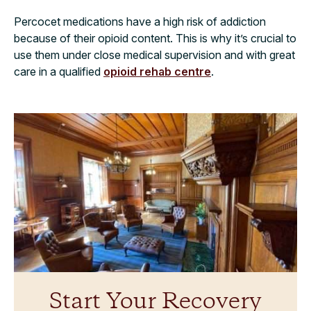
Percocet medications have a high risk of addiction
because of their opioid content. This is why it’s crucial to
use them under close medical supervision and with great
care in a qualified
opioid rehab centre
.
Start Your Recovery