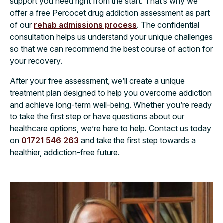
support you need right from the start. That’s why we
offer a free Percocet drug addiction assessment as part
of our
rehab admissions process
. The confidential
consultation helps us understand your unique challenges
so that we can recommend the best course of action for
your recovery.
After your free assessment, we’ll create a unique
treatment plan designed to help you overcome addiction
and achieve long-term well-being. Whether you’re ready
to take the first step or have questions about our
healthcare options, we’re here to help. Contact us today
on
01721 546 263
and take the first step towards a
healthier, addiction-free future.