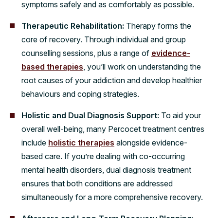
symptoms safely and as comfortably as possible.
Therapeutic Rehabilitation:
Therapy forms the
core of recovery. Through individual and group
counselling sessions, plus a range of
evidence-
based therapies
, you’ll work on understanding the
root causes of your addiction and develop healthier
behaviours and coping strategies.
Holistic and Dual Diagnosis Support:
To aid your
overall well-being, many Percocet treatment centres
include
holistic therapies
alongside evidence-
based care. If you’re dealing with co-occurring
mental health disorders, dual diagnosis treatment
ensures that both conditions are addressed
simultaneously for a more comprehensive recovery.