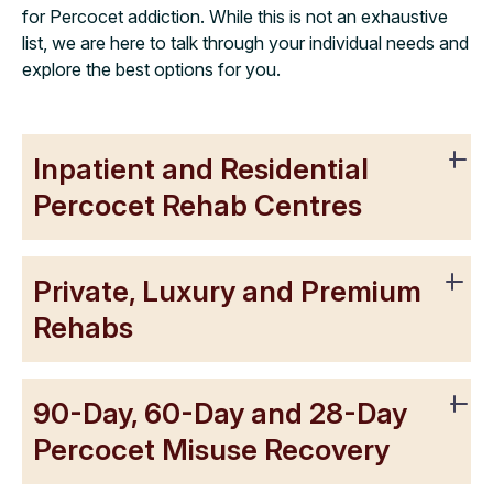
for Percocet addiction. While this is not an exhaustive
list, we are here to talk through your individual needs and
explore the best options for you.
Inpatient and Residential
Percocet Rehab Centres
Private, Luxury and Premium
Rehabs
90-Day, 60-Day and 28-Day
Percocet Misuse Recovery