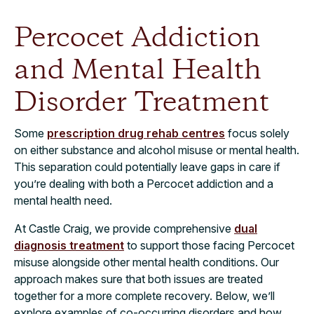
Percocet Addiction
and Mental Health
Disorder Treatment
Some
prescription drug rehab centres
focus solely
on either substance and alcohol misuse or mental health.
This separation could potentially leave gaps in care if
you’re dealing with both a Percocet addiction and a
mental health need.
At Castle Craig, we provide comprehensive
dual
diagnosis treatment
to support those facing Percocet
misuse alongside other mental health conditions. Our
approach makes sure that both issues are treated
together for a more complete recovery. Below, we’ll
explore examples of co-occurring disorders and how