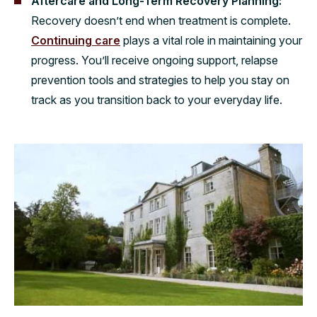
Aftercare and Long-Term Recovery Planning:
Recovery doesn’t end when treatment is complete.
Continuing care
plays a vital role in maintaining your
progress. You’ll receive ongoing support, relapse
prevention tools and strategies to help you stay on
track as you transition back to your everyday life.