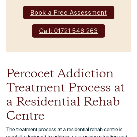
Book a Free Assessment
Call: 01721 546 263
Percocet Addiction
Treatment Process at
a Residential Rehab
Centre
The treatment process at a residential rehab centre is
carefully designed to address your unique situation and