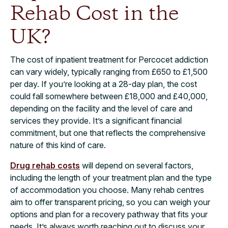
Rehab Cost in the
UK?​
The cost of inpatient treatment for Percocet addiction
can vary widely, typically ranging from £650 to £1,500
per day. If you’re looking at a 28-day plan, the cost
could fall somewhere between £18,000 and £40,000,
depending on the facility and the level of care and
services they provide. It’s a significant financial
commitment, but one that reflects the comprehensive
nature of this kind of care.
Drug rehab costs
will depend on several factors,
including the length of your treatment plan and the type
of accommodation you choose. Many rehab centres
aim to offer transparent pricing, so you can weigh your
options and plan for a recovery pathway that fits your
needs. It’s always worth reaching out to discuss your