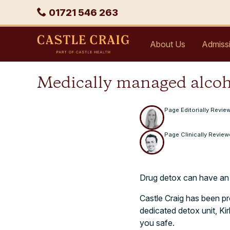
Skip
Phone
01721 546 263
to
content
Castle
About Us
Admiss
Craig
Medically managed alcoh
Page Editorially Revi
Page Clinically Revie
Drug detox can have an an
Castle Craig has been p
dedicated detox unit, Ki
you safe.