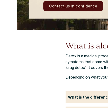
Contact us in confidence
What is alc
Detox is a medical proce
symptoms that come with s
‘drug detox’. It covers t
Depending on what you’v
What is the differe