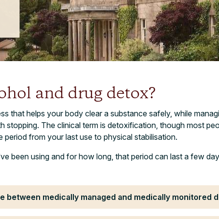
ohol and drug detox?
ss that helps your body clear a substance safely, while manag
topping. The clinical term is detoxification, though most peopl
he period from your last use to physical stabilisation.
e been using and for how long, that period can last a few da
nce between medically managed and medically monitored 