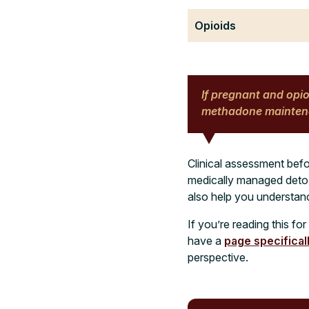
Opioids
If pregnant and opi
methadone maintena
Clinical assessment befo
medically managed detox,
also help you understan
If you’re reading this fo
have a
page specifical
perspective.