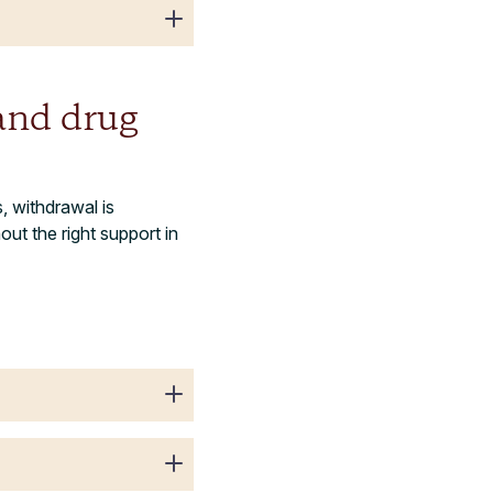
and drug
 withdrawal is
ut the right support in