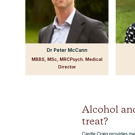
Dr Peter McCann
MBBS, MSc, MRCPsych. Medical
Director
Alcohol an
treat?
Castle Craig provides m