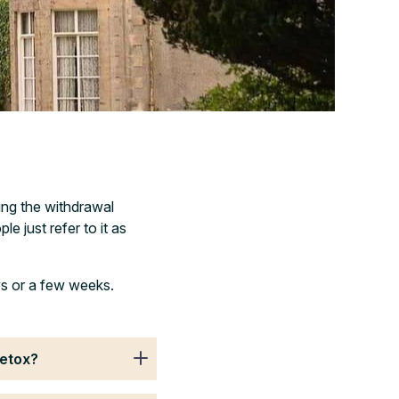
ing the withdrawal
e just refer to it as
ys or a few weeks.
detox?