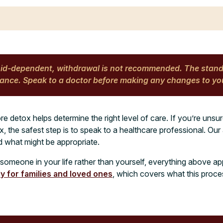
oid-dependent, withdrawal is not recommended. The stan
nce. Speak to a doctor before making any changes to yo
re detox helps determine the right level of care. If you’re uns
 the safest step is to speak to a healthcare professional. Ou
d what might be appropriate.
r someone in your life rather than yourself, everything above ap
ly for families and loved ones
, which covers what this proce