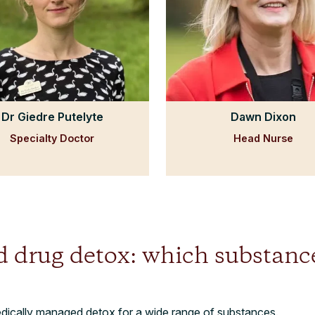
Dr Giedre Putelyte
Dawn Dixon
Specialty Doctor
Head Nurse
d drug detox: which substanc
edically managed detox for a wide range of substances.