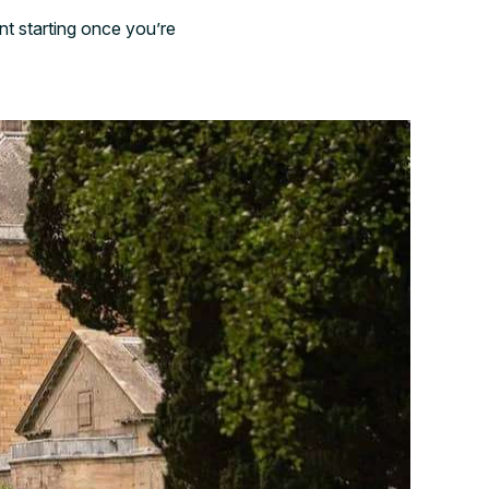
nt starting once you’re