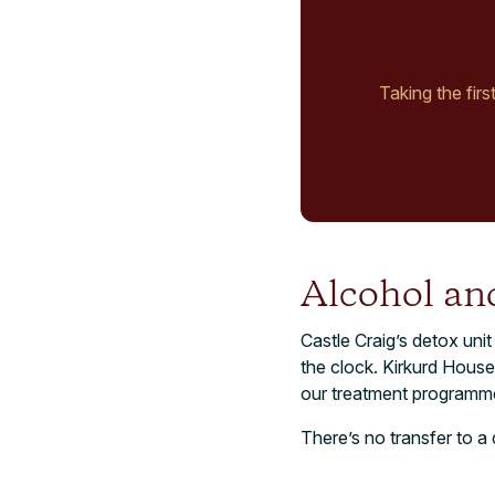
Taking the firs
Alcohol and
Castle Craig’s detox unit
the clock. Kirkurd House
our treatment programme
There’s no transfer to a 