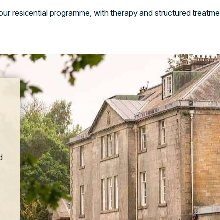
n our residential programme, with therapy and structured treatme
r
d