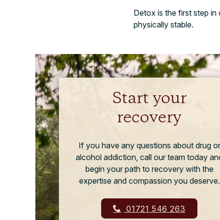
Detox is the first step i
physically stable.
Start your
recovery
If you have any questions about drug o
alcohol addiction, call our team today an
begin your path to recovery with the
expertise and compassion you deserve.
01721 546 263