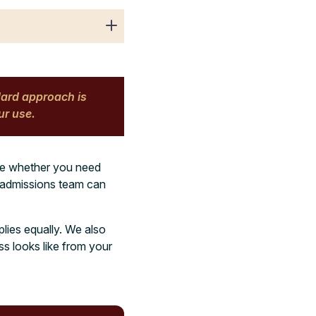
dard approach is
ur use.
ure whether you need
r admissions team can
plies equally. We also
ss looks like from your