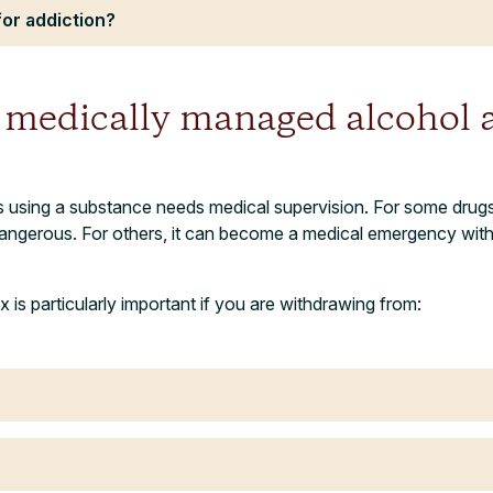
for addiction?
medically managed alcohol 
using a substance needs medical supervision. For some drugs,
angerous. For others, it can become a medical emergency witho
is particularly important if you are withdrawing from: