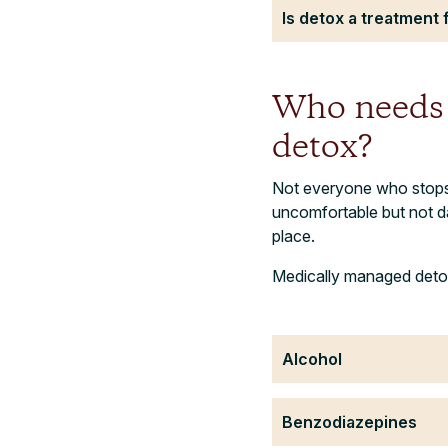
Is detox a treatment 
Who needs 
detox?
Not everyone who stops 
uncomfortable but not d
place.
Medically managed detox 
Alcohol
Benzodiazepines