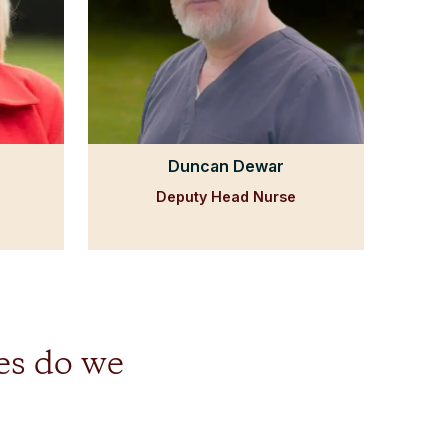
Duncan Dewar
Deputy Head Nurse
es do we