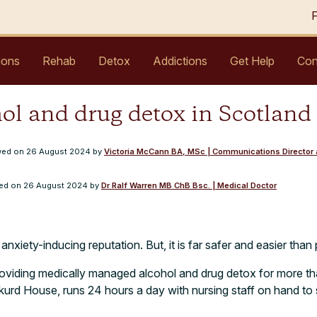
ions
Rehab
Detox
Addictions
Get Help
Con
ol and drug detox in Scotland
ewed on
26 August 2024
by
Victoria McCann BA, MSc | Communications Director a
wed on
26 August 2024
by
Dr Ralf Warren MB ChB Bsc. | Medical Doctor
xiety-inducing reputation. But, it is far safer and easier than 
roviding medically managed alcohol and drug detox for more th
rkurd House, runs 24 hours a day with nursing staff on hand t