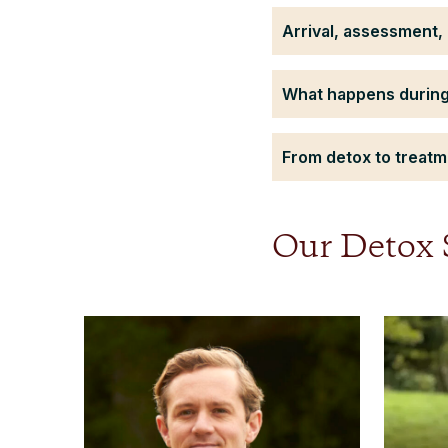
Arrival, assessment, 
What happens during
From detox to treatme
Our Detox S