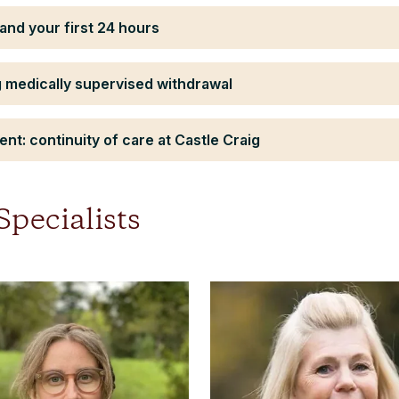
and your first 24 hours
 medically supervised withdrawal
nt: continuity of care at Castle Craig
pecialists