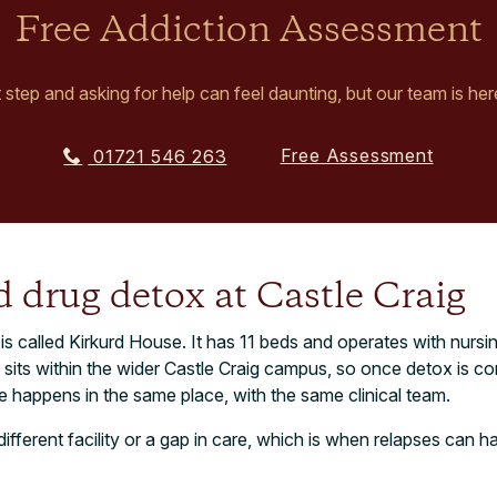
Free Addiction Assessment
t step and asking for help can feel daunting, but our team is her
Free Assessment
01721 546 263
 drug detox at Castle Craig
 is called Kirkurd House. It has 11 beds and operates with nursi
 sits within the wider Castle Craig campus, so once detox is c
 happens in the same place, with the same clinical team.
different facility or a gap in care, which is when relapses can 