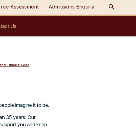
Free Assessment
Admissions Enquiry
tact Us
nd Editorial Lead
people imagine it to be.
an 35 years. Our
o support you and keep