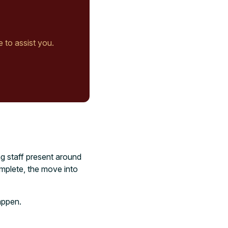
e to assist you.
ng staff present around
omplete, the move into
happen.