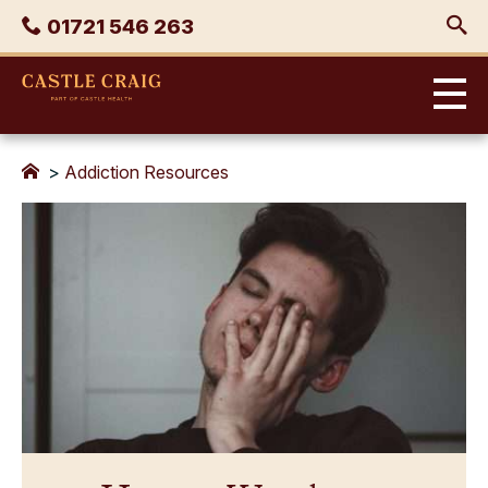
Skip
Phone
01721 546 263
to
content
Castle
Craig
>
Addiction Resources