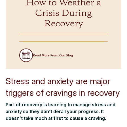
How to Weather a
Crisis During
Recovery
Read More From Our Blog
Stress and anxiety are major
triggers of cravings in recovery
Part of recovery is learning to manage stress and
anxiety so they don’t derail your progress. It
doesn’t take much at first to cause a craving.