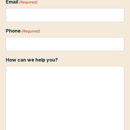
Email
(Required)
Phone
(Required)
How can we help you?