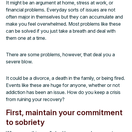
It might be an argument at home, stress at work, or
financial problems. Everyday sorts of issues are not
often major in themselves but they can accumulate and
make you feel overwhelmed. Most problems like these
can be solved if you just take a breath and deal with
them one at a time.
There are some problems, however, that deal you a
severe blow.
It could be a divorce, a death in the family, or being fired.
Events like these are huge for anyone, whether or not
addiction has been an issue. How do you keep a crisis
from ruining your recovery?
First, maintain your commitment
to sobriety