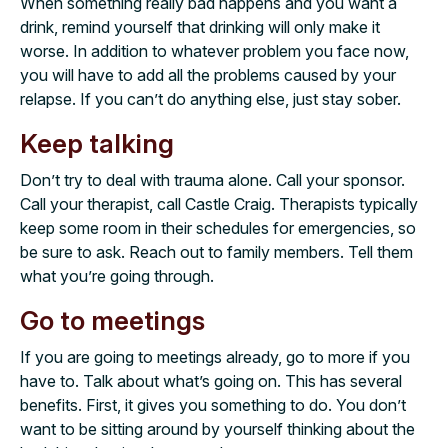
When something really bad happens and you want a
drink, remind yourself that drinking will only make it
worse. In addition to whatever problem you face now,
you will have to add all the problems caused by your
relapse. If you can’t do anything else, just stay sober.
Keep talking
Don’t try to deal with trauma alone. Call your sponsor.
Call your therapist, call Castle Craig. Therapists typically
keep some room in their schedules for emergencies, so
be sure to ask. Reach out to family members. Tell them
what you’re going through.
Go to meetings
If you are going to meetings already, go to more if you
have to. Talk about what’s going on. This has several
benefits. First, it gives you something to do. You don’t
want to be sitting around by yourself thinking about the