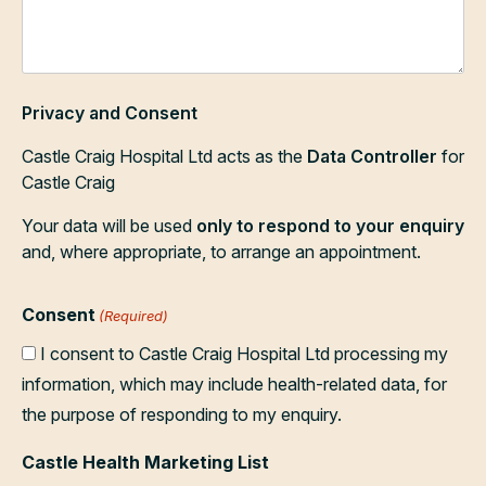
Privacy and Consent
Castle Craig Hospital Ltd acts as the
Data Controller
for
Castle Craig
Your data will be used
only to respond to your enquiry
and, where appropriate, to arrange an appointment.
Consent
(Required)
I consent to Castle Craig Hospital Ltd processing my
information, which may include health-related data, for
the purpose of responding to my enquiry.
Castle Health Marketing List