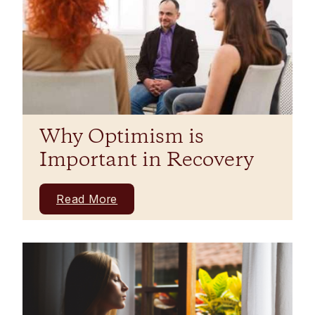
Why Optimism is
Important in Recovery
Read More