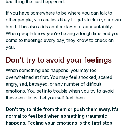
bad thing that just happened.
If you have somewhere to be where you can talk to
other people, you are less likely to get stuck in your own
head. This also adds another layer of accountability.
When people know you’re having a tough time and you
come to meetings every day, they know to check on
you.
Don’t try to avoid your feelings
When something bad happens, you may feel
overwhelmed at first. You may feel shocked, scared,
angry, sad, betrayed, or any number of difficult
emotions. You get into trouble when you try to avoid
these emotions. Let yourself feel them.
Don’t try to hide from them or push them away. It’s
normal to feel bad when something traumatic
happens. Feeling your emotions is the first step