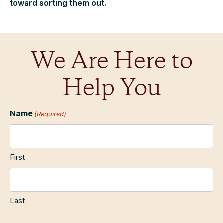
toward sorting them out.
We Are Here to
Help You
Name
(Required)
First
Last