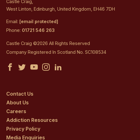
Castle Craig,
West Linton, Edinburgh, United Kingdom, EH46 7DH
Email:
[email protected]
Phone:
01721 546 263
Castle Craig ©2026 All Rights Reserved
Company Registered In Scotland No. SC108534
Castle
Castle
Castle
Castle
Castle
Craig
Craig
Craig
Craig
Craig
on
on
on
on
on
Contact Us
About Us
facebook
twitter
youtube
instagram
linkedin
Careers
Addiction Resources
Privacy Policy
Media Enquiries