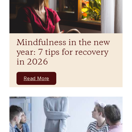
Mindfulness in the new
year: 7 tips for recovery
in 2026
Read More