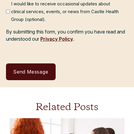
I would like to receive occasional updates about
clinical services, events, or news from Castle Health
Group (optional).
By submitting this form, you confirm you have read and
understood our
Privacy Policy
.
Related Posts