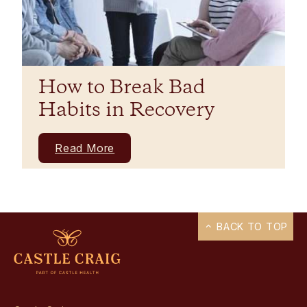
How to Break Bad
Habits in Recovery
Read More
BACK TO TOP