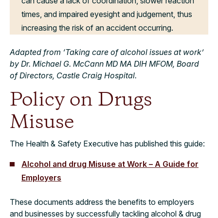
can cause a lack of coordination, slower reaction
times, and impaired eyesight and judgement, thus
increasing the risk of an accident occurring.
Adapted from ‘Taking care of alcohol issues at work’
by Dr. Michael G. McCann MD MA DIH MFOM, Board
of Directors, Castle Craig Hospital.
Policy on Drugs
Misuse
The Health & Safety Executive has published this guide:
Alcohol and drug Misuse at Work – A Guide for
Employers
These documents address the benefits to employers
and businesses by successfully tackling alcohol & drug