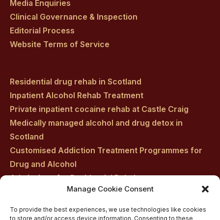
Media Enquiries
Clinical Governance & Inspection
Editorial Process
Website Terms of Service
Residential drug rehab in Scotland
Inpatient Alcohol Rehab Treatment
Private inpatient cocaine rehab at Castle Craig
Medically managed alcohol and drug detox in
Scotland
Customised Addiction Treatment Programmes for
Drug and Alcohol
Admissions for Residential Rehab
Manage Cookie Consent
Private Addiction Rehab Treatment Costs
To provide the best experiences, we use technologies like cookies
to store and/or access device information. Consenting to these