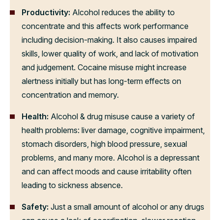
Productivity:
Alcohol reduces the ability to
concentrate and this affects work performance
including decision-making. It also causes impaired
skills, lower quality of work, and lack of motivation
and judgement. Cocaine misuse might increase
alertness initially but has long-term effects on
concentration and memory.
Health:
Alcohol & drug misuse cause a variety of
health problems: liver damage, cognitive impairment,
stomach disorders, high blood pressure, sexual
problems, and many more. Alcohol is a depressant
and can affect moods and cause irritability often
leading to sickness absence.
Safety:
Just a small amount of alcohol or any drugs