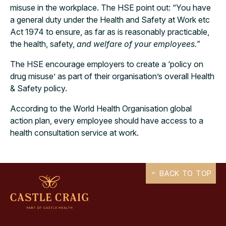
misuse in the workplace. The HSE point out: “You have
a general duty under the Health and Safety at Work etc
Act 1974 to ensure, as far as is reasonably practicable,
the health, safety,
and welfare of your employees.”
The HSE encourage employers to create a ‘policy on
drug misuse’ as part of their organisation’s overall Health
& Safety policy.
According to the World Health Organisation global
action plan, every employee should have access to a
health consultation service at work.
BACK TO TOP