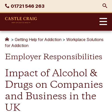
Skip
Phone
01721 546 263
to
content
Castle
Craig
>
Getting Help for Addiction
>
Workplace Solutions
for Addiction
Employer Responsibilities
Impact of Alcohol &
Drugs on Companies
and Business in the
UK