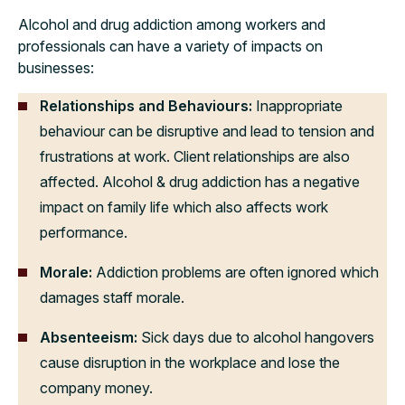
Alcohol and drug addiction among workers and
professionals can have a variety of impacts on
businesses:
Relationships and Behaviours:
Inappropriate
behaviour can be disruptive and lead to tension and
frustrations at work. Client relationships are also
affected. Alcohol & drug addiction has a negative
impact on family life which also affects work
performance.
Morale:
Addiction problems are often ignored which
damages staff morale.
Absenteeism:
Sick days due to alcohol hangovers
cause disruption in the workplace and lose the
company money.