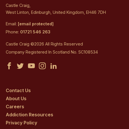
Castle Craig,
West Linton, Edinburgh, United Kingdom, EH46 7DH
Email:
[email protected]
Phone:
01721 546 263
Castle Craig ©2026 All Rights Reserved
Company Registered In Scotland No. SC108534
Castle
Castle
Castle
Castle
Castle
Craig
Craig
Craig
Craig
Craig
on
on
on
on
on
Contact Us
About Us
facebook
twitter
youtube
instagram
linkedin
Careers
Addiction Resources
Privacy Policy