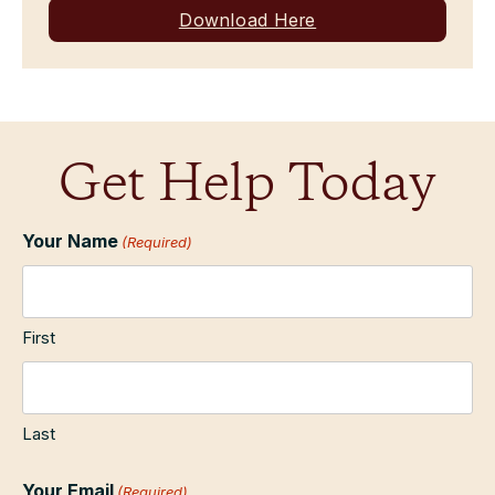
Download Here
Get Help Today
Your Name
(Required)
First
Last
Your Email
(Required)