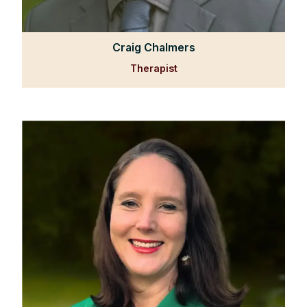
Craig Chalmers
Therapist