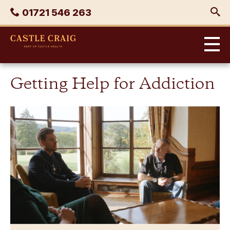
Skip
Phone
01721 546 263
to
content
Castle
Craig
Getting Help for Addiction