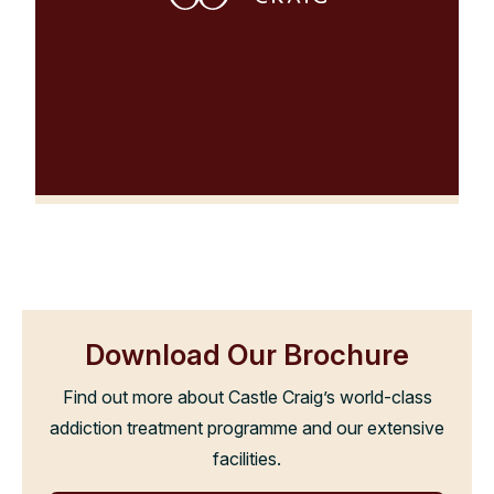
Download Our Brochure
Find out more about Castle Craig’s world-class
addiction treatment programme and our extensive
facilities.