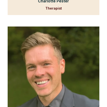
Charlotte Pester
Therapist