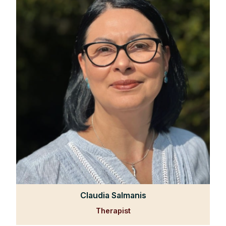
Claudia Salmanis
Therapist