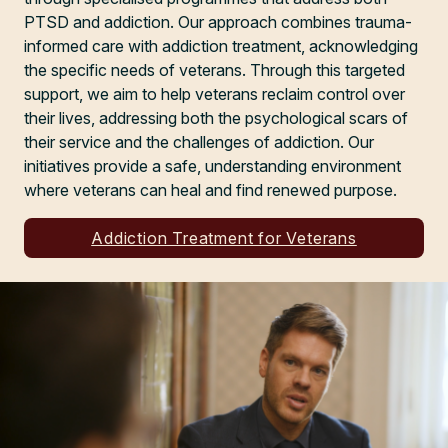
PTSD and addiction. Our approach combines trauma-
informed care with addiction treatment, acknowledging
the specific needs of veterans. Through this targeted
support, we aim to help veterans reclaim control over
their lives, addressing both the psychological scars of
their service and the challenges of addiction. Our
initiatives provide a safe, understanding environment
where veterans can heal and find renewed purpose.
Addiction Treatment for Veterans