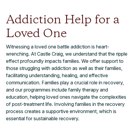
Addiction Help for a
Loved One
Witnessing a loved one battle addiction is heart-
wrenching. At Castle Craig, we understand that the ripple
effect profoundly impacts families. We offer support to
those struggling with addiction as well as their families,
facilitating understanding, healing, and effective
communication. Families play a crucial role in recovery,
and our programmes include family therapy and
education, helping loved ones navigate the complexities
of post-treatment life. Involving families in the recovery
process creates a supportive environment, which is
essential for sustainable recovery.