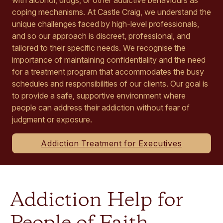
coping mechanisms. At Castle Craig, we understand the
unique challenges faced by high-level professionals,
and so our approach is discreet, professional, and
tailored to their specific needs. We recognise the
importance of maintaining confidentiality and the need
for a treatment program that accommodates the busy
schedules and responsibilities of our clients. Our goal is
to provide a safe, supportive environment where
people can address their addiction without fear of
judgment or exposure.
Addiction Treatment for Executives
Addiction Help for