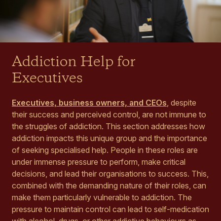
Addiction Help for
Executives
Executives, business owners, and CEOs
, despite
their success and perceived control, are not immune to
the struggles of addiction. This section addresses how
addiction impacts this unique group and the importance
of seeking specialised help. People in these roles are
under immense pressure to perform, make critical
decisions, and lead their organisations to success. This,
combined with the demanding nature of their roles, can
make them particularly vulnerable to addiction. The
pressure to maintain control can lead to self-medication
with alcohol, drugs, or other addictive behaviours as