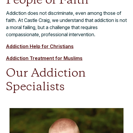
People of Faith
Addiction does not discriminate, even among those of
faith. At Castle Craig, we understand that addiction is not
a moral failing, but a challenge that requires
compassionate, professional intervention.
Addiction Help for Christians
Addiction Treatment for Muslims
Our Addiction
Specialists