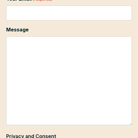
Message
Privacy and Consent