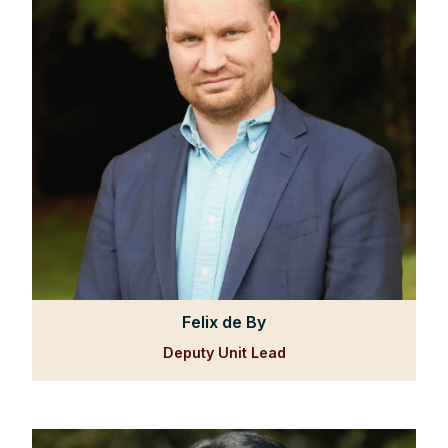
Felix de By
Deputy Unit Lead