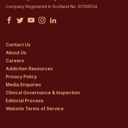
Company Registered In Scotland No. SC108534
Castle
Castle
Castle
Castle
Castle
Craig
Craig
Craig
Craig
Craig
on
on
on
on
on
Contact Us
About Us
facebook
twitter
youtube
instagram
linkedin
Careers
Addiction Resources
Privacy Policy
Media Enquiries
Clinical Governance & Inspection
Editorial Process
Website Terms of Service