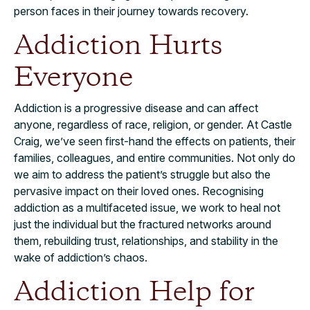
person faces in their journey towards recovery.
Addiction Hurts
Everyone
Addiction is a progressive disease and can affect
anyone, regardless of race, religion, or gender. At Castle
Craig, we’ve seen first-hand the effects on patients, their
families, colleagues, and entire communities. Not only do
we aim to address the patient’s struggle but also the
pervasive impact on their loved ones. Recognising
addiction as a multifaceted issue, we work to heal not
just the individual but the fractured networks around
them, rebuilding trust, relationships, and stability in the
wake of addiction’s chaos.
Addiction Help for