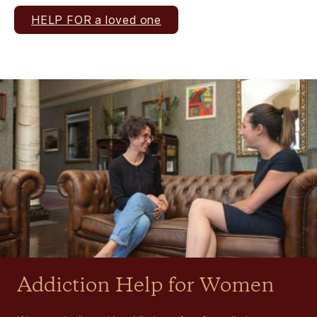
HELP FOR a loved one
Addiction Help for Women