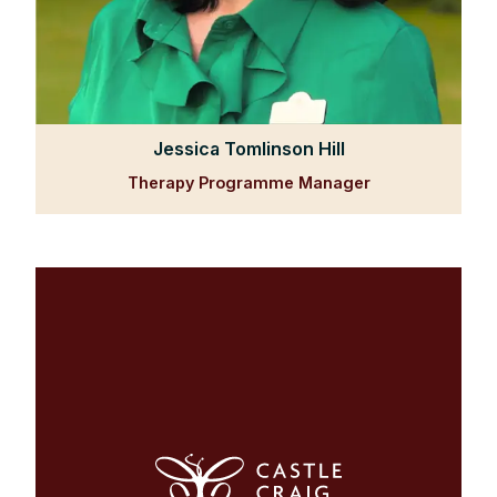
Jessica Tomlinson Hill
Therapy Programme Manager