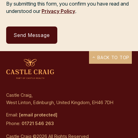
By submitting this form, you confirm you have read and
understood our
Privacy Policy
.
BACK TO TOP
Castle Craig,
West Linton, Edinburgh, United Kingdom, EH46 7DH
Email:
[email protected]
Phone:
01721 546 263
Castle Craig ©2026 All Rights Reserved