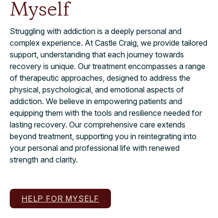
Myself
Struggling with addiction is a deeply personal and
complex experience. At Castle Craig, we provide tailored
support, understanding that each journey towards
recovery is unique. Our treatment encompasses a range
of therapeutic approaches, designed to address the
physical, psychological, and emotional aspects of
addiction. We believe in empowering patients and
equipping them with the tools and resilience needed for
lasting recovery. Our comprehensive care extends
beyond treatment, supporting you in reintegrating into
your personal and professional life with renewed
strength and clarity.
HELP FOR MYSELF