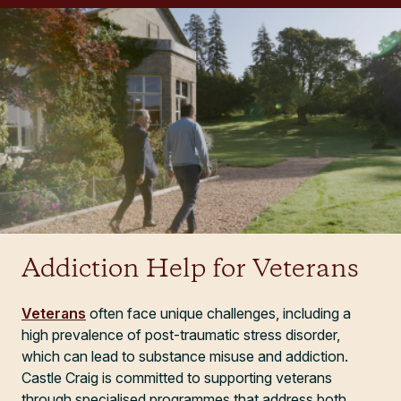
Addiction Help for Veterans
Veterans
often face unique challenges, including a
high prevalence of post-traumatic stress disorder,
which can lead to substance misuse and addiction.
Castle Craig is committed to supporting veterans
through specialised programmes that address both