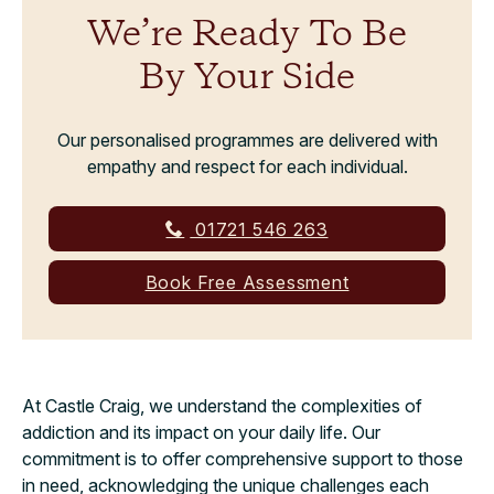
We’re Ready To Be
By Your Side
Our personalised programmes are delivered with
empathy and respect for each individual.
01721 546 263
Book Free Assessment
At Castle Craig, we understand the complexities of
addiction and its impact on your daily life. Our
commitment is to offer comprehensive support to those
in need, acknowledging the unique challenges each