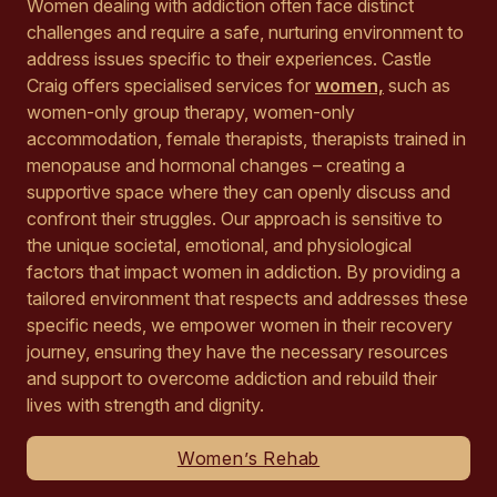
Women dealing with addiction often face distinct
challenges and require a safe, nurturing environment to
address issues specific to their experiences. Castle
Craig offers specialised services for
women,
such as
women-only group therapy, women-only
accommodation, female therapists, therapists trained in
menopause and hormonal changes – creating a
supportive space where they can openly discuss and
confront their struggles. Our approach is sensitive to
the unique societal, emotional, and physiological
factors that impact women in addiction. By providing a
tailored environment that respects and addresses these
specific needs, we empower women in their recovery
journey, ensuring they have the necessary resources
and support to overcome addiction and rebuild their
lives with strength and dignity.
Women’s Rehab