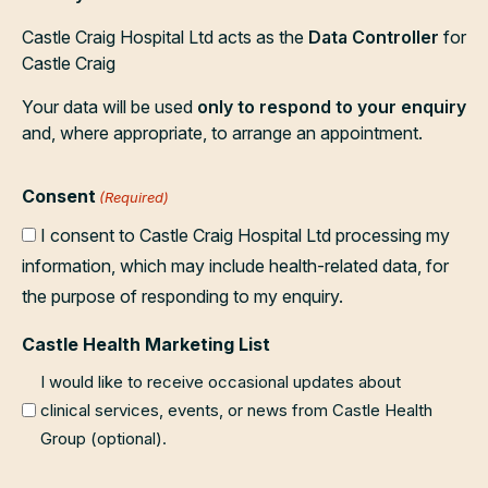
Castle Craig Hospital Ltd acts as the
Data Controller
for
Castle Craig
Your data will be used
only to respond to your enquiry
and, where appropriate, to arrange an appointment.
Consent
(Required)
I consent to Castle Craig Hospital Ltd processing my
information, which may include health-related data, for
the purpose of responding to my enquiry.
Castle Health Marketing List
I would like to receive occasional updates about
clinical services, events, or news from Castle Health
Group (optional).