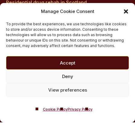
Residential drug rehab in Scotland
Inpatient Alcohol Rehab Treatment
Manage Cookie Consent
Inpatient Cocaine Addiction Rehab Treatment
To provide the best experiences, we use technologies like cookies
Medically managed alcohol and drug detox in
to store and/or access device information. Consenting to these
technologies will allow us to process data such as browsing
Scotland
behaviour or unique IDs on this site. Not consenting or withdrawing
Customised Addiction Treatment Programmes for
consent, may adversely affect certain features and functions.
Drug and Alcohol
Admissions for Residential Rehab
Accept
Private Addiction Rehab Treatment Costs
Deny
View preferences
Cookie Policy
Privacy Policy