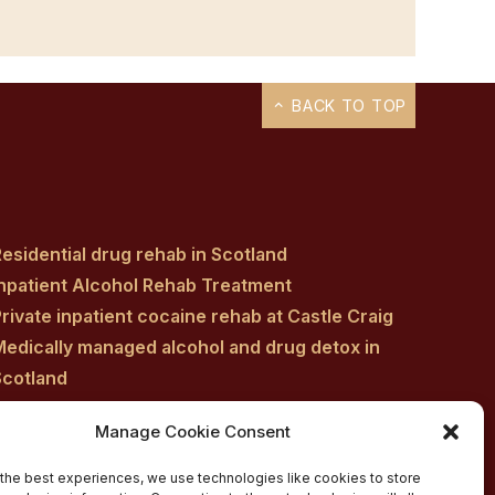
BACK TO TOP
esidential drug rehab in Scotland
Inpatient Alcohol Rehab Treatment
rivate inpatient cocaine rehab at Castle Craig
Medically managed alcohol and drug detox in
Scotland
Customised Addiction Treatment Programmes
Manage Cookie Consent
for Drug and Alcohol
Admissions for Residential Rehab
the best experiences, we use technologies like cookies to store