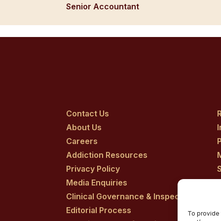
Senior Accountant
Contact Us
R
About Us
Careers
P
Addiction Resources
Privacy Policy
Media Enquiries
Clinical Governance & Inspection
Editorial Process
To provide 