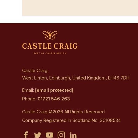
Castle Craig,
West Linton, Edinburgh, United Kingdom, EH46 7DH
Email:
[email protected]
Phone:
01721 546 263
Castle Craig ©2026 All Rights Reserved
Company Registered In Scotland No. SC108534
Castle
Castle
Castle
Castle
Castle