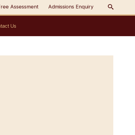
Free Assessment
Admissions Enquiry
tact Us