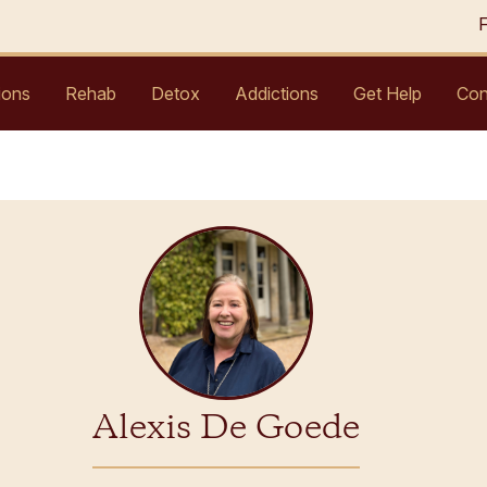
ions
Rehab
Detox
Addictions
Get Help
Con
Alexis De Goede