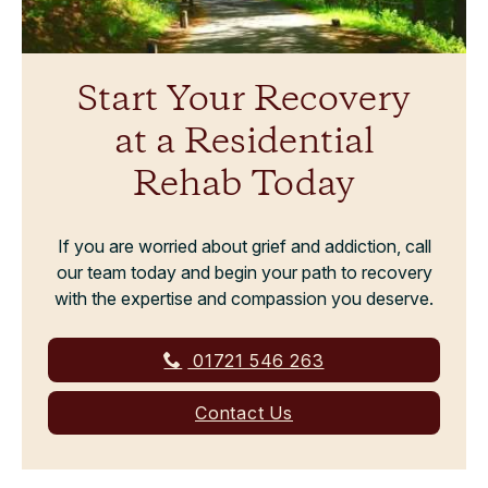
Start Your Recovery
at a Residential
Rehab Today
If you are worried about grief and addiction, call
our team today and begin your path to recovery
with the expertise and compassion you deserve.
01721 546 263
Contact Us