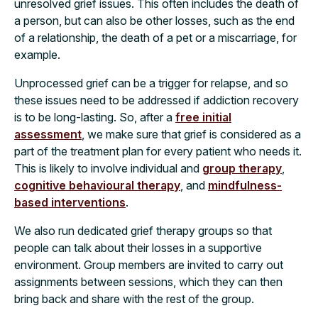
unresolved grief issues. This often includes the death of
a person, but can also be other losses, such as the end
of a relationship, the death of a pet or a miscarriage, for
example.
Unprocessed grief can be a trigger for relapse, and so
these issues need to be addressed if addiction recovery
is to be long-lasting. So, after a
free initial
assessment
, we make sure that grief is considered as a
part of the treatment plan for every patient who needs it.
This is likely to involve individual and
group therapy
,
cognitive behavioural therapy
, and
mindfulness-
based interventions
.
We also run dedicated grief therapy groups so that
people can talk about their losses in a supportive
environment. Group members are invited to carry out
assignments between sessions, which they can then
bring back and share with the rest of the group.