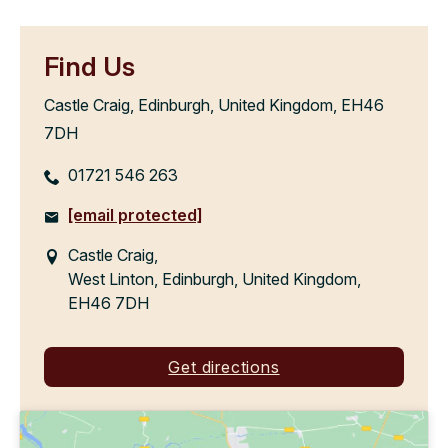
Find Us
Castle Craig, Edinburgh, United Kingdom, EH46
7DH
01721 546 263
[email protected]
Castle Craig,
West Linton, Edinburgh, United Kingdom,
EH46 7DH
Get directions