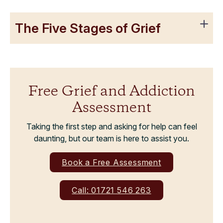
The Five Stages of Grief
Free Grief and Addiction
Assessment
Taking the first step and asking for help can feel
daunting, but our team is here to assist you.
Book a Free Assessment
Call: 01721 546 263