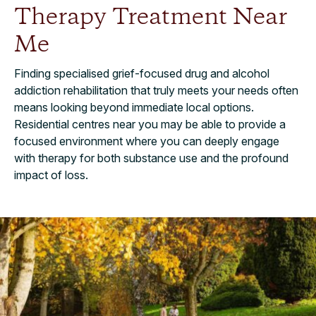
Therapy Treatment Near
Me
Finding specialised grief-focused drug and alcohol
addiction rehabilitation that truly meets your needs often
means looking beyond immediate local options.
Residential centres near you may be able to provide a
focused environment where you can deeply engage
with therapy for both substance use and the profound
impact of loss.