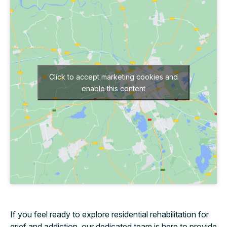
Click to accept marketing cookies and
enable this content
If you feel ready to explore residential rehabilitation for
grief and addiction, our dedicated team is here to provide