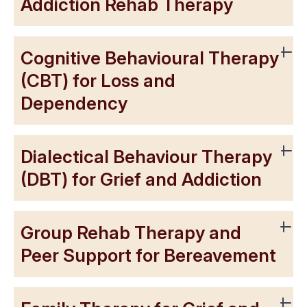
Addiction Rehab Therapy
Cognitive Behavioural Therapy
(CBT) for Loss and
Dependency
Dialectical Behaviour Therapy
(DBT) for Grief and Addiction
Group Rehab Therapy and
Peer Support for Bereavement