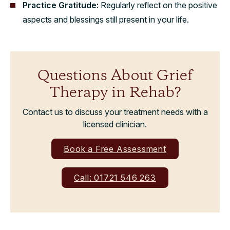
Practice Gratitude:
Regularly reflect on the positive
aspects and blessings still present in your life.
Questions About Grief
Therapy in Rehab?
Contact us to discuss your treatment needs with a
licensed clinician.
Book a Free Assessment
Call: 01721 546 263