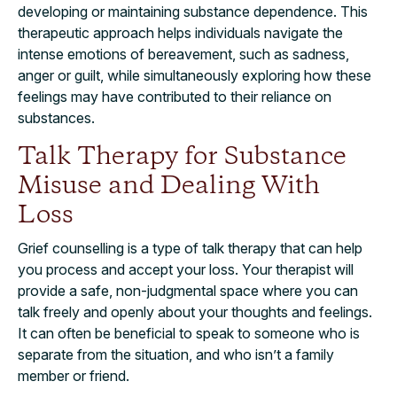
developing or maintaining substance dependence. This
therapeutic approach helps individuals navigate the
intense emotions of bereavement, such as sadness,
anger or guilt, while simultaneously exploring how these
feelings may have contributed to their reliance on
substances.
Talk Therapy for Substance
Misuse and Dealing With
Loss
Grief counselling is a type of talk therapy that can help
you process and accept your loss. Your therapist will
provide a safe, non-judgmental space where you can
talk freely and openly about your thoughts and feelings.
It can often be beneficial to speak to someone who is
separate from the situation, and who isn’t a family
member or friend.