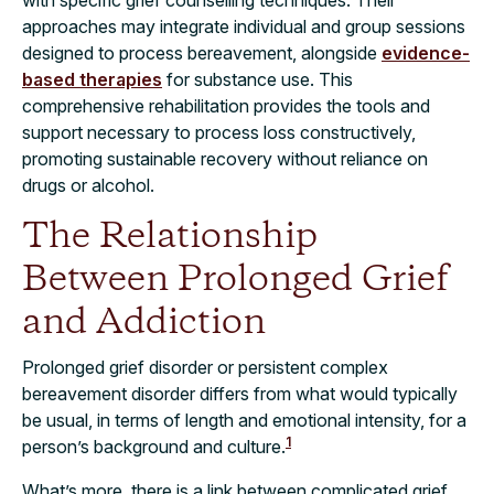
with specific grief counselling techniques. Their
approaches may integrate individual and group sessions
designed to process bereavement, alongside
evidence-
based therapies
for substance use. This
comprehensive rehabilitation provides the tools and
support necessary to process loss constructively,
promoting sustainable recovery without reliance on
drugs or alcohol.
The Relationship
Between Prolonged Grief
and Addiction
Prolonged grief disorder or persistent complex
bereavement disorder differs from what would typically
be usual, in terms of length and emotional intensity, for a
1
person’s background and culture.
What’s more, there is a link between complicated grief