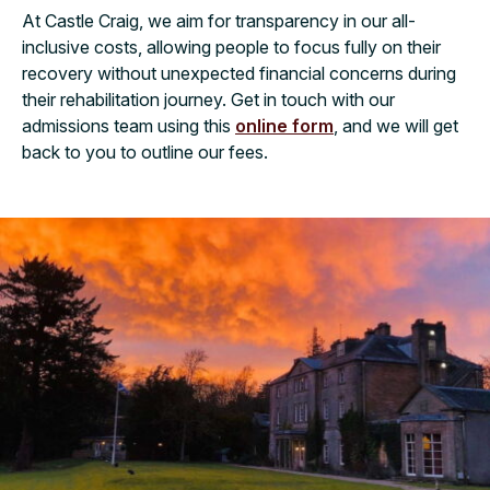
At Castle Craig, we aim for transparency in our all-
inclusive costs, allowing people to focus fully on their
recovery without unexpected financial concerns during
their rehabilitation journey. Get in touch with our
admissions team using this
online form
, and we will get
back to you to outline our fees.