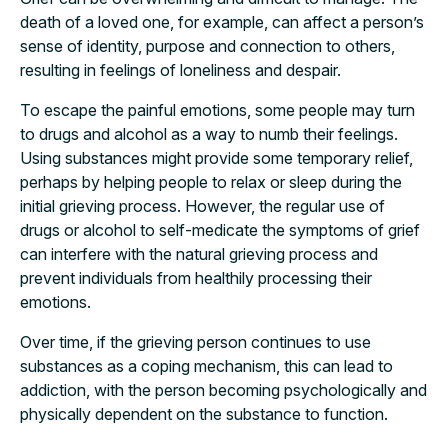
death of a loved one, for example, can affect a person’s
sense of identity, purpose and connection to others,
resulting in feelings of loneliness and despair.
To escape the painful emotions, some people may turn
to drugs and alcohol as a way to numb their feelings.
Using substances might provide some temporary relief,
perhaps by helping people to relax or sleep during the
initial grieving process. However, the regular use of
drugs or alcohol to self-medicate the symptoms of grief
can interfere with the natural grieving process and
prevent individuals from healthily processing their
emotions.
Over time, if the grieving person continues to use
substances as a coping mechanism, this can lead to
addiction, with the person becoming psychologically and
physically dependent on the substance to function.