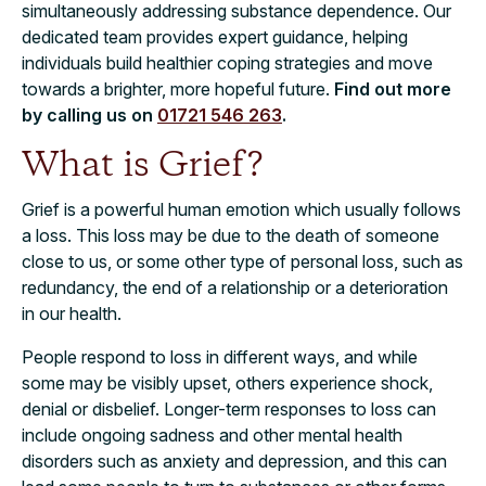
simultaneously addressing substance dependence. Our
dedicated team provides expert guidance, helping
individuals build healthier coping strategies and move
towards a brighter, more hopeful future.
Find out more
by calling us on
01721 546 263
.
What is Grief?
Grief is a powerful human emotion which usually follows
a loss. This loss may be due to the death of someone
close to us, or some other type of personal loss, such as
redundancy, the end of a relationship or a deterioration
in our health.
People respond to loss in different ways, and while
some may be visibly upset, others experience shock,
denial or disbelief. Longer-term responses to loss can
include ongoing sadness and other mental health
disorders such as anxiety and depression, and this can