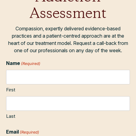
Assessment
Compassion, expertly delivered evidence-based
practices and a patient-centred approach are at the
heart of our treatment model. Request a call-back from
one of our professionals on any day of the week.
Name
(Required)
First
Last
Email
(Required)