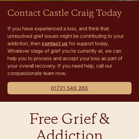
Contact Castle Craig Today
If you have experienced a loss, and think that
unresolved grief issues might be contributing to your
addiction, then
contact us
for support today.
Whatever stage of grief you’re currently at, we can
help you to process and accept your loss as part of
your overall recovery. If you need help, call our
compassionate team now.
01721 546 263
Free Grief &
Addiction