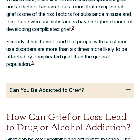
and addiction. Research has found that complicated
grief is one of the risk factors for substance misuse and
that those who use substances have a higher chance of
2
developing complicated grief.
Similarly, it has been found that people with substance
use disorders are more than six times more likely to be
affected by complicated grief than the general
3
population.
Can You Be Addicted to Grief?
How Can Grief or Loss Lead
to Drug or Alcohol Addiction?
Grief can be overwhelming and difficult to manage. The