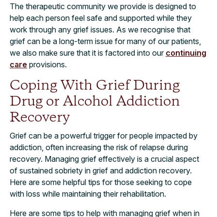
The therapeutic community we provide is designed to
help each person feel safe and supported while they
work through any grief issues. As we recognise that
grief can be a long-term issue for many of our patients,
we also make sure that it is factored into our
continuing
care
provisions.
Coping With Grief During
Drug or Alcohol Addiction
Recovery
Grief can be a powerful trigger for people impacted by
addiction, often increasing the risk of relapse during
recovery. Managing grief effectively is a crucial aspect
of sustained sobriety in grief and addiction recovery.
Here are some helpful tips for those seeking to cope
with loss while maintaining their rehabilitation.
Here are some tips to help with managing grief when in