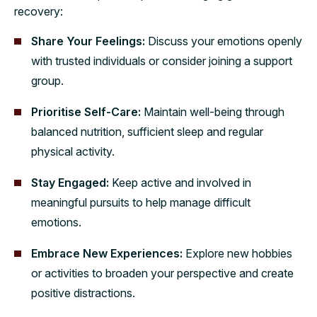
recovery:
Share Your Feelings:
Discuss your emotions openly
with trusted individuals or consider joining a support
group.
Prioritise Self-Care:
Maintain well-being through
balanced nutrition, sufficient sleep and regular
physical activity.
Stay Engaged:
Keep active and involved in
meaningful pursuits to help manage difficult
emotions.
Embrace New Experiences:
Explore new hobbies
or activities to broaden your perspective and create
positive distractions.