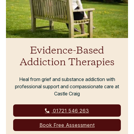
Evidence-Based
Addiction Therapies
Heal from grief and substance addiction with
professional support and compassionate care at
Castle Craig
01721 546 263
Book Free Assessment