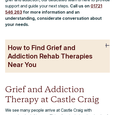
support and guide your next steps.
Call us on
01721
546 263
for more information and an
understanding, considerate conversation about
your needs.
How to Find Grief and
Addiction Rehab Therapies
Near You
Grief and Addiction
Therapy at Castle Craig
We see many people arrive at Castle Craig with