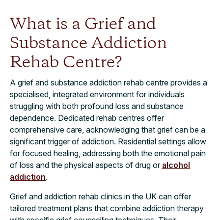
What is a Grief and
Substance Addiction
Rehab Centre?
A grief and substance addiction rehab centre provides a
specialised, integrated environment for individuals
struggling with both profound loss and substance
dependence. Dedicated rehab centres offer
comprehensive care, acknowledging that grief can be a
significant trigger of addiction. Residential settings allow
for focused healing, addressing both the emotional pain
of loss and the physical aspects of drug or
alcohol
addiction
.
Grief and addiction rehab clinics in the UK can offer
tailored treatment plans that combine addiction therapy