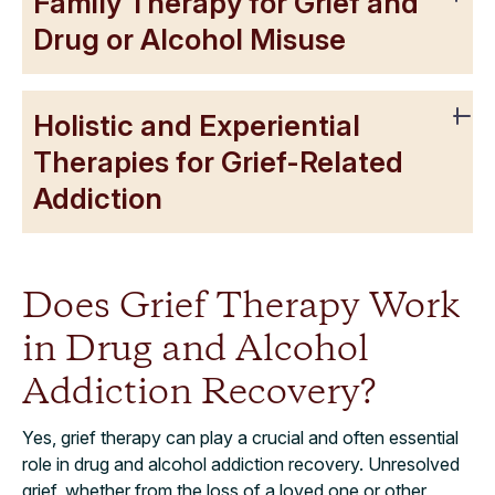
Family Therapy for Grief and
Drug or Alcohol Misuse
Holistic and Experiential
Therapies for Grief-Related
Addiction
Does Grief Therapy Work
in Drug and Alcohol
Addiction Recovery?
Yes, grief therapy can play a crucial and often essential
role in drug and alcohol addiction recovery. Unresolved
grief, whether from the loss of a loved one or other