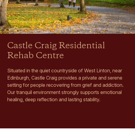
Castle Craig Residential
Rehab Centre
Situated in the quiet countryside of West Linton, near
Edinburgh, Castle Craig provides a private and serene
setting for people recovering from grief and addiction.
Our tranquil environment strongly supports emotional
healing, deep reflection and lasting stability.