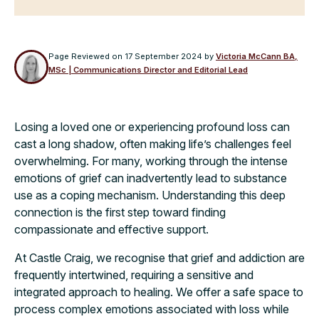
Page Reviewed on
17 September 2024
by
Victoria McCann BA,
MSc | Communications Director and Editorial Lead
Losing a loved one or experiencing profound loss can
cast a long shadow, often making life’s challenges feel
overwhelming. For many, working through the intense
emotions of grief can inadvertently lead to substance
use as a coping mechanism. Understanding this deep
connection is the first step toward finding
compassionate and effective support.
At Castle Craig, we recognise that grief and addiction are
frequently intertwined, requiring a sensitive and
integrated approach to healing. We offer a safe space to
process complex emotions associated with loss while