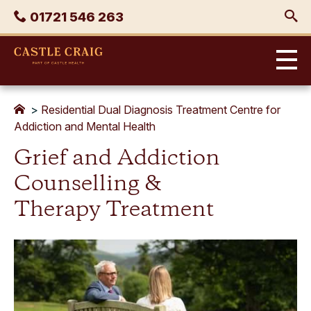
Skip
Phone
01721 546 263
to
content
Castle
Craig
>
Residential Dual Diagnosis Treatment Centre for
Addiction and Mental Health
Grief and Addiction
Counselling &
Therapy Treatment