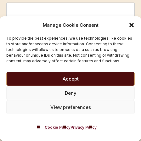
Manage Cookie Consent
Telephone
(Required)
To provide the best experiences, we use technologies like cookies
to store and/or access device information. Consenting to these
technologies will allow us to process data such as browsing
behaviour or unique IDs on this site. Not consenting or withdrawing
Prefered time/day
(Required)
consent, may adversely affect certain features and functions.
Accept
Deny
Privacy and Consent
View preferences
Castle Craig Hospital Ltd acts as the
Data Controller
for
Castle Craig
Cookie Policy
Privacy Policy
Your data will be used
only to respond to your enquiry