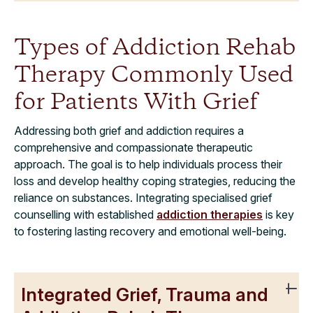
Types of Addiction Rehab
Therapy Commonly Used
for Patients With Grief
Addressing both grief and addiction requires a
comprehensive and compassionate therapeutic
approach. The goal is to help individuals process their
loss and develop healthy coping strategies, reducing the
reliance on substances. Integrating specialised grief
counselling with established
addiction therapies
is key
to fostering lasting recovery and emotional well-being.
Integrated Grief, Trauma and