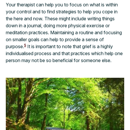
Your therapist can help you to focus on what is within
your control and to find strategies to help you cope in
the here and now. These might include writing things
down in a journal, doing more physical exercise or
meditation practices. Maintaining a routine and focusing
on smaller goals can help to provide a sense of
5
purpose.
It is important to note that grief is a highly
individualised process and that practices which help one
person may not be so beneficial for someone else.