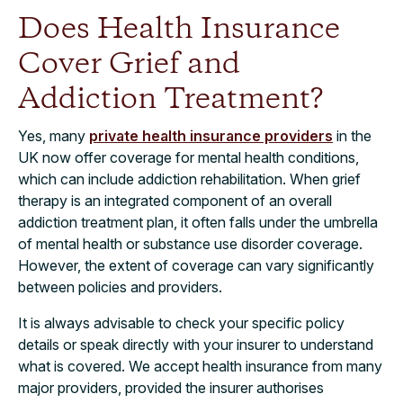
Does Health Insurance
Cover Grief and
Addiction Treatment?
Yes, many
private health insurance providers
in the
UK now offer coverage for mental health conditions,
which can include addiction rehabilitation. When grief
therapy is an integrated component of an overall
addiction treatment plan, it often falls under the umbrella
of mental health or substance use disorder coverage.
However, the extent of coverage can vary significantly
between policies and providers.
It is always advisable to check your specific policy
details or speak directly with your insurer to understand
what is covered. We accept health insurance from many
major providers, provided the insurer authorises