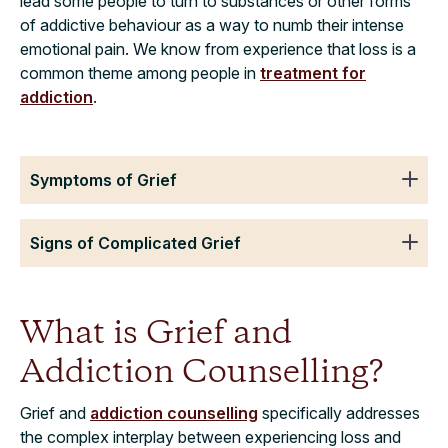
lead some people to turn to substances or other forms
of addictive behaviour as a way to numb their intense
emotional pain. We know from experience that loss is a
common theme among people in
treatment for
addiction
.
Symptoms of Grief
Signs of Complicated Grief
What is Grief and
Addiction Counselling?
Grief and
addiction counselling
specifically addresses
the complex interplay between experiencing loss and