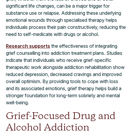
significant life changes, can be a major trigger for
substance use or relapse. Addressing these underlying
emotional wounds through specialised therapy helps
individuals process their pain constructively, reducing the
need to self-medicate with drugs or alcohol.
Research supports
the effectiveness of integrating
grief counselling into addiction treatment plans. Studies
indicate that individuals who receive grief-specific
therapeutic work alongside addiction rehabilitation show
reduced depression, decreased cravings and improved
overall optimism. By providing tools to cope with loss
and its associated emotions, grief therapy helps build a
stronger foundation for long-term sobriety and mental
well-being.
Grief-Focused Drug and
Alcohol Addiction