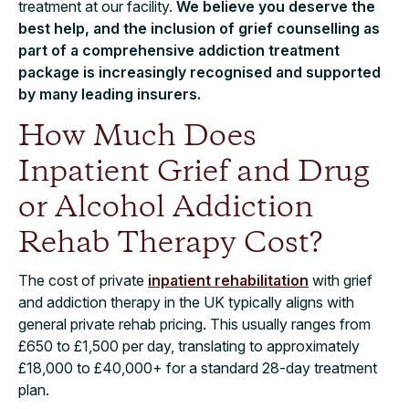
treatment at our facility.
We believe you deserve the
best help, and the inclusion of grief counselling as
part of a comprehensive addiction treatment
package is increasingly recognised and supported
by many leading insurers.
How Much Does
Inpatient Grief and Drug
or Alcohol Addiction
Rehab Therapy Cost?
The cost of private
inpatient rehabilitation
with grief
and addiction therapy in the UK typically aligns with
general private rehab pricing. This usually ranges from
£650 to £1,500 per day, translating to approximately
£18,000 to £40,000+ for a standard 28-day treatment
plan.