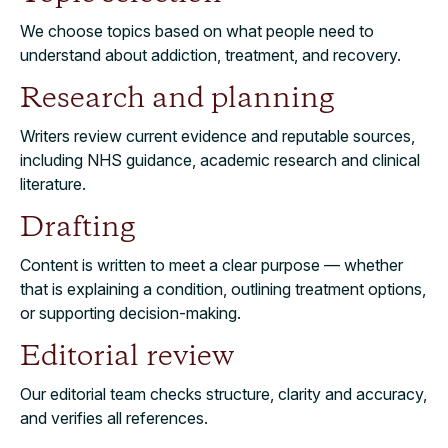
We choose topics based on what people need to
understand about addiction, treatment, and recovery.
Research and planning
Writers review current evidence and reputable sources,
including NHS guidance, academic research and clinical
literature.
Drafting
Content is written to meet a clear purpose — whether
that is explaining a condition, outlining treatment options,
or supporting decision-making.
Editorial review
Our editorial team checks structure, clarity and accuracy,
and verifies all references.