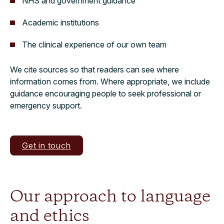
NHS and government guidance
Academic institutions
The clinical experience of our own team
We cite sources so that readers can see where
information comes from. Where appropriate, we include
guidance encouraging people to seek professional or
emergency support.
Get in touch
Our approach to language
and ethics