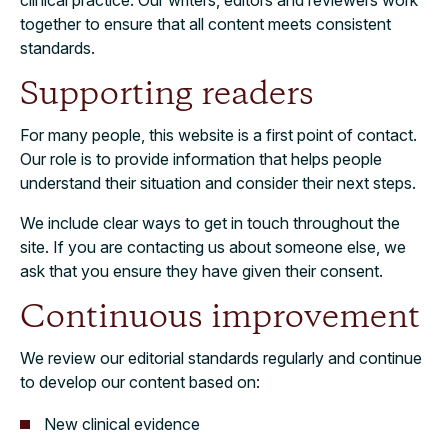
clinical practice. Our writers, editors and reviewers work
together to ensure that all content meets consistent
standards.
Supporting readers
For many people, this website is a first point of contact.
Our role is to provide information that helps people
understand their situation and consider their next steps.
We include clear ways to get in touch throughout the
site. If you are contacting us about someone else, we
ask that you ensure they have given their consent.
Continuous improvement
We review our editorial standards regularly and continue
to develop our content based on:
New clinical evidence