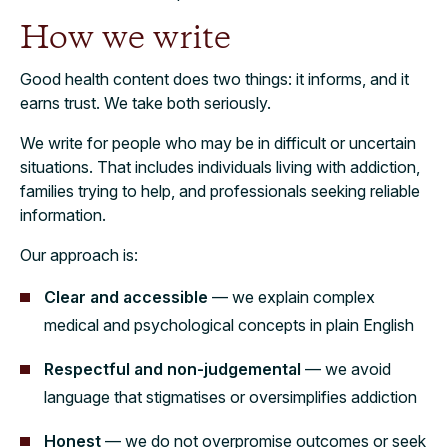
How we write
Good health content does two things: it informs, and it
earns trust. We take both seriously.
We write for people who may be in difficult or uncertain
situations. That includes individuals living with addiction,
families trying to help, and professionals seeking reliable
information.
Our approach is:
Clear and accessible
— we explain complex
medical and psychological concepts in plain English
Respectful and non-judgemental
— we avoid
language that stigmatises or oversimplifies addiction
Honest
— we do not overpromise outcomes or seek