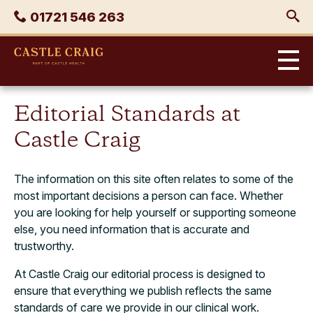
Skip
Phone
01721 546 263
to
content
Castle
Craig
Editorial Standards at
Castle Craig
The information on this site often relates to some of the
most important decisions a person can face. Whether
you are looking for help yourself or supporting someone
else, you need information that is accurate and
trustworthy.
At Castle Craig our editorial process is designed to
ensure that everything we publish reflects the same
standards of care we provide in our clinical work.