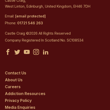
Castle Craig,
West Linton, Edinburgh, United Kingdom, EH46 7DH
Email:
[email protected]
Phone:
01721 546 263
Castle Craig ©2026 All Rights Reserved
Company Registered In Scotland No. SC108534
Castle
Castle
Castle
Castle
Castle
Craig
Craig
Craig
Craig
Craig
on
on
on
on
on
Contact Us
About Us
facebook
twitter
youtube
instagram
linkedin
Careers
Addiction Resources
Privacy Policy
Media Enquiries