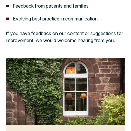
Feedback from patients and families
Evolving best practice in communication
If you have feedback on our content or suggestions for
improvement, we would welcome hearing from you.