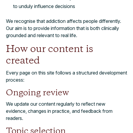
to unduly influence decisions
We recognise that addiction affects people differently.
Our aim is to provide information that is both clinically
grounded and relevant to real life.
How our content is
created
Every page on this site follows a structured development
process:
Ongoing review
We update our content regularly to reflect new
evidence, changes in practice, and feedback from
readers.
Topic selection