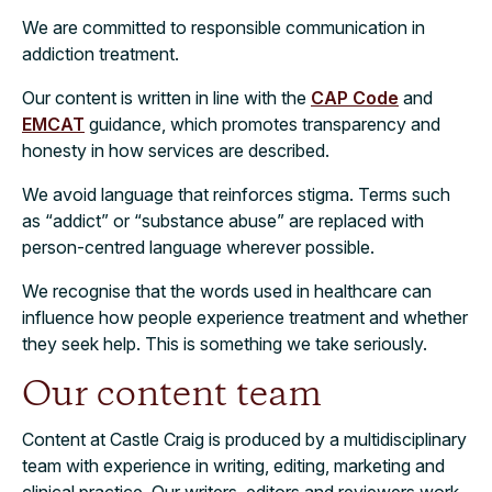
We are committed to responsible communication in
addiction treatment.
Our content is written in line with the
CAP Code
and
EMCAT
guidance, which promotes transparency and
honesty in how services are described.
We avoid language that reinforces stigma. Terms such
as “addict” or “substance abuse” are replaced with
person-centred language wherever possible.
We recognise that the words used in healthcare can
influence how people experience treatment and whether
they seek help. This is something we take seriously.
Our content team
Content at Castle Craig is produced by a multidisciplinary
team with experience in writing, editing, marketing and