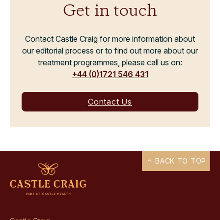
Get in touch
Contact Castle Craig for more information about
our editorial process or to find out more about our
treatment programmes, please call us on:
+44 (0)1721 546 431
Contact Us
BACK TO TOP