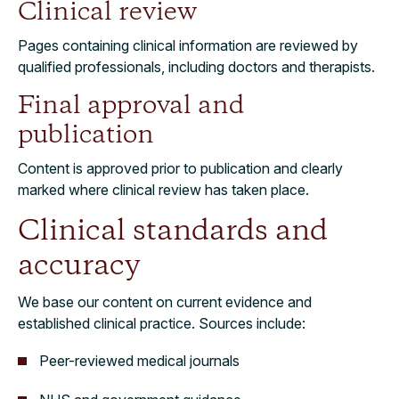
Clinical review
Pages containing clinical information are reviewed by
qualified professionals, including doctors and therapists.
Final approval and
publication
Content is approved prior to publication and clearly
marked where clinical review has taken place.
Clinical standards and
accuracy
We base our content on current evidence and
established clinical practice. Sources include:
Peer-reviewed medical journals