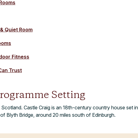
 Rooms
 & Quiet Room
rooms
oor Fitness
Can Trust
rogramme Setting
 Scotland. Castle Craig is an 18th-century country house set in
e of Blyth Bridge, around 20 miles south of Edinburgh.