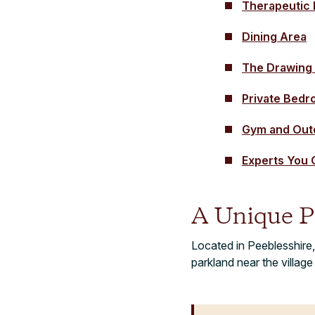
Therapeutic
Dining Area
The Drawing
Private Bed
Gym and Outd
Experts You 
A Unique P
Located in Peeblesshire,
parkland near the villag