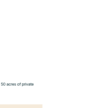
 50 acres of private