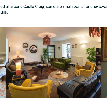
ed all around Castle Craig, some are small rooms for one-to-o
roups.