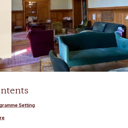
ontents
ogramme Setting
re