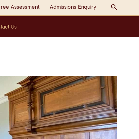
Free Assessment
Admissions Enquiry
tact Us