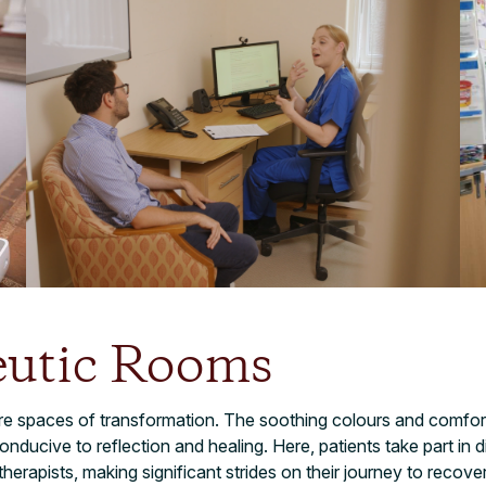
eutic Rooms
re spaces of transformation. The soothing colours and comfort
ducive to reflection and healing. Here, patients take part in di
 therapists, making significant strides on their journey to recove