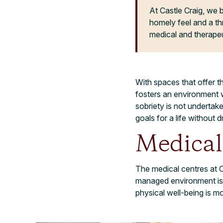
At Castle Craig, we b
homely feel and a th
medical and therapeu
With spaces that offer t
fosters an environment w
sobriety is not underta
goals for a life without d
Medical
The medical centres at C
managed environment is 
physical well-being is m