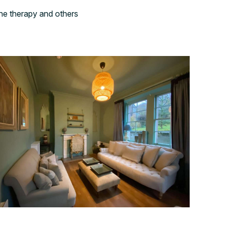
ne therapy and others