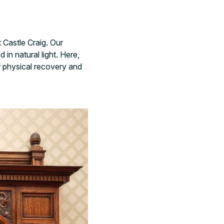
 Castle Craig. Our
n natural light. Here,
r physical recovery and