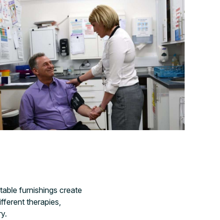
able furnishings create
fferent therapies,
ry.