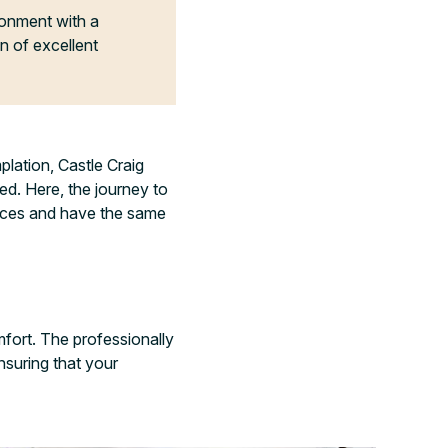
ironment with a
n of excellent
lation, Castle Craig
d. Here, the journey to
ences and have the same
fort. The professionally
nsuring that your