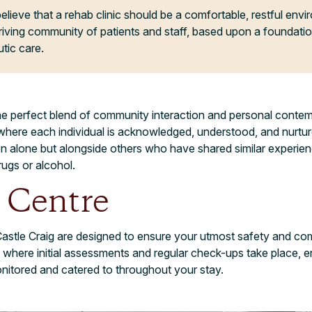
elieve that a rehab clinic should be a comfortable, restful env
riving community of patients and staff, based upon a foundatio
tic care.
he perfect blend of community interaction and personal contemp
here each individual is acknowledged, understood, and nurture
ken alone but alongside others who have shared similar experi
rugs or alcohol.
 Centre
astle Craig are designed to ensure your utmost safety and com
where initial assessments and regular check-ups take place, e
onitored and catered to throughout your stay.