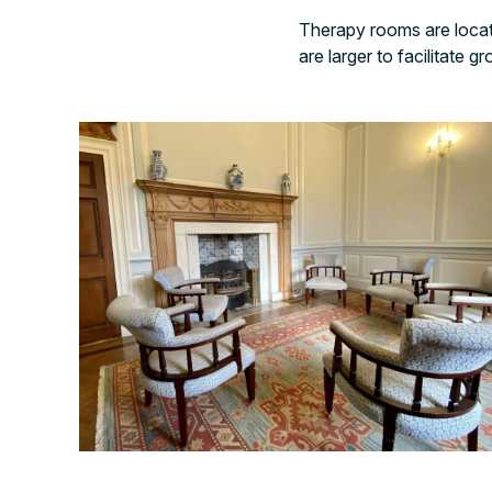
Therapy rooms are locat
are larger to facilitate g