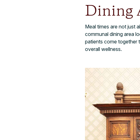
Dining 
Meal times are not just
communal dining area loc
patients come together t
overall wellness.