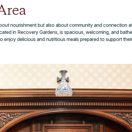
Area
 about nourishment but also about community and connection at
ated in Recovery Gardens, is spacious, welcoming, and bathed i
o enjoy delicious and nutritious meals prepared to support thei