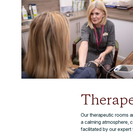
Therap
Our therapeutic rooms a
a calming atmosphere, con
facilitated by our expert