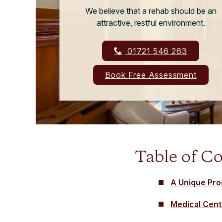
We believe that a rehab should be an
attractive, restful environment.
01721 546 263
Book Free Assessment
Table of C
A Unique Pr
Medical Cent