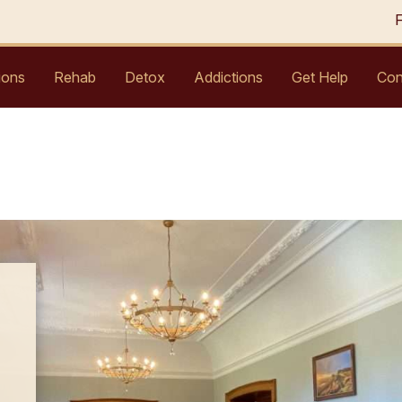
ions
Rehab
Detox
Addictions
Get Help
Con