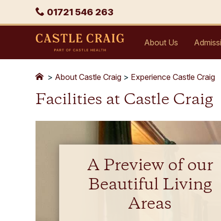
Skip
Phone
01721 546 263
to
content
Castle
About Us
Admiss
Craig
>
About Castle Craig
>
Experience Castle Craig
Facilities at Castle Craig
A Preview of our
Beautiful Living
Areas