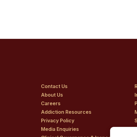
Contact Us
R
About Us
Careers
P
Addiction Resources
Privacy Policy
Media Enquiries