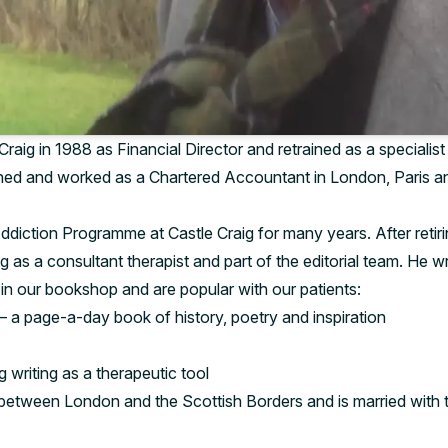
Craig in 1988 as Financial Director and retrained as a specialist 
ined and worked as a Chartered Accountant in London, Paris an
ddiction Programme at Castle Craig for many years. After retir
ig as a consultant therapist and part of the editorial team. He 
in our bookshop and are popular with our patients:
– a page-a-day book of history, poetry and inspiration
 writing as a therapeutic tool
between London and the Scottish Borders and is married with t