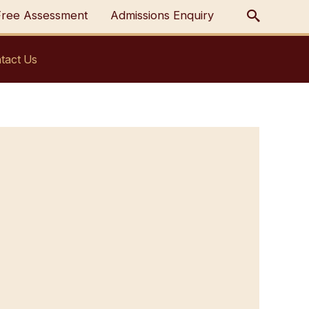
Free Assessment
Admissions Enquiry
tact Us