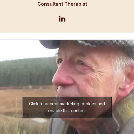
Consultant Therapist
Click to accept marketing cookies and
enable this content