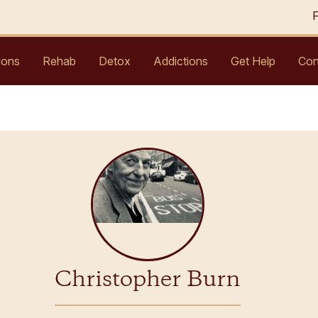
ions
Rehab
Detox
Addictions
Get Help
Con
Christopher Burn