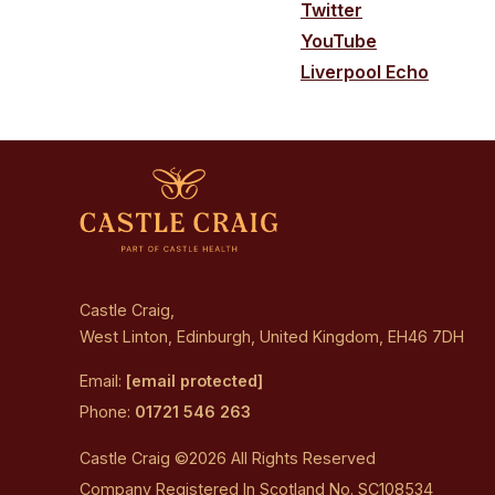
Twitter
YouTube
Liverpool Echo
Castle Craig,
West Linton, Edinburgh, United Kingdom, EH46 7DH
Email:
[email protected]
Phone:
01721 546 263
Castle Craig ©2026 All Rights Reserved
Company Registered In Scotland No. SC108534