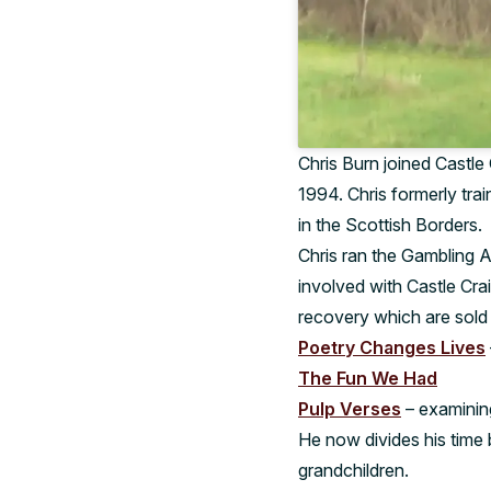
Chris Burn joined Castle 
1994. Chris formerly tra
in the Scottish Borders.
Chris ran the Gambling A
involved with Castle Cra
recovery which are sold 
Poetry Changes Lives
The Fun We Had
Pulp Verses
– examining
He now divides his time 
grandchildren.