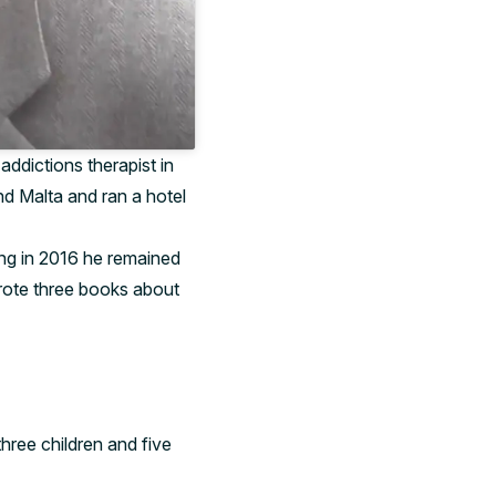
addictions therapist in
d Malta and ran a hotel
ing in 2016 he remained
wrote three books about
hree children and five