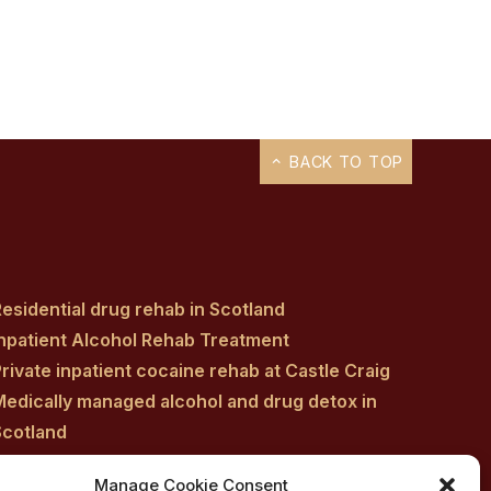
BACK TO TOP
esidential drug rehab in Scotland
Inpatient Alcohol Rehab Treatment
rivate inpatient cocaine rehab at Castle Craig
Medically managed alcohol and drug detox in
Scotland
Customised Addiction Treatment Programmes
Manage Cookie Consent