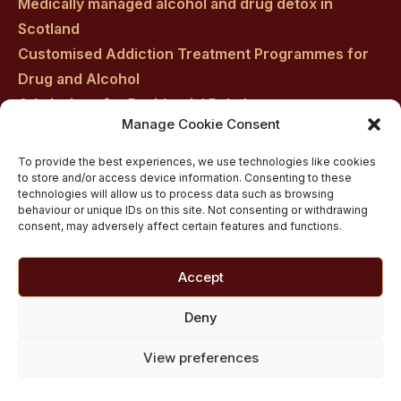
Medically managed alcohol and drug detox in
Scotland
Customised Addiction Treatment Programmes for
Drug and Alcohol
Admissions for Residential Rehab
Manage Cookie Consent
Private Addiction Rehab Treatment Costs
To provide the best experiences, we use technologies like cookies
to store and/or access device information. Consenting to these
technologies will allow us to process data such as browsing
behaviour or unique IDs on this site. Not consenting or withdrawing
consent, may adversely affect certain features and functions.
Accept
Deny
View preferences