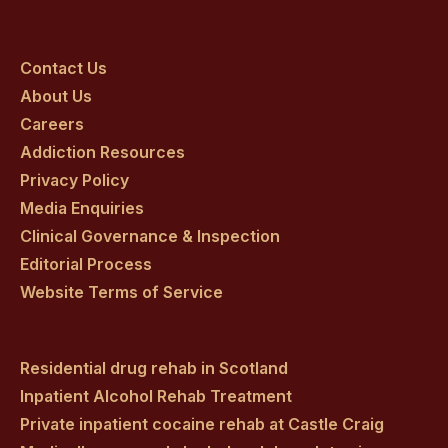
Craig
Craig
Craig
Craig
Craig
on
on
on
on
on
Contact Us
About Us
facebook
twitter
youtube
instagram
linkedin
Careers
Addiction Resources
Privacy Policy
Media Enquiries
Clinical Governance & Inspection
Editorial Process
Website Terms of Service
Residential drug rehab in Scotland
Inpatient Alcohol Rehab Treatment
Private inpatient cocaine rehab at Castle Craig