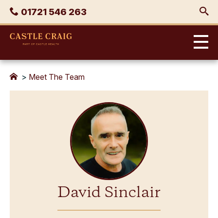
Skip
Phone
01721 546 263
to
content
Castle
Craig
>
Meet The Team
David Sinclair