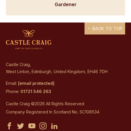
Gardener
BACK TO TOP
Castle Craig,
West Linton, Edinburgh, United Kingdom, EH46 7DH
Email:
[email protected]
Phone:
01721 546 263
Castle Craig ©2026 All Rights Reserved
Company Registered In Scotland No. SC108534
Castle
Castle
Castle
Castle
Castle