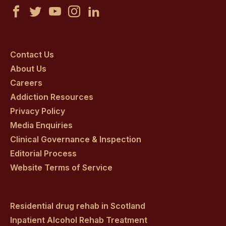
Castle
Castle
Castle
Castle
Castle
Craig
Craig
Craig
Craig
Craig
on
on
on
on
on
Contact Us
About Us
facebook
twitter
youtube
instagram
linkedin
Careers
Addiction Resources
Privacy Policy
Media Enquiries
Clinical Governance & Inspection
Editorial Process
Website Terms of Service
Residential drug rehab in Scotland
Inpatient Alcohol Rehab Treatment