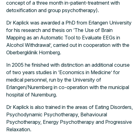
concept of a three month in-patient-treatment with
detoxification and group psychotherapy).
Dr Kaplick was awarded a PhD from Erlangen University
for his research and thesis on ‘The Use of Brain
Mapping as an Automatic Tool to Evaluate EEGs in
Alcohol Withdrawal’, carried out in cooperation with the
Oberbergklinik Hornberg.
In 2005 he finished with distinction an additional course
of two years studies in ‘Economics in Medicine’ for
medical personnel, run by the University of
Erlangen/Nuremberg in co-operation with the municipal
hospital of Nuremburg.
Dr Kaplick is also trained in the areas of Eating Disorders,
Psychodynamic Psychotherapy, Behavioural
Psychotherapy, Energy Psychotherapy and Progressive
Relaxation.