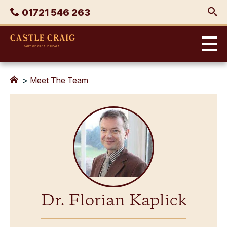
Skip
Phone
01721 546 263
to
content
Castle
Craig
>
Meet The Team
Dr. Florian Kaplick