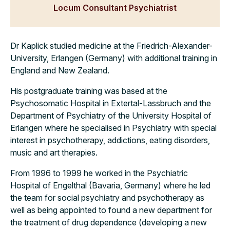
Locum Consultant Psychiatrist
Dr Kaplick studied medicine at the Friedrich-Alexander-
University, Erlangen (Germany) with additional training in
England and New Zealand.
His postgraduate training was based at the
Psychosomatic Hospital in Extertal-Lassbruch and the
Department of Psychiatry of the University Hospital of
Erlangen where he specialised in Psychiatry with special
interest in psychotherapy, addictions, eating disorders,
music and art therapies.
From 1996 to 1999 he worked in the Psychiatric
Hospital of Engelthal (Bavaria, Germany) where he led
the team for social psychiatry and psychotherapy as
well as being appointed to found a new department for
the treatment of drug dependence (developing a new