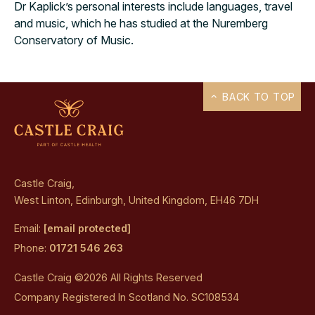
Dr Kaplick’s personal interests include languages, travel
and music, which he has studied at the Nuremberg
Conservatory of Music.
BACK TO TOP
Castle Craig,
West Linton, Edinburgh, United Kingdom, EH46 7DH
Email:
[email protected]
Phone:
01721 546 263
Castle Craig ©2026 All Rights Reserved
Company Registered In Scotland No. SC108534