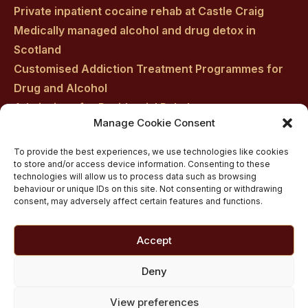
Private inpatient cocaine rehab at Castle Craig
Medically managed alcohol and drug detox in
Scotland
Customised Addiction Treatment Programmes for
Drug and Alcohol
Admissions for Residential Rehab
Manage Cookie Consent
Private Addiction Rehab Treatment Costs
To provide the best experiences, we use technologies like cookies
to store and/or access device information. Consenting to these
technologies will allow us to process data such as browsing
behaviour or unique IDs on this site. Not consenting or withdrawing
consent, may adversely affect certain features and functions.
Accept
Deny
View preferences