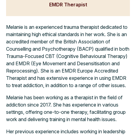
EMDR Therapist
Melanie is an experienced trauma therapist dedicated to
maintaining high ethical standards in her work. She is an
accredited member of the British Association of
Counselling and Psychotherapy (BACP) qualified in both
Trauma-Focused CBT (Cognitive Behavioural Therapy)
and EMDR (Eye Movement and Desensitisation and
Reprocessing). She is an EMDR Europe Accredited
Therapist and has extensive experience in using EMDR
to treat addiction, in addition to a range of other issues.
Melanie has been working as a therapist in the field of
addiction since 2017. She has experience in various
settings, offering one-to-one therapy, facilitating group
work and delivering training in mental health issues.
Her previous experience includes working in leadership