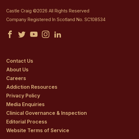
Castle Craig ©2026 All Rights Reserved
Company Registered In Scotland No. SC108534
Castle
Castle
Castle
Castle
Castle
Craig
Craig
Craig
Craig
Craig
on
on
on
on
on
Contact Us
About Us
facebook
twitter
youtube
instagram
linkedin
Careers
Addiction Resources
Privacy Policy
Media Enquiries
Clinical Governance & Inspection
Editorial Process
Website Terms of Service