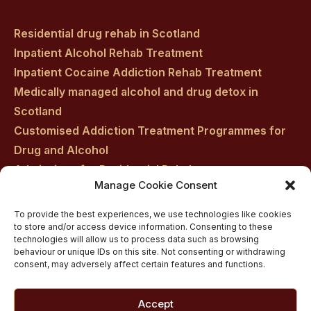
Residential drug rehab in Scotland
Inpatient Alcohol Rehab Treatment
Inpatient Cocaine Addiction Rehab Treatment
Medically managed alcohol and drug detox in
Scotland
Customised Addiction Treatment Programmes for
Drug and Alcohol
Admissions for Residential Rehab
Manage Cookie Consent
Private Addiction Rehab Treatment Costs
To provide the best experiences, we use technologies like cookies
to store and/or access device information. Consenting to these
technologies will allow us to process data such as browsing
behaviour or unique IDs on this site. Not consenting or withdrawing
consent, may adversely affect certain features and functions.
Accept