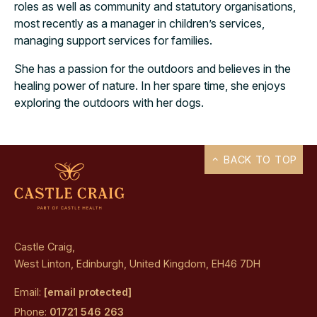
roles as well as community and statutory organisations,
most recently as a manager in children’s services,
managing support services for families.
She has a passion for the outdoors and believes in the
healing power of nature. In her spare time, she enjoys
exploring the outdoors with her dogs.
BACK TO TOP
Castle Craig,
West Linton, Edinburgh, United Kingdom, EH46 7DH
Email:
[email protected]
Phone:
01721 546 263