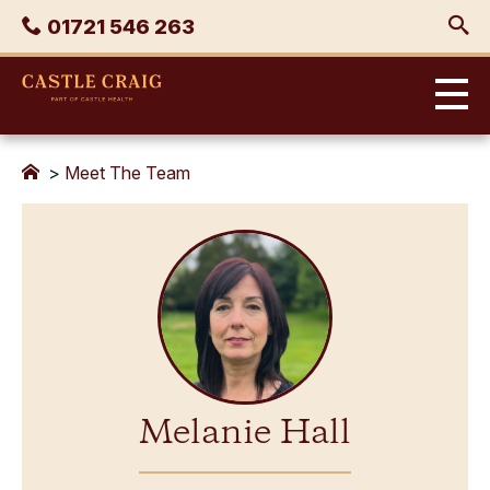
Skip
Phone
01721 546 263
to
content
Castle
Craig
>
Meet The Team
Melanie Hall