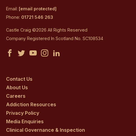
Email:
[email protected]
Phone:
01721 546 263
Castle Craig ©2026 All Rights Reserved
Company Registered In Scotland No. SC108534
Castle
Castle
Castle
Castle
Castle
Craig
Craig
Craig
Craig
Craig
on
on
on
on
on
Contact Us
About Us
facebook
twitter
youtube
instagram
linkedin
Careers
Addiction Resources
Privacy Policy
Media Enquiries
Clinical Governance & Inspection