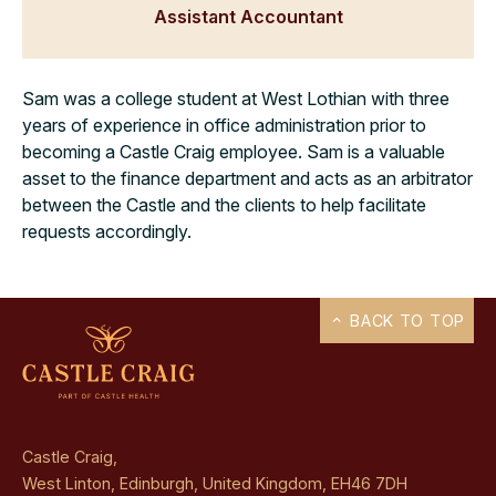
Assistant Accountant
Sam was a college student at West Lothian with three
years of experience in office administration prior to
becoming a Castle Craig employee. Sam is a valuable
asset to the finance department and acts as an arbitrator
between the Castle and the clients to help facilitate
requests accordingly.
BACK TO TOP
Castle Craig,
West Linton, Edinburgh, United Kingdom, EH46 7DH