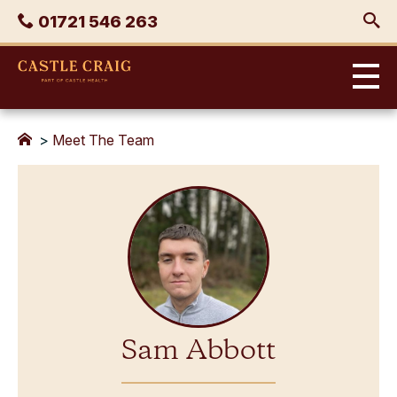
Skip
Phone
01721 546 263
to
content
Castle
Craig
>
Meet The Team
Sam Abbott