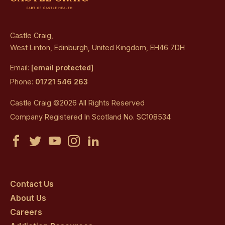
Castle Craig,
West Linton, Edinburgh, United Kingdom, EH46 7DH
Email:
[email protected]
Phone:
01721 546 263
Castle Craig ©2026 All Rights Reserved
Company Registered In Scotland No. SC108534
Castle
Castle
Castle
Castle
Castle
Craig
Craig
Craig
Craig
Craig
on
on
on
on
on
Contact Us
About Us
facebook
twitter
youtube
instagram
linkedin
Careers