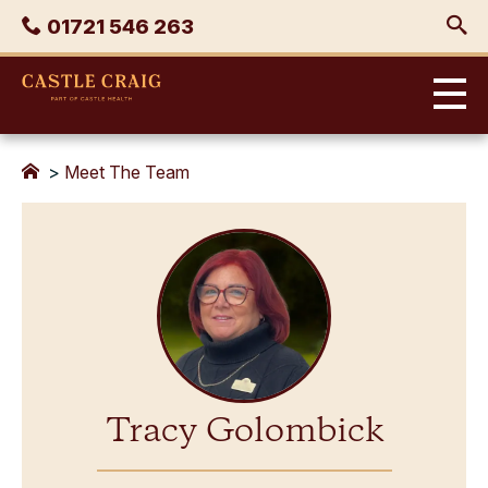
Skip
Phone
01721 546 263
to
content
Castle
Craig
>
Meet The Team
Tracy Golombick