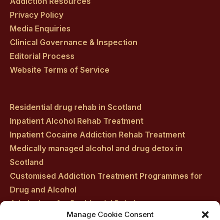
Addiction Resources
Privacy Policy
Media Enquiries
Clinical Governance & Inspection
Editorial Process
Website Terms of Service
Residential drug rehab in Scotland
Inpatient Alcohol Rehab Treatment
Inpatient Cocaine Addiction Rehab Treatment
Medically managed alcohol and drug detox in
Scotland
Customised Addiction Treatment Programmes for
Drug and Alcohol
Admissions for Residential Rehab
Manage Cookie Consent
Private Addiction Rehab Treatment Costs