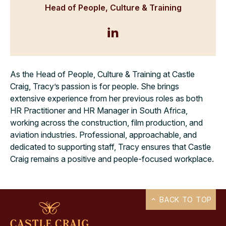
Head of People, Culture & Training
As the Head of People, Culture & Training at Castle
Craig, Tracy’s passion is for people. She brings
extensive experience from her previous roles as both
HR Practitioner and HR Manager in South Africa,
working across the construction, film production, and
aviation industries. Professional, approachable, and
dedicated to supporting staff, Tracy ensures that Castle
Craig remains a positive and people-focused workplace.
BACK TO TOP