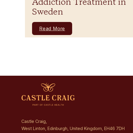
Addiction Treatment in
Sweden
Read More
Castle Craig,
West Linton, Edinburgh, United Kingdom, EH46 7DH