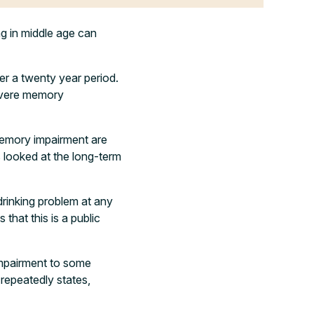
g in middle age can
er a twenty year period.
severe memory
 memory impairment are
s looked at the long-term
drinking problem at any
 that this is a public
 impairment to some
repeatedly states,