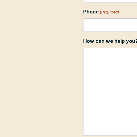
Phone
(Required)
How can we help you