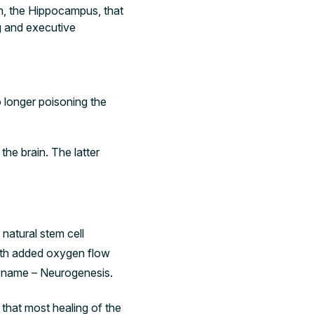
in, the Hippocampus, that
ng and executive
no longer poisoning the
the brain. The latter
 natural stem cell
with added oxygen flow
er name – Neurogenesis.
 that most healing of the