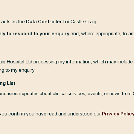
d acts as the
Data Controller
for Castle Craig
nly to respond to your enquiry
and, where appropriate, to ar
aig Hospital Ltd processing my information, which may include 
ng to my enquiry.
ng List
 occasional updates about clinical services, events, or news from
, you confirm you have read and understood our
Privacy Polic