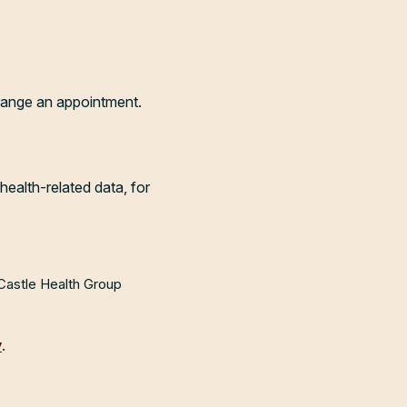
range an appointment.
health-related data, for
 Castle Health Group
y
.