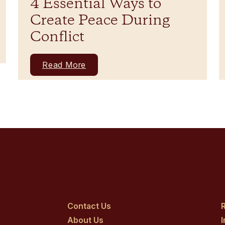
4 Essential Ways to
Create Peace During
Conflict
Read More
Contact Us
R
About Us