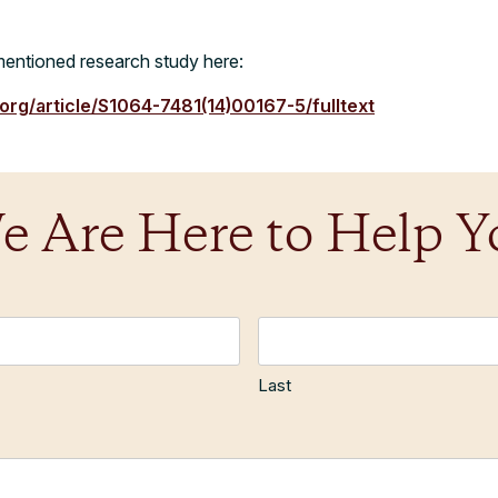
entioned research study here:
.org/article/S1064-7481(14)00167-5/fulltext
e Are Here to Help Y
Last