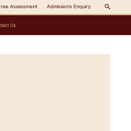
Free Assessment
Admissions Enquiry
tact Us