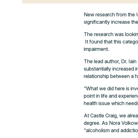
New research from the U
significantly increase the
The research was lookin
It found that this categ
impairment.
The lead author, Dr. Iai
substantially increased i
relationship between a 
“What we did here is inv
point in life and experien
health issue which needs
At Castle Craig, we alre
degree. As Nora Volkow, 
“alcoholism and addictio