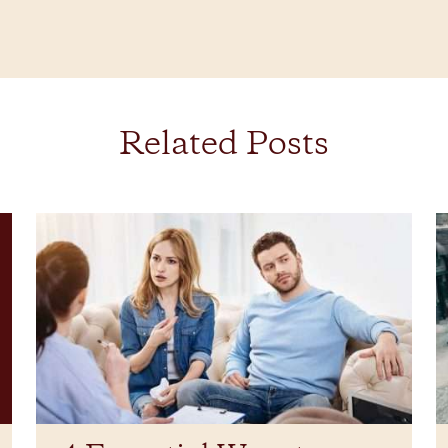
Related Posts