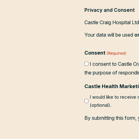
Privacy and Consent
Castle Craig Hospital Lt
Your data will be used
o
Consent
(Required)
I consent to Castle Cr
the purpose of respondi
Castle Health Marketi
I would like to receive
(optional).
By submitting this form