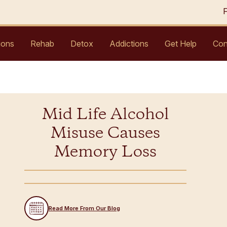
ions
Rehab
Detox
Addictions
Get Help
Con
Mid Life Alcohol
Misuse Causes
Memory Loss
Read More From Our Blog