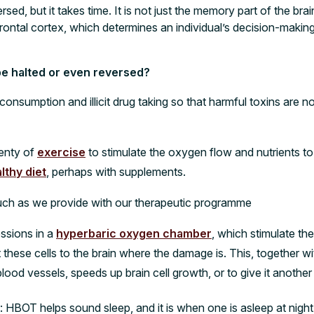
ed, but it takes time. It is not just the memory part of the bra
efrontal cortex, which determines an individual’s decision-maki
e halted or even reversed?
l consumption and illicit drug taking so that harmful toxins are 
lenty of
exercise
to stimulate the oxygen flow and nutrients to 
lthy diet
, perhaps with supplements.
such as we provide with our therapeutic programme
essions in a
hyperbaric oxygen chamber
, which stimulate the
 these cells to the brain where the damage is. This, together 
lood vessels, speeds up brain cell growth, or to give it anoth
 HBOT helps sound sleep, and it is when one is asleep at night