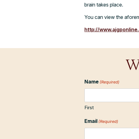
brain takes place.
You can view the aforem
http://www.ajgponline
W
Name
(Required)
First
Email
(Required)