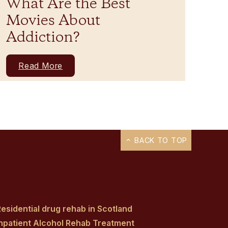
What Are the Best
Movies About
Addiction?
Read More
BACK TO TOP
esidential drug rehab in Scotland
Inpatient Alcohol Rehab Treatment