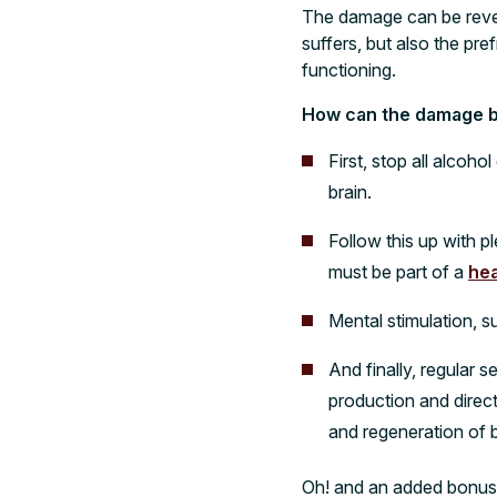
The damage can be revers
suffers, but also the pr
functioning.
How can the damage b
First, stop all alcoho
brain.
Follow this up with p
must be part of a
hea
Mental stimulation, 
And finally, regular s
production and direct
and regeneration of b
O
h! and an added bonus: