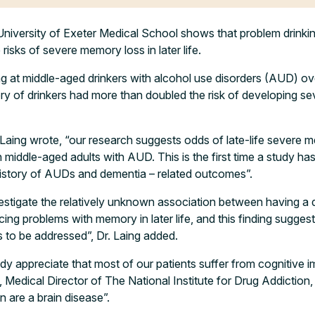
niversity of Exeter Medical School shows that problem drinkin
 risks of severe memory loss in later life.
g at middle-aged drinkers with alcohol use disorders (AUD) ov
ory of drinkers had more than doubled the risk of developing 
n Laing wrote, “our research suggests odds of late-life severe
n middle-aged adults with AUD. This is the first time a study ha
history of AUDs and dementia – related outcomes”.
estigate the relatively unknown association between having a 
cing problems with memory in later life, and this finding suggests
 to be addressed”, Dr. Laing added.
ady appreciate that most of our patients suffer from cognitive
Medical Director of The National Institute for Drug Addiction, 
n are a brain disease”.