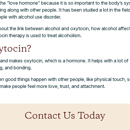
 the “love hormone” because it is so important to the body’s sy
ing along with other people. It has been studied a lot in the fiel
ple with alcohol use disorder.
lk about the link between alcohol and oxytocin, how alcohol affe
in therapy is used to treat alcoholism.
ytocin
?
land makes oxytocin, which is a hormone. It helps with a lot of t
ng, and bonding.
n good things happen with other people, like physical touch, s
o make people feel more love, trust, and attachment.
Contact Us Today