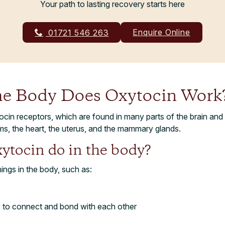
Your path to lasting recovery starts here
Enquire Online
01721 546 263
he Body Does Oxytocin Work
cin receptors, which are found in many parts of the brain and
ms, the heart, the uterus, and the mammary glands.
ytocin do in the body?
ings in the body, such as:
e to connect and bond with each other