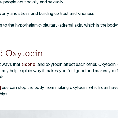
w people act socially and sexually
 worry and stress and building up trust and kindness
to the hypothalamic-pituitary-adrenal axis, which is the body
d Oxytocin
t ways that
alcohol
and oxytocin affect each other. Oxytocin 
 may help explain why it makes you feel good and makes you fe
k.
l
use can stop the body from making oxytocin, which can have 
hips.