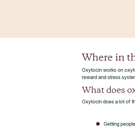
Where in t
Oxytocin works on oxyto
reward and stress syste
What does ox
Oxytocin does a lot of th
Getting peopl