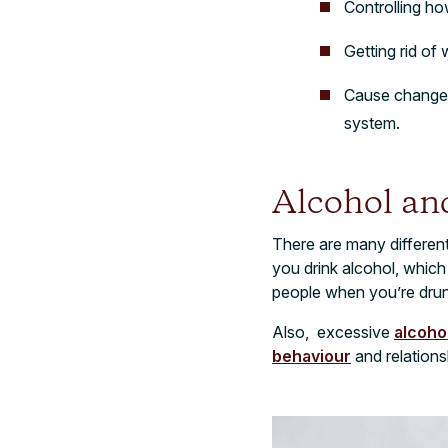
Controlling ho
Getting rid of
Cause changes 
system.
Alcohol an
There are many differen
you drink alcohol, which
people when you’re drun
Also, excessive
alcoho
behaviour
and relations