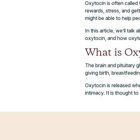
Oxytocin is often called
rewards, stress, and gett
might be able to help peo
In this article, we’ll ta
oxytocin, and how oxytoc
What is Ox
The brain and pituitary g
giving birth, breastfeedi
Oxytocin is released whe
intimacy. It is thought t