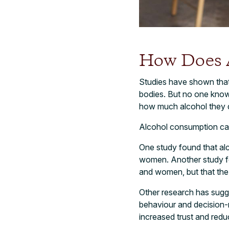
How Does A
Studies have shown that
bodies. But no one know
how much alcohol they d
Alcohol consumption can 
One study found that al
women. Another study fo
and women, but that th
Other research has sugg
behaviour and decision-
increased trust and redu