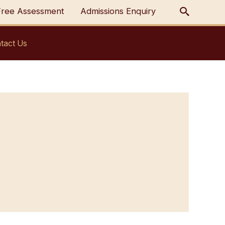
Free Assessment
Admissions Enquiry
tact Us