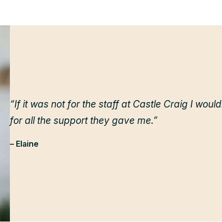
“If it was not for the staff at Castle Craig I woul
for all the support they gave me.”
– Elaine