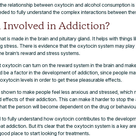
the relationship between oxytocin and alcohol consumption is sti
eded to fully understand the complex interactions between the
 Involved in Addiction?
t is made in the brain and pituitary gland. It helps with things l
ng stress. There is evidence that the oxytocin system may play a
e brain’s reward and stress systems.
 oxytocin can turn on the reward system in the brain and make
ld be a factor in the development of addiction, since people m
oxytocin levels in order to get these pleasurable effects.
 shown to make people feel less anxious and stressed, which m
 effects of their addiction. This can make it harder to stop th
that the person will become dependent on the drug or behaviou
 to fully understand how oxytocin contributes to the developm
at addiction. But it’s clear that the oxytocin system is a key are
ood place to start looking for treatments.