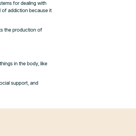
stems for dealing with
d of addiction because it
cts the production of
hings in the body, like
ocial support, and