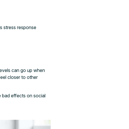
’s stress response
levels can go up when
el closer to other
bad effects on social