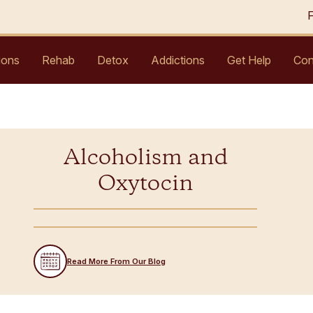
ions
Rehab
Detox
Addictions
Get Help
Con
Alcoholism and
Oxytocin
Read More From Our Blog