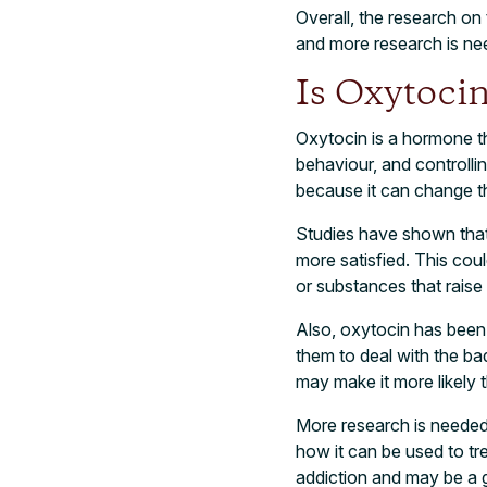
Overall, the research on 
and more research is ne
Is Oxytocin
Oxytocin is a hormone tha
behaviour, and controlli
because it can change th
Studies have shown that
more satisfied. This cou
or substances that raise 
Also, oxytocin has been
them to deal with the bad
may make it more likely 
More research is needed
how it can be used to tre
addiction and may be a g