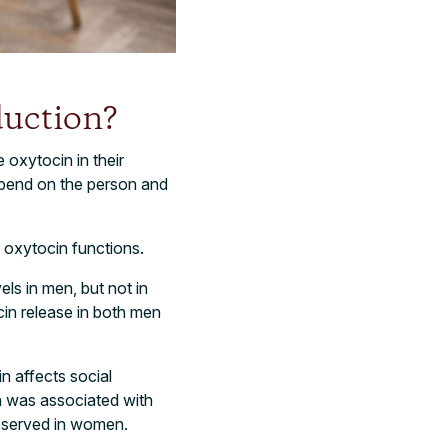
uction?
oxytocin in their
epend on the person and
 oxytocin functions.
ls in men, but not in
in release in both men
n affects social
n was associated with
observed in women.