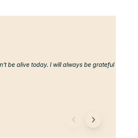
dn’t be alive today. I will always be grateful
‹
›