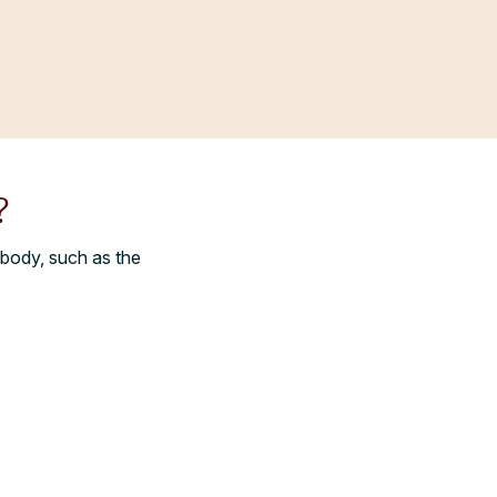
?
 body, such as the