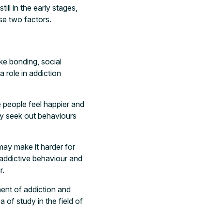
ll in the early stages,
se two factors.
ike bonding, social
 role in addiction
 people feel happier and
ay seek out behaviours
ay make it harder for
e addictive behaviour and
r.
ent of addiction and
a of study in the field of