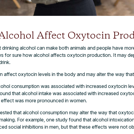
lcohol Affect Oxytocin Prod
 drinking alcohol can make both animals and people have more 
s for sure how alcohol affects oxytocin production. It may d
rink.
affect oxytocin levels in the body and may alter the way that
cohol consumption was associated with increased oxytocin leve
und that alcohol intake was associated with increased oxytoc
e effect was more pronounced in women.
ested that alcohol consumption may alter the way that oxytoci
making. For example, one study found that alcohol intoxicatio
ced social inhibitions in men, but that these effects were not 