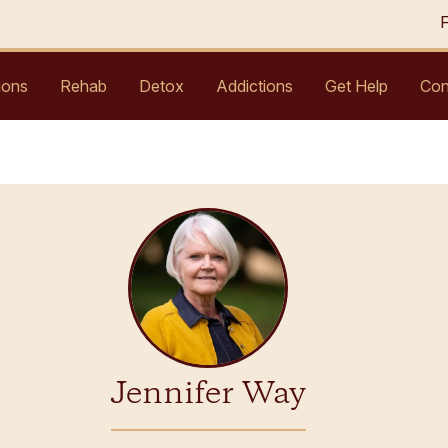
ions
Rehab
Detox
Addictions
Get Help
Con
Jennifer Way