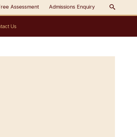
Free Assessment
Admissions Enquiry
tact Us