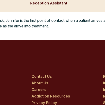
Reception Assistant
sk, Jennifer is the first point of contact when a patient arrives 
as the arrive into treatment.
Contact Us
R
About Us
Careers
Addiction Resources
Privacy Policy