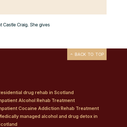
at Castle Craig. She gives
BACK TO TOP
esidential drug rehab in Scotland
Inpatient Alcohol Rehab Treatment
Inpatient Cocaine Addiction Rehab Treatment
Medically managed alcohol and drug detox in
Scotland