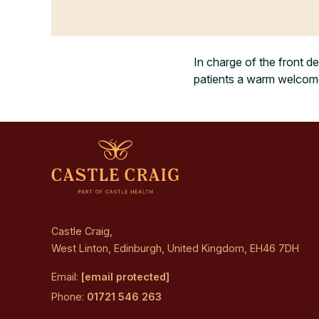
In charge of the front de
patients a warm welcome 
Castle Craig,
West Linton, Edinburgh, United Kingdom, EH46 7DH
Email:
[email protected]
Phone:
01721 546 263