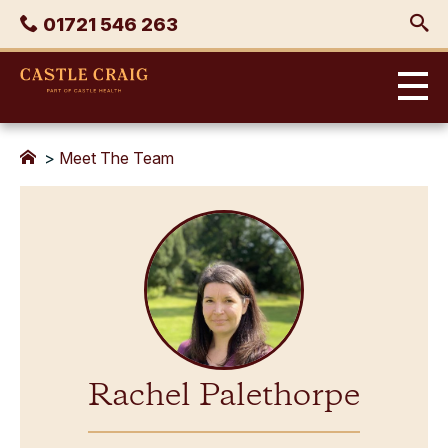
Skip
Phone
01721 546 263
to
content
Castle
Craig
>
Meet The Team
Rachel Palethorpe