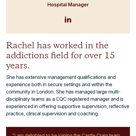
Hospital Manager
Rachel has worked in the
addictions field for over 15
years.
She has extensive management qualifications and
experience both in secure settings and within the
community in London. She has managed large multi-
disciplinary teams as a CQC registered manager and is
experienced in offering supportive supervision, reflective
practice, clinical supervision and coaching.
“I am delighted to be joining the Castle Craig team