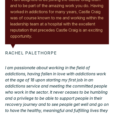
and to be part of the amazing work you do. Having
worked in addictions for many years, Castle Craig
was of course known to me and working within the
leadership team at a hospital with the excellent
reputation that precedes Castle Craig is an exciting
opportunity.
RACHEL PALETHORPE
I am passionate about working in the field of
addictions, having fallen in love with addictions work
at the age of 18 upon starting my first job in an
addictions service and meeting the committed people
who work in the sector. It never ceases to be humbling
and a privilege to be able to support people in their
recovery journey and to see people get well and go on
to have the healthy, meaningful and fulfilling lives they