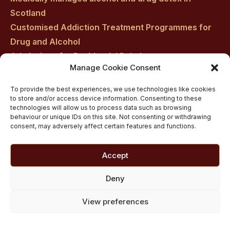
Scotland
Customised Addiction Treatment Programmes for
Drug and Alcohol
Admissions for Residential Rehab
Manage Cookie Consent
Private Addiction Rehab Treatment Costs
To provide the best experiences, we use technologies like cookies
to store and/or access device information. Consenting to these
technologies will allow us to process data such as browsing
behaviour or unique IDs on this site. Not consenting or withdrawing
consent, may adversely affect certain features and functions.
Accept
Deny
View preferences