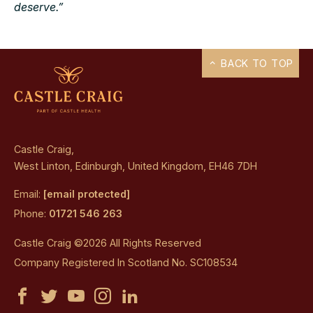
deserve.”
BACK TO TOP
Castle Craig,
West Linton, Edinburgh, United Kingdom, EH46 7DH
Email:
[email protected]
Phone:
01721 546 263
Castle Craig ©2026 All Rights Reserved
Company Registered In Scotland No. SC108534
Castle
Castle
Castle
Castle
Castle