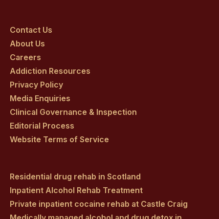
Craig
Craig
Craig
Craig
Craig
on
on
on
on
on
Contact Us
About Us
facebook
twitter
youtube
instagram
linkedin
Careers
Addiction Resources
Privacy Policy
Media Enquiries
Clinical Governance & Inspection
Editorial Process
Website Terms of Service
Residential drug rehab in Scotland
Inpatient Alcohol Rehab Treatment
Private inpatient cocaine rehab at Castle Craig
Medically managed alcohol and drug detox in