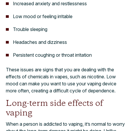
Increased anxiety and restlessness
Low mood or feeling irritable
Trouble sleeping
Headaches and dizziness
Persistent coughing or throat irritation
These issues are signs that you are dealing with the
effects of chemicals in vapes, such as nicotine. Low
mood can make you want to use your vaping device
more often, creating a difficult cycle of dependence.
Long-term side effects of
vaping
When a person is addicted to vaping, it’s normal to worry