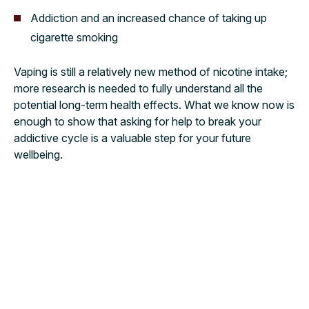
Addiction and an increased chance of taking up
cigarette smoking
Vaping is still a relatively new method of nicotine intake;
more research is needed to fully understand all the
potential long-term health effects. What we know now is
enough to show that asking for help to break your
addictive cycle is a valuable step for your future
wellbeing.