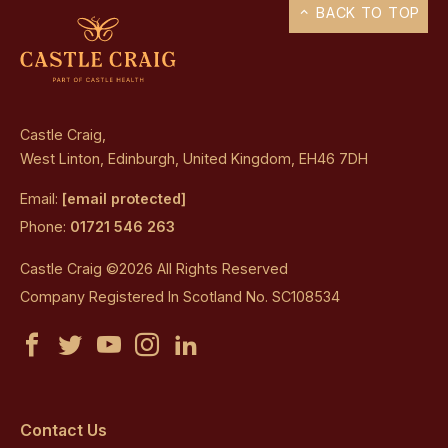
BACK TO TOP
Castle Craig,
West Linton, Edinburgh, United Kingdom, EH46 7DH
Email:
[email protected]
Phone:
01721 546 263
Castle Craig ©2026 All Rights Reserved
Company Registered In Scotland No. SC108534
Castle
Castle
Castle
Castle
Castle
Craig
Craig
Craig
Craig
Craig
on
on
on
on
on
Contact Us