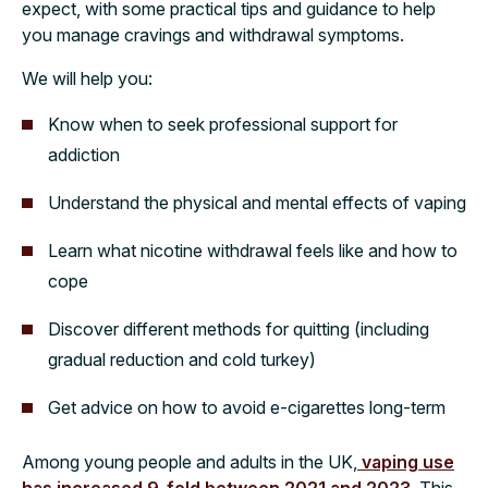
expect, with some practical tips and guidance to help
you manage cravings and withdrawal symptoms.
We will help you:
Know when to seek professional support for
addiction
Understand the physical and mental effects of vaping
Learn what nicotine withdrawal feels like and how to
cope
Discover different methods for quitting (including
gradual reduction and cold turkey)
Get advice on how to avoid e-cigarettes long-term
Among young people and adults in the UK,
vaping use