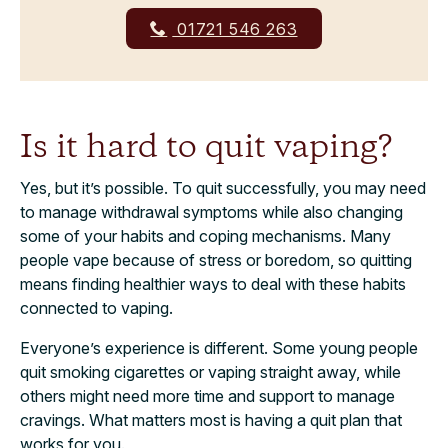
01721 546 263
Is it hard to quit vaping?
Yes, but it’s possible. To quit successfully, you may need
to manage withdrawal symptoms while also changing
some of your habits and coping mechanisms. Many
people vape because of stress or boredom, so quitting
means finding healthier ways to deal with these habits
connected to vaping.
Everyone’s experience is different. Some young people
quit smoking cigarettes or vaping straight away, while
others might need more time and support to manage
cravings. What matters most is having a quit plan that
works for you.