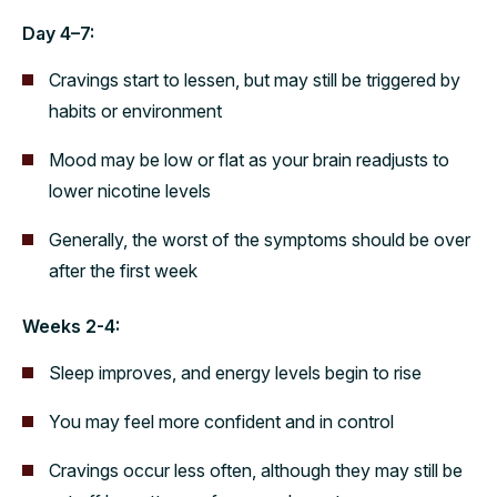
Day 4–7:
Cravings start to lessen, but may still be triggered by
habits or environment
Mood may be low or flat as your brain readjusts to
lower nicotine levels
Generally, the worst of the symptoms should be over
after the first week
Weeks 2-4:
Sleep improves, and energy levels begin to rise
You may feel more confident and in control
Cravings occur less often, although they may still be