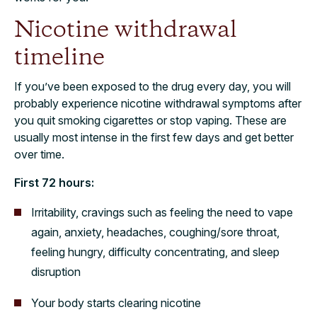
Nicotine withdrawal
timeline
If you’ve been exposed to the drug every day, you will
probably experience nicotine withdrawal symptoms after
you quit smoking cigarettes or stop vaping. These are
usually most intense in the first few days and get better
over time.
First 72 hours:
Irritability, cravings such as feeling the need to vape
again, anxiety, headaches, coughing/sore throat,
feeling hungry, difficulty concentrating, and sleep
disruption
Your body starts clearing nicotine