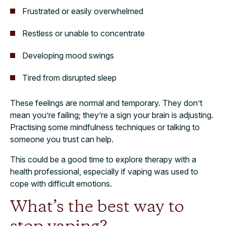
Frustrated or easily overwhelmed
Restless or unable to concentrate
Developing mood swings
Tired from disrupted sleep
These feelings are normal and temporary. They don’t
mean you’re failing; they’re a sign your brain is adjusting.
Practising some mindfulness techniques or talking to
someone you trust can help.
This could be a good time to explore therapy with a
health professional, especially if vaping was used to
cope with difficult emotions.
What’s the best way to