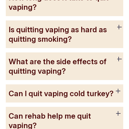
vaping?
Is quitting vaping as hard as
quitting smoking?
What are the side effects of
quitting vaping?
Can I quit vaping cold turkey?
Can rehab help me quit
vaping?