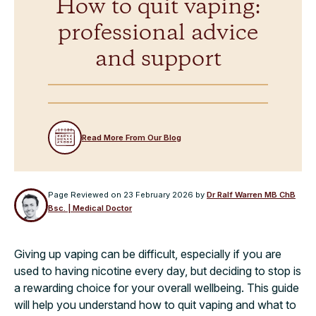
How to quit vaping:
professional advice
and support
Read More From Our Blog
Page Reviewed on
23 February 2026
by
Dr Ralf Warren MB ChB
Bsc. | Medical Doctor
Giving up vaping can be difficult, especially if you are
used to having nicotine every day, but deciding to stop is
a rewarding choice for your overall wellbeing. This guide
will help you understand how to quit vaping and what to