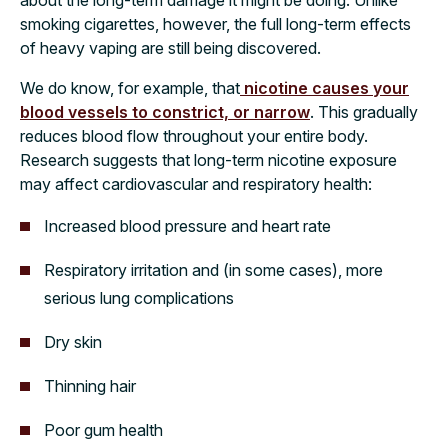
about the long-term damage it might be doing. Unlike
smoking cigarettes, however, the full long-term effects
of heavy vaping are still being discovered.
We do know, for example, that
nicotine causes your
blood vessels to constrict, or narrow
. This gradually
reduces blood flow throughout your entire body.
Research suggests that long-term nicotine exposure
may affect cardiovascular and respiratory health:
Increased blood pressure and heart rate
Respiratory irritation and (in some cases), more
serious lung complications
Dry skin
Thinning hair
Poor gum health