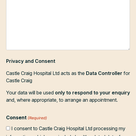
Privacy and Consent
Castle Craig Hospital Ltd acts as the
Data Controller
for
Castle Craig
Your data will be used
only to respond to your enquiry
and, where appropriate, to arrange an appointment.
Consent
(Required)
I consent to Castle Craig Hospital Ltd processing my