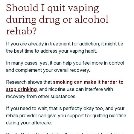
Should I quit vaping
during drug or alcohol
rehab?
If you are already in treatment for addiction, it might be
the best time to address your vaping habit.
In many cases, yes, it can help you feel more in control
and complement your overall recovery.
Research shows that
smoking can make it harder to
stop drinking
, and nicotine use can interfere with
recovery from other substances.
If you need to wait, that is perfectly okay too, and your
rehab provider can give you support for quitting nicotine
during your aftercare.