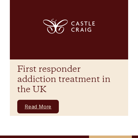
First responder
addiction treatment in
the UK
Read More