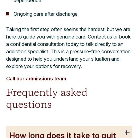
dependence
Ongoing care after discharge
Taking the first step often seems the hardest, but we are
here to guide you with genuine care. Contact us or book
a confidential consultation today to talk directly to an
addiction specialist. This is a pressure-free conversation
designed to help you understand your situation and
explore your options for recovery.
Call our admissions team
Frequently asked
questions
How long does it take to quit