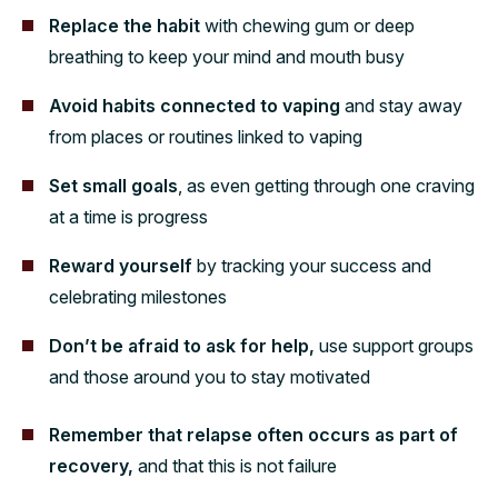
Replace the habit
with chewing gum or deep
breathing to keep your mind and mouth busy
Avoid habits connected to vaping
and stay away
from places or routines linked to vaping
Set small goals
, as even getting through one craving
at a time is progress
Reward yourself
by tracking your success and
celebrating milestones
Don’t be afraid to ask for help,
use support groups
and those around you to stay motivated
Remember that relapse often occurs as part of
recovery,
and that this is not failure