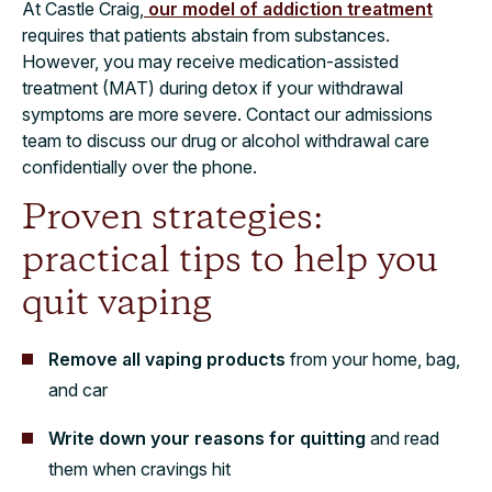
At Castle Craig,
our model of addiction treatment
requires that patients abstain from substances.
However, you may receive medication-assisted
treatment (MAT) during detox if your withdrawal
symptoms are more severe. Contact our admissions
team to discuss our drug or alcohol withdrawal care
confidentially over the phone.
Proven strategies:
practical tips to help you
quit vaping
Remove all vaping products
from your home, bag,
and car
Write down your reasons for quitting
and read
them when cravings hit