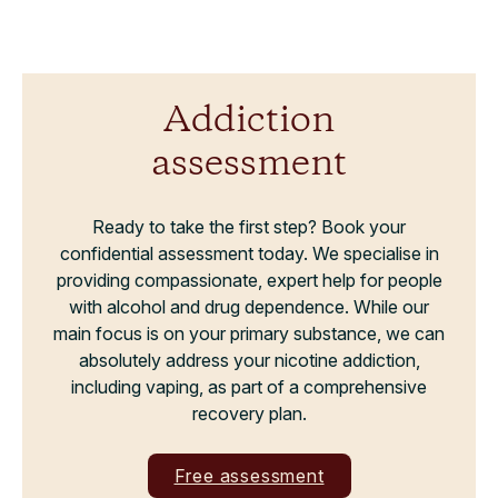
Addiction
assessment
Ready to take the first step? Book your
confidential assessment today. We specialise in
providing compassionate, expert help for people
with alcohol and drug dependence. While our
main focus is on your primary substance, we can
absolutely address your nicotine addiction,
including vaping, as part of a comprehensive
recovery plan.
Free assessment