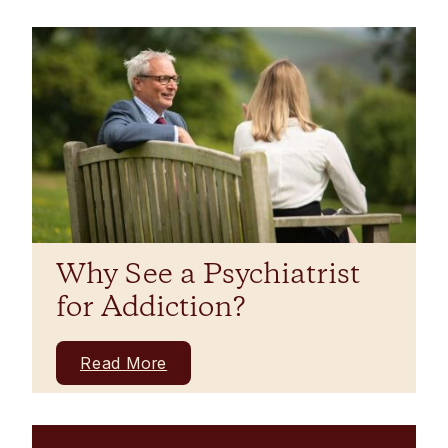
Why See a Psychiatrist
for Addiction?
Read More