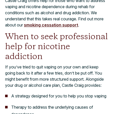
Castle Craig offers help for those who want to address
vaping and nicotine dependence during rehab for
conditions such as alcohol and drug addiction. We
understand that this takes real courage. Find out more
about our
smoking cessation support
.
When to seek professional
help for nicotine
addiction
If you’ve tried to quit vaping on your own and keep
going back to it after a few tries, don’t be put off. You
might benefit from more structured support. Alongside
your drug or alcohol care plan, Castle Craig provides:
A strategy designed for you to help you stop vaping
Therapy to address the underlying causes of