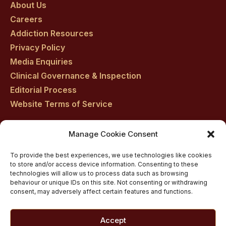
About Us
facebook
twitter
youtube
instagram
linkedin
Careers
Addiction Resources
Privacy Policy
Media Enquiries
Clinical Governance & Inspection
Editorial Process
Website Terms of Service
Manage Cookie Consent
Residential drug rehab in Scotland
To provide the best experiences, we use technologies like cookies
Inpatient Alcohol Rehab Treatment
to store and/or access device information. Consenting to these
Inpatient Cocaine Addiction Rehab Treatment
technologies will allow us to process data such as browsing
behaviour or unique IDs on this site. Not consenting or withdrawing
Medically managed alcohol and drug detox in
consent, may adversely affect certain features and functions.
Scotland
Customised Addiction Treatment Programmes for
Accept