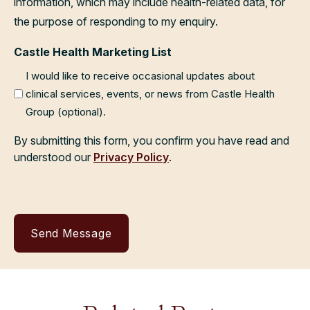
information, which may include health-related data, for
the purpose of responding to my enquiry.
Castle Health Marketing List
I would like to receive occasional updates about
clinical services, events, or news from Castle Health
Group (optional).
By submitting this form, you confirm you have read and
understood our
Privacy Policy
.