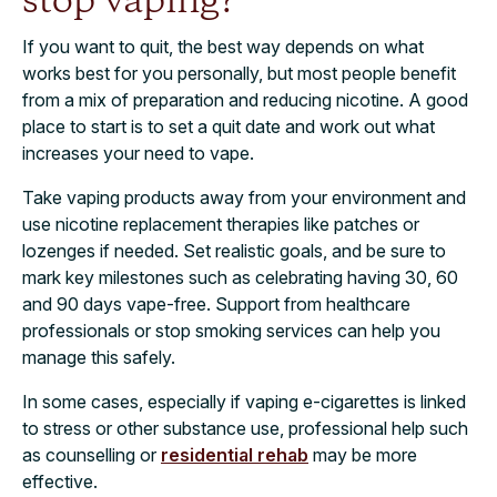
stop vaping?
If you want to quit, the best way depends on what
works best for you personally, but most people benefit
from a mix of preparation and reducing nicotine. A good
place to start is to set a quit date and work out what
increases your need to vape.
Take vaping products away from your environment and
use nicotine replacement therapies like patches or
lozenges if needed. Set realistic goals, and be sure to
mark key milestones such as celebrating having 30, 60
and 90 days vape-free. Support from healthcare
professionals or stop smoking services can help you
manage this safely.
In some cases, especially if vaping e-cigarettes is linked
to stress or other substance use, professional help such
as counselling or
residential rehab
may be more
effective.