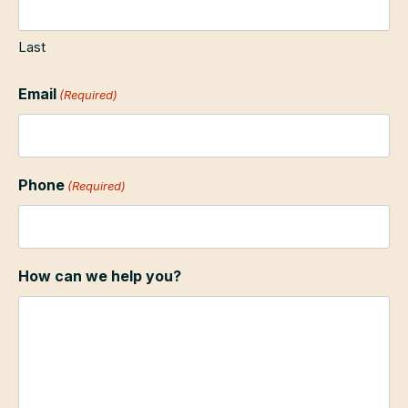
Last
Email
(Required)
Phone
(Required)
How can we help you?