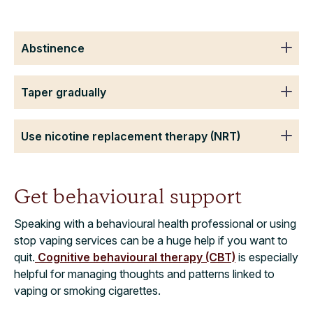
Abstinence
Taper gradually
Use nicotine replacement therapy (NRT)
Get behavioural support
Speaking with a behavioural health professional or using
stop vaping services can be a huge help if you want to
quit.
Cognitive behavioural therapy (CBT)
is especially
helpful for managing thoughts and patterns linked to
vaping or smoking cigarettes.