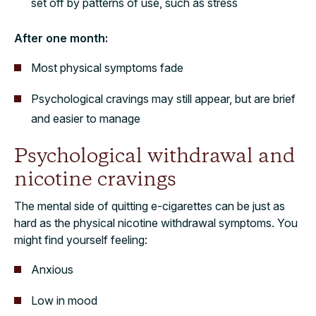
set off by patterns of use, such as stress
After one month:
Most physical symptoms fade
Psychological cravings may still appear, but are brief
and easier to manage
Psychological withdrawal and
nicotine cravings
The mental side of quitting e-cigarettes can be just as
hard as the physical nicotine withdrawal symptoms. You
might find yourself feeling:
Anxious
Low in mood