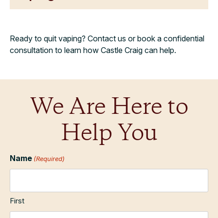
Ready to quit vaping? Contact us or book a confidential
consultation to learn how Castle Craig can help.
We Are Here to
Help You
Name
(Required)
First