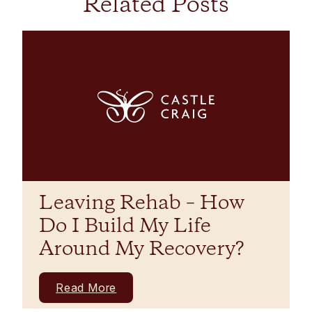
Related Posts
Leaving Rehab – How
Do I Build My Life
Around My Recovery?
Read More