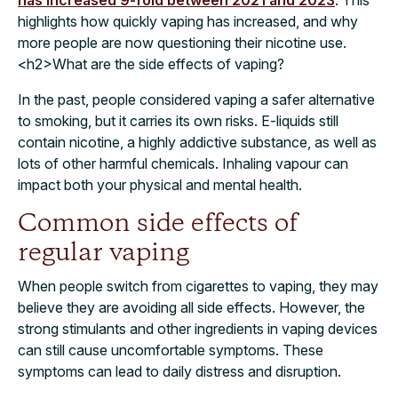
has increased 9-fold between 2021 and 2023
. This
highlights how quickly vaping has increased, and why
more people are now questioning their nicotine use.
<h2>What are the side effects of vaping?
In the past, people considered vaping a safer alternative
to smoking, but it carries its own risks. E-liquids still
contain nicotine, a highly addictive substance, as well as
lots of other harmful chemicals. Inhaling vapour can
impact both your physical and mental health.
Common side effects of
regular vaping
When people switch from cigarettes to vaping, they may
believe they are avoiding all side effects. However, the
strong stimulants and other ingredients in vaping devices
can still cause uncomfortable symptoms. These
symptoms can lead to daily distress and disruption.