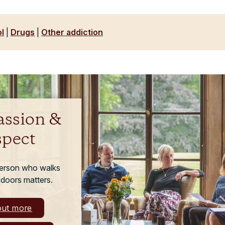
l
|
Drugs
|
Other addiction
ssion &
spect
person who walks
 doors matters.
out more