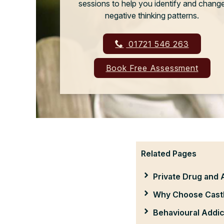
sessions to help you identify and chang
negative thinking patterns.
01721 546 263
Book Free Assessment
Related Pages
Private Drug and 
Why Choose Castl
Behavioural Addic