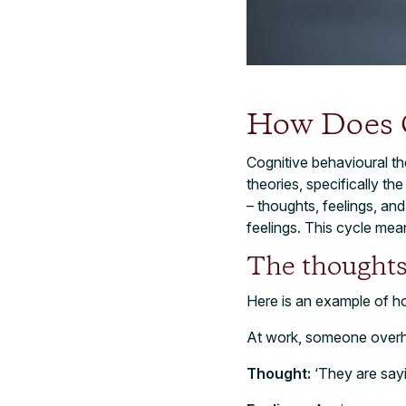
How Does
Cognitive behavioural t
theories, specifically th
– thoughts, feelings, an
feelings. This cycle mea
The thoughts
Here is an example of h
At work, someone overhe
Thought:
‘They are sayi