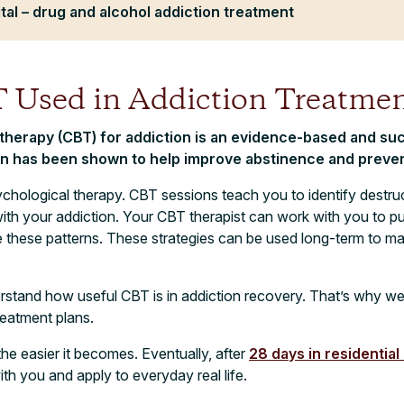
tal – drug and alcohol addiction treatment
 Used in Addiction Treatmen
 therapy (CBT) for addiction is an evidence-based and su
on has been shown to help improve abstinence and preven
chological therapy. CBT sessions teach you to identify destru
th your addiction. Your CBT therapist can work with you to put r
e these patterns. These strategies can be used long-term to m
rstand how useful CBT is in addiction recovery. That’s why we o
reatment plans.
he easier it becomes. Eventually, after
28 days in residential
with you and apply to everyday real life.