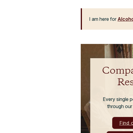
I am here for
Alcoho
Compa
Re
Every single 
through our
Find 