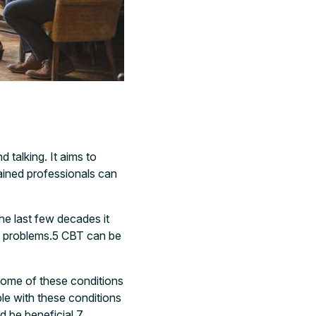
 talking. It aims to
ined professionals can
he last few decades it
 problems.
5
CBT can be
ome of these conditions
le with these conditions
 be beneficial.
7