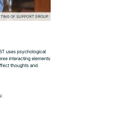
TING OF SUPPORT GROUP
BT uses psychological
three interacting elements
ffect thoughts and
.
s: