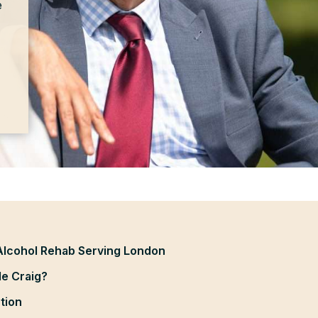
e
Alcohol Rehab Serving London
e Craig?
tion