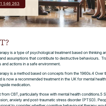
1 546 263
BT?
erapy is a type of psychological treatment based on thinking and
s and assumptions that contribute to destructive behaviours.
Tra
s and actions in a safe environment.
herapy is a method based on concepts from the 1960s.
4
Over t
nd is now a recommended treatment in the UK for mental health
ongside medication.
from CBT, particularly those with mental health conditions.
5
S
ssion, anxiety and post-traumatic stress disorder (PTSD). Peop
sional to consider whether cognitive behavioural therapy would