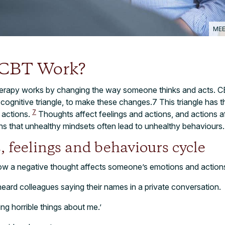
MEE
 CBT Work?
herapy works by changing the way someone thinks and acts. C
e cognitive triangle, to make these changes.7 This triangle has 
7
d actions.
Thoughts affect feelings and actions, and actions a
ns that unhealthy mindsets often lead to unhealthy behaviours
, feelings and behaviours cycle
ow a negative thought affects someone’s emotions and action
ard colleagues saying their names in a private conversation.
ng horrible things about me.’