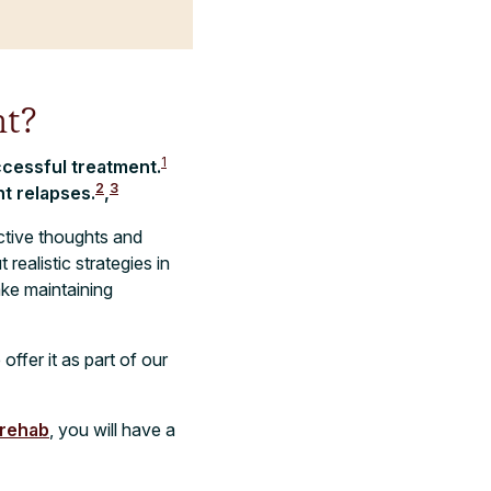
t?
1
ccessful treatment.
2
3
t relapses.
,
ctive thoughts and
ealistic strategies in
ake maintaining
ffer it as part of our
 rehab
, you will have a