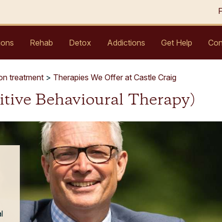
ions
Rehab
Detox
Addictions
Get Help
Con
ion treatment
>
Therapies We Offer at Castle Craig
itive Behavioural Therapy)
l