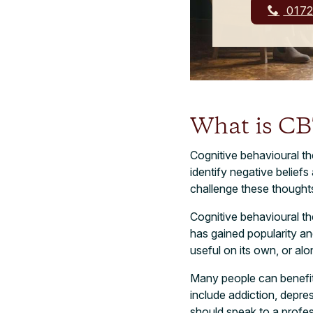
0172
What is C
Cognitive behavioural th
identify negative belief
challenge these thought
Cognitive behavioural t
has gained popularity a
useful on its own, or al
Many people can benefit 
include addiction, depre
should speak to a profes