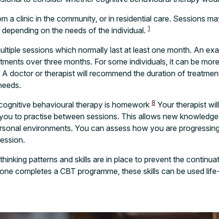
m a clinic in the community, or in residential care. Sessions m
1
, depending on the needs of the individual.
ltiple sessions which normally last at least one month. An e
ents over three months. For some individuals, it can be more b
. A doctor or therapist will recommend the duration of treatmen
 needs.
8
 cognitive behavioural therapy is homework
Your therapist wil
r you to practise between sessions. This allows new knowledge
personal environments. You can assess how you are progressin
session.
inking patterns and skills are in place to prevent the continua
e completes a CBT programme, these skills can be used life