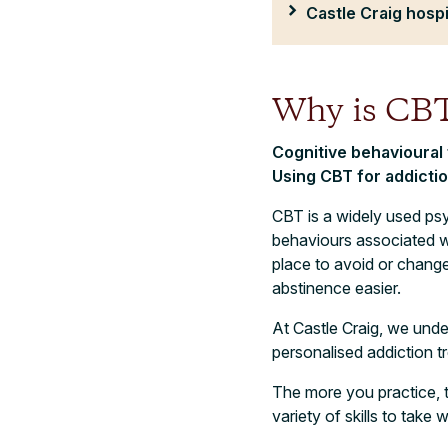
Castle Craig hospi
Why is CBT
Cognitive behavioural
Using CBT for addicti
CBT is a widely used psy
behaviours associated wi
place to avoid or chang
abstinence easier.
At Castle Craig, we unde
personalised addiction t
The more you practice, t
variety of skills to take 