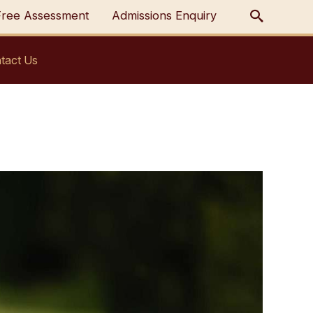
Free Assessment
Admissions Enquiry
tact Us