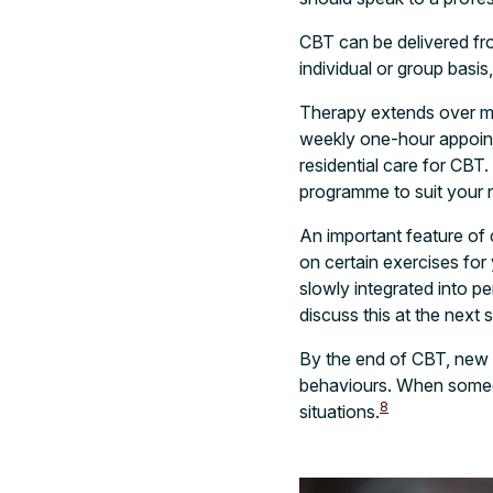
CBT can be delivered fro
individual or group basis
Therapy extends over mu
weekly one-hour appointm
residential care for CBT
programme to suit your
An important feature of
on certain exercises fo
slowly integrated into 
discuss this at the next 
By the end of CBT, new th
behaviours. When someon
8
situations.