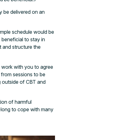
ay be delivered on an
xample schedule would be
eneficial to stay in
t and structure the
l work with you to agree
 from sessions to be
g outside of CBT and
tion of harmful
-long to cope with many