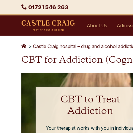
Skip
Phone
01721 546 263
to
content
Castle
About Us
Admiss
Craig
>
Castle Craig hospital – drug and alcohol addict
CBT for Addiction (Cogn
CBT to Treat
Addiction
Your therapist works with you in individua