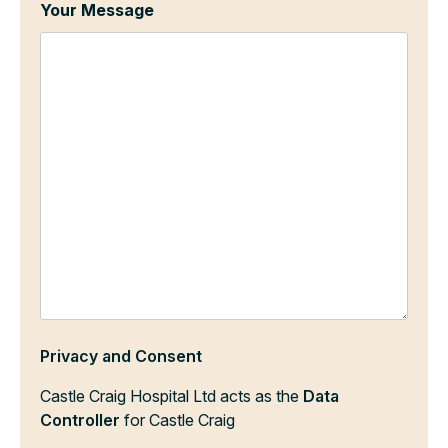
Your Message
Privacy and Consent
Castle Craig Hospital Ltd acts as the
Data
Controller
for Castle Craig