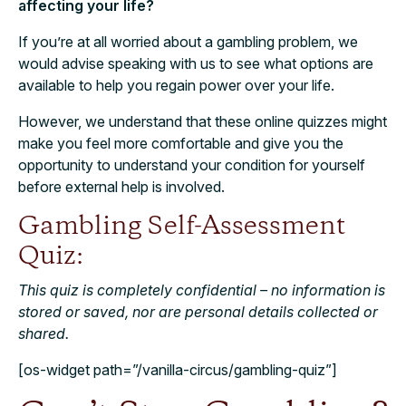
affecting your life?
If you’re at all worried about a gambling problem, we
would advise speaking with us to see what options are
available to help you regain power over your life.
However, we understand that these online quizzes might
make you feel more comfortable and give you the
opportunity to understand your condition for yourself
before external help is involved.
Gambling Self-Assessment
Quiz:
This quiz is completely confidential – no information is
stored or saved, nor are personal details collected or
shared.
[os-widget path=”/vanilla-circus/gambling-quiz”]