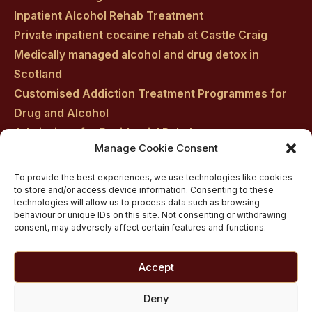
Inpatient Alcohol Rehab Treatment
Private inpatient cocaine rehab at Castle Craig
Medically managed alcohol and drug detox in
Scotland
Customised Addiction Treatment Programmes for
Drug and Alcohol
Admissions for Residential Rehab
Manage Cookie Consent
Private Addiction Rehab Treatment Costs
To provide the best experiences, we use technologies like cookies
to store and/or access device information. Consenting to these
technologies will allow us to process data such as browsing
behaviour or unique IDs on this site. Not consenting or withdrawing
consent, may adversely affect certain features and functions.
Accept
Deny