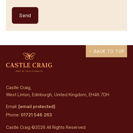
BACK TO TOP
Castle Craig,
West Linton, Edinburgh, United Kingdom, EH46 7DH
Email:
[email protected]
Phone:
01721 546 263
Castle Craig ©2026 All Rights Reserved