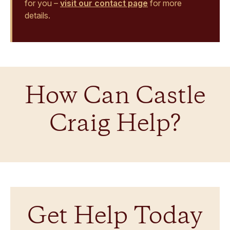
for you –
visit our contact page
for more
details.
How Can Castle
Craig Help?
Get Help Today