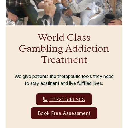
World Class
Gambling Addiction
Treatment
We give patients the therapeutic tools they need
to stay abstinent and live fulfilled lives.
01721 546 263
Book Free Assessment