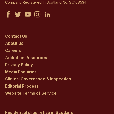
Company Registered In Scotland No. SC108534
Castle
Castle
Castle
Castle
Castle
Craig
Craig
Craig
Craig
Craig
on
on
on
on
on
Contact Us
About Us
facebook
twitter
youtube
instagram
linkedin
Careers
Addiction Resources
Privacy Policy
Media Enquiries
Clinical Governance & Inspection
Editorial Process
Website Terms of Service
Residential drug rehab in Scotland