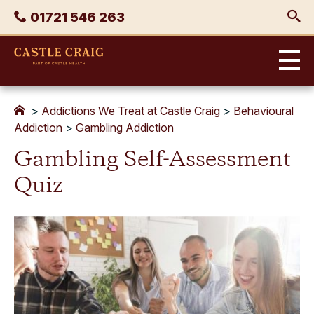
Skip
Phone
01721 546 263
to
content
Castle
Craig
>
Addictions We Treat at Castle Craig
>
Behavioural
Addiction
>
Gambling Addiction
Gambling Self-Assessment
Quiz