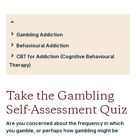
Gambling Addiction
Behavioural Addiction
CBT for Addiction (Cognitive Behavioural
Therapy)
Take the Gambling
Self-Assessment Quiz
Are you concerned about the frequency in which
you gamble, or perhaps how gambling might be