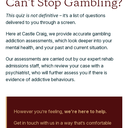
Can’t Stop Gambling?
This quiz is not definitive
– it’s a list of questions
delivered to you through a screen.
Here at Castle Craig, we provide accurate gambling
addiction assessments, which look deeper into your
mental health, and your past and current situation.
Our assessments are carried out by our expert rehab
admissions staff, which review your case with a
psychiatrist, who will further assess you if there is
evidence of addictive behaviours.
However you’re feeling,
we’re here to help.
Get in touch with us in a way that’s comfortable