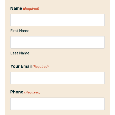
Name
(Required)
First Name
Last Name
Your Email
(Required)
Phone
(Required)