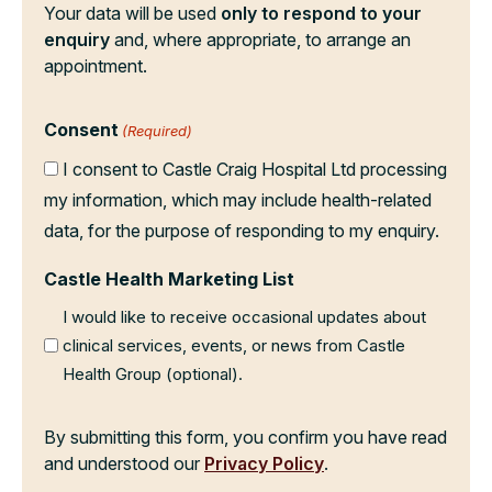
Your data will be used
only to respond to your
enquiry
and, where appropriate, to arrange an
appointment.
Consent
(Required)
I consent to Castle Craig Hospital Ltd processing
my information, which may include health-related
data, for the purpose of responding to my enquiry.
Castle Health Marketing List
I would like to receive occasional updates about
clinical services, events, or news from Castle
Health Group (optional).
By submitting this form, you confirm you have read
and understood our
Privacy Policy
.