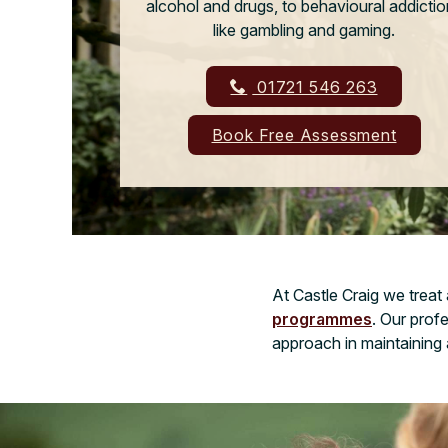
alcohol and drugs, to behavioural addicti
like gambling and gaming.
01721 546 263
Book Free Assessment
At Castle Craig we treat
programmes
. Our prof
approach in maintaining