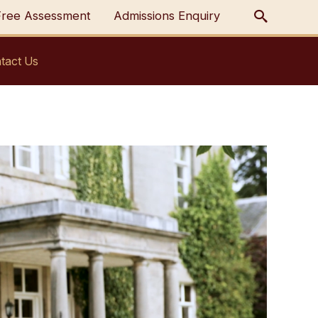
Free Assessment
Admissions Enquiry
tact Us