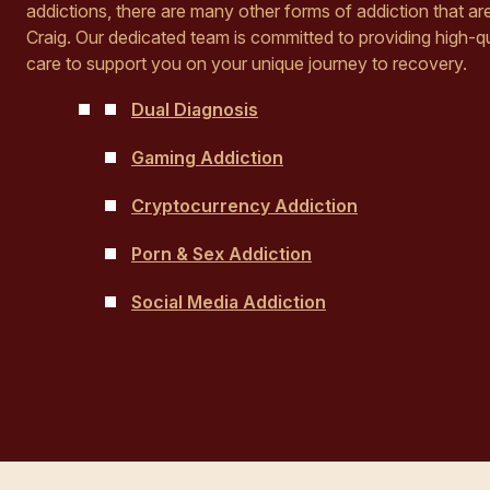
addictions, there are many other forms of addiction that a
Craig. Our dedicated team is committed to providing high-qu
care to support you on your unique journey to recovery.
Dual Diagnosis
Gaming Addiction
Cryptocurrency Addiction
Porn & Sex Addiction
Social Media Addiction