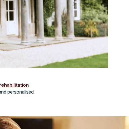
rehabilitation
and personalised