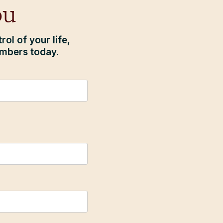
ou
ol of your life,
embers today.