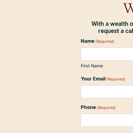
W
With a wealth o
request a ca
Name
(Required)
First Name
Your Email
(Required)
Phone
(Required)