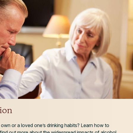
ion
own or a loved one’s drinking habits? Learn how to
 find out more about the widespread impacts of alcohol