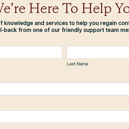
e’re Here To Help Y
f knowledge and services to help you regain contr
ll-back from one of our friendly support team m
Last Name