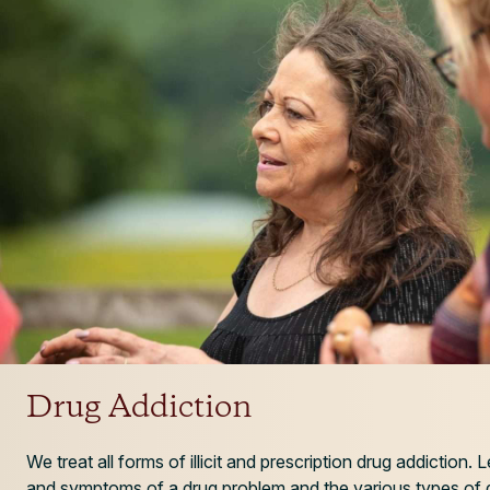
Drug Addiction
We treat all forms of illicit and prescription drug addiction.
and symptoms of a drug problem and the various types of d