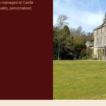
re managed at Castle
ality, personalised