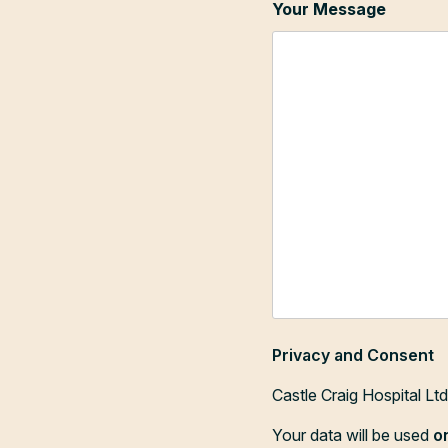
Your Message
Privacy and Consent
Castle Craig Hospital Lt
Your data will be used
o