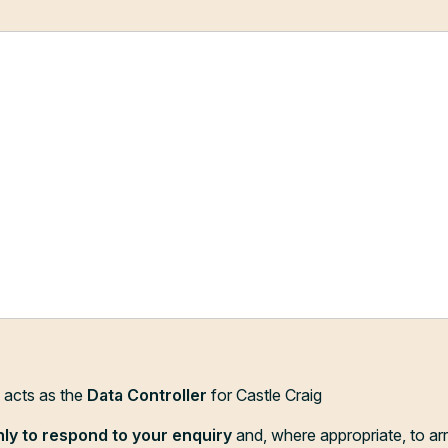
d acts as the
Data Controller
for Castle Craig
nly to respond to your enquiry
and, where appropriate, to ar