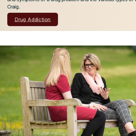
Craig.
Drug Addiction