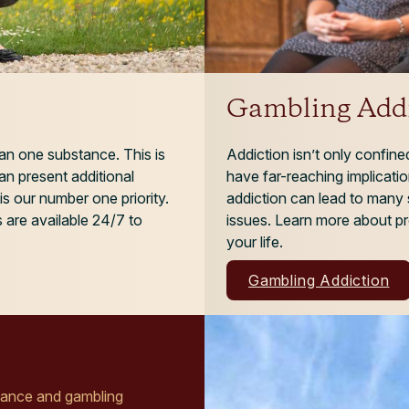
Gambling Addi
an one substance. This is
Addiction isn’t only confin
n present additional
have far-reaching implicatio
is our number one priority.
addiction can lead to many 
 are available 24/7 to
issues. Learn more about pr
your life.
Gambling Addiction
stance and gambling