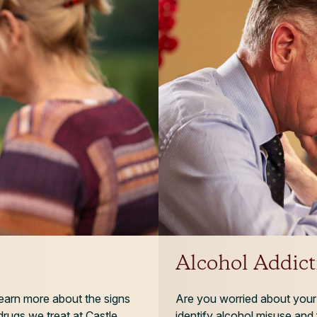
Alcohol Addict
 Learn more about the signs
Are you worried about your 
rugs we treat at Castle
identify alcohol misuse and