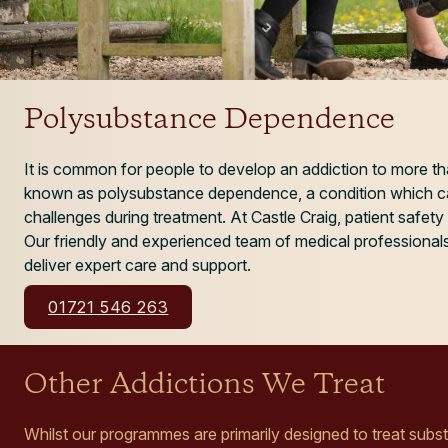
Polysubstance Dependence
It is common for people to develop an addiction to more th
known as polysubstance dependence, a condition which ca
challenges during treatment. At Castle Craig, patient safety 
Our friendly and experienced team of medical professionals
deliver expert care and support.
01721 546 263
Other Addictions We Treat
Whilst our programmes are primarily designed to treat sub