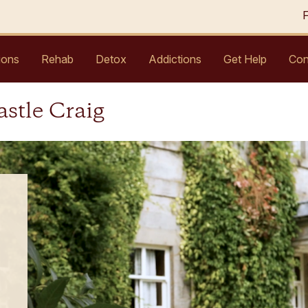
ions
Rehab
Detox
Addictions
Get Help
Con
astle Craig