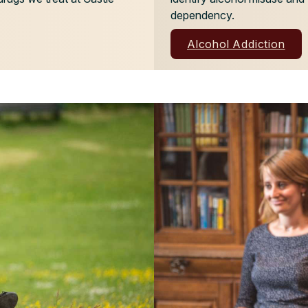
dependency.
Alcohol Addiction