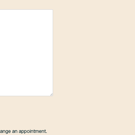
range an appointment.