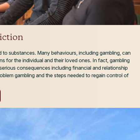
ction
ed to substances. Many behaviours, including gambling, can
ns for the individual and their loved ones. In fact, gambling
serious consequences including financial and relationship
oblem gambling and the steps needed to regain control of