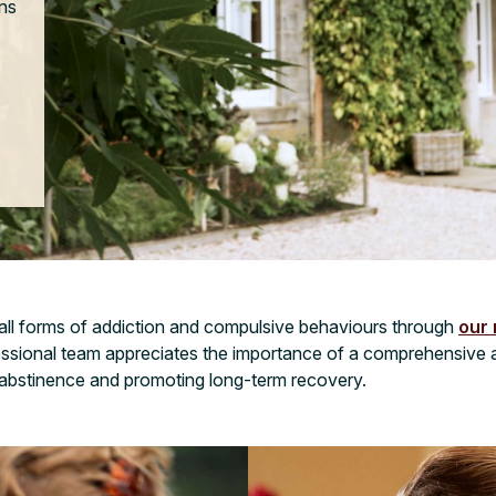
ons
 all forms of addiction and compulsive behaviours through
our 
essional team appreciates the importance of a comprehensive 
 abstinence and promoting long-term recovery.