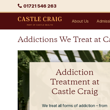
Skip
Phone
01721 546 263
to
content
Castle
About Us
Admiss
Craig
Addictions We Treat at C
Addiction
Treatment at
Castle Craig
We treat all forms of addiction – from