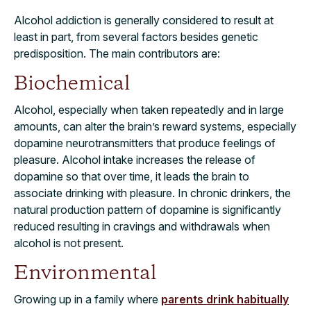
Alcohol addiction is generally considered to result at
least in part, from several factors besides genetic
predisposition. The main contributors are:
Biochemical
Alcohol, especially when taken repeatedly and in large
amounts, can alter the brain’s reward systems, especially
dopamine neurotransmitters that produce feelings of
pleasure. Alcohol intake increases the release of
dopamine so that over time, it leads the brain to
associate drinking with pleasure. In chronic drinkers, the
natural production pattern of dopamine is significantly
reduced resulting in cravings and withdrawals when
alcohol is not present.
Environmental
Growing up in a family where
parents drink habitually