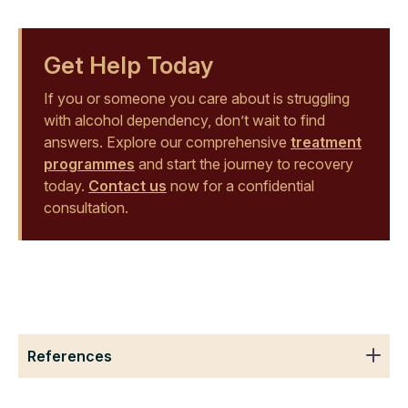
Get Help Today
If you or someone you care about is struggling
with alcohol dependency, don’t wait to find
answers. Explore our comprehensive
treatment
programmes
and start the journey to recovery
today.
Contact us
now for a confidential
consultation.
References