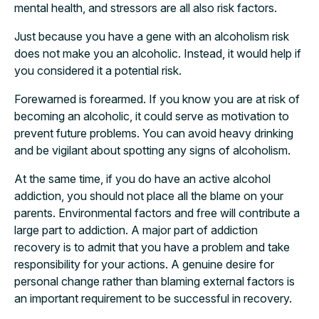
mental health, and stressors are all also risk factors.
Just because you have a gene with an alcoholism risk
does not make you an alcoholic. Instead, it would help if
you considered it a potential risk.
Forewarned is forearmed. If you know you are at risk of
becoming an alcoholic, it could serve as motivation to
prevent future problems. You can avoid heavy drinking
and be vigilant about spotting any signs of alcoholism.
At the same time, if you do have an active alcohol
addiction, you should not place all the blame on your
parents. Environmental factors and free will contribute a
large part to addiction. A major part of addiction
recovery is to admit that you have a problem and take
responsibility for your actions. A genuine desire for
personal change rather than blaming external factors is
an important requirement to be successful in recovery.