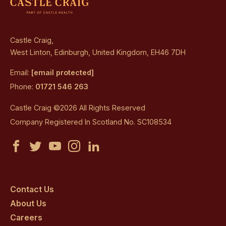
Castle Craig,
West Linton, Edinburgh, United Kingdom, EH46 7DH
Email:
[email protected]
Phone:
01721 546 263
Castle Craig ©2026 All Rights Reserved
Company Registered In Scotland No. SC108534
Castle
Castle
Castle
Castle
Castle
Craig
Craig
Craig
Craig
Craig
on
on
on
on
on
Contact Us
About Us
facebook
twitter
youtube
instagram
linkedin
Careers