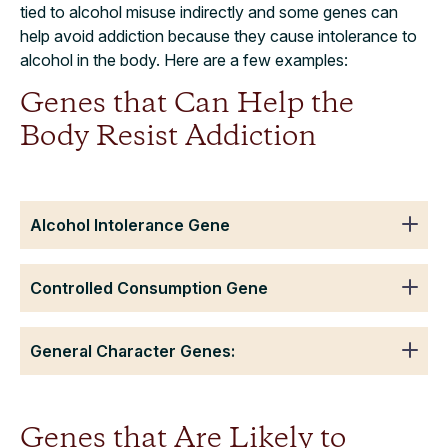
tied to alcohol misuse indirectly and some genes can
help avoid addiction because they cause intolerance to
alcohol in the body. Here are a few examples:
Genes that Can Help the
Body Resist Addiction
Alcohol Intolerance Gene
Controlled Consumption Gene
General Character Genes:
Genes that Are Likely to