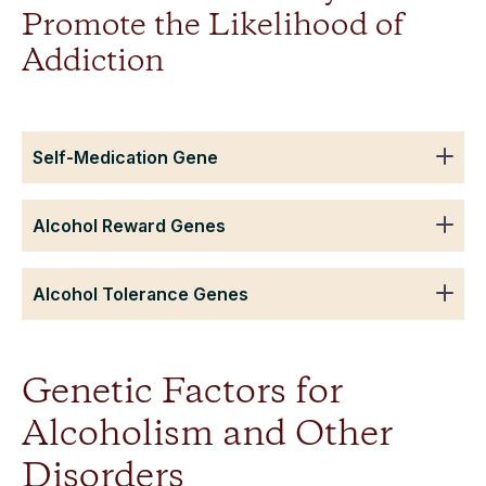
Promote the Likelihood of
Addiction
Self-Medication Gene
Alcohol Reward Genes
Alcohol Tolerance Genes
Genetic Factors for
Alcoholism and Other
Disorders