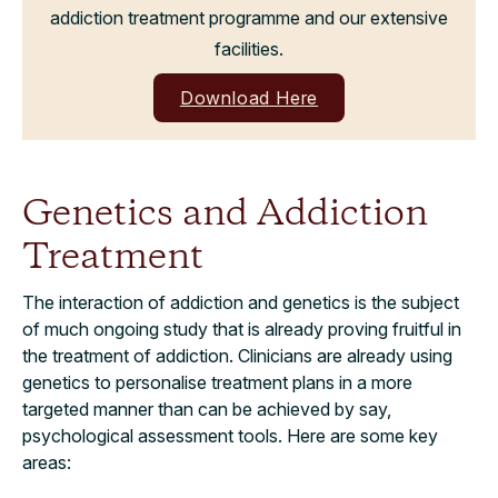
addiction treatment programme and our extensive
facilities.
Download Here
Genetics and Addiction
Treatment
The interaction of addiction and genetics is the subject
of much ongoing study that is already proving fruitful in
the treatment of addiction. Clinicians are already using
genetics to personalise treatment plans in a more
targeted manner than can be achieved by say,
psychological assessment tools. Here are some key
areas: