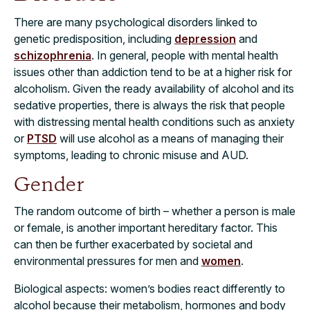
There are many psychological disorders linked to
genetic predisposition, including
depression
and
schizophrenia
. In general, people with mental health
issues other than addiction tend to be at a higher risk for
alcoholism. Given the ready availability of alcohol and its
sedative properties, there is always the risk that people
with distressing mental health conditions such as anxiety
or
PTSD
will use alcohol as a means of managing their
symptoms, leading to chronic misuse and AUD.
Gender
The random outcome of birth – whether a person is male
or female, is another important hereditary factor. This
can then be further exacerbated by societal and
environmental pressures for men and
women
.
Biological aspects: women’s bodies react differently to
alcohol because their metabolism, hormones and body