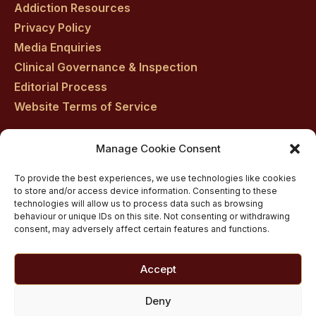
Addiction Resources
Privacy Policy
Media Enquiries
Clinical Governance & Inspection
Editorial Process
Website Terms of Service
Manage Cookie Consent
Residential drug rehab in Scotland
To provide the best experiences, we use technologies like cookies
Inpatient Alcohol Rehab Treatment
to store and/or access device information. Consenting to these
Private inpatient cocaine rehab at Castle Craig
technologies will allow us to process data such as browsing
behaviour or unique IDs on this site. Not consenting or withdrawing
Medically managed alcohol and drug detox in
consent, may adversely affect certain features and functions.
Scotland
Customised Addiction Treatment Programmes for
Accept
Drug and Alcohol
Admissions for Residential Rehab
Deny