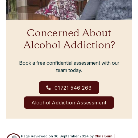
Concerned About
Alcohol Addiction?
Book a free confidential assessment with our
team today.
01721 546 263
Alcohol Addiction Assessment
Page Reviewed on
30 September 2024
by
Chris Burn |