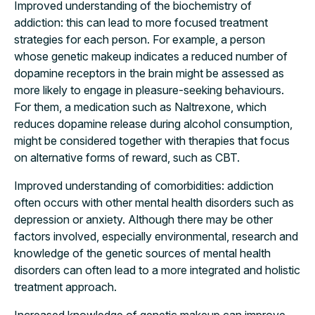
Improved understanding of the biochemistry of
addiction: this can lead to more focused treatment
strategies for each person. For example, a person
whose genetic makeup indicates a reduced number of
dopamine receptors in the brain might be assessed as
more likely to engage in pleasure-seeking behaviours.
For them, a medication such as Naltrexone, which
reduces dopamine release during alcohol consumption,
might be considered together with therapies that focus
on alternative forms of reward, such as CBT.
Improved understanding of comorbidities: addiction
often occurs with other mental health disorders such as
depression or anxiety. Although there may be other
factors involved, especially environmental, research and
knowledge of the genetic sources of mental health
disorders can often lead to a more integrated and holistic
treatment approach.
Increased knowledge of genetic makeup can improve