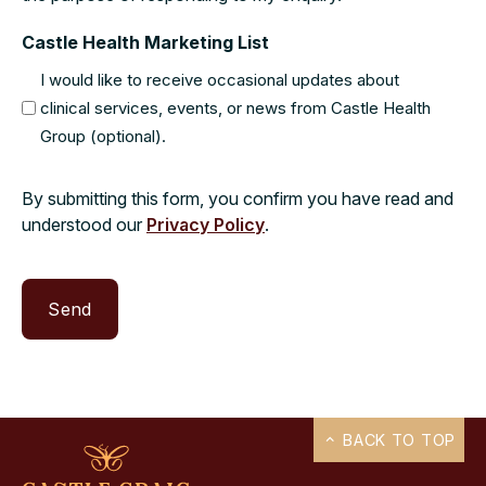
Castle Health Marketing List
I would like to receive occasional updates about
clinical services, events, or news from Castle Health
Group (optional).
By submitting this form, you confirm you have read and
understood our
Privacy Policy
.
BACK TO TOP