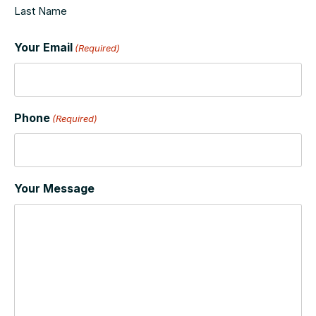
Last Name
Your Email
(Required)
Phone
(Required)
Your Message