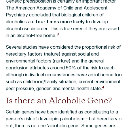
Genetic predisposition is certainly an important factor.
The American Academy of Child and Adolescent
Psychiatry concluded that biological children of
alcoholics are
four times more likely
to develop
alcohol use disorder. This is true even if they are raised
3
in an alcohol-free home.
Several studies have considered the proportional risk of
hereditary factors (nature) against social and
environmental factors (nurture) and the general
conclusion attributes around 50% of the risk to each
although individual circumstances have an influence too
such as childhood/family situation, current environment,
4
peer pressure, gender, and mental health state.
Is there an Alcoholic Gene?
Certain genes have been identified as contributing to a
person’s risk of developing alcoholism – but hereditary or
not, there is no one ‘alcoholic gene’. Some genes are