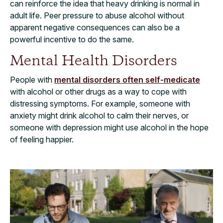
can reinforce the idea that heavy drinking is normal in
adult life. Peer pressure to abuse alcohol without
apparent negative consequences can also be a
powerful incentive to do the same.
Mental Health Disorders
People with
mental disorders often self-medicate
with alcohol or other drugs as a way to cope with
distressing symptoms. For example, someone with
anxiety might drink alcohol to calm their nerves, or
someone with depression might use alcohol in the hope
of feeling happier.