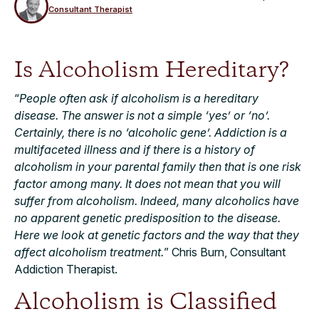
Consultant Therapist
Is Alcoholism Hereditary?
“
People often ask if alcoholism is a hereditary
disease. The answer is not a simple ‘yes’ or ‘no’.
Certainly, there is no ‘alcoholic gene’. Addiction is a
multifaceted illness and if there is a history of
alcoholism in your parental family then that is one risk
factor among many. It does not mean that you will
suffer from alcoholism. Indeed, many alcoholics have
no apparent genetic predisposition to the disease.
Here we look at genetic factors and the way that they
affect alcoholism treatment.
” Chris Burn, Consultant
Addiction Therapist.
Alcoholism is Classified