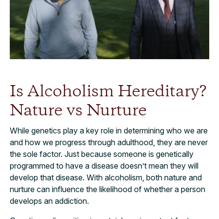
Is Alcoholism Hereditary?
Nature vs Nurture
While genetics play a key role in determining who we are
and how we progress through adulthood, they are never
the sole factor. Just because someone is genetically
programmed to have a disease doesn’t mean they will
develop that disease. With alcoholism, both nature and
nurture can influence the likelihood of whether a person
develops an addiction.