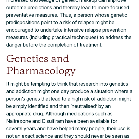
outcome predictions and thereby lead to more focused
preventative measures. Thus, a person whose genetic
predispositions point to a risk of relapse might be
encouraged to undertake intensive relapse prevention
measures (including practical techniques) to address the
danger before the completion of treatment.
Genetics and
Pharmacology
It might be tempting to think that research into genetics
and addiction might one day produce a situation where a
person’s genes that lead to a high risk of addiction might
be simply identified and then ‘neutralised’ by an
appropriate drug. Although medications such as
Naltrexone and Disulfiram have been available for
several years and have helped many people, their use is
not an exact science and they should never be seen as