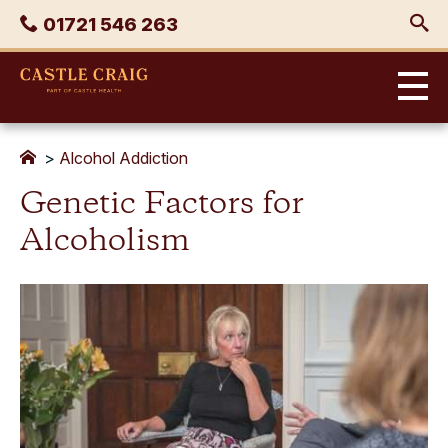
Skip
Phone
01721 546 263
to
content
Castle
Craig
>
Alcohol Addiction
Genetic Factors for
Alcoholism