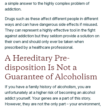
a simple answer to the highly complex problem of
addiction.
Drugs such as these affect different people in different
ways and can have dangerous side effects if misused.
They can represent a highly effective tool in the fight
against addiction but they seldom provide a solution on
their own and should only ever be taken when
prescribed by a healthcare professional.
A Hereditary Pre-
disposition Is Not a
Guarantee of Alcoholism
If you have a family history of alcoholism, you are
unfortunately at a higher risk of becoming an alcohol
addict yourself. Your genes are a part of this story.
However, they are not the only part – your environment,