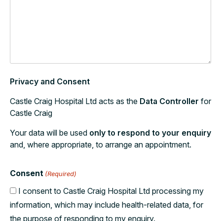
Privacy and Consent
Castle Craig Hospital Ltd acts as the
Data Controller
for
Castle Craig
Your data will be used
only to respond to your enquiry
and, where appropriate, to arrange an appointment.
Consent
(Required)
I consent to Castle Craig Hospital Ltd processing my
information, which may include health-related data, for
the purpose of responding to my enquiry.