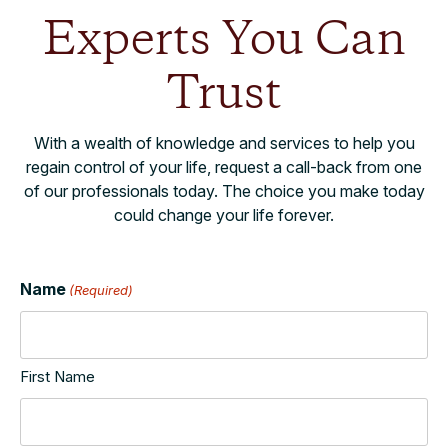
Experts You Can
Trust
With a wealth of knowledge and services to help you
regain control of your life, request a call-back from one
of our professionals today. The choice you make today
could change your life forever.
Name
(Required)
First Name