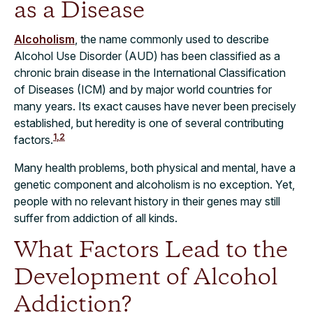
as a Disease
Alcoholism
, the name commonly used to describe
Alcohol Use Disorder (AUD) has been classified as a
chronic brain disease in the International Classification
of Diseases (ICM) and by major world countries for
many years. Its exact causes have never been precisely
established, but heredity is one of several contributing
1,2
factors.
Many health problems, both physical and mental, have a
genetic component and alcoholism is no exception. Yet,
people with no relevant history in their genes may still
suffer from addiction of all kinds.
What Factors Lead to the
Development of Alcohol
Addiction?