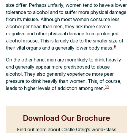
size differ. Perhaps unfairly, women tend to have a lower
tolerance to alcohol and to suffer more physical damage
from its misuse. Although most women consume less
alcohol per head than men, they risk more severe
cognitive and other physical damage from prolonged
alcohol misuse. This is largely due to the smaller size of
9
their vital organs and a generally lower body mass.
On the other hand, men are more likely to drink heavily
and generally appear more predisposed to abuse
alcohol. They also generally experience more peer
pressure to drink heavily than women. This, of course,
10
leads to higher levels of addiction among men.
Download Our Brochure
Find out more about Castle Craig’s world-class