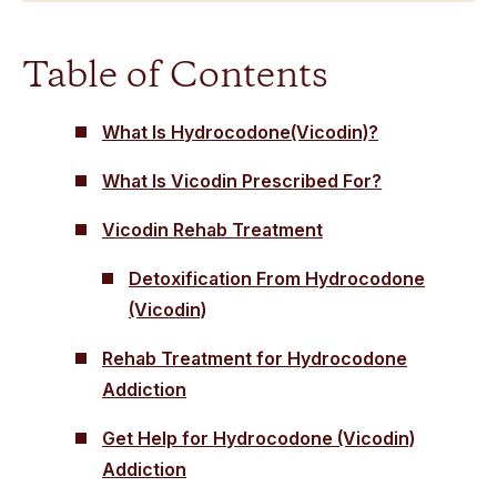
Table of Contents
What Is Hydrocodone(Vicodin)?
What Is Vicodin Prescribed For?
Vicodin Rehab Treatment
Detoxification From Hydrocodone
(Vicodin)
Rehab Treatment for Hydrocodone
Addiction
Get Help for Hydrocodone (Vicodin)
Addiction