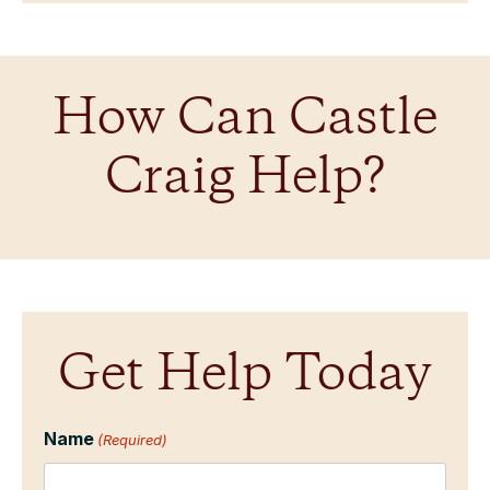
How Can Castle
Craig Help?
Get Help Today
Name
(Required)