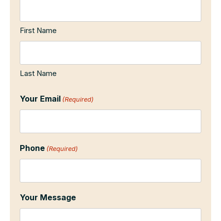
First Name
Last Name
Your Email
(Required)
Phone
(Required)
Your Message