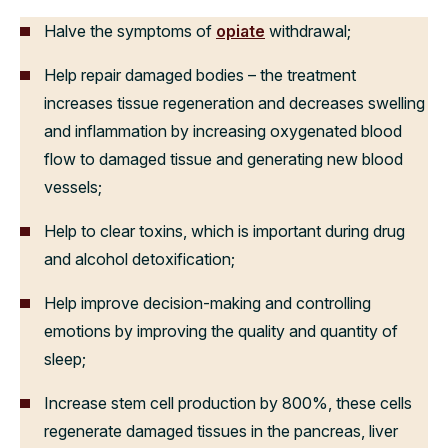
Halve the symptoms of
opiate
withdrawal;
Help repair damaged bodies – the treatment
increases tissue regeneration and decreases swelling
and inflammation by increasing oxygenated blood
flow to damaged tissue and generating new blood
vessels;
Help to clear toxins, which is important during drug
and alcohol detoxification;
Help improve decision-making and controlling
emotions by improving the quality and quantity of
sleep;
Increase stem cell production by 800%, these cells
regenerate damaged tissues in the pancreas, liver