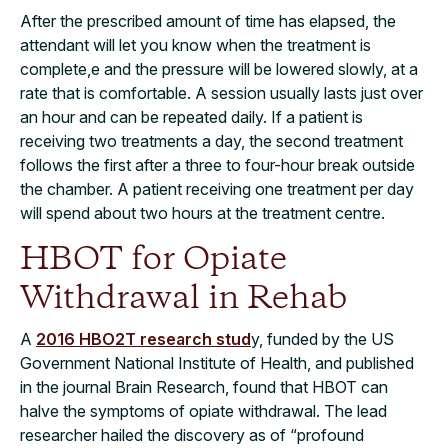
After the prescribed amount of time has elapsed, the
attendant will let you know when the treatment is
complete,e and the pressure will be lowered slowly, at a
rate that is comfortable. A session usually lasts just over
an hour and can be repeated daily. If a patient is
receiving two treatments a day, the second treatment
follows the first after a three to four-hour break outside
the chamber. A patient receiving one treatment per day
will spend about two hours at the treatment centre.
HBOT for Opiate
Withdrawal in Rehab
A
2016 HBO2T research stud
y, funded by the US
Government National Institute of Health, and published
in the journal Brain Research, found that HBOT can
halve the symptoms of opiate withdrawal. The lead
researcher hailed the discovery as of “profound