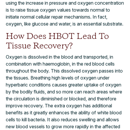
using the increase in pressure and oxygen concentration
is to raise tissue oxygen values towards normal to
initiate normal cellular repair mechanisms. In fact,
oxygen, like glucose and water, is an essential substrate.
How Does HBOT Lead To
Tissue Recovery?
Oxygen is dissolved in the blood and transported, in
combination with haemoglobin, in the red blood cells
throughout the body. This dissolved oxygen passes into
the tissues. Breathing high levels of oxygen under
hyperbaric conditions causes greater uptake of oxygen
by the bodily fluids, and so more can reach areas where
the circulation is diminished or blocked, and therefore
improve recovery. The extra oxygen has additional
benefits as it greatly enhances the ability of white blood
cells to kill bacteria. It also reduces swelling and allows
new blood vessels to grow more rapidly in the affected