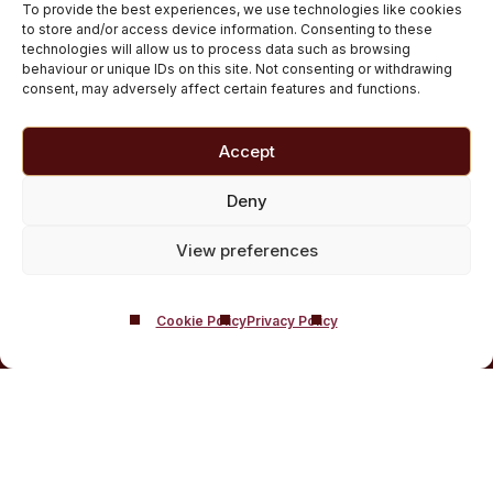
To provide the best experiences, we use technologies like cookies
Medically managed alcohol and drug detox in
to store and/or access device information. Consenting to these
technologies will allow us to process data such as browsing
Scotland
behaviour or unique IDs on this site. Not consenting or withdrawing
Customised Addiction Treatment Programmes for
consent, may adversely affect certain features and functions.
Drug and Alcohol
Admissions for Residential Rehab
Accept
Private Addiction Rehab Treatment Costs
Deny
View preferences
Cookie Policy
Privacy Policy