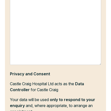
Privacy and Consent
Castle Craig Hospital Ltd acts as the
Data
Controller
for Castle Craig
Your data will be used
only to respond to your
enquiry
and, where appropriate, to arrange an