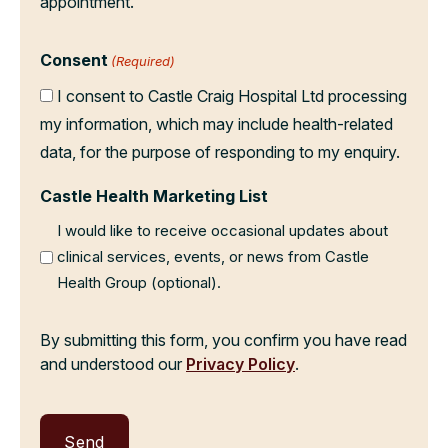
appointment.
Consent
(Required)
I consent to Castle Craig Hospital Ltd processing
my information, which may include health-related
data, for the purpose of responding to my enquiry.
Castle Health Marketing List
I would like to receive occasional updates about
clinical services, events, or news from Castle
Health Group (optional).
By submitting this form, you confirm you have read
and understood our
Privacy Policy
.