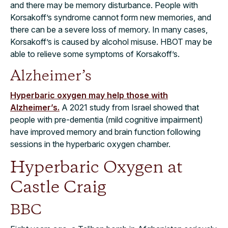
and there may be memory disturbance. People with
Korsakoff’s syndrome cannot form new memories, and
there can be a severe loss of memory. In many cases,
Korsakoff’s is caused by alcohol misuse. HBOT may be
able to relieve some symptoms of Korsakoff’s.
Alzheimer’s
Hyperbaric oxygen may help those with
Alzheimer’s.
A 2021 study from Israel showed that
people with pre-dementia (mild cognitive impairment)
have improved memory and brain function following
sessions in the hyperbaric oxygen chamber.
Hyperbaric Oxygen at
Castle Craig
BBC