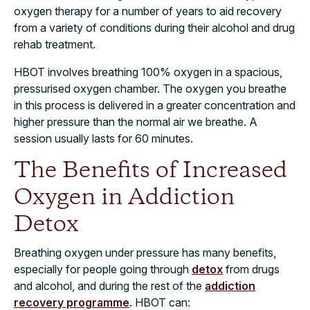
oxygen therapy for a number of years to aid recovery
from a variety of conditions during their alcohol and drug
rehab treatment.
HBOT involves breathing 100% oxygen in a spacious,
pressurised oxygen chamber. The oxygen you breathe
in this process is delivered in a greater concentration and
higher pressure than the normal air we breathe. A
session usually lasts for 60 minutes.
The Benefits of Increased
Oxygen in Addiction
Detox
Breathing oxygen under pressure has many benefits,
especially for people going through
detox
from drugs
and alcohol, and during the rest of the
addiction
recovery programme
. HBOT can: