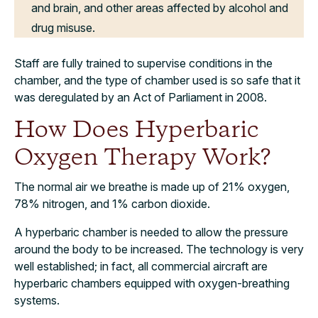
and brain, and other areas affected by alcohol and
drug misuse.
Staff are fully trained to supervise conditions in the
chamber, and the type of chamber used is so safe that it
was deregulated by an Act of Parliament in 2008.
How Does Hyperbaric
Oxygen Therapy Work?
The normal air we breathe is made up of 21% oxygen,
78% nitrogen, and 1% carbon dioxide.
A hyperbaric chamber is needed to allow the pressure
around the body to be increased. The technology is very
well established; in fact, all commercial aircraft are
hyperbaric chambers equipped with oxygen-breathing
systems.