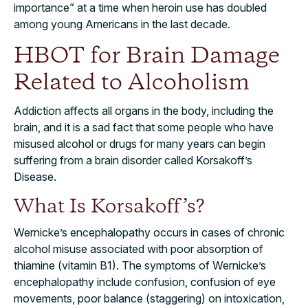
importance” at a time when heroin use has doubled
among young Americans in the last decade.
HBOT for Brain Damage
Related to Alcoholism
Addiction affects all organs in the body, including the
brain, and it is a sad fact that some people who have
misused alcohol or drugs for many years can begin
suffering from a brain disorder called Korsakoff’s
Disease.
What Is Korsakoff’s?
Wernicke’s encephalopathy occurs in cases of chronic
alcohol misuse associated with poor absorption of
thiamine (vitamin B1). The symptoms of Wernicke’s
encephalopathy include confusion, confusion of eye
movements, poor balance (staggering) on intoxication,