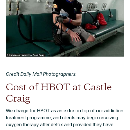
Credit Daily Mail Photographers.
Cost of HBOT at Castle
Craig
We charge for HBOT as an extra on top of our addiction
treatment programme, and clients may begin receiving
oxygen therapy after detox and provided they have