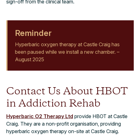
sign-off from the clinical team.
Reminder
Hyperbaric oxygen therapy at Castle Craig has
been paused while we install a new chamber. –
August 2025
Contact Us About HBOT
in Addiction Rehab
Hyperbaric O2 Therapy Ltd
provide HBOT at Castle
Craig. They are a non-profit organisation, providing
hyperbaric oxygen therapy on-site at Castle Craig.