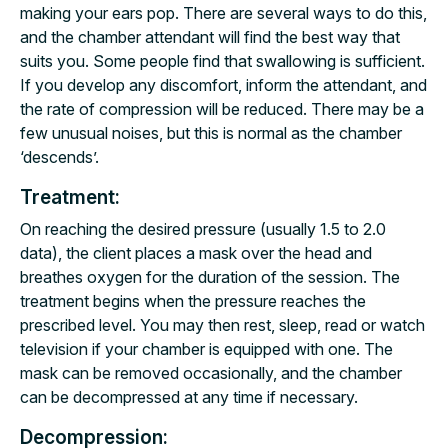
making your ears pop. There are several ways to do this,
and the chamber attendant will find the best way that
suits you. Some people find that swallowing is sufficient.
If you develop any discomfort, inform the attendant, and
the rate of compression will be reduced. There may be a
few unusual noises, but this is normal as the chamber
‘descends’.
Treatment:
On reaching the desired pressure (usually 1.5 to 2.0
data), the client places a mask over the head and
breathes oxygen for the duration of the session. The
treatment begins when the pressure reaches the
prescribed level. You may then rest, sleep, read or watch
television if your chamber is equipped with one. The
mask can be removed occasionally, and the chamber
can be decompressed at any time if necessary.
Decompression: