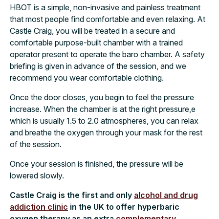
HBOT is a simple, non-invasive and painless treatment
that most people find comfortable and even relaxing. At
Castle Craig, you will be treated in a secure and
comfortable purpose-built chamber with a trained
operator present to operate the baro chamber. A safety
briefing is given in advance of the session, and we
recommend you wear comfortable clothing.
Once the door closes, you begin to feel the pressure
increase. When the chamber is at the right pressure,e
which is usually 1.5 to 2.0 atmospheres, you can relax
and breathe the oxygen through your mask for the rest
of the session.
Once your session is finished, the pressure will be
lowered slowly.
Castle Craig is the first and only
alcohol and drug
addiction clinic
in the UK to offer hyperbaric
oxygen therapy as an extra
complementary