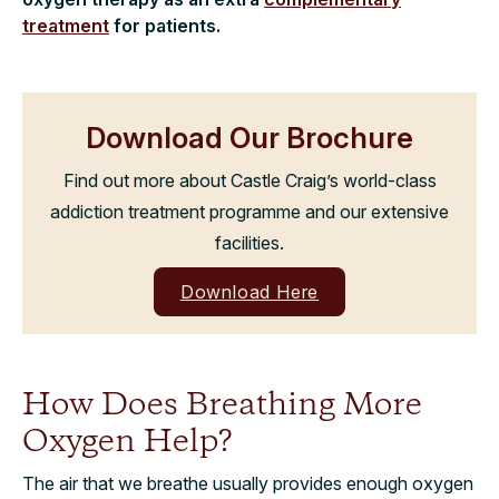
treatment
for patients.
Download Our Brochure
Find out more about Castle Craig’s world-class
addiction treatment programme and our extensive
facilities.
Download Here
How Does Breathing More
Oxygen Help?
The air that we breathe usually provides enough oxygen