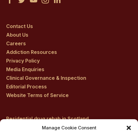
Castle
Castle
Castle
Castle
Castle
Craig
Craig
Craig
Craig
Craig
on
on
on
on
on
Contact Us
About Us
facebook
twitter
youtube
instagram
linkedin
Careers
Addiction Resources
Privacy Policy
Media Enquiries
Clinical Governance & Inspection
Editorial Process
Website Terms of Service
Residential drug rehab in Scotland
Inpatient Alcohol Rehab Treatment
Manage Cookie Consent
Private inpatient cocaine rehab at Castle Craig