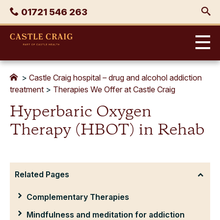
Skip
Phone
01721 546 263
to
content
Castle
Craig
>
Castle Craig hospital – drug and alcohol addiction
treatment
>
Therapies We Offer at Castle Craig
Hyperbaric Oxygen
Therapy (HBOT) in Rehab
Related Pages
Complementary Therapies
Mindfulness and meditation for addiction