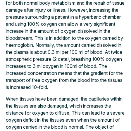
for both normal body metabolism and the repair of tissue
damage after injury or illness. However, increasing the
pressure surrounding a patient in a hyperbaric chamber
and using 100% oxygen can allow a very significant
increase in the amount of oxygen dissolved in the
bloodstream. This is in addition to the oxygen carried by
haemoglobin. Normally, the amount carried dissolved in
the plasma is about 0.3 ml per 100 ml of blood. At twice
atmospheric pressure (2 data), breathing 100% oxygen
increases to 3 ml oxygen in 100ml of blood. The
increased concentration means that the gradient for the
transport of free oxygen from the blood into the tissues
is increased 10-fold.
When tissues have been damaged, the capillaries within
the tissues are also damaged, which increases the
distance for oxygen to diffuse. This can lead to a severe
oxygen deficit in the tissues even when the amount of
oxygen carried in the blood is normal. The object of