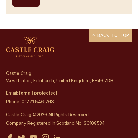
BACK TO TOP
Castle Craig,
West Linton, Edinburgh, United Kingdom, EH46 7DH
Email:
[email protected]
Phone:
01721 546 263
Castle Craig ©2026 All Rights Reserved
Company Registered In Scotland No. SC108534