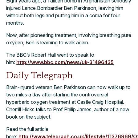
Eight years ago, a Taliban bomb in Afghanistan seriously
injured Lance Bombardier Ben Parkinson, leaving him
without both legs and putting him in a coma for four
months.
Now, after pioneering treatment, involving breathing pure
oxygen, Ben is learning to walk again.
The BBC’s Robert Hall went to speak to
him:
http://www.bbc.com/news/uk-31496435
Daily Telegraph
Brain-injured veteran Ben Parkinson can now walk up to
two miles a day after starting the controversial
hyperbaric oxygen treatment at Castle Craig Hospital.
Cherrill Hicks talks to Prof Philip James, author of a new
book on the subject.
Read the full article
here:
http://www.telegraph.co.uk/lifestyle/11376969/