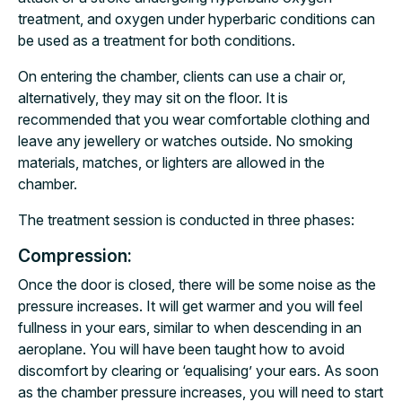
treatment, and oxygen under hyperbaric conditions can
be used as a treatment for both conditions.
On entering the chamber, clients can use a chair or,
alternatively, they may sit on the floor. It is
recommended that you wear comfortable clothing and
leave any jewellery or watches outside. No smoking
materials, matches, or lighters are allowed in the
chamber.
The treatment session is conducted in three phases:
Compression:
Once the door is closed, there will be some noise as the
pressure increases. It will get warmer and you will feel
fullness in your ears, similar to when descending in an
aeroplane. You will have been taught how to avoid
discomfort by clearing or ‘equalising’ your ears. As soon
as the chamber pressure increases, you will need to start