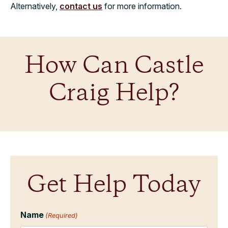
Alternatively,
contact us
for more information.
How Can Castle
Craig Help?
Get Help Today
Name
(Required)