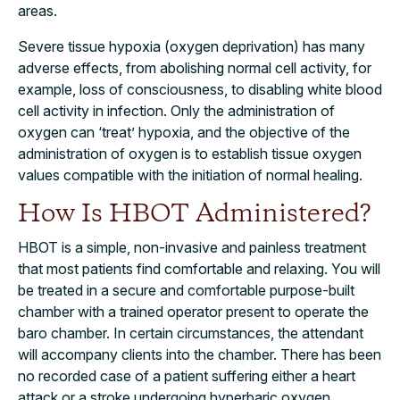
areas.
Severe tissue hypoxia (oxygen deprivation) has many
adverse effects, from abolishing normal cell activity, for
example, loss of consciousness, to disabling white blood
cell activity in infection. Only the administration of
oxygen can ‘treat’ hypoxia, and the objective of the
administration of oxygen is to establish tissue oxygen
values compatible with the initiation of normal healing.
How Is HBOT Administered?
HBOT is a simple, non-invasive and painless treatment
that most patients find comfortable and relaxing. You will
be treated in a secure and comfortable purpose-built
chamber with a trained operator present to operate the
baro chamber. In certain circumstances, the attendant
will accompany clients into the chamber. There has been
no recorded case of a patient suffering either a heart
attack or a stroke undergoing hyperbaric oxygen