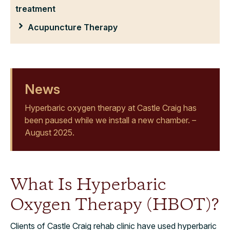
treatment
Acupuncture Therapy
News
Hyperbaric oxygen therapy at Castle Craig has
been paused while we install a new chamber. –
August 2025.
What Is Hyperbaric
Oxygen Therapy (HBOT)?
Clients of Castle Craig rehab clinic have used hyperbaric