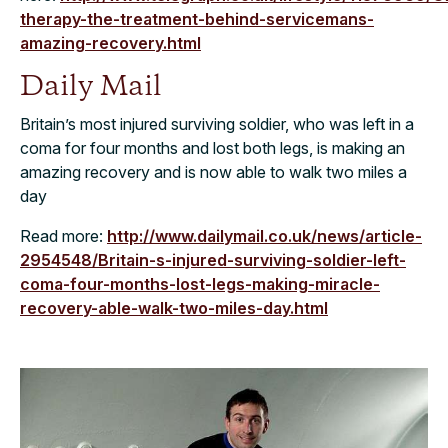
therapy-the-treatment-behind-servicemans-
amazing-recovery.html
Daily Mail
Britain’s most injured surviving soldier, who was left in a
coma for four months and lost both legs, is making an
amazing recovery and is now able to walk two miles a
day
Read more:
http://www.dailymail.co.uk/news/article-
2954548/Britain-s-injured-surviving-soldier-left-
coma-four-months-lost-legs-making-miracle-
recovery-able-walk-two-miles-day.html