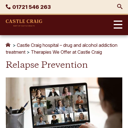
Skip
Phone
01721 546 263
to
content
Castle
Craig
>
Castle Craig hospital – drug and alcohol addiction
treatment
>
Therapies We Offer at Castle Craig
Relapse Prevention