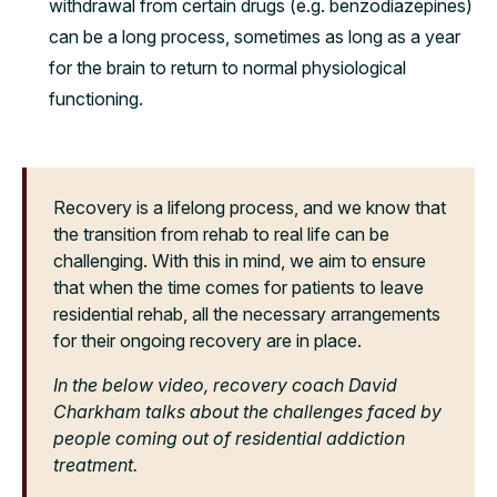
withdrawal from certain drugs (e.g. benzodiazepines)
can be a long process, sometimes as long as a year
for the brain to return to normal physiological
functioning.
Recovery is a lifelong process, and we know that
the transition from rehab to real life can be
challenging. With this in mind, we aim to ensure
that when the time comes for patients to leave
residential rehab, all the necessary arrangements
for their ongoing recovery are in place.
In the below video, recovery coach David
Charkham talks about the challenges faced by
people coming out of residential addiction
treatment.