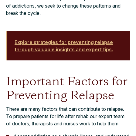
of addictions, we seek to change these patterns and
break the cycle.
Explore strategies for preventing relapse
through valuable insights and expert tips.
Important Factors for
Preventing Relapse
There are many factors that can contribute to relapse.
To prepare patients for life after rehab our expert team
of doctors, therapists and nurses work to help them: