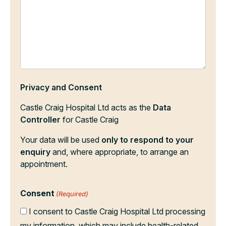
Privacy and Consent
Castle Craig Hospital Ltd acts as the
Data
Controller
for Castle Craig
Your data will be used
only to respond to your
enquiry
and, where appropriate, to arrange an
appointment.
Consent
(Required)
I consent to Castle Craig Hospital Ltd processing
my information, which may include health-related