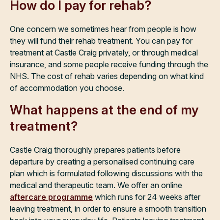
How do I pay for rehab?
One concern we sometimes hear from people is how
they will fund their rehab treatment. You can pay for
treatment at Castle Craig privately, or through medical
insurance, and some people receive funding through the
NHS. The cost of rehab varies depending on what kind
of accommodation you choose.
What happens at the end of my
treatment?
Castle Craig thoroughly prepares patients before
departure by creating a personalised continuing care
plan which is formulated following discussions with the
medical and therapeutic team. We offer an online
aftercare programme
which runs for 24 weeks after
leaving treatment, in order to ensure a smooth transition