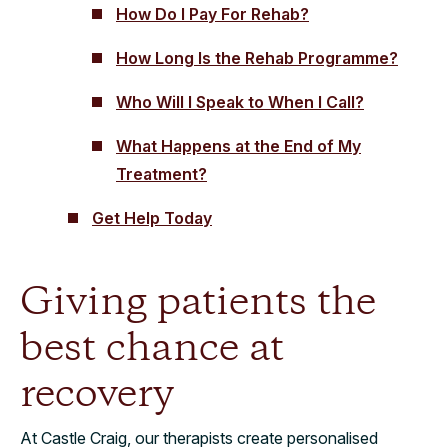
How Do I Pay For Rehab?
How Long Is the Rehab Programme?
Who Will I Speak to When I Call?
What Happens at the End of My
Treatment?
Get Help Today
Giving patients the
best chance at
recovery
At Castle Craig, our therapists create personalised