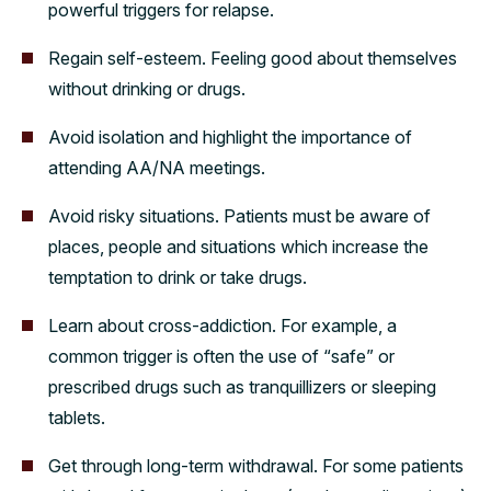
powerful triggers for relapse.
Regain self-esteem. Feeling good about themselves
without drinking or drugs.
Avoid isolation and highlight the importance of
attending AA/NA meetings.
Avoid risky situations. Patients must be aware of
places, people and situations which increase the
temptation to drink or take drugs.
Learn about cross-addiction. For example, a
common trigger is often the use of “safe” or
prescribed drugs such as tranquillizers or sleeping
tablets.
Get through long-term withdrawal. For some patients