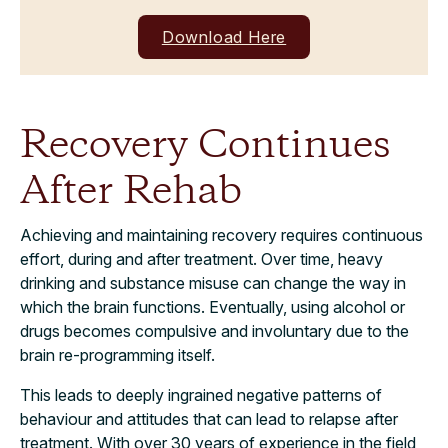
Download Here
Recovery Continues
After Rehab
Achieving and maintaining recovery requires continuous
effort, during and after treatment. Over time, heavy
drinking and substance misuse can change the way in
which the brain functions. Eventually, using alcohol or
drugs becomes compulsive and involuntary due to the
brain re-programming itself.
This leads to deeply ingrained negative patterns of
behaviour and attitudes that can lead to relapse after
treatment. With over 30 years of experience in the field