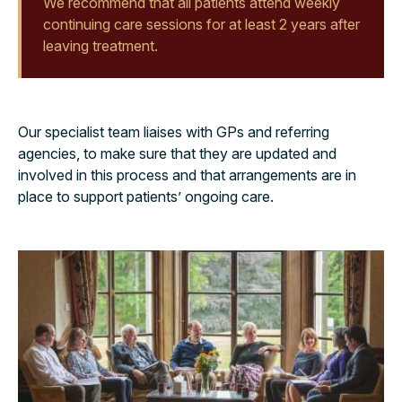
We recommend that all patients attend weekly
continuing care sessions for at least 2 years after
leaving treatment.
Our specialist team liaises with GPs and referring
agencies, to make sure that they are updated and
involved in this process and that arrangements are in
place to support patients’ ongoing care
.