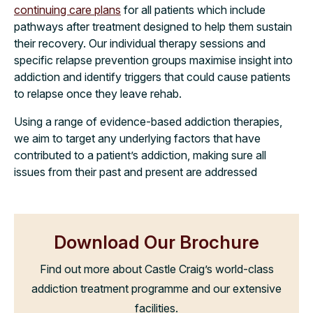
continuing care plans
for all patients which include
pathways after treatment designed to help them sustain
their recovery. Our individual therapy sessions and
specific relapse prevention groups maximise insight into
addiction and identify triggers that could cause patients
to relapse once they leave rehab.
Using a range of evidence-based addiction therapies,
we aim to target any underlying factors that have
contributed to a patient’s addiction, making sure all
issues from their past and present are addressed
Download Our Brochure
Find out more about Castle Craig’s world-class
addiction treatment programme and our extensive
facilities.