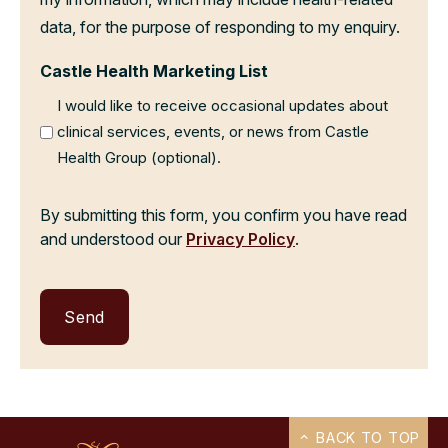
data, for the purpose of responding to my enquiry.
Castle Health Marketing List
I would like to receive occasional updates about
clinical services, events, or news from Castle
Health Group (optional).
By submitting this form, you confirm you have read
and understood our
Privacy Policy
.
BACK TO TOP