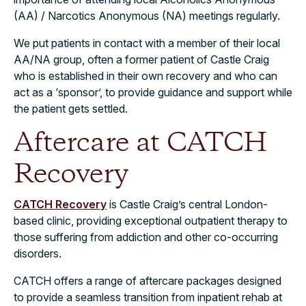
(AA) / Narcotics Anonymous (NA) meetings regularly.
We put patients in contact with a member of their local
AA/NA group, often a former patient of Castle Craig
who is established in their own recovery and who can
act as a ‘sponsor’, to provide guidance and support while
the patient gets settled.
Aftercare at CATCH
Recovery
CATCH Recovery
is Castle Craig’s central London-
based clinic, providing exceptional outpatient therapy to
those suffering from addiction and other co-occurring
disorders.
CATCH offers a range of aftercare packages designed
to provide a seamless transition from inpatient rehab at