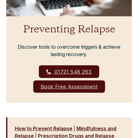
Preventing Relapse
Discover tools to overcome triggers & achieve
lasting recovery.
01721 546 263
Book Free Assessment
How to Prevent Relapse
|
Mindfulness and
Relapse
|
Prescription Drugs and Relapse