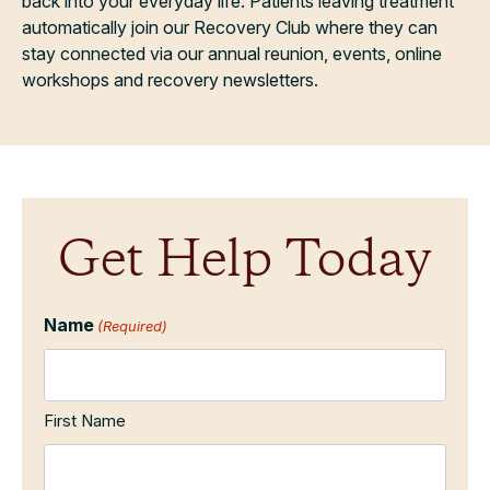
back into your everyday life. Patients leaving treatment
automatically join our Recovery Club where they can
stay connected via our annual reunion, events, online
workshops and recovery newsletters.
Get Help Today
Name
(Required)
First Name