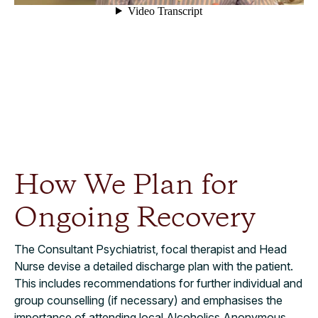
How We Plan for
Ongoing Recovery
The Consultant Psychiatrist, focal therapist and Head
Nurse devise a detailed discharge plan with the patient.
This includes recommendations for further individual and
group counselling (if necessary) and emphasises the
importance of attending local Alcoholics Anonymous