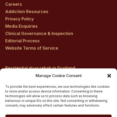
facebook
twitter
youtube
instagram
linkedin
Careers
Addiction Resources
Privacy Policy
Media Enquiries
Clinical Governance & Inspection
Editorial Process
Website Terms of Service
Residential drug rehab in Scotland
Inpatient Alcohol Rehab Treatment
Manage Cookie Consent
Inpatient Cocaine Addiction Rehab Treatment
To provide the best experiences, we use technologies like cookies
Medically managed alcohol and drug detox in
to store and/or access device information. Consenting to these
technologies will allow us to process data such as browsing
Scotland
behaviour or unique IDs on this site. Not consenting or withdrawing
Customised Addiction Treatment Programmes for
consent, may adversely affect certain features and functions.
Drug and Alcohol