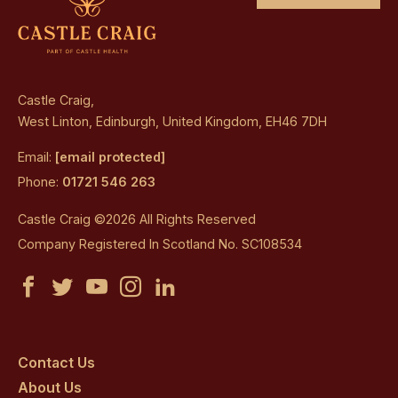
Castle Craig,
West Linton, Edinburgh, United Kingdom, EH46 7DH
Email:
[email protected]
Phone:
01721 546 263
Castle Craig ©2026 All Rights Reserved
Company Registered In Scotland No. SC108534
Castle
Castle
Castle
Castle
Castle
Craig
Craig
Craig
Craig
Craig
on
on
on
on
on
Contact Us
About Us