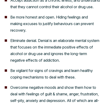
Accept addiction as a chronic illness, and understand
that they cannot control their alcohol or drug use.
Be more honest and open. Hiding feelings and
making excuses to justify behaviours can prevent
recovery.
Eliminate denial. Denial is an elaborate mental system
that focuses on the immediate positive effects of
alcohol or drug use and ignores the long-term
negative effects of addiction.
Be vigilant for signs of cravings and learn healthy
coping mechanisms to deal with these.
Overcome negative moods and show them how to
deal with feelings of guilt & shame, anger, frustration,
self-pity, anxiety and depression. All of which are all-