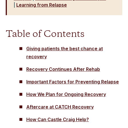
|
Learning from Relapse
Table of Contents
Giving patients the best chance at
recovery
Recovery Continues After Rehab
Important Factors for Preventing Relapse
How We Plan for Ongoing Recovery
Aftercare at CATCH Recovery
How Can Castle Craig Help?