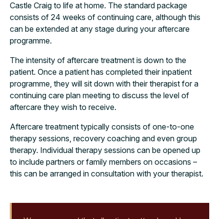
Castle Craig to life at home. The standard package
consists of 24 weeks of continuing care, although this
can be extended at any stage during your aftercare
programme.
The intensity of aftercare treatment is down to the
patient. Once a patient has completed their inpatient
programme, they will sit down with their therapist for a
continuing care plan meeting to discuss the level of
aftercare they wish to receive.
Aftercare treatment typically consists of one-to-one
therapy sessions, recovery coaching and even group
therapy. Individual therapy sessions can be opened up
to include partners or family members on occasions –
this can be arranged in consultation with your therapist.