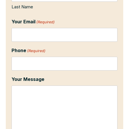
Last Name
Your Email
(Required)
Phone
(Required)
Your Message