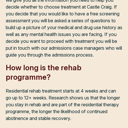
will give you all the information you need to help you
decide whether to choose treatment at Castle Craig. If
you decide that you would like to have a free screening
assessment you will be asked a series of questions to
build up a picture of your medical and drug use history as
well as any mental health issues you are facing. If you
decide you want to proceed with treatment you will be
put in touch with our admissions case managers who will
guide you through the admissions process.
How long is the rehab
programme?
Residential rehab treatment starts at 4 weeks and can
go up to 12+ weeks. Research shows us that the longer
you stay in rehab and are part of the residential therapy
programme, the longer the likelihood of continued
abstinence and stable recovery.