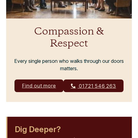
Compassion &
Respect
Every single person who walks through our doors
matters.
Find out more
01721 546 263
Dig Deeper?