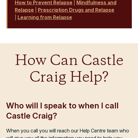
How to Prevent Relapse
|
Mindfulness and
Relapse
|
Prescription Drugs and Relapse
|
Learning from Relapse
How Can Castle
Craig Help?
Who will I speak to when I call
Castle Craig?
When you call you will reach our Help Centre team who