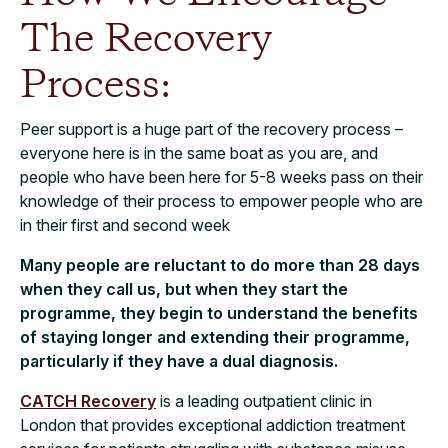
The Recovery
Process:
Peer support is a huge part of the recovery process –
everyone here is in the same boat as you are, and
people who have been here for 5-8 weeks pass on their
knowledge of their process to empower people who are
in their first and second week
Many people are reluctant to do more than 28 days
when they call us, but when they start the
programme, they begin to understand the benefits
of staying longer and extending their programme,
particularly if they have a dual diagnosis.
CATCH Recovery
is a leading outpatient clinic in
London that provides exceptional addiction treatment