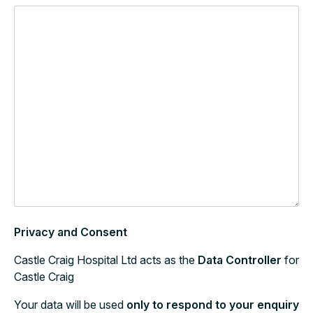
Privacy and Consent
Castle Craig Hospital Ltd acts as the
Data Controller
for
Castle Craig
Your data will be used
only to respond to your enquiry