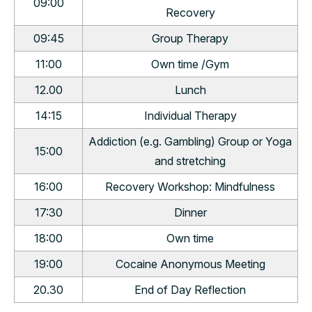
09:00
Recovery
09:45
Group Therapy
11:00
Own time /Gym
12.00
Lunch
14:15
Individual Therapy
Addiction (e.g. Gambling) Group or Yoga
15:00
and stretching
16:00
Recovery Workshop: Mindfulness
17:30
Dinner
18:00
Own time
19:00
Cocaine Anonymous Meeting
20.30
End of Day Reflection