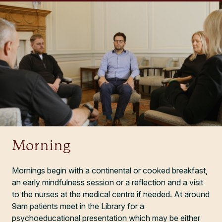
Morning
Mornings begin with a continental or cooked breakfast,
an early mindfulness session or a reflection and a visit
to the nurses at the medical centre if needed. At around
9am patients meet in the Library for a
psychoeducational presentation which may be either