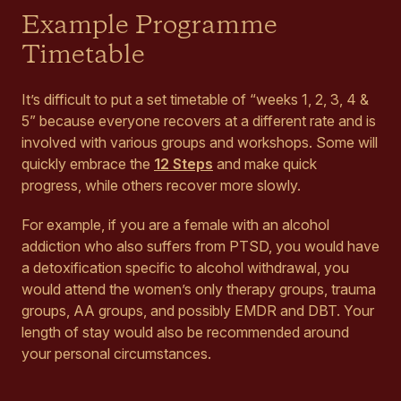
Example Programme
Timetable
It’s difficult to put a set timetable of “weeks 1, 2, 3, 4 &
5” because everyone recovers at a different rate and is
involved with various groups and workshops. Some will
quickly embrace the
12 Steps
and make quick
progress, while others recover more slowly.
For example, if you are a female with an alcohol
addiction who also suffers from PTSD, you would have
a detoxification specific to alcohol withdrawal, you
would attend the women’s only therapy groups, trauma
groups, AA groups, and possibly EMDR and DBT. Your
length of stay would also be recommended around
your personal circumstances.