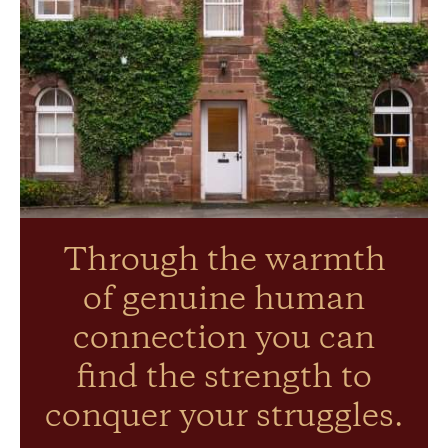
Through the warmth
of genuine human
connection you can
find the strength to
conquer your struggles.