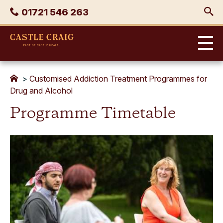
Skip
Phone
01721 546 263
to
content
Castle
Craig
>
Customised Addiction Treatment Programmes for
Drug and Alcohol
Programme Timetable