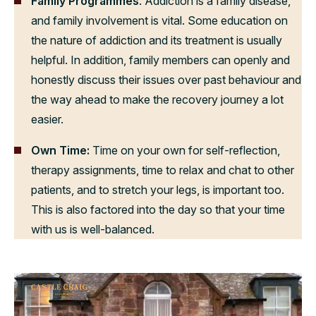
Family Programmes
: Addiction is a family disease,
and family involvement is vital. Some education on
the nature of addiction and its treatment is usually
helpful. In addition, family members can openly and
honestly discuss their issues over past behaviour and
the way ahead to make the recovery journey a lot
easier.
Own Time:
Time on your own for self-reflection,
therapy assignments, time to relax and chat to other
patients, and to stretch your legs, is important too.
This is also factored into the day so that your time
with us is well-balanced.