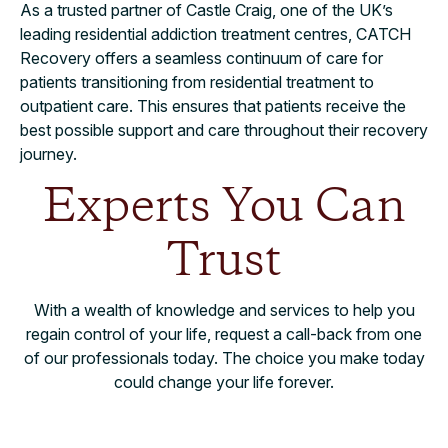
As a trusted partner of Castle Craig, one of the UK’s
leading residential addiction treatment centres, CATCH
Recovery offers a seamless continuum of care for
patients transitioning from residential treatment to
outpatient care. This ensures that patients receive the
best possible support and care throughout their recovery
journey.
Experts You Can
Trust
With a wealth of knowledge and services to help you
regain control of your life, request a call-back from one
of our professionals today. The choice you make today
could change your life forever.