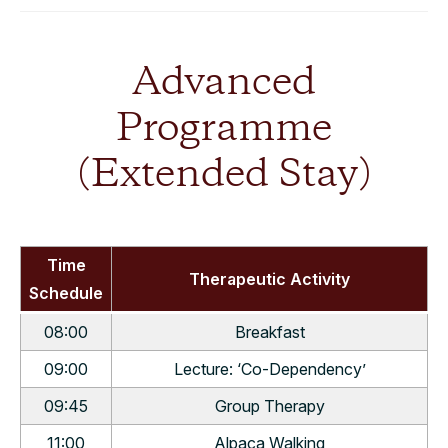
Advanced
Programme
(Extended Stay)
Time
Therapeutic Activity
Schedule
08:00
Breakfast
09:00
Lecture: ‘Co-Dependency’
09:45
Group Therapy
11:00
Alpaca Walking