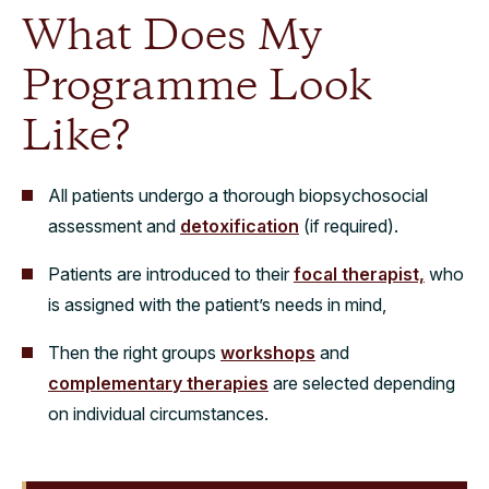
What Does My
Programme Look
Like?
All patients undergo a thorough biopsychosocial
assessment and
detoxification
(if required).
Patients are introduced to their
focal therapist,
who
is assigned with the patient’s needs in mind,
Then the right groups
workshops
and
complementary therapies
are selected depending
on individual circumstances.