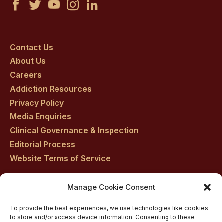
Castle
Castle
Castle
Castle
Castle
Craig
Craig
Craig
Craig
Craig
on
on
on
on
on
Contact Us
About Us
facebook
twitter
youtube
instagram
linkedin
Careers
Addiction Resources
Privacy Policy
Media Enquiries
Clinical Governance & Inspection
Editorial Process
Website Terms of Service
Manage Cookie Consent
Residential drug rehab in Scotland
To provide the best experiences, we use technologies like cookies
Inpatient Alcohol Rehab Treatment
to store and/or access device information. Consenting to these