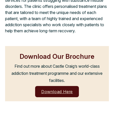
services for patients struggling with substance misuse
disorders. The clinic offers personalised treatment plans
that are tailored to meet the unique needs of each
patient, with a team of highly trained and experienced
addiction specialists who work closely with patients to
help them achieve long-term recovery.
Download Our Brochure
Find out more about Castle Craig’s world-class
addiction treatment programme and our extensive
facilities.
Download Here