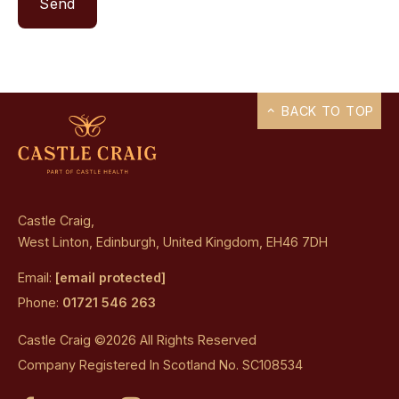
BACK TO TOP
Castle Craig,
West Linton, Edinburgh, United Kingdom, EH46 7DH
Email:
[email protected]
Phone:
01721 546 263
Castle Craig ©2026 All Rights Reserved
Company Registered In Scotland No. SC108534