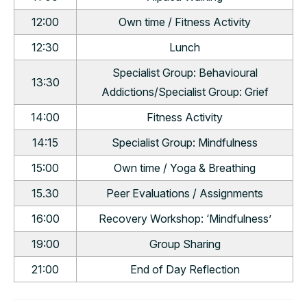
12:00
Own time / Fitness Activity
12:30
Lunch
Specialist Group: Behavioural
13:30
Addictions/Specialist Group: Grief
14:00
Fitness Activity
14:15
Specialist Group: Mindfulness
15:00
Own time / Yoga & Breathing
15.30
Peer Evaluations / Assignments
16:00
Recovery Workshop: ‘Mindfulness’
19:00
Group Sharing
21:00
End of Day Reflection