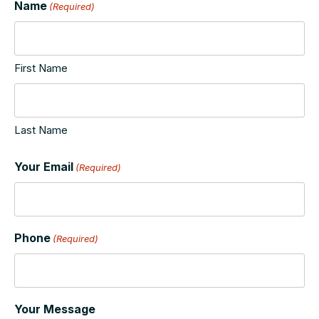
Name
(Required)
First Name
Last Name
Your Email
(Required)
Phone
(Required)
Your Message