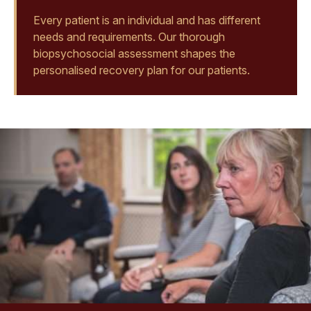
Every patient is an individual and has different
needs and requirements. Our thorough
biopsychosocial assessment shapes the
personalised recovery plan for our patients.