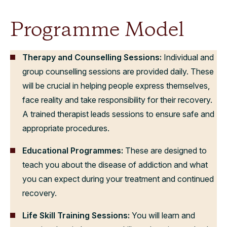
Programme Model
Therapy and Counselling Sessions:
Individual and
group counselling sessions are provided daily. These
will be crucial in helping people express themselves,
face reality and take responsibility for their recovery.
A trained therapist leads sessions to ensure safe and
appropriate procedures.
Educational Programmes:
These are designed to
teach you about the disease of addiction and what
you can expect during your treatment and continued
recovery.
Life Skill Training Sessions:
You will learn and