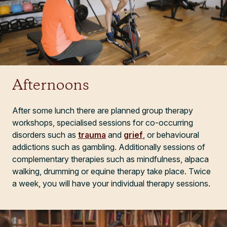
Afternoons
After some lunch there are planned group therapy
workshops, specialised sessions for co-occurring
disorders such as
trauma
and
grief
, or behavioural
addictions such as gambling. Additionally sessions of
complementary therapies such as mindfulness, alpaca
walking, drumming or equine therapy take place. Twice
a week, you will have your individual therapy sessions.