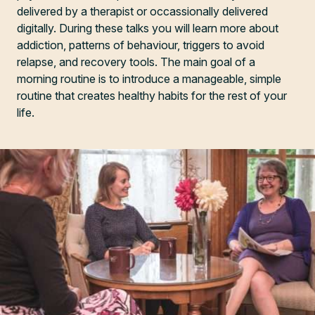
delivered by a therapist or occassionally delivered
digitally. During these talks you will learn more about
addiction, patterns of behaviour, triggers to avoid
relapse, and recovery tools. The main goal of a
morning routine is to introduce a manageable, simple
routine that creates healthy habits for the rest of your
life.