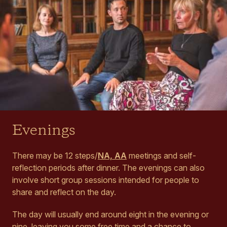
Evenings
There may be 12 steps/
NA, AA
meetings and self-
reflection periods after dinner. The evenings can also
involve short group sessions intended for people to
share and reflect on the day.
The day will usually end around eight in the evening or
nine, leaving you some free time and a chance to