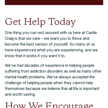
Get Help Today
One thing you can rest assured with us here at Castle
Craig is that we care – we want you to thrive and
become the best version of yourself. So many of us
have experienced what you are experiencing, and we
know that it works if you want it to.
We’ve had decades of experience in helping people
suffering from addiction disorders as well as many other
mental health problems. We’ve always accepted the
challenge of helping people when they cannot help
themselves because we believe that all life is important
and worth saving.
How We Encourage