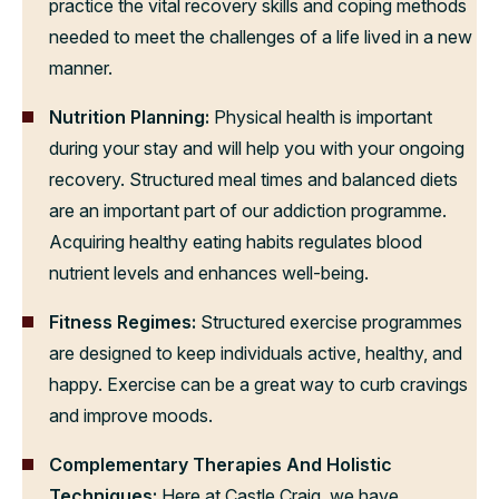
practice the vital recovery skills and coping methods
needed to meet the challenges of a life lived in a new
manner.
Nutrition Planning:
Physical health is important
during your stay and will help you with your ongoing
recovery. Structured meal times and balanced diets
are an important part of our addiction programme.
Acquiring healthy eating habits regulates blood
nutrient levels and enhances well-being.
Fitness Regimes:
Structured exercise programmes
are designed to keep individuals active, healthy, and
happy. Exercise can be a great way to curb cravings
and improve moods.
Complementary Therapies And Holistic
Techniques:
Here at Castle Craig, we have