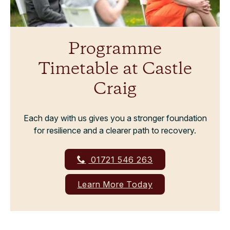
Programme
Timetable at Castle
Craig
Each day with us gives you a stronger foundation
for resilience and a clearer path to recovery.
01721 546 263
Learn More Today