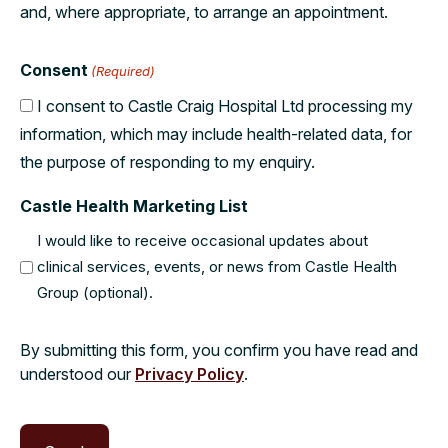
and, where appropriate, to arrange an appointment.
Consent
(Required)
I consent to Castle Craig Hospital Ltd processing my
information, which may include health-related data, for
the purpose of responding to my enquiry.
Castle Health Marketing List
I would like to receive occasional updates about
clinical services, events, or news from Castle Health
Group (optional).
By submitting this form, you confirm you have read and
understood our
Privacy Policy
.