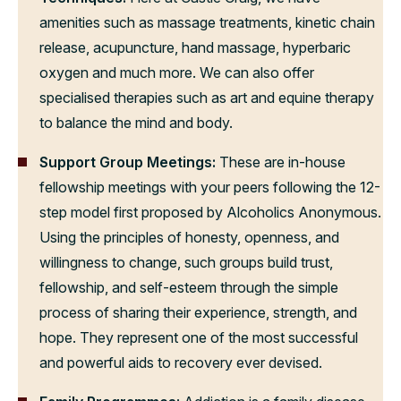
amenities such as massage treatments, kinetic chain
release, acupuncture, hand massage, hyperbaric
oxygen and much more. We can also offer
specialised therapies such as art and equine therapy
to balance the mind and body.
Support Group Meetings:
These are in-house
fellowship meetings with your peers following the 12-
step model first proposed by Alcoholics Anonymous.
Using the principles of honesty, openness, and
willingness to change, such groups build trust,
fellowship, and self-esteem through the simple
process of sharing their experience, strength, and
hope. They represent one of the most successful
and powerful aids to recovery ever devised.