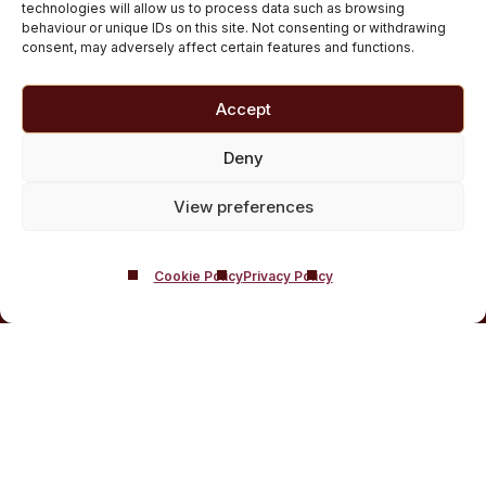
Private inpatient cocaine rehab at Castle Craig
technologies will allow us to process data such as browsing
behaviour or unique IDs on this site. Not consenting or withdrawing
Medically managed alcohol and drug detox in
consent, may adversely affect certain features and functions.
Scotland
Customised Addiction Treatment Programmes for
Accept
Drug and Alcohol
Admissions for Residential Rehab
Deny
Private Addiction Rehab Treatment Costs
View preferences
Cookie Policy
Privacy Policy