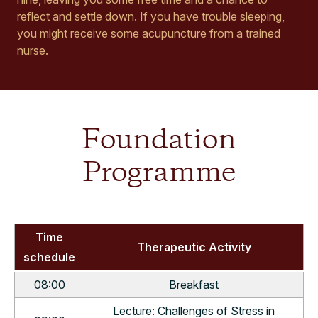
reflect and settle down. If you have trouble sleeping,
you might receive some acupuncture from a trained
nurse.
Foundation
Programme
Time
Therapeutic Activity
schedule
08:00
Breakfast
Lecture: Challenges of Stress in