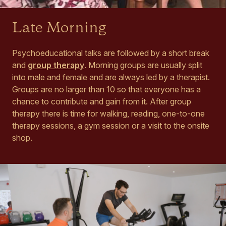
Late Morning
Psychoeducational talks are followed by a short break
and
group therapy
. Morning groups are usually split
into male and female and are always led by a therapist.
Groups are no larger than 10 so that everyone has a
chance to contribute and gain from it. After group
therapy there is time for walking, reading, one-to-one
therapy sessions, a gym session or a visit to the onsite
shop.