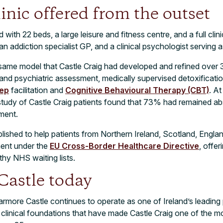
inic offered from the outset
th 22 beds, a large leisure and fitness centre, and a full clini
an addiction specialist GP, and a clinical psychologist serving a
same model that Castle Craig had developed and refined over 
d psychiatric assessment, medically supervised detoxification
tep
facilitation and
Cognitive Behavioural Therapy (CBT)
. At
udy of Castle Craig patients found that 73% had remained ab
ment.
blished to help patients from Northern Ireland, Scotland, Engl
ment under the
EU Cross-Border Healthcare Directive
, offer
thy NHS waiting lists.
astle today
more Castle continues to operate as one of Ireland’s leading p
me clinical foundations that have made Castle Craig one of the m