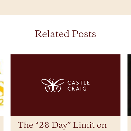
Related Posts
The “28 Day” Limit on