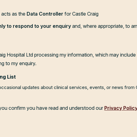
d acts as the
Data Controller
for Castle Craig
nly to respond to your enquiry
and, where appropriate, to ar
aig Hospital Ltd processing my information, which may include 
ng to my enquiry.
ng List
 occasional updates about clinical services, events, or news from
, you confirm you have read and understood our
Privacy Polic