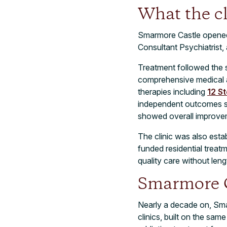
What the cl
Smarmore Castle opened wi
Consultant Psychiatrist, 
Treatment followed the 
comprehensive medical an
therapies including
12 S
independent outcomes st
showed overall improve
The clinic was also esta
funded residential treat
quality care without leng
Smarmore C
Nearly a decade on, Smar
clinics, built on the sa