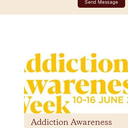
Addiction Awareness