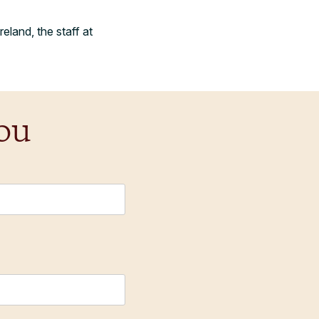
eland, the staff at
ou