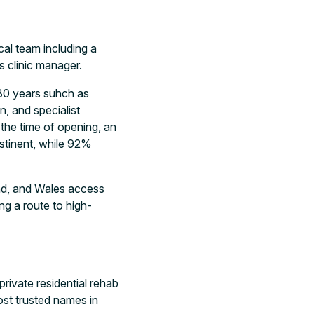
cal team including a
s clinic manager.
30 years suhch as
, and specialist
 the time of opening, an
stinent, while 92%
and, and Wales access
ing a route to high-
rivate residential rehab
ost trusted names in