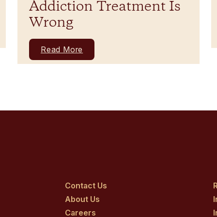
Addiction Treatment Is
Wrong
Read More
Contact Us
R
About Us
Careers