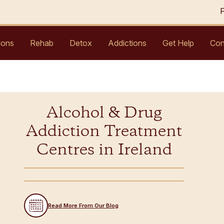
ions
Rehab
Detox
Addictions
Get Help
Con
Alcohol & Drug
Addiction Treatment
Centres in Ireland
Read More From Our Blog