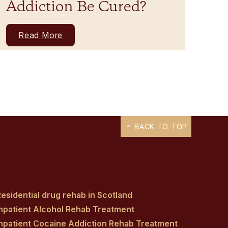
Addiction Be Cured?
Read More
BACK TO TOP
esidential drug rehab in Scotland
Inpatient Alcohol Rehab Treatment
Inpatient Cocaine Addiction Rehab Treatment