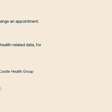
range an appointment.
health-related data, for
 Castle Health Group
y
.