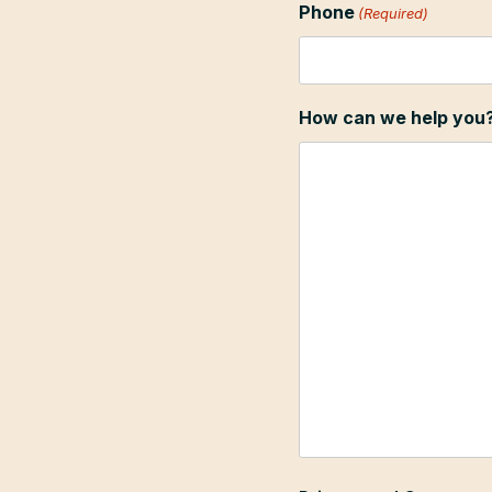
Phone
(Required)
How can we help you