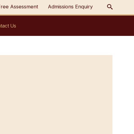
Free Assessment
Admissions Enquiry
tact Us