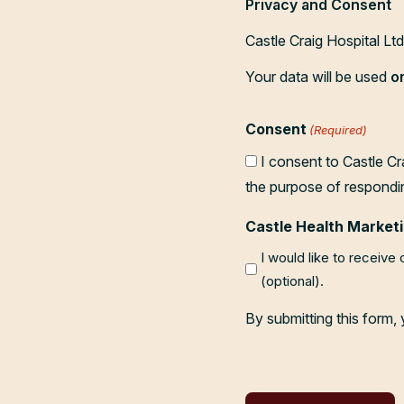
Privacy and Consent
Castle Craig Hospital Lt
Your data will be used
o
Consent
(Required)
I consent to Castle Cr
the purpose of respondi
Castle Health Marketi
I would like to receive
(optional).
By submitting this form