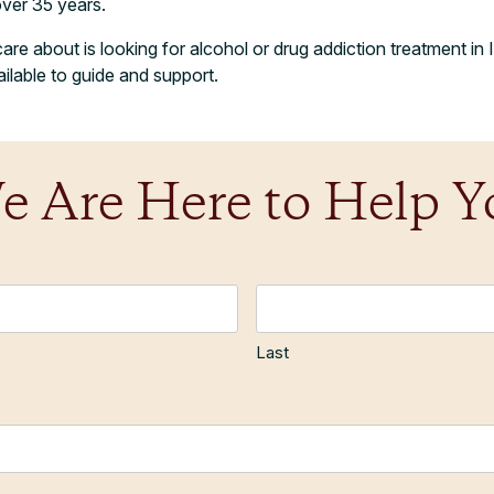
over 35 years.
e about is looking for alcohol or drug addiction treatment in Ir
lable to guide and support.
e Are Here to Help Y
Last