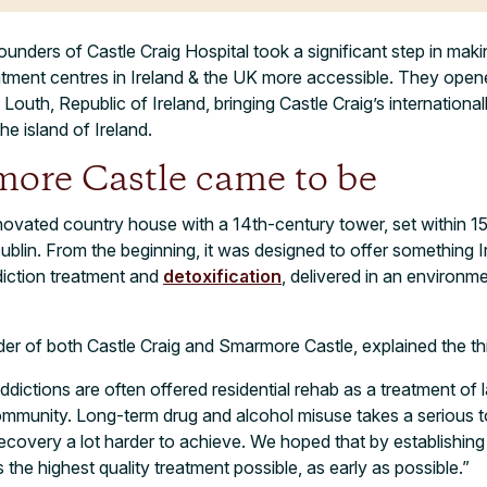
unders of Castle Craig Hospital took a significant step in maki
tment centres in Ireland & the UK more accessible. They ope
Louth, Republic of Ireland, bringing Castle Craig’s internationa
e island of Ireland.
re Castle came to be
novated country house with a 14th-century tower, set within 1
ublin. From the beginning, it was designed to offer something 
ddiction treatment and
detoxification
, delivered in an environme
 of both Castle Craig and Smarmore Castle, explained the thin
dictions are often offered residential rehab as a treatment of la
community. Long-term drug and alcohol misuse takes a serious to
recovery a lot harder to achieve. We hoped that by establishing 
the highest quality treatment possible, as early as possible.”