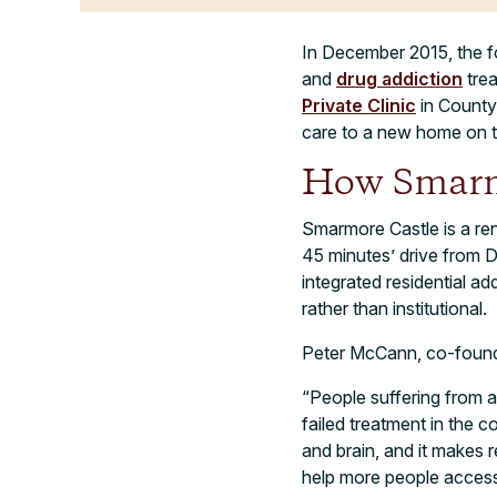
In December 2015, the fo
and
drug addiction
trea
Private Clinic
in County 
care to a new home on th
How Smarmo
Smarmore Castle is a re
45 minutes’ drive from D
integrated residential a
rather than institutional.
Peter McCann, co-founder
“People suffering from ad
failed treatment in the 
and brain, and it makes 
help more people access 