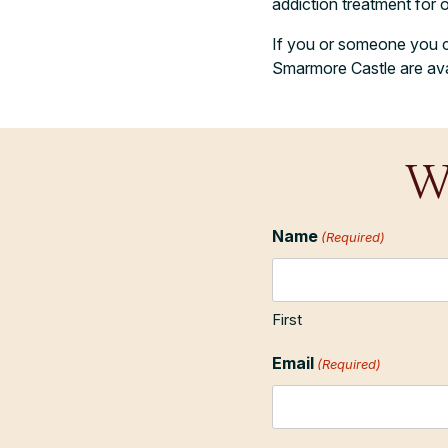
addiction treatment for 
If you or someone you car
Smarmore Castle are avai
W
Name
(Required)
First
Email
(Required)