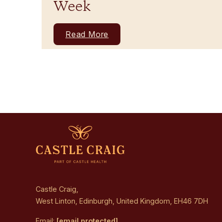
Week
Read More
Castle Craig,
West Linton, Edinburgh, United Kingdom, EH46 7DH
Email:
[email protected]