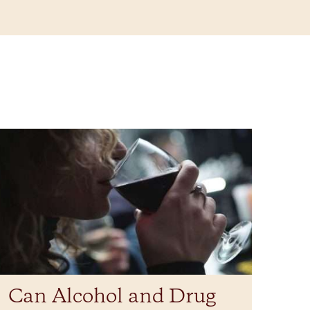
Can Alcohol and Drug