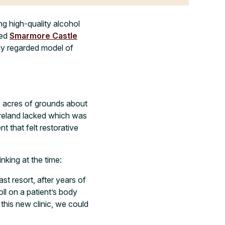
ng high-quality alcohol
ned
Smarmore Castle
lly regarded model of
5 acres of grounds about
Ireland lacked which was
nt that felt restorative
king at the time:
st resort, after years of
ll on a patient’s body
this new clinic, we could