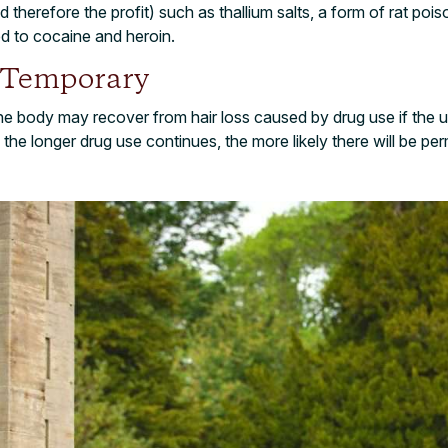
nd therefore the profit) such as thallium salts, a form of rat po
ed to cocaine and heroin.
 Temporary
 the body may recover from hair loss caused by drug use if the us
 the longer drug use continues, the more likely there will be 