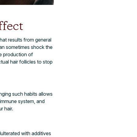
ffect
hat results from general
 can sometimes shock the
e production of
al hair follicles to stop
onging such habits allows
nt immune system, and
r hair.
ulterated with additives