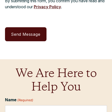
By submitting this form, you confirm you have read and
understood our
Privacy Policy
.
We Are Here to
Help You
Name
(Required)