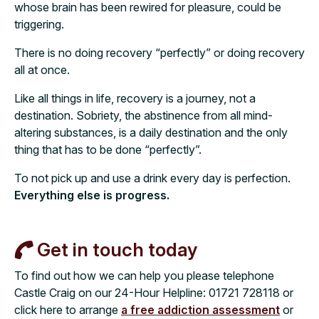
whose brain has been rewired for pleasure, could be
triggering.
There is no doing recovery “perfectly” or doing recovery
all at once.
Like all things in life, recovery is a journey, not a
destination. Sobriety, the abstinence from all mind-
altering substances, is a daily destination and the only
thing that has to be done “perfectly”.
To not pick up and use a drink every day is perfection.
Everything else is progress.
Get in touch today
To find out how we can help you please telephone
Castle Craig on our 24-Hour Helpline:
01721 728118
or
click here to arrange
a free addiction assessment
or