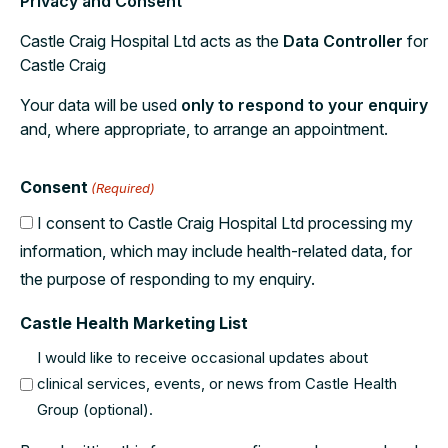
Privacy and Consent
Castle Craig Hospital Ltd acts as the
Data Controller
for
Castle Craig
Your data will be used
only to respond to your enquiry
and, where appropriate, to arrange an appointment.
Consent
(Required)
I consent to Castle Craig Hospital Ltd processing my
information, which may include health-related data, for
the purpose of responding to my enquiry.
Castle Health Marketing List
I would like to receive occasional updates about
clinical services, events, or news from Castle Health
Group (optional).