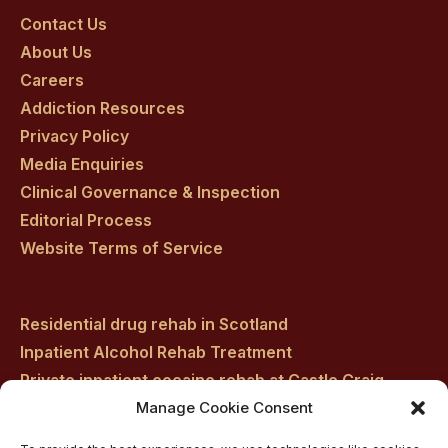
on
on
on
on
on
Contact Us
About Us
facebook
twitter
youtube
instagram
linkedin
Careers
Addiction Resources
Privacy Policy
Media Enquiries
Clinical Governance & Inspection
Editorial Process
Website Terms of Service
Residential drug rehab in Scotland
Inpatient Alcohol Rehab Treatment
Private inpatient cocaine rehab at Castle Craig
Medically managed alcohol and drug detox in
Manage Cookie Consent
Scotland