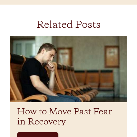
Related Posts
How to Move Past Fear
in Recovery