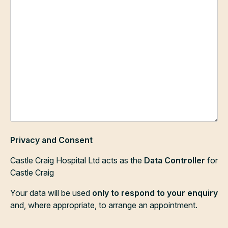
Privacy and Consent
Castle Craig Hospital Ltd acts as the
Data Controller
for
Castle Craig
Your data will be used
only to respond to your enquiry
and, where appropriate, to arrange an appointment.