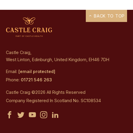
BACK TO TOP
Castle Craig,
West Linton, Edinburgh, United Kingdom, EH46 7DH
Email:
[email protected]
Phone:
01721 546 263
Castle Craig ©2026 All Rights Reserved
Company Registered In Scotland No. SC108534
Castle
Castle
Castle
Castle
Castle
Craig
Craig
Craig
Craig
Craig