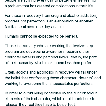
people are striving every day to better themselves from
a problem that has created complications in their life.
For those in recovery from drug and alcohol addiction,
progress not perfection is an elaboration of another
familiar sentiment: one day at a time.
Humans cannot be expected to be perfect.
Those in recovery who are working the twelve-step
program are developing awareness regarding their
character defects and personal flaws- that is, the parts
of their humanity which make them less than perfect.
Often, addicts and alcoholics in recovery will fall under
the belief that confronting these character “defects” and
working to overcome them necessitates perfection.
In order to avoid being controlled by the subconscious
elements of their character, which could contribute to
relapse, they feel they have to be perfect.