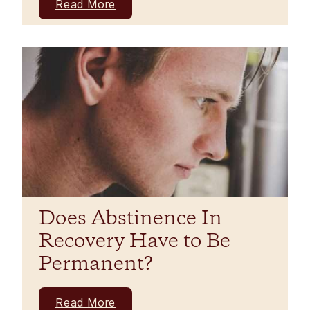
Read More
Does Abstinence In
Recovery Have to Be
Permanent?
Read More