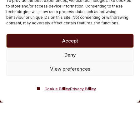
To provide the best experiences, we use technologies like cookies
Customised Addiction Treatment Programmes for
to store and/or access device information. Consenting to these
technologies will allow us to process data such as browsing
Drug and Alcohol
behaviour or unique IDs on this site. Not consenting or withdrawing
Admissions for Residential Rehab
consent, may adversely affect certain features and functions.
Private Addiction Rehab Treatment Costs
Accept
Deny
View preferences
Cookie Policy
Privacy Policy