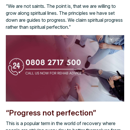
“We are not saints. The point is, that we are willing to
grow along spiritual lines. The principles we have set
down are guides to progress. We claim spiritual progress
rather than spiritual perfection.”
“Progress not perfection”
This is a popular term in the world of recovery where