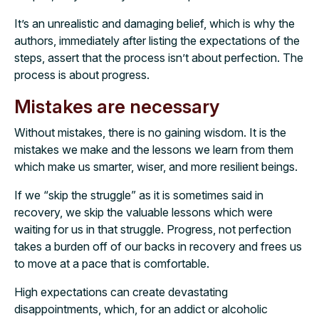
It’s an unrealistic and damaging belief, which is why the
authors, immediately after listing the expectations of the
steps, assert that the process isn’t about perfection. The
process is about progress.
Mistakes are necessary
Without mistakes, there is no gaining wisdom. It is the
mistakes we make and the lessons we learn from them
which make us smarter, wiser, and more resilient beings.
If we “skip the struggle” as it is sometimes said in
recovery, we skip the valuable lessons which were
waiting for us in that struggle. Progress, not perfection
takes a burden off of our backs in recovery and frees us
to move at a pace that is comfortable.
High expectations can create devastating
disappointments, which, for an addict or alcoholic