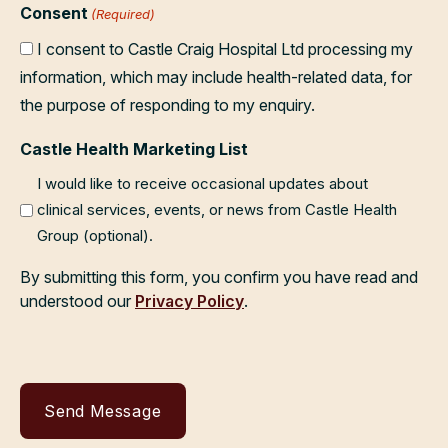
Consent
(Required)
I consent to Castle Craig Hospital Ltd processing my
information, which may include health-related data, for
the purpose of responding to my enquiry.
Castle Health Marketing List
I would like to receive occasional updates about
clinical services, events, or news from Castle Health
Group (optional).
By submitting this form, you confirm you have read and
understood our
Privacy Policy
.