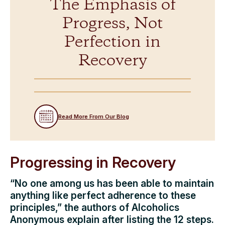
The Emphasis of
Progress, Not
Perfection in
Recovery
Read More From Our Blog
Progressing in Recovery
“No one among us has been able to maintain
anything like perfect adherence to these
principles,” the authors of Alcoholics
Anonymous explain after listing the 12 steps.