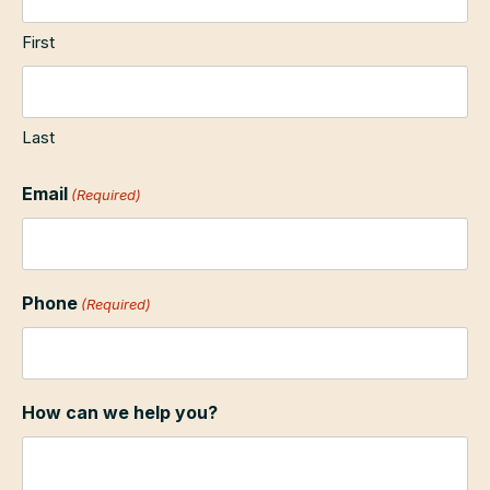
First
Last
Email
(Required)
Phone
(Required)
How can we help you?