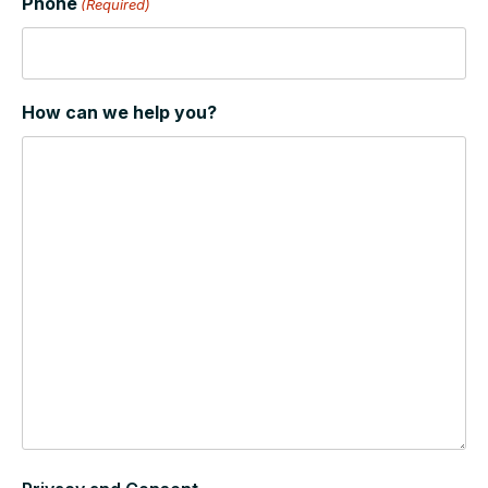
Phone
(Required)
How can we help you?