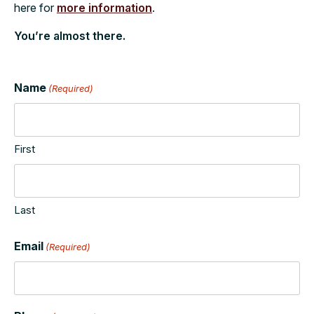
here for
more information
.
You’re almost there.
Name
(Required)
First
Last
Email
(Required)