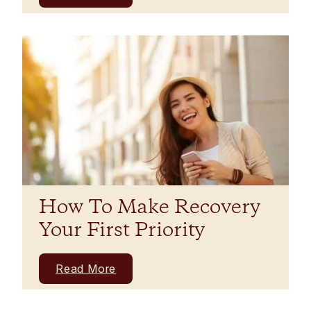
How To Make Recovery
Your First Priority
Read More