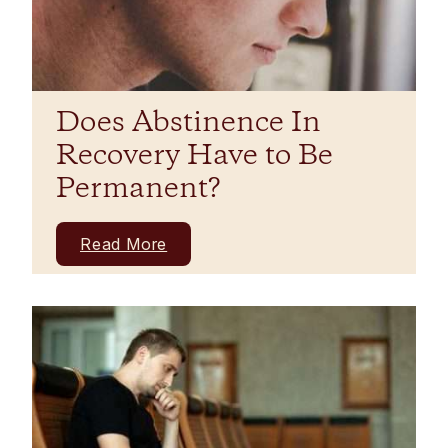
Does Abstinence In
Recovery Have to Be
Permanent?
Read More