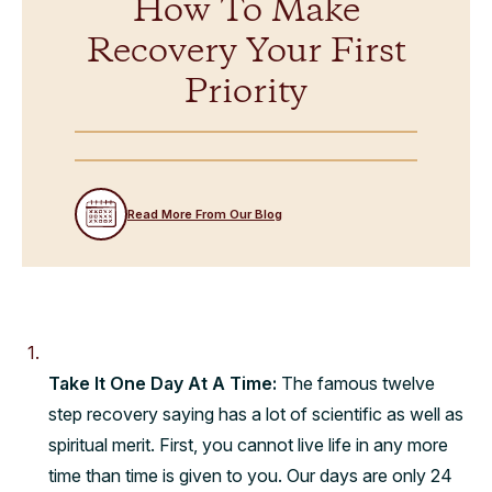
How To Make
Recovery Your First
Priority
Read More From Our Blog
Take It One Day At A Time:
The famous twelve
step recovery saying has a lot of scientific as well as
spiritual merit. First, you cannot live life in any more
time than time is given to you. Our days are only 24