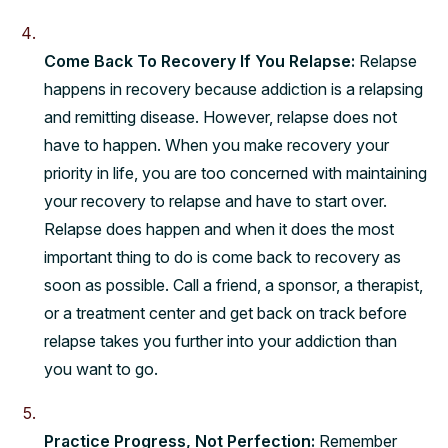
Come Back To Recovery If You Relapse:
Relapse
happens in recovery because addiction is a relapsing
and remitting disease. However, relapse does not
have to happen. When you make recovery your
priority in life, you are too concerned with maintaining
your recovery to relapse and have to start over.
Relapse does happen and when it does the most
important thing to do is come back to recovery as
soon as possible. Call a friend, a sponsor, a therapist,
or a treatment center and get back on track before
relapse takes you further into your addiction than
you want to go.
Practice Progress, Not Perfection:
Remember