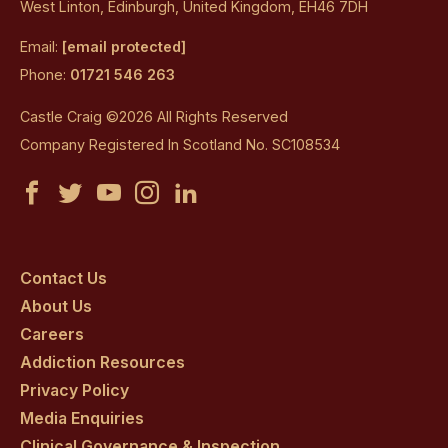
West Linton, Edinburgh, United Kingdom, EH46 7DH
Email:
[email protected]
Phone:
01721 546 263
Castle Craig ©2026 All Rights Reserved
Company Registered In Scotland No. SC108534
Castle
Castle
Castle
Castle
Castle
Craig
Craig
Craig
Craig
Craig
on
on
on
on
on
Contact Us
About Us
facebook
twitter
youtube
instagram
linkedin
Careers
Addiction Resources
Privacy Policy
Media Enquiries
Clinical Governance & Inspection