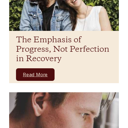
The Emphasis of
Progress, Not Perfection
in Recovery
Read More