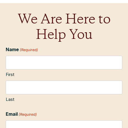
We Are Here to
Help You
Name
(Required)
First
Last
Email
(Required)