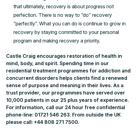
that ultimately, recovery is about progress not
perfection. There is no way to “do” recovery
“perfectly”. What you can do is continue to grow in
recovery by staying committed to your personal
program and making recovery a priority.
Castle Craig encourages restoration of health in
mind, body, and spirit. Spending time in our
residential treatment programmes for addiction and
concurrent disorders helps clients find a renewed
sense of purpose and meaning in their lives. As a
trust provider, our programmes have served over
10,000 patients in our 25 plus years of experience.
For information, call our 24 hour free confidential
phone-line: 01721 546 263. From outside the UK
please call: +44 808 271 7500.