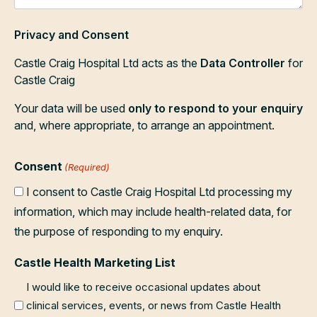
Privacy and Consent
Castle Craig Hospital Ltd acts as the
Data Controller
for
Castle Craig
Your data will be used
only to respond to your enquiry
and, where appropriate, to arrange an appointment.
Consent
(Required)
I consent to Castle Craig Hospital Ltd processing my
information, which may include health-related data, for
the purpose of responding to my enquiry.
Castle Health Marketing List
I would like to receive occasional updates about
clinical services, events, or news from Castle Health