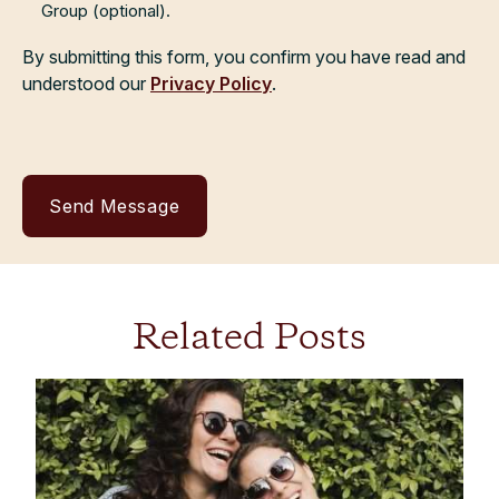
Group (optional).
By submitting this form, you confirm you have read and
understood our
Privacy Policy
.
Related Posts