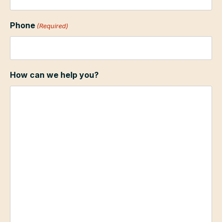
Phone
(Required)
How can we help you?