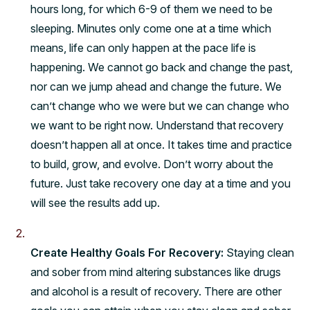
hours long, for which 6-9 of them we need to be
sleeping. Minutes only come one at a time which
means, life can only happen at the pace life is
happening. We cannot go back and change the past,
nor can we jump ahead and change the future. We
can’t change who we were but we can change who
we want to be right now. Understand that recovery
doesn’t happen all at once. It takes time and practice
to build, grow, and evolve. Don’t worry about the
future. Just take recovery one day at a time and you
will see the results add up.
Create Healthy Goals For Recovery:
Staying clean
and sober from mind altering substances like drugs
and alcohol is a
result
of recovery. There are other