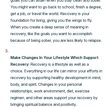
goals you can attain when you stay clean and sober.
You might want to go back to school, finish a degree,
get a job, or travel the world. Recovery is your
foundation for living, giving you the wings to fly.
When you create a deep sense of meaning in
recovery, like the goals you want to accomplish
because of being sober, you are less likely to relapse.
Make Changes In Your Lifestyle Which Support
Recovery:
Recovery is a lifestyle as well as a
choice. Everything in our life can mirror your efforts in
recovery by supporting healthy development in mind,
body, and spirit. Changes in your personal
relationships, work environment, diet, exercise
regimen, and other areas support your recovery by
bringing spiritual balance and positivity.