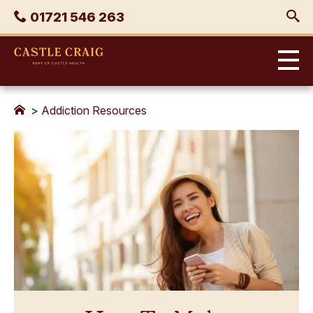
Skip
Phone
01721 546 263
to
content
Castle
Craig
>
Addiction Resources