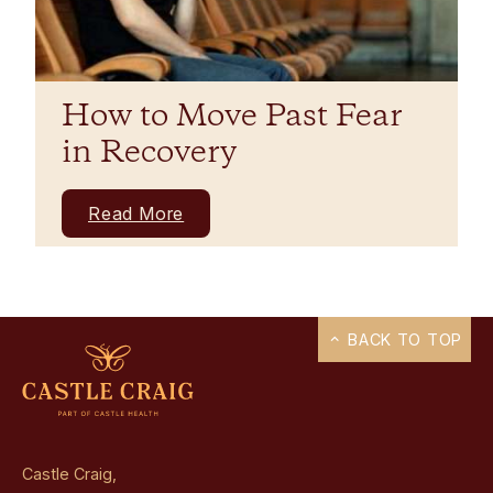
How to Move Past Fear
in Recovery
Read More
BACK TO TOP
Castle Craig,