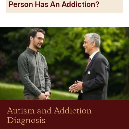
Person Has An Addiction?
Autism and Addiction
Diagnosis