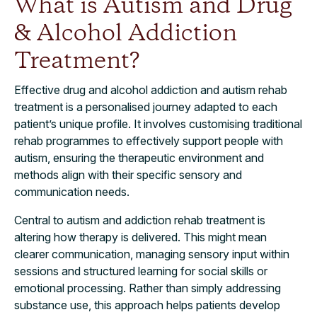
What is Autism and Drug
& Alcohol Addiction
Treatment?
Effective drug and alcohol addiction and autism rehab
treatment is a personalised journey adapted to each
patient’s unique profile. It involves customising traditional
rehab programmes to effectively support people with
autism, ensuring the therapeutic environment and
methods align with their specific sensory and
communication needs.
Central to autism and addiction rehab treatment is
altering how therapy is delivered. This might mean
clearer communication, managing sensory input within
sessions and structured learning for social skills or
emotional processing. Rather than simply addressing
substance use, this approach helps patients develop