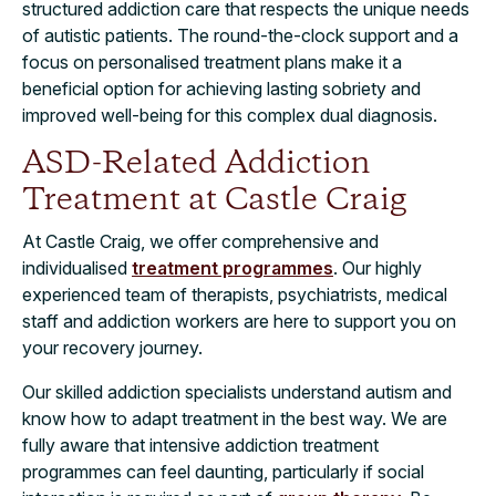
structured addiction care that respects the unique needs
of autistic patients. The round-the-clock support and a
focus on personalised treatment plans make it a
beneficial option for achieving lasting sobriety and
improved well-being for this complex dual diagnosis.
ASD-Related Addiction
Treatment at Castle Craig
At Castle Craig, we offer comprehensive and
individualised
treatment programmes
. Our highly
experienced team of therapists, psychiatrists, medical
staff and addiction workers are here to support you on
your recovery journey.
Our skilled addiction specialists understand autism and
know how to adapt treatment in the best way. We are
fully aware that intensive addiction treatment
programmes can feel daunting, particularly if social