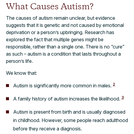
What Causes Autism?
The causes of autism remain unclear, but evidence
suggests that it is genetic and not caused by emotional
deprivation or a person’s upbringing. Research has
explored the fact that multiple genes might be
responsible, rather than a single one. There is no “cure”
as such – autism is a condition that lasts throughout a
person’s life.
We know that:
2
Autism is significantly more common in males.
3
A family history of autism increases the likelihood.
Autism is present from birth and is usually diagnosed
in childhood. However, some people reach adulthood
before they receive a diagnosis.