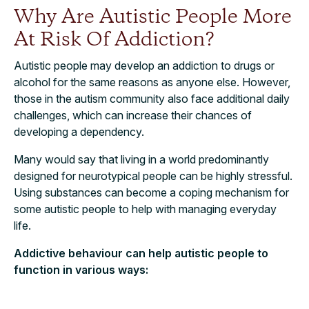
Why Are Autistic People More
At Risk Of Addiction?
Autistic people may develop an addiction to drugs or
alcohol for the same reasons as anyone else. However,
those in the autism community also face additional daily
challenges, which can increase their chances of
developing a dependency.
Many would say that living in a world predominantly
designed for neurotypical people can be highly stressful.
Using substances can become a coping mechanism for
some autistic people to help with managing everyday
life.
Addictive behaviour can help autistic people to
function in various ways: