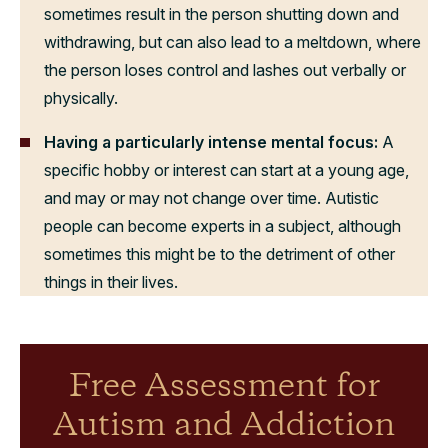
sometimes result in the person shutting down and
withdrawing, but can also lead to a meltdown, where
the person loses control and lashes out verbally or
physically.
Having a particularly intense mental focus:
A
specific hobby or interest can start at a young age,
and may or may not change over time. Autistic
people can become experts in a subject, although
sometimes this might be to the detriment of other
things in their lives.
Free Assessment for
Autism and Addiction