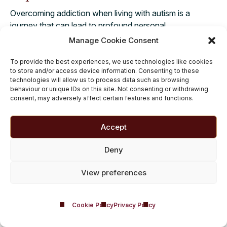
Overcoming addiction when living with autism is a
journey that can lead to profound personal
transformation. With integrated care and genuine
Manage Cookie Consent
understanding, individuals are fully supported in
addressing both conditions effectively. Embracing a path
To provide the best experiences, we use technologies like cookies
to store and/or access device information. Consenting to these
of recovery brings renewed hope and the promise of a
technologies will allow us to process data such as browsing
more fulfilling life, free from the grip of substance
behaviour or unique IDs on this site. Not consenting or withdrawing
misuse.
consent, may adversely affect certain features and functions.
At Castle Craig, we stand ready to guide you or your
Accept
loved one through the complexities of autism and
addiction treatment. Our dedicated team delivers
Deny
compassionate, personalised treatment plans designed
for comprehensive recovery.
We create a supportive
View preferences
environment where true progress is made. For a
confidential discussion about starting this
important journey, please call us on
01721 546 263
Cookie Policy
Privacy Policy
today.