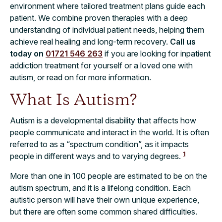
environment where tailored treatment plans guide each
patient. We combine proven therapies with a deep
understanding of individual patient needs, helping them
achieve real healing and long-term recovery.
Call us
today on
01721 546 263
if you are looking for inpatient
addiction treatment for yourself or a loved one with
autism, or read on for more information.
What Is Autism?
Autism is a developmental disability that affects how
people communicate and interact in the world. It is often
referred to as a “spectrum condition”, as it impacts
1
people in different ways and to varying degrees.
More than one in 100 people are estimated to be on the
autism spectrum, and it is a lifelong condition. Each
autistic person will have their own unique experience,
but there are often some common shared difficulties.