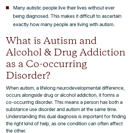
Many autistic people live their lives without ever
being diagnosed. This makes it difficult to ascertain
exactly how many people are living with autism.
What is Autism and
Alcohol & Drug Addiction
as a Co-occurring
Disorder?
When autism, a lifelong neurodevelopmental difference,
occurs alongside drug or alcohol addiction, it forms a
co-occurring disorder. This means a person has both a
substance use disorder and autism at the same time.
Understanding this dual diagnosis is important for finding
the right kind of help, as one condition can often affect
the other.