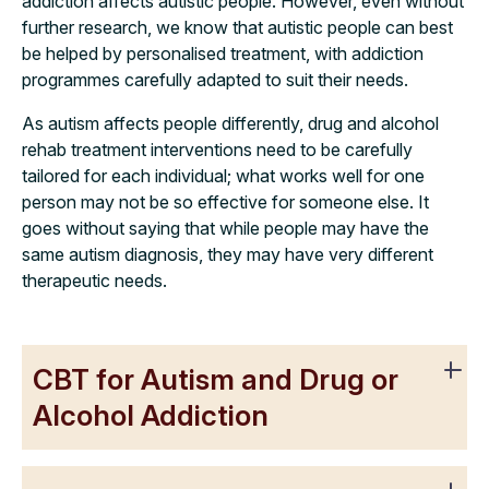
addiction affects autistic people. However, even without
further research, we know that autistic people can best
be helped by personalised treatment, with addiction
programmes carefully adapted to suit their needs.
As autism affects people differently, drug and alcohol
rehab treatment interventions need to be carefully
tailored for each individual; what works well for one
person may not be so effective for someone else. It
goes without saying that while people may have the
same autism diagnosis, they may have very different
therapeutic needs.
CBT for Autism and Drug or
Alcohol Addiction