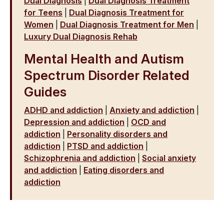
Dual Diagnosis
|
Dual Diagnosis Treatment
for Teens
|
Dual Diagnosis Treatment for
Women
|
Dual Diagnosis Treatment for Men
|
Luxury Dual Diagnosis Rehab
Mental Health and Autism
Spectrum Disorder Related
Guides
ADHD and addiction
|
Anxiety and addiction
|
Depression and addiction
|
OCD and
addiction
|
Personality disorders and
addiction
|
PTSD and addiction
|
Schizophrenia and addiction
|
Social anxiety
and addiction
|
Eating disorders and
addiction