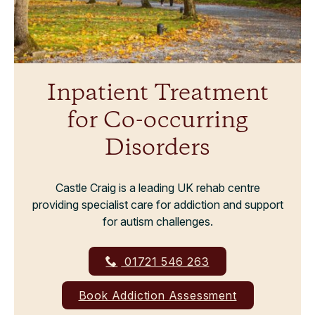
Inpatient Treatment
for Co-occurring
Disorders
Castle Craig is a leading UK rehab centre
providing specialist care for addiction and support
for autism challenges.
01721 546 263
Book Addiction Assessment