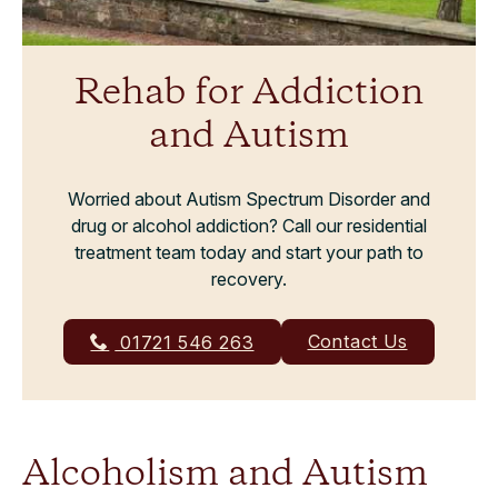
Rehab for Addiction
and Autism
Worried about Autism Spectrum Disorder and
drug or alcohol addiction? Call our residential
treatment team today and start your path to
recovery.
Contact Us
01721 546 263
Alcoholism and Autism