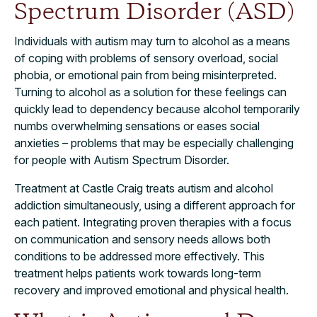
Spectrum Disorder (ASD)
Individuals with autism may turn to alcohol as a means
of coping with problems of sensory overload, social
phobia, or emotional pain from being misinterpreted.
Turning to alcohol as a solution for these feelings can
quickly lead to dependency because alcohol temporarily
numbs overwhelming sensations or eases social
anxieties – problems that may be especially challenging
for people with Autism Spectrum Disorder.
Treatment at Castle Craig treats autism and alcohol
addiction simultaneously, using a different approach for
each patient. Integrating proven therapies with a focus
on communication and sensory needs allows both
conditions to be addressed more effectively. This
treatment helps patients work towards long-term
recovery and improved emotional and physical health.