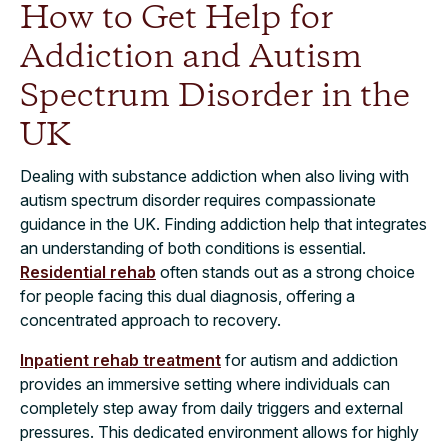
How to Get Help for
Addiction and Autism
Spectrum Disorder in the
UK
Dealing with substance addiction when also living with
autism spectrum disorder requires compassionate
guidance in the UK. Finding addiction help that integrates
an understanding of both conditions is essential.
Residential rehab
often stands out as a strong choice
for people facing this dual diagnosis, offering a
concentrated approach to recovery.
Inpatient rehab treatment
for autism and addiction
provides an immersive setting where individuals can
completely step away from daily triggers and external
pressures. This dedicated environment allows for highly