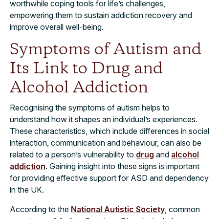
worthwhile coping tools for life’s challenges,
empowering them to sustain addiction recovery and
improve overall well-being.
Symptoms of Autism and
Its Link to Drug and
Alcohol Addiction
Recognising the symptoms of autism helps to
understand how it shapes an individual’s experiences.
These characteristics, which include differences in social
interaction, communication and behaviour, can also be
related to a person’s vulnerability to
drug
and
alcohol
addiction
. Gaining insight into these signs is important
for providing effective support for ASD and dependency
in the UK.
According to the
National Autistic Society
, common