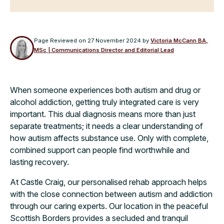
Page Reviewed on
27 November 2024
by
Victoria McCann BA,
MSc | Communications Director and Editorial Lead
When someone experiences both autism and drug or
alcohol addiction, getting truly integrated care is very
important. This dual diagnosis means more than just
separate treatments; it needs a clear understanding of
how autism affects substance use. Only with complete,
combined support can people find worthwhile and
lasting recovery.
At Castle Craig, our personalised rehab approach helps
with the close connection between autism and addiction
through our caring experts. Our location in the peaceful
Scottish Borders provides a secluded and tranquil