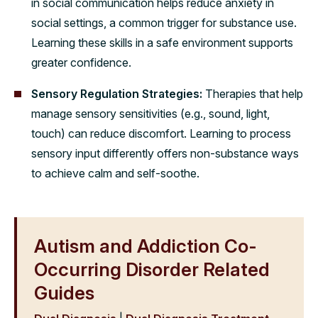
in social communication helps reduce anxiety in
social settings, a common trigger for substance use.
Learning these skills in a safe environment supports
greater confidence.
Sensory Regulation Strategies:
Therapies that help
manage sensory sensitivities (e.g., sound, light,
touch) can reduce discomfort. Learning to process
sensory input differently offers non-substance ways
to achieve calm and self-soothe.
Autism and Addiction Co-
Occurring Disorder Related
Guides