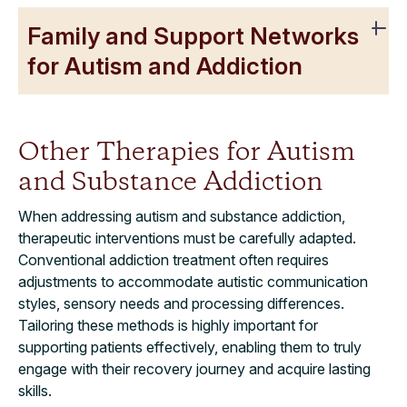
Family and Support Networks
for Autism and Addiction
Other Therapies for Autism
and Substance Addiction
When addressing autism and substance addiction,
therapeutic interventions must be carefully adapted.
Conventional addiction treatment often requires
adjustments to accommodate autistic communication
styles, sensory needs and processing differences.
Tailoring these methods is highly important for
supporting patients effectively, enabling them to truly
engage with their recovery journey and acquire lasting
skills.