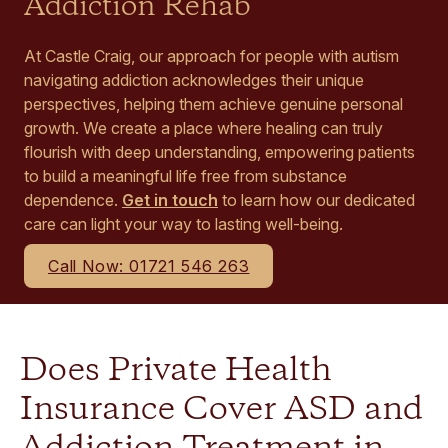
Addiction Rehab
At Castle Craig, our approach for people with autism
navigating addiction acknowledges their unique
perspectives, helping them achieve genuine personal
growth. We create a place where healing can truly
flourish with deep understanding, empowering patients
to build a meaningful life free from substance
dependence.
Get in touch
to learn how our dedicated
care can light your way to lasting well-being.
Call Now: 01721 546 263
Does Private Health
Insurance Cover ASD and