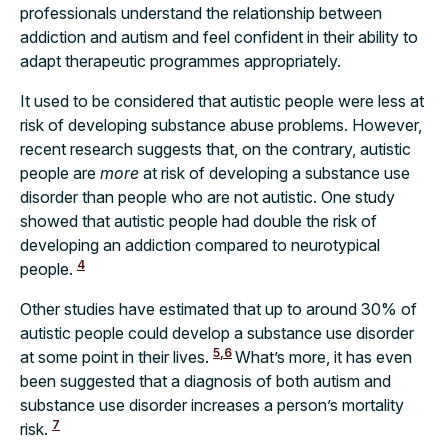
professionals understand the relationship between
addiction and autism and feel confident in their ability to
adapt therapeutic programmes appropriately.
It used to be considered that autistic people were less at
risk of developing substance abuse problems. However,
recent research suggests that, on the contrary, autistic
people are
more
at risk of developing a substance use
disorder than people who are not autistic. One study
showed that autistic people had double the risk of
developing an addiction compared to neurotypical
4
people.
Other studies have estimated that up to around 30% of
autistic people could develop a substance use disorder
5,6
at some point in their lives.
What’s more, it has even
been suggested that a diagnosis of both autism and
substance use disorder increases a person’s mortality
7
risk.