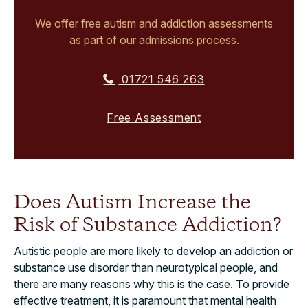
We offer free autism and addiction assessments
as part of our admissions process.
01721 546 263
Free Assessment
Does Autism Increase the
Risk of Substance Addiction?
Autistic people are more likely to develop an addiction or
substance use disorder than neurotypical people, and
there are many reasons why this is the case. To provide
effective treatment, it is paramount that mental health