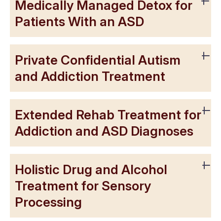
Medically Managed Detox for
Patients With an ASD
Private Confidential Autism
and Addiction Treatment
Extended Rehab Treatment for
Addiction and ASD Diagnoses
Holistic Drug and Alcohol
Treatment for Sensory
Processing