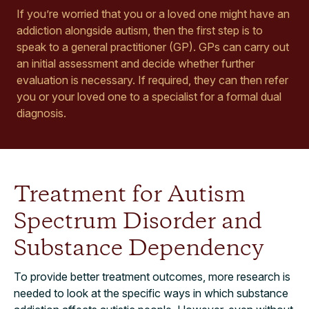
If you’re worried that you or a loved one might have an
addiction alongside autism, then the first step is to
speak to a general practitioner (GP). GPs can carry out
an initial assessment and decide whether further
evaluation is necessary. If required, they can then refer
you or your loved one to a specialist for a formal dual
diagnosis.
Treatment for Autism
Spectrum Disorder and
Substance Dependency
To provide better treatment outcomes, more research is
needed to look at the specific ways in which substance