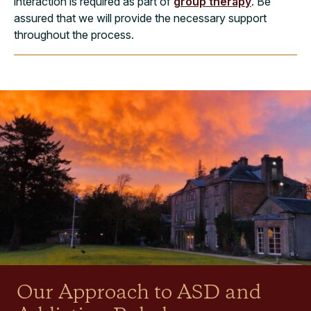
interaction is required as part of
group therapy
. Be
assured that we will provide the necessary support
throughout the process.
Our Approach to ASD and