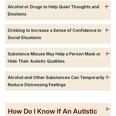
Alcohol or Drugs to Help Quiet Thoughts and
Emotions
Drinking to Increase a Sense of Confidence in
Social Situations
Substance Misuse May Help a Person Mask or
Hide Their Autistic Qualities
Alcohol and Other Substances Can Temporarily
Reduce Distressing Feelings
How Do I Know If An Autistic