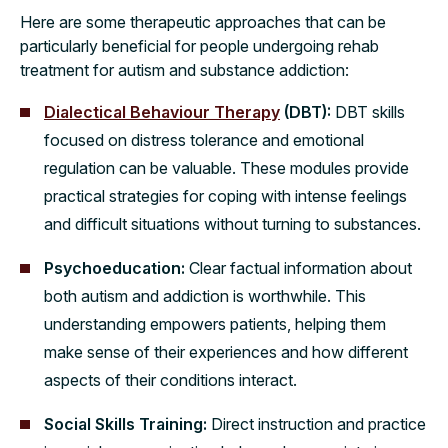
Here are some therapeutic approaches that can be
particularly beneficial for people undergoing rehab
treatment for autism and substance addiction:
Dialectical Behaviour Therapy
(DBT):
DBT skills
focused on distress tolerance and emotional
regulation can be valuable. These modules provide
practical strategies for coping with intense feelings
and difficult situations without turning to substances.
Psychoeducation:
Clear factual information about
both autism and addiction is worthwhile. This
understanding empowers patients, helping them
make sense of their experiences and how different
aspects of their conditions interact.
Social Skills Training:
Direct instruction and practice