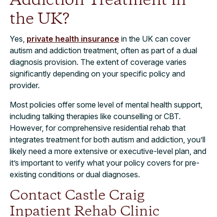
Addiction Treatment in
the UK?
Yes,
private health insurance
in the UK can cover
autism and addiction treatment, often as part of a dual
diagnosis provision. The extent of coverage varies
significantly depending on your specific policy and
provider.
Most policies offer some level of mental health support,
including talking therapies like counselling or CBT.
However, for comprehensive residential rehab that
integrates treatment for both autism and addiction, you’ll
likely need a more extensive or executive-level plan, and
it’s important to verify what your policy covers for pre-
existing conditions or dual diagnoses.
Contact Castle Craig
Inpatient Rehab Clinic