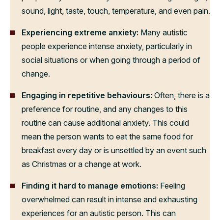
sound, light, taste, touch, temperature, and even pain.
Experiencing extreme anxiety:
Many autistic
people experience intense anxiety, particularly in
social situations or when going through a period of
change.
Engaging in
repetitive behaviours:
Often, there is a
preference for routine, and any changes to this
routine can cause additional anxiety. This could
mean the person wants to eat the same food for
breakfast every day or is unsettled by an event such
as Christmas or a change at work.
Finding it
hard to manage emotions:
Feeling
overwhelmed can result in intense and exhausting
experiences for an autistic person. This can