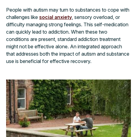
People with autism may turn to substances to cope with
challenges like
social anxiety
, sensory overload, or
difficulty managing strong feelings. This self-medication
can quickly lead to addiction. When these two
conditions are present, standard addiction treatment
might not be effective alone. An integrated approach
that addresses both the impact of autism and substance
use is beneficial for effective recovery.