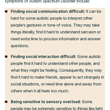
symptoms of Autism Spectrum Disorder include:
Finding social communication difficult:
It can be
hard for some autistic people to interpret other
people’s gestures or tone of voice. They may take
things literally, find it hard to understand sarcasm or
need extra time to process information and answer
questions.
Finding social interaction difficult:
Some autistic
people find it hard to understand other people, and
what they might be feeling. Consequently, they may
find it hard to make friends, appear to act strangely in
social situations, or need time alone and away from
others when it all feels too much.
Being sensitive to sensory overload:
Some
people may be extremely sensitive to things like light,