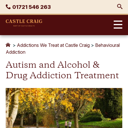
Skip
Phone
01721 546 263
to
content
Castle
Craig
>
Addictions We Treat at Castle Craig
>
Behavioural
Addiction
Autism and Alcohol &
Drug Addiction Treatment