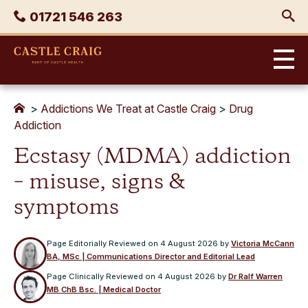
Skip
Phone
01721 546 263
to
content
Castle
Craig
>
Addictions We Treat at Castle Craig
>
Drug
Addiction
Ecstasy (MDMA) addiction
– misuse, signs &
symptoms
Page Editorially Reviewed on
4 August 2026
by
Victoria McCann
BA, MSc | Communications Director and Editorial Lead
Page Clinically Reviewed on
4 August 2026
by
Dr Ralf Warren
MB ChB Bsc. | Medical Doctor