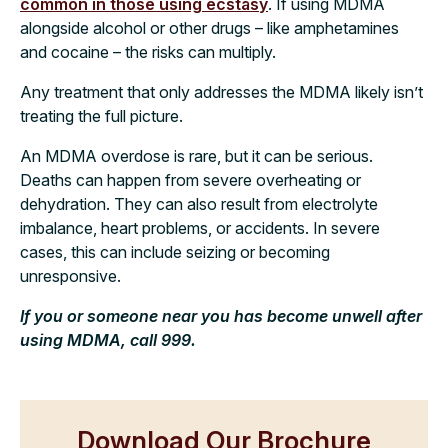
common in those using ecstasy
. If using MDMA
alongside alcohol or other drugs – like amphetamines
and cocaine – the risks can multiply.
Any treatment that only addresses the MDMA likely isn’t
treating the full picture.
An MDMA overdose is rare, but it can be serious.
Deaths can happen from severe overheating or
dehydration. They can also result from electrolyte
imbalance, heart problems, or accidents. In severe
cases, this can include seizing or becoming
unresponsive.
If you or someone near you has become unwell after
using MDMA, call 999.
Download Our Brochure