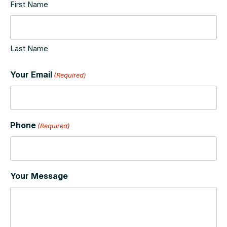
First Name
Last Name
Your Email
(Required)
Phone
(Required)
Your Message