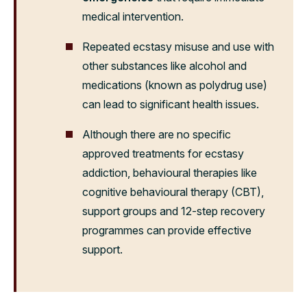
medical intervention.
Repeated ecstasy misuse and use with
other substances like alcohol and
medications (known as polydrug use)
can lead to significant health issues.
Although there are no specific
approved treatments for ecstasy
addiction, behavioural therapies like
cognitive behavioural therapy (CBT),
support groups and 12-step recovery
programmes can provide effective
support.