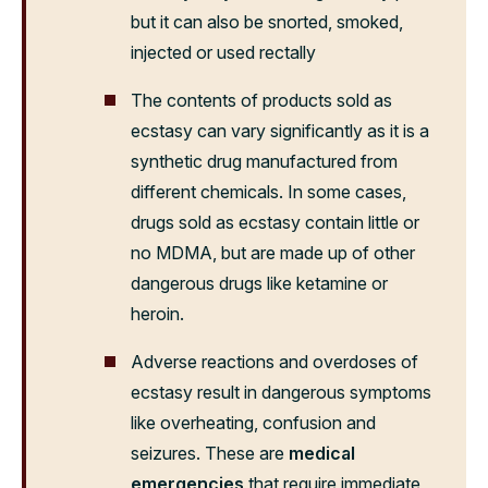
but it can also be snorted, smoked,
injected or used rectally
The contents of products sold as
ecstasy can vary significantly as it is a
synthetic drug manufactured from
different chemicals. In some cases,
drugs sold as ecstasy contain little or
no MDMA, but are made up of other
dangerous drugs like ketamine or
heroin.
Adverse reactions and overdoses of
ecstasy result in dangerous symptoms
like overheating, confusion and
seizures. These are
medical
emergencies
that require immediate