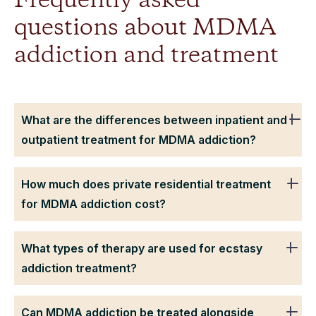
Frequently asked
questions about MDMA
addiction and treatment
What are the differences between inpatient and
outpatient treatment for MDMA addiction?
How much does private residential treatment
for MDMA addiction cost?
What types of therapy are used for ecstasy
addiction treatment?
Can MDMA addiction be treated alongside