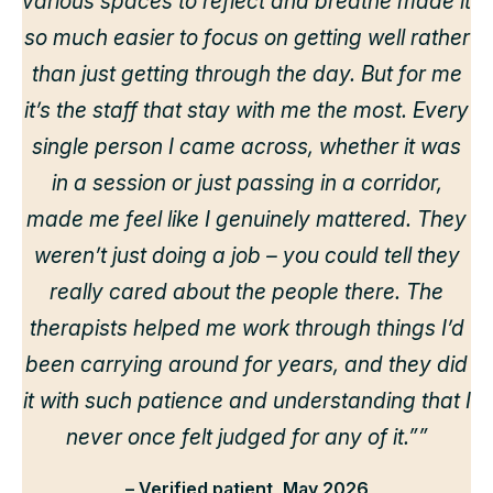
various spaces to reflect and breathe made it
so much easier to focus on getting well rather
than just getting through the day. But for me
it’s the staff that stay with me the most. Every
single person I came across, whether it was
in a session or just passing in a corridor,
made me feel like I genuinely mattered. They
weren’t just doing a job – you could tell they
really cared about the people there. The
therapists helped me work through things I’d
been carrying around for years, and they did
it with such patience and understanding that I
never once felt judged for any of it.””
– Verified patient, May 2026