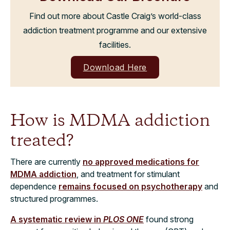
Find out more about Castle Craig’s world-class
addiction treatment programme and our extensive
facilities.
Download Here
How is MDMA addiction
treated?
There are currently
no approved medications for
MDMA addiction
, and treatment for stimulant
dependence
remains focused on psychotherapy
and
structured programmes.
A systematic review in
PLOS ONE
found strong