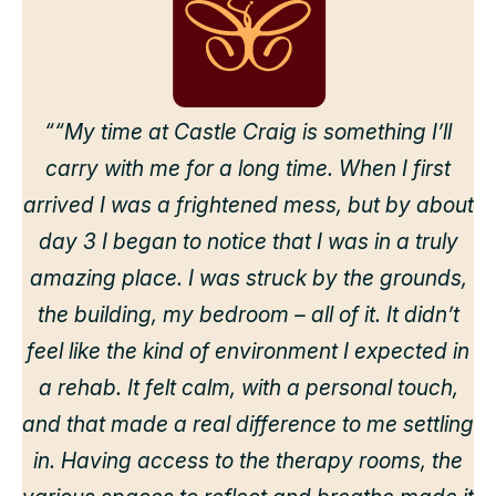
““My time at Castle Craig is something I’ll
carry with me for a long time. When I first
arrived I was a frightened mess, but by about
day 3 I began to notice that I was in a truly
amazing place. I was struck by the grounds,
the building, my bedroom – all of it. It didn’t
feel like the kind of environment I expected in
a rehab. It felt calm, with a personal touch,
and that made a real difference to me settling
in. Having access to the therapy rooms, the