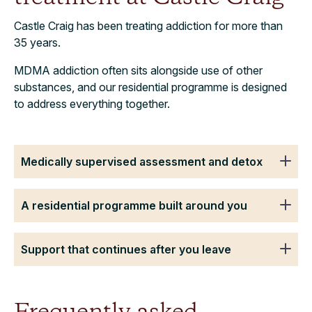
Castle Craig has been treating addiction for more than
35 years.
MDMA addiction often sits alongside use of other
substances, and our residential programme is designed
to address everything together.
Medically supervised assessment and detox
A residential programme built around you
Support that continues after you leave