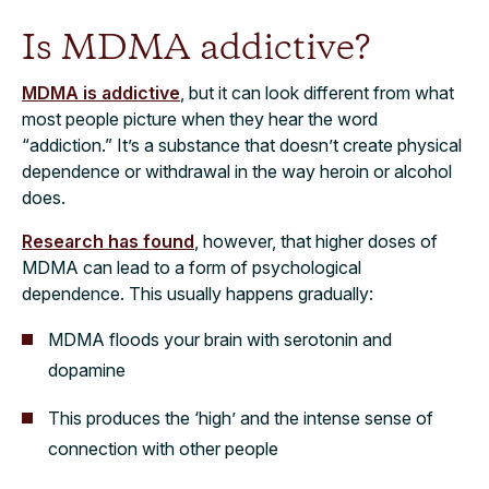
Is MDMA addictive?
MDMA is addictive
, but it can look different from what
most people picture when they hear the word
“addiction.” It’s a substance that doesn’t create physical
dependence or withdrawal in the way heroin or alcohol
does.
Research has found
, however, that higher doses of
MDMA can lead to a form of psychological
dependence. This usually happens gradually:
MDMA floods your brain with serotonin and
dopamine
This produces the ‘high’ and the intense sense of
connection with other people