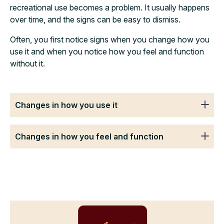
recreational use becomes a problem. It usually happens
over time, and the signs can be easy to dismiss.
Often, you first notice signs when you change how you
use it and when you notice how you feel and function
without it.
Changes in how you use it
Changes in how you feel and function