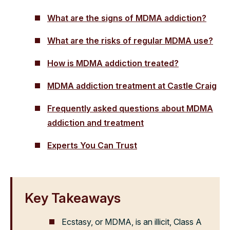
What are the signs of MDMA addiction?
What are the risks of regular MDMA use?
How is MDMA addiction treated?
MDMA addiction treatment at Castle Craig
Frequently asked questions about MDMA
addiction and treatment
Experts You Can Trust
Key Takeaways
Ecstasy, or MDMA, is an illicit, Class A