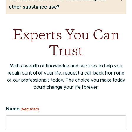
other substance use?
Experts You Can
Trust
With a wealth of knowledge and services to help you
regain control of your life, request a call-back from one
of our professionals today. The choice you make today
could change your life forever.
Name
(Required)