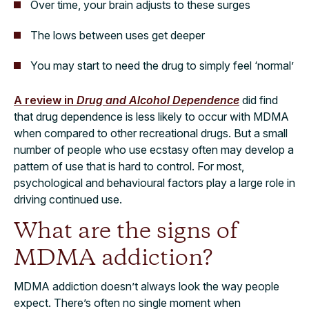
Over time, your brain adjusts to these surges
The lows between uses get deeper
You may start to need the drug to simply feel ‘normal’
A review in
Drug and Alcohol Dependence
did find
that drug dependence is less likely to occur with MDMA
when compared to other recreational drugs. But a small
number of people who use ecstasy often may develop a
pattern of use that is hard to control. For most,
psychological and behavioural factors play a large role in
driving continued use.
What are the signs of
MDMA addiction?
MDMA addiction doesn’t always look the way people
expect. There’s often no single moment when