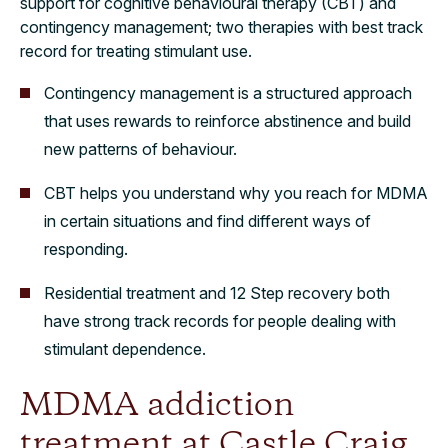
support for cognitive behavioural therapy (CBT) and
contingency management; two therapies with best track
record for treating stimulant use.
Contingency management is a structured approach
that uses rewards to reinforce abstinence and build
new patterns of behaviour.
CBT helps you understand why you reach for MDMA
in certain situations and find different ways of
responding.
Residential treatment and 12 Step recovery both
have strong track records for people dealing with
stimulant dependence.
MDMA addiction
treatment at Castle Craig