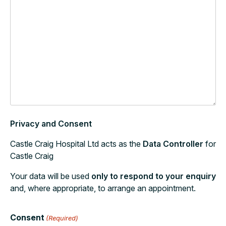
Privacy and Consent
Castle Craig Hospital Ltd acts as the
Data Controller
for
Castle Craig
Your data will be used
only to respond to your enquiry
and, where appropriate, to arrange an appointment.
Consent
(Required)