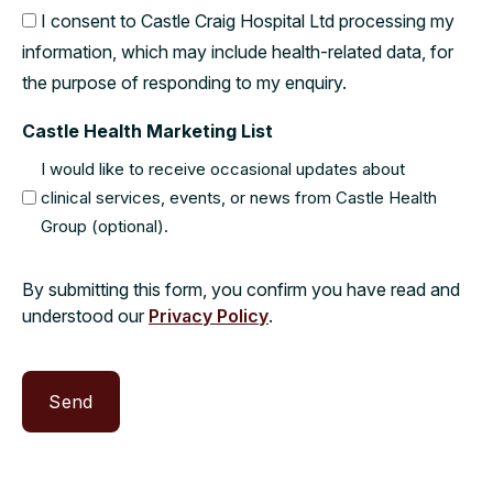
I consent to Castle Craig Hospital Ltd processing my
information, which may include health-related data, for
the purpose of responding to my enquiry.
Castle Health Marketing List
I would like to receive occasional updates about
clinical services, events, or news from Castle Health
Group (optional).
By submitting this form, you confirm you have read and
understood our
Privacy Policy
.