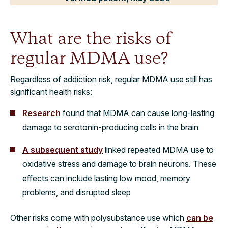
What are the risks of
regular MDMA use?
Regardless of addiction risk, regular MDMA use still has
significant health risks:
Research
found that MDMA can cause long-lasting
damage to serotonin-producing cells in the brain
A subsequent study
linked repeated MDMA use to
oxidative stress and damage to brain neurons. These
effects can include lasting low mood, memory
problems, and disrupted sleep
Other risks come with polysubstance use which
can be