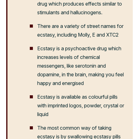
drug which produces effects similar to
stimulants and hallucinogens.
There are a variety of street names for
ecstasy, including Molly, E and XTC
2
Ecstasy is a psychoactive drug which
increases levels of chemical
messengers, like serotonin and
dopamine, in the brain, making you feel
happy and energised
Ecstasy is available as colourful pills
with imprinted logos, powder, crystal or
liquid
The most common way of taking
ecstasy is by swallowing ecstasy pills