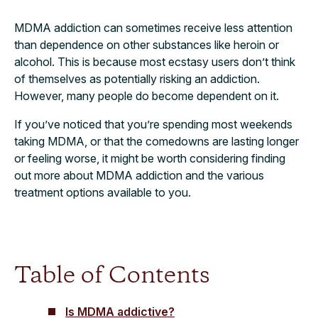
MDMA addiction can sometimes receive less attention
than dependence on other substances like heroin or
alcohol. This is because most ecstasy users don’t think
of themselves as potentially risking an addiction.
However, many people do become dependent on it.
If you’ve noticed that you’re spending most weekends
taking MDMA, or that the comedowns are lasting longer
or feeling worse, it might be worth considering finding
out more about MDMA addiction and the various
treatment options available to you.
Table of Contents
Is MDMA addictive?