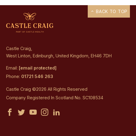
BACK TO TOP
Castle Craig,
West Linton, Edinburgh, United Kingdom, EH46 7DH
Email:
[email protected]
Phone:
01721 546 263
Castle Craig ©2026 All Rights Reserved
Company Registered In Scotland No. SC108534
Castle
Castle
Castle
Castle
Castle
Craig
Craig
Craig
Craig
Craig