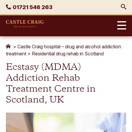
Skip
Phone
01721 546 263
to
content
Castle
Craig
>
Castle Craig hospital – drug and alcohol addiction
treatment
>
Residential drug rehab in Scotland
Ecstasy (MDMA)
Addiction Rehab
Treatment Centre in
Scotland, UK