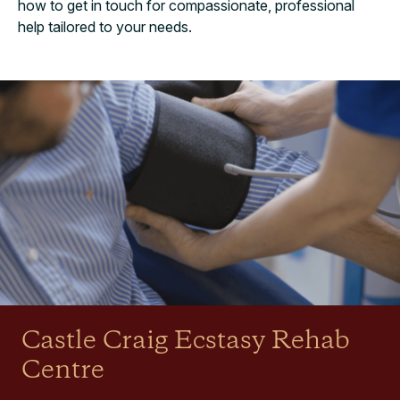
how to get in touch for compassionate, professional
help tailored to your needs.
Castle Craig Ecstasy Rehab
Centre