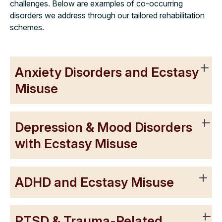
challenges. Below are examples of co-occurring
disorders we address through our tailored rehabilitation
schemes.
Anxiety Disorders and Ecstasy
Misuse
Depression & Mood Disorders
with Ecstasy Misuse
ADHD and Ecstasy Misuse
PTSD & Trauma-Related