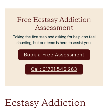
Free Ecstasy Addiction
Assessment
Taking the first step and asking for help can feel
daunting, but our team is here to assist you.
Book a Free Assessment
Call: 01721 546 263
Ecstasy Addiction