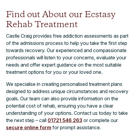
Find out About our Ecstasy
Rehab Treatment
Castle Craig provides free addiction assessments as part
of the admissions process to help you take the first step
towards recovery. Our experienced and compassionate
professionals will listen to your concerns, evaluate your
needs and offer expert guidance on the most suitable
treatment options for you or your loved one.
We specialise in creating personalised treatment plans
designed to address unique circumstances and recovery
goals. Our team can also provide information on the
potential cost of rehab, ensuring you have a clear
understanding of your options. Contact us today to take
the next step – call
01721 546 263
or complete our
secure online form
for prompt assistance.