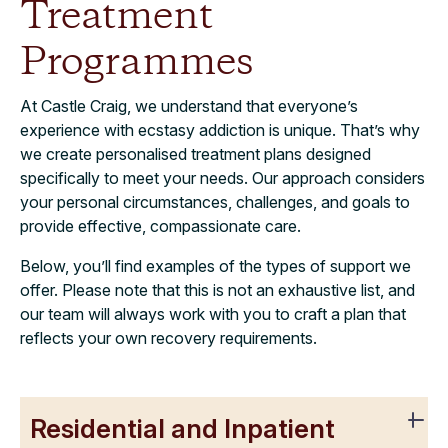
Treatment
Programmes
At Castle Craig, we understand that everyone’s
experience with ecstasy addiction is unique. That’s why
we create personalised treatment plans designed
specifically to meet your needs. Our approach considers
your personal circumstances, challenges, and goals to
provide effective, compassionate care.
Below, you’ll find examples of the types of support we
offer. Please note that this is not an exhaustive list, and
our team will always work with you to craft a plan that
reflects your own recovery requirements.
Residential and Inpatient