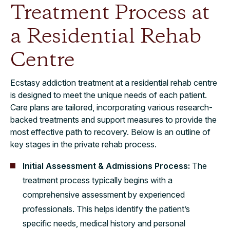
Treatment Process at
a Residential Rehab
Centre
Ecstasy addiction treatment at a residential rehab centre
is designed to meet the unique needs of each patient.
Care plans are tailored, incorporating various research-
backed treatments and support measures to provide the
most effective path to recovery. Below is an outline of
key stages in the private rehab process.
Initial Assessment & Admissions Process:
The
treatment process typically begins with a
comprehensive assessment by experienced
professionals. This helps identify the patient’s
specific needs, medical history and personal