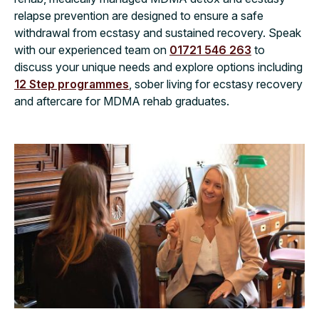
relapse prevention are designed to ensure a safe
withdrawal from ecstasy and sustained recovery. Speak
with our experienced team on
01721 546 263
to
discuss your unique needs and explore options including
12 Step programmes
, sober living for ecstasy recovery
and aftercare for MDMA rehab graduates.