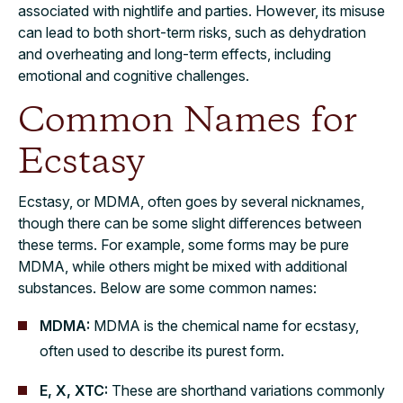
associated with nightlife and parties. However, its misuse
can lead to both short-term risks, such as dehydration
and overheating and long-term effects, including
emotional and cognitive challenges.
Common Names for
Ecstasy
Ecstasy, or MDMA, often goes by several nicknames,
though there can be some slight differences between
these terms. For example, some forms may be pure
MDMA, while others might be mixed with additional
substances. Below are some common names:
MDMA:
MDMA is the chemical name for ecstasy,
often used to describe its purest form.
E, X, XTC:
These are shorthand variations commonly