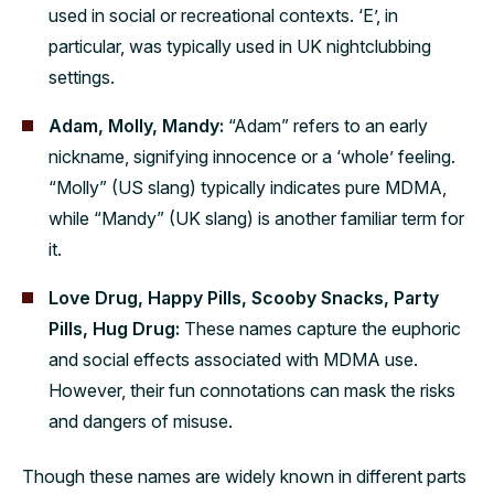
used in social or recreational contexts. ‘E’, in
particular, was typically used in UK nightclubbing
settings.
Adam, Molly, Mandy:
“Adam” refers to an early
nickname, signifying innocence or a ‘whole’ feeling.
“Molly” (US slang) typically indicates pure MDMA,
while “Mandy” (UK slang) is another familiar term for
it.
Love Drug, Happy Pills, Scooby Snacks, Party
Pills, Hug Drug:
These names capture the euphoric
and social effects associated with MDMA use.
However, their fun connotations can mask the risks
and dangers of misuse.
Though these names are widely known in different parts