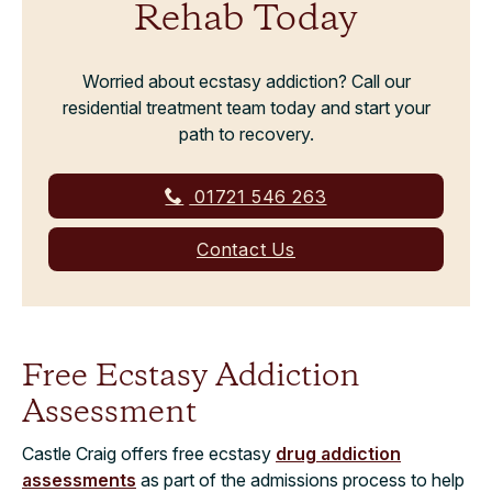
Rehab Today
Worried about ecstasy addiction? Call our
residential treatment team today and start your
path to recovery.
01721 546 263
Contact Us
Free Ecstasy Addiction
Assessment
Castle Craig offers free ecstasy
drug addiction
assessments
as part of the admissions process to help