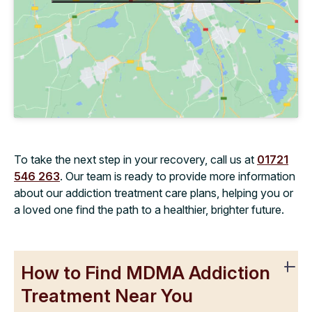
To take the next step in your recovery, call us at
01721
546 263
. Our team is ready to provide more information
about our addiction treatment care plans, helping you or
a loved one find the path to a healthier, brighter future.
How to Find MDMA Addiction
Treatment Near You