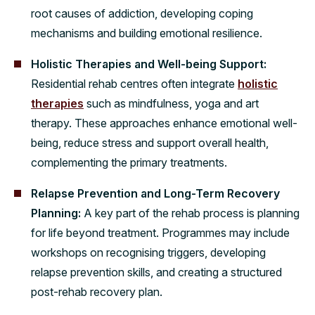
root causes of addiction, developing coping
mechanisms and building emotional resilience.
Holistic Therapies and Well-being Support:
Residential rehab centres often integrate
holistic
therapies
such as mindfulness, yoga and art
therapy. These approaches enhance emotional well-
being, reduce stress and support overall health,
complementing the primary treatments.
Relapse Prevention and Long-Term Recovery
Planning:
A key part of the rehab process is planning
for life beyond treatment. Programmes may include
workshops on recognising triggers, developing
relapse prevention skills, and creating a structured
post-rehab recovery plan.