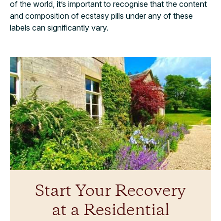
of the world, it’s important to recognise that the content
and composition of ecstasy pills under any of these
labels can significantly vary.
Start Your Recovery
at a Residential