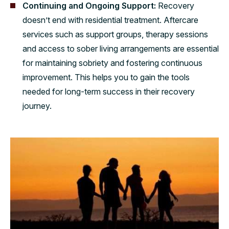
Continuing and Ongoing Support:
Recovery
doesn’t end with residential treatment. Aftercare
services such as support groups, therapy sessions
and access to sober living arrangements are essential
for maintaining sobriety and fostering continuous
improvement. This helps you to gain the tools
needed for long-term success in their recovery
journey.