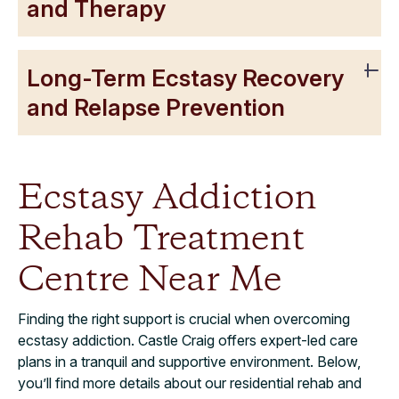
and Therapy
Long-Term Ecstasy Recovery
and Relapse Prevention
Ecstasy Addiction
Rehab Treatment
Centre Near Me
Finding the right support is crucial when overcoming
ecstasy addiction. Castle Craig offers expert-led care
plans in a tranquil and supportive environment. Below,
you’ll find more details about our residential rehab and