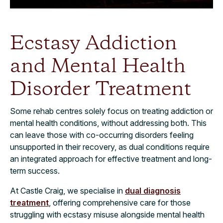
Ecstasy Addiction
and Mental Health
Disorder Treatment
Some rehab centres solely focus on treating addiction or
mental health conditions, without addressing both. This
can leave those with co-occurring disorders feeling
unsupported in their recovery, as dual conditions require
an integrated approach for effective treatment and long-
term success.
At Castle Craig, we specialise in
dual diagnosis
treatment
, offering comprehensive care for those
struggling with ecstasy misuse alongside mental health