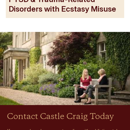
Disorders with Ecstasy Misuse
Contact Castle Craig Today