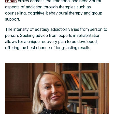
rehab
clinics address the emotional and behavioural
aspects of addiction through therapies such as
counselling, cognitive-behavioural therapy and group
support.
The intensity of ecstasy addiction varies from person to
person. Seeking advice from experts in rehabilitation
allows for a unique recovery plan to be developed,
offering the best chance of long-lasting results.