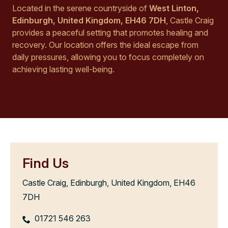
Located in the serene countryside of
West Linton,
Edinburgh, United Kingdom, EH46 7DH
, Castle Craig
provides a peaceful setting that promotes healing and
recovery. Our location offers the ideal escape from
daily pressures, allowing you to focus completely on
achieving lasting well-being.
Find Us
Castle Craig, Edinburgh, United Kingdom, EH46
7DH
01721 546 263