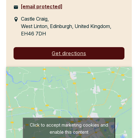
[email protected]
Castle Craig,
West Linton, Edinburgh, United Kingdom,
EH46 7DH
Get directions
Click to accept marketing cookies and
enable this content