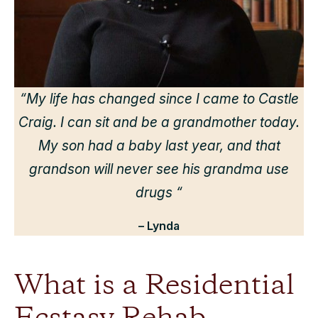
“
“My life has changed since I came to Castle
Craig. I can sit and be a grandmother today.
r
My son had a baby last year, and that
grandson will never see his grandma use
drugs “
– Lynda
What is a Residential