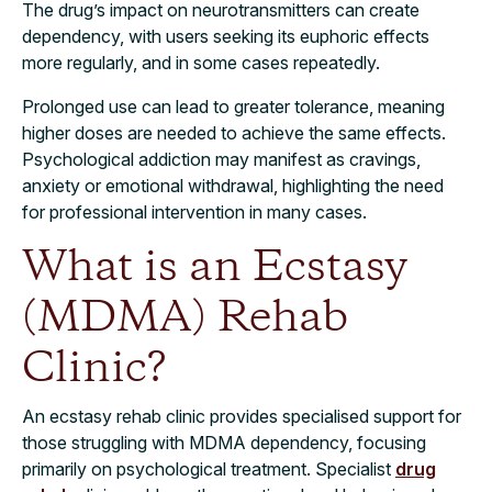
The drug’s impact on neurotransmitters can create
dependency, with users seeking its euphoric effects
more regularly, and in some cases repeatedly.
Prolonged use can lead to greater tolerance, meaning
higher doses are needed to achieve the same effects.
Psychological addiction may manifest as cravings,
anxiety or emotional withdrawal, highlighting the need
for professional intervention in many cases.
What is an Ecstasy
(MDMA) Rehab
Clinic?
An ecstasy rehab clinic provides specialised support for
those struggling with MDMA dependency, focusing
primarily on psychological treatment. Specialist
drug