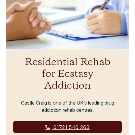
Residential Rehab
for Ecstasy
Addiction
Castle Craig is one of the UK’s leading drug
addiction rehab centres.
01721 546 263