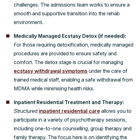
challenges. The admissions team works to ensure a
smooth and supportive transition into the rehab
environment.
Medically Managed Ecstasy Detox (if needed):
For those requiring detoxification, medically managed
procedures are provided to ensure safety and
comfort. The detox stage is crucial for managing
ecstasy withdrawal symptoms
under the care of
trained medical staff, enabling a safe withdrawal from
MDMA while minimising health risks.
Inpatient Residential Treatment and Therapy:
Structured
inpatient residential care
allows you to
participate in a variety of psychotherapy sessions,
including one-to-one counselling, group therapy and
family therapy. The focus here is on identifying the