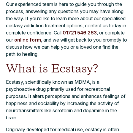
Our experienced team is here to guide you through the
process, answering any questions you may have along
the way. If you’d like to learn more about our specialised
ecstasy addiction treatment options, contact us today in
complete confidence. Call
01721 546 263
, or complete
our
online form
, and we will get back to you promptly to
discuss how we can help you or a loved one find the
path to healing.
What is Ecstasy?
Ecstasy, scientifically known as MDMA, is a
psychoactive drug primarily used for recreational
purposes. It alters perceptions and enhances feelings of
happiness and sociability by increasing the activity of
neurotransmitters like serotonin and dopamine in the
brain.
Originally developed for medical use, ecstasy is often