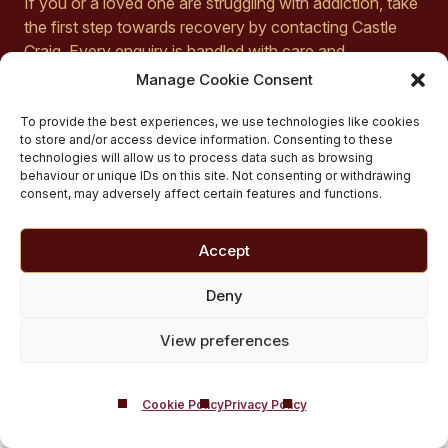
If you or a loved one are struggling with addiction, take
the first step towards recovery by contacting Castle
Craig. Every enquiry is handled with care and
confidentiality to provide the support you deserve. To
Manage Cookie Consent
speak with a member of our team, call us today on
01721 546 263
or fill out our
online form
to get
To provide the best experiences, we use technologies like cookies
to store and/or access device information. Consenting to these
started. We are dedicated to helping you find the path
technologies will allow us to process data such as browsing
to stable abstinence and a fulfilling, sober life.
behaviour or unique IDs on this site. Not consenting or withdrawing
consent, may adversely affect certain features and functions.
Accept
Deny
How Much Does
View preferences
Comprehensive
Cookie Policy
Privacy Policy
Inpatient Ecstasy