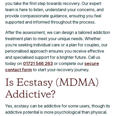
you take the first step towards recovery. Our expert
team is here to listen, understand your concerns, and
provide compassionate guidance, ensuring you feel
supported and informed throughout the process.
After the assessment, we can design a tailored addiction
treatment plan to meet your unique needs. Whether
you’re seeking individual care or a plan for couples, our
personalised approach ensures you receive effective
and specialised support for a brighter future. Call us
today on
01721 546 263
or complete our
secure
contact form
to start your recovery journey.
Is Ecstasy (MDMA)
Addictive?
Yes, ecstasy can be addictive for some users, though its
addictive potential is more psychological than physical.