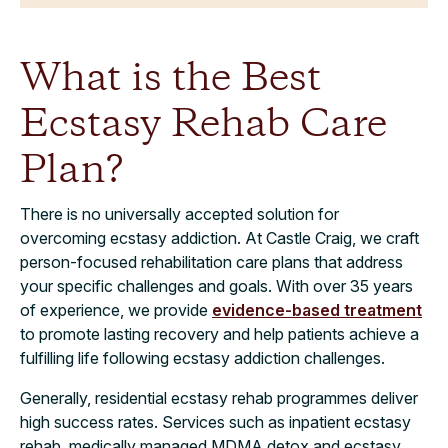
What is the Best
Ecstasy Rehab Care
Plan?
There is no universally accepted solution for
overcoming ecstasy addiction. At Castle Craig, we craft
person-focused rehabilitation care plans that address
your specific challenges and goals. With over 35 years
of experience, we provide
evidence-based treatment
to promote lasting recovery and help patients achieve a
fulfilling life following ecstasy addiction challenges.
Generally, residential ecstasy rehab programmes deliver
high success rates. Services such as inpatient ecstasy
rehab, medically managed MDMA detox and ecstasy