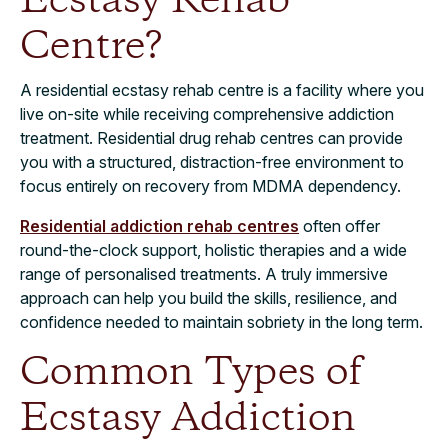
Ecstasy Rehab
Centre?
A residential ecstasy rehab centre is a facility where you
live on-site while receiving comprehensive addiction
treatment. Residential drug rehab centres can provide
you with a structured, distraction-free environment to
focus entirely on recovery from MDMA dependency.
Residential addiction rehab centres
often offer
round-the-clock support, holistic therapies and a wide
range of personalised treatments. A truly immersive
approach can help you build the skills, resilience, and
confidence needed to maintain sobriety in the long term.
Common Types of
Ecstasy Addiction