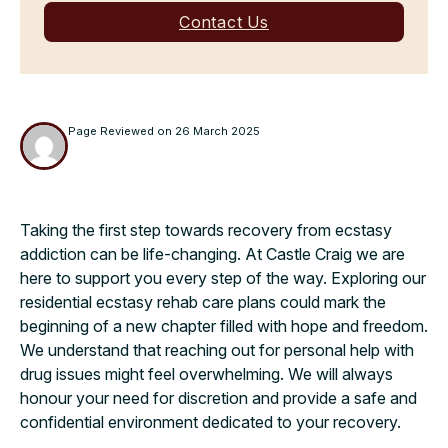
Contact Us
Page Reviewed on
26 March 2025
Taking the first step towards recovery from ecstasy
addiction can be life-changing. At Castle Craig we are
here to support you every step of the way. Exploring our
residential ecstasy rehab care plans could mark the
beginning of a new chapter filled with hope and freedom.
We understand that reaching out for personal help with
drug issues might feel overwhelming. We will always
honour your need for discretion and provide a safe and
confidential environment dedicated to your recovery.