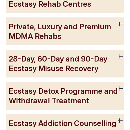
Ecstasy Rehab Centres
Private, Luxury and Premium
MDMA Rehabs
28-Day, 60-Day and 90-Day
Ecstasy Misuse Recovery
Ecstasy Detox Programme and
Withdrawal Treatment
Ecstasy Addiction Counselling