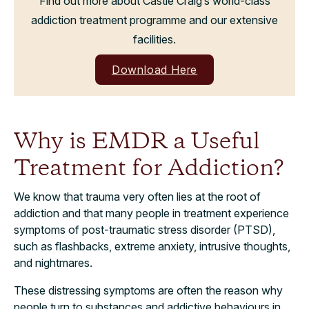
Find out more about Castle Craig’s world-class
addiction treatment programme and our extensive
facilities.
Download Here
Why is EMDR a Useful
Treatment for Addiction?
We know that trauma very often lies at the root of
addiction and that many people in treatment experience
symptoms of post-traumatic stress disorder (PTSD),
such as flashbacks, extreme anxiety, intrusive thoughts,
and nightmares.
These distressing symptoms are often the reason why
people turn to substances and addictive behaviours in