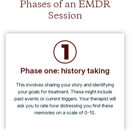
Phases of an EMDR
Session
Phase one: history taking
This involves sharing your story and identifying
your goals for treatment. These might include
past events or current triggers. Your therapist will
ask you to rate how distressing you find these
memories on a scale of 0-10.