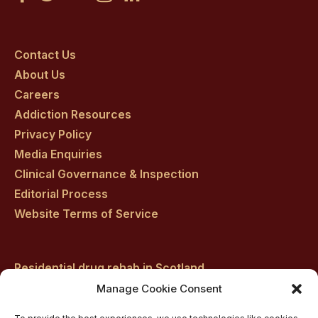
Craig
Craig
Craig
Craig
Craig
on
on
on
on
on
Contact Us
About Us
facebook
twitter
youtube
instagram
linkedin
Careers
Addiction Resources
Privacy Policy
Media Enquiries
Clinical Governance & Inspection
Editorial Process
Website Terms of Service
Residential drug rehab in Scotland
Inpatient Alcohol Rehab Treatment
Manage Cookie Consent
Private inpatient cocaine rehab at Castle Craig