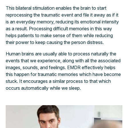
This bilateral stimulation enables the brain to start
reprocessing the traumatic event and file it away as if it
is an everyday memory, reducing its emotional intensity
as a result. Processing difficult memories in this way
helps patients to make sense of them while reducing
their power to keep causing the person distress.
Human brains are usually able to process naturally the
events that we experience, along with all the associated
images, sounds, and feelings. EMDR effectively helps
this happen for traumatic memories which have become
stuck. It encourages a similar process to that which
occurs automatically while we sleep.