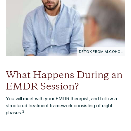
DETOX FROM ALCOHOL
What Happens During an
EMDR Session?
You will meet with your EMDR therapist, and follow a
structured treatment framework consisting of eight
2
phases.