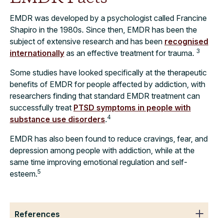
EMDR was developed by a psychologist called Francine
Shapiro in the 1980s. Since then, EMDR has been the
subject of extensive research and has been
recognised
3
internationally
as an effective treatment for trauma.
Some studies have looked specifically at the therapeutic
benefits of EMDR for people affected by addiction, with
researchers finding that standard EMDR treatment can
successfully treat
PTSD symptoms in people with
4
substance use disorders
.
EMDR has also been found to reduce cravings, fear, and
depression among people with addiction, while at the
same time improving emotional regulation and self-
5
esteem.
References