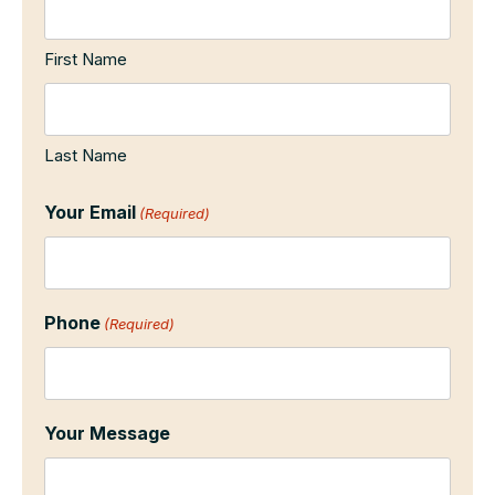
First Name
Last Name
Your Email
(Required)
Phone
(Required)
Your Message