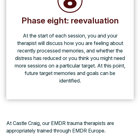
Phase eight: reevaluation
At the start of each session, you and your
therapist will discuss how you are feeling about
recently processed memories, and whether the
distress has reduced or you think you might need
more sessions on a particular target. At this point,
future target memories and goals can be
identified.
At Castle Craig, our EMDR trauma therapists are
appropriately trained through EMDR Europe.