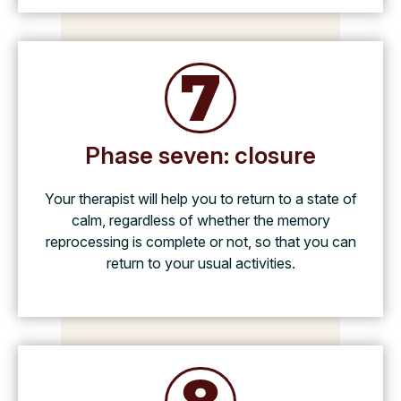
Phase seven: closure
Your therapist will help you to return to a state of
calm, regardless of whether the memory
reprocessing is complete or not, so that you can
return to your usual activities.