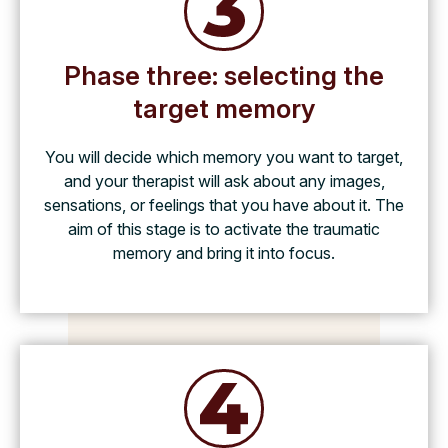
Phase three: selecting the
target memory
You will decide which memory you want to target,
and your therapist will ask about any images,
sensations, or feelings that you have about it. The
aim of this stage is to activate the traumatic
memory and bring it into focus.