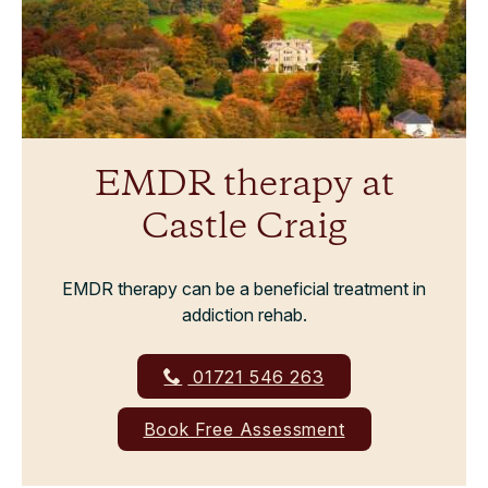
EMDR therapy at
Castle Craig
EMDR therapy can be a beneficial treatment in
addiction rehab.
01721 546 263
Book Free Assessment