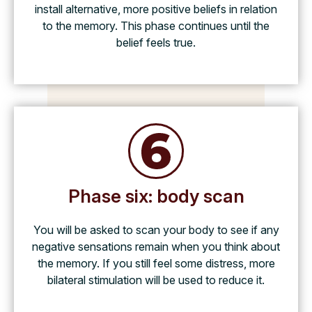
install alternative, more positive beliefs in relation
to the memory. This phase continues until the
belief feels true.
Phase six: body scan
You will be asked to scan your body to see if any
negative sensations remain when you think about
the memory. If you still feel some distress, more
bilateral stimulation will be used to reduce it.