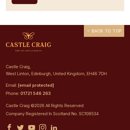
BACK TO TOP
Castle Craig,
West Linton, Edinburgh, United Kingdom, EH46 7DH
Email:
[email protected]
Phone:
01721 546 263
Castle Craig ©2026 All Rights Reserved
Company Registered In Scotland No. SC108534
Castle
Castle
Castle
Castle
Castle