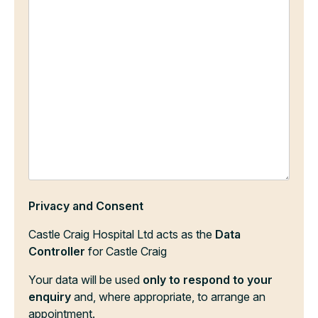
Privacy and Consent
Castle Craig Hospital Ltd acts as the
Data
Controller
for Castle Craig
Your data will be used
only to respond to your
enquiry
and, where appropriate, to arrange an
appointment.