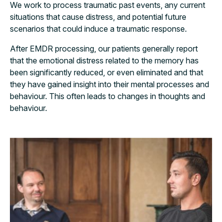
We work to process traumatic past events, any current
situations that cause distress, and potential future
scenarios that could induce a traumatic response.
After EMDR processing, our patients generally report
that the emotional distress related to the memory has
been significantly reduced, or even eliminated and that
they have gained insight into their mental processes and
behaviour. This often leads to changes in thoughts and
behaviour.