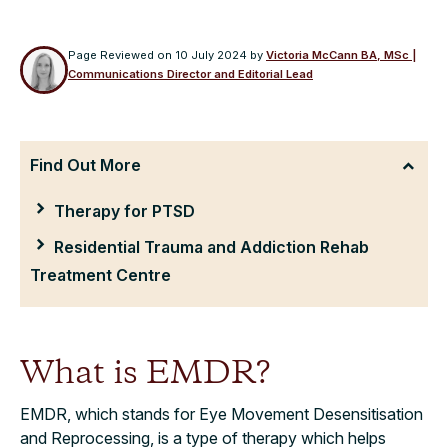
Page Reviewed on
10 July 2024
by
Victoria McCann BA, MSc |
Communications Director and Editorial Lead
Find Out More
Therapy for PTSD
Residential Trauma and Addiction Rehab
Treatment Centre
What is
EMDR?
EMDR, which stands for Eye Movement Desensitisation
and Reprocessing, is a type of therapy which helps