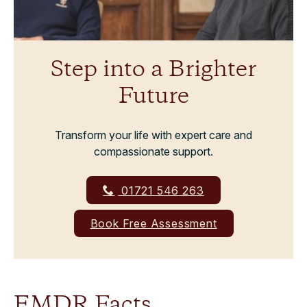
Step into a Brighter
Future
Transform your life with expert care and
compassionate support.
01721 546 263
Book Free Assessment
EMDR Facts