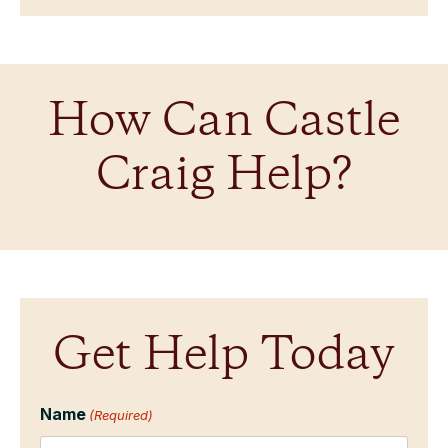
How Can Castle
Craig Help?
Get Help Today
Name
(Required)