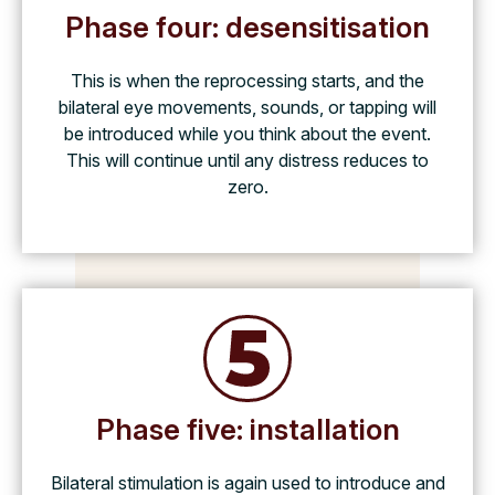
Phase four: desensitisation
This is when the reprocessing starts, and the
bilateral eye movements, sounds, or tapping will
be introduced while you think about the event.
This will continue until any distress reduces to
zero.
Phase five: installation
Bilateral stimulation is again used to introduce and