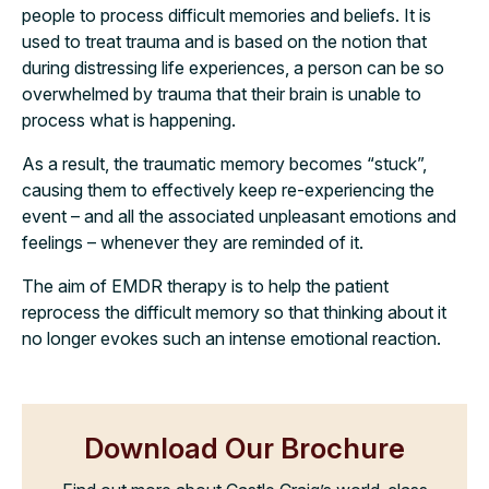
people to process difficult memories and beliefs. It is
used to treat trauma and is based on the notion that
during distressing life experiences, a person can be so
overwhelmed by trauma that their brain is unable to
process what is happening.
As a result, the traumatic memory becomes “stuck”,
causing them to effectively keep re-experiencing the
event – and all the associated unpleasant emotions and
feelings – whenever they are reminded of it.
The aim of EMDR therapy is to help the patient
reprocess the difficult memory so that thinking about it
no longer evokes such an intense emotional reaction.
Download Our Brochure