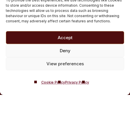
To provide the best experiences, we use technologies like cookies
Medically managed alcohol and drug detox in
to store and/or access device information. Consenting to these
technologies will allow us to process data such as browsing
Scotland
behaviour or unique IDs on this site. Not consenting or withdrawing
Customised Addiction Treatment Programmes for
consent, may adversely affect certain features and functions.
Drug and Alcohol
Admissions for Residential Rehab
Accept
Private Addiction Rehab Treatment Costs
Deny
View preferences
Cookie Policy
Privacy Policy