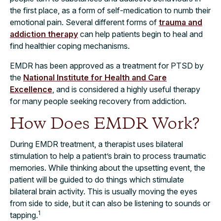
the first place, as a form of self-medication to numb their
emotional pain. Several different forms of
trauma and
addiction therapy
can help patients begin to heal and
find healthier coping mechanisms.
EMDR has been approved as a treatment for PTSD by
the
National Institute for Health and Care
Excellence
, and is considered a highly useful therapy
for many people seeking recovery from addiction.
How Does EMDR Work?
During EMDR treatment, a therapist uses bilateral
stimulation to help a patient’s brain to process traumatic
memories. While thinking about the upsetting event, the
patient will be guided to do things which stimulate
bilateral brain activity. This is usually moving the eyes
from side to side, but it can also be listening to sounds or
1
tapping.