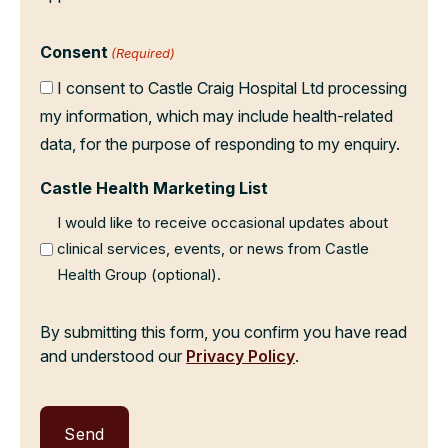
Consent
(Required)
I consent to Castle Craig Hospital Ltd processing
my information, which may include health-related
data, for the purpose of responding to my enquiry.
Castle Health Marketing List
I would like to receive occasional updates about
clinical services, events, or news from Castle
Health Group (optional).
By submitting this form, you confirm you have read
and understood our
Privacy Policy
.