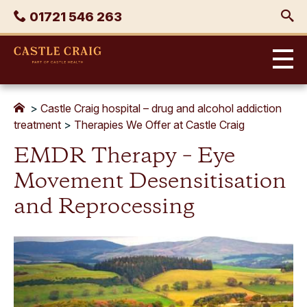
Skip
Phone
01721 546 263
to
content
Castle
Craig
>
Castle Craig hospital – drug and alcohol addiction
treatment
>
Therapies We Offer at Castle Craig
EMDR Therapy – Eye
Movement Desensitisation
and Reprocessing