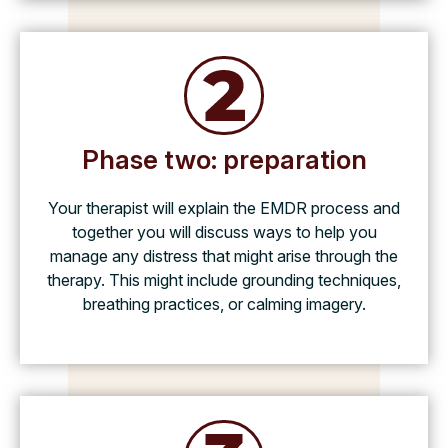
Phase two: preparation
Your therapist will explain the EMDR process and
together you will discuss ways to help you
manage any distress that might arise through the
therapy. This might include grounding techniques,
breathing practices, or calming imagery.