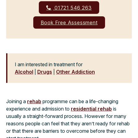
01721 546 263
Book Free Assessment
I am interested in treatment for
Alcohol
|
Drugs
|
Other Addiction
Joining a
rehab
programme can be a life-changing
experience and admission to
residential rehab
is
usually a straight-forward process. However for many
reasons people can feel that they aren’t ready for rehab
or that there are barriers to overcome before they can