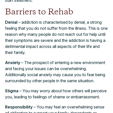
start treatment.
Barriers to Rehab
Denial
– addiction is characterised by denial, a strong
feeling that you do not suffer from the illness. This is one
reason why many people do not reach out for help until
their symptoms are severe and the addiction is having a
detrimental impact across all aspects of their life and
their family.
Anxiety
– The prospect of entering a new environment
and facing your issues can be overwhelming.
Additionally social anxiety may cause you to fear being
surrounded by other people in the same situation.
Stigma
– You may worry about how others will perceive
you, leading to feelings of shame or embarrassment.
Responsibility
– You may feel an overwhelming sense
of obligation to support your family, dependents or