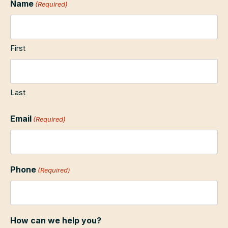
Name
(Required)
First
Last
Email
(Required)
Phone
(Required)
How can we help you?