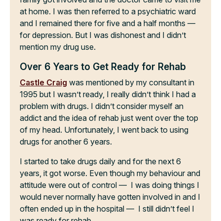
at home. I was then referred to a psychiatric ward
and I remained there for five and a half months —
for depression. But I was dishonest and I didn’t
mention my drug use.
Over 6 Years to Get Ready for Rehab
Castle Craig
was mentioned by my consultant in
1995 but I wasn’t ready, I really didn’t think I had a
problem with drugs. I didn’t consider myself an
addict and the idea of rehab just went over the top
of my head. Unfortunately, I went back to using
drugs for another 6 years.
I started to take drugs daily and for the next 6
years, it got worse. Even though my behaviour and
attitude were out of control — I was doing things I
would never normally have gotten involved in and I
often ended up in the hospital — I still didn’t feel I
was ready for rehab.