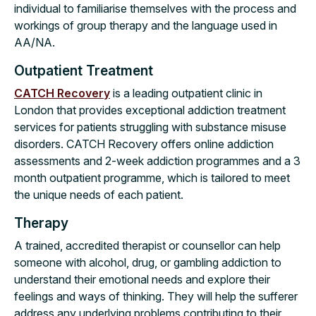
individual to familiarise themselves with the process and
workings of group therapy and the language used in
AA/NA.
Outpatient Treatment
CATCH Recovery
is a leading outpatient clinic in
London that provides exceptional addiction treatment
services for patients struggling with substance misuse
disorders. CATCH Recovery offers online addiction
assessments and 2-week addiction programmes and a 3
month outpatient programme, which is tailored to meet
the unique needs of each patient.
Therapy
A trained, accredited therapist or counsellor can help
someone with alcohol, drug, or gambling addiction to
understand their emotional needs and explore their
feelings and ways of thinking. They will help the sufferer
address any underlying problems contributing to their