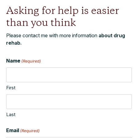
Asking for help is easier
than you think
Please contact me with more information
about drug
rehab.
Name
(Required)
First
Last
Email
(Required)