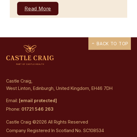
Read More
BACK TO TOP
Castle Craig,
West Linton, Edinburgh, United Kingdom, EH46 7DH
Email:
[email protected]
Phone:
01721 546 263
Castle Craig ©2026 All Rights Reserved
Company Registered In Scotland No. SC108534