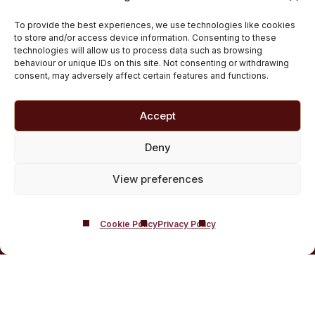
Inpatient Cocaine Addiction Rehab Treatment
To provide the best experiences, we use technologies like cookies
Medically managed alcohol and drug detox in
to store and/or access device information. Consenting to these
technologies will allow us to process data such as browsing
Scotland
behaviour or unique IDs on this site. Not consenting or withdrawing
Customised Addiction Treatment Programmes for
consent, may adversely affect certain features and functions.
Drug and Alcohol
Admissions for Residential Rehab
Accept
Private Addiction Rehab Treatment Costs
Deny
View preferences
Cookie Policy
Privacy Policy