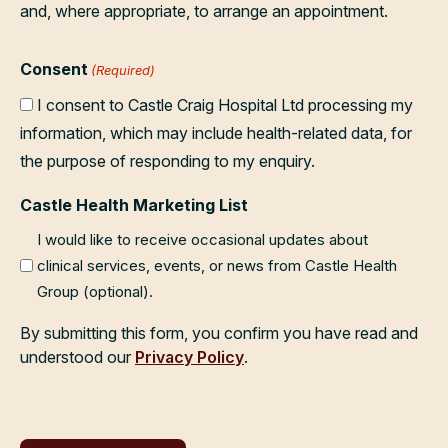
and, where appropriate, to arrange an appointment.
Consent
(Required)
I consent to Castle Craig Hospital Ltd processing my
information, which may include health-related data, for
the purpose of responding to my enquiry.
Castle Health Marketing List
I would like to receive occasional updates about
clinical services, events, or news from Castle Health
Group (optional).
By submitting this form, you confirm you have read and
understood our
Privacy Policy
.