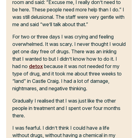
room and said: “Excuse me, I really don’t need to
be here. These people need more help than I do.” I
was still delusional. The staff were very gentle with
me and said “we’ll talk about that.”
For two or three days I was crying and feeling
overwhelmed. It was scary. I never thought I would
get one day free of drugs. There was an inkling
that I wanted to but I didn’t know how to do it. I
had no
detox
because it was not needed for my
type of drug, and it took me about three weeks to
“land” in Castle Craig. I had a lot of damage,
nightmares, and negative thinking.
Gradually I realised that I was just like the other
people in treatment and I spent over four months
there.
I was fearful. I didn’t think I could have a life
without drugs, without having a chemical in my