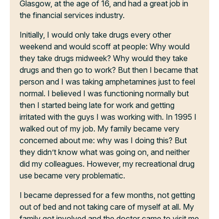
Glasgow, at the age of 16, and had a great job in
the financial services industry.
Initially, I would only take drugs every other
weekend and would scoff at people: Why would
they take drugs midweek? Why would they take
drugs and then go to work? But then I became that
person and I was taking amphetamines just to feel
normal. I believed I was functioning normally but
then I started being late for work and getting
irritated with the guys I was working with. In 1995 I
walked out of my job. My family became very
concerned about me: why was I doing this? But
they didn’t know what was going on, and neither
did my colleagues. However, my recreational drug
use became very problematic.
I became depressed for a few months, not getting
out of bed and not taking care of myself at all. My
family got involved and the doctor came to visit me