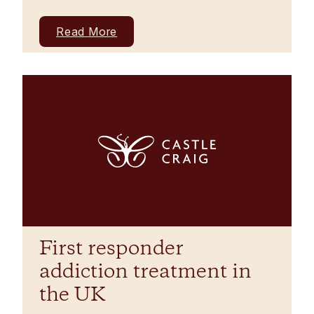
Read More
First responder
addiction treatment in
the UK