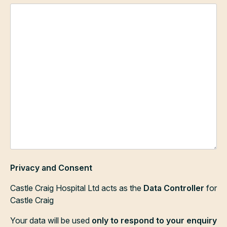
Privacy and Consent
Castle Craig Hospital Ltd acts as the
Data Controller
for
Castle Craig
Your data will be used
only to respond to your enquiry