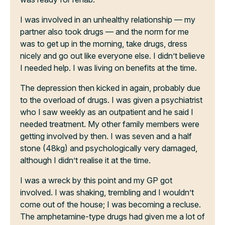
I was involved in an unhealthy relationship — my
partner also took drugs — and the norm for me
was to get up in the morning, take drugs, dress
nicely and go out like everyone else. I didn’t believe
I needed help. I was living on benefits at the time.
The depression then kicked in again, probably due
to the overload of drugs. I was given a psychiatrist
who I saw weekly as an outpatient and he said I
needed treatment. My other family members were
getting involved by then. I was seven and a half
stone (48kg) and psychologically very damaged,
although I didn’t realise it at the time.
I was a wreck by this point and my GP got
involved. I was shaking, trembling and I wouldn’t
come out of the house; I was becoming a recluse.
The amphetamine-type drugs had given me a lot of