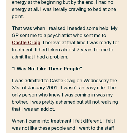
energy at the beginning but by the end, I had no
energy at all. I was literally crawling to bed at one
point.
That was when I realised I needed some help. My
GP sent me to a psychiatrist who sent me to
Castle Craig
. I believe at that time I was ready for
treatment. It had taken almost 7 years for me to
admit that I had a problem.
“I Was Not Like These People”
I was admitted to Castle Craig on Wednesday the
31st of January 2001. It wasn’t an easy ride. The
only person who knew I was coming in was my
brother. I was pretty ashamed but still not realising
that I was an addict.
When I came into treatment I felt different. I felt I
was not like these people and I went to the staff