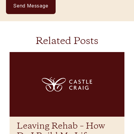
Related Posts
Leaving Rehab – How