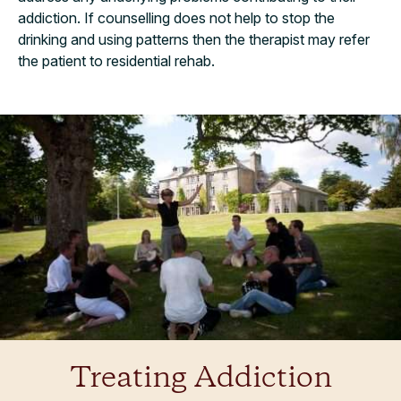
addiction. If counselling does not help to stop the
drinking and using patterns then the therapist may refer
the patient to residential rehab.
Treating Addiction