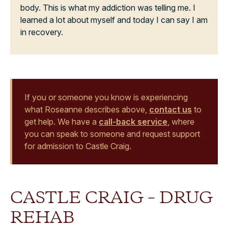
body. This is what my addiction was telling me. I
learned a lot about myself and today I can say I am
in recovery.
If you or someone you know is experiencing
what Roseanne describes above,
contact us
to
get help. We have a
call-back service
, where
you can speak to someone and request support
for admission to Castle Craig.
CASTLE CRAIG – DRUG
REHAB