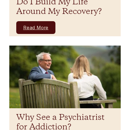
Do I Build My Life
Around My Recovery?
Read More
Why See a Psychiatrist
for Addiction?