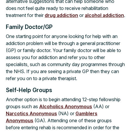
alternative suggestions that can help someone who
does not feel quite ready to receive rehabilitation
treatment for their
drug addiction
or
alcohol addiction
.
Family Doctor/GP
One starting point for anyone looking for help with an
addiction problem will be through a general practitioner
(GP) or family doctor. Your family doctor will be able to
assess you for addiction and refer you to other
specialists, such as community day programmes through
the NHS. If you are seeing a private GP then they can
refer you on to a private therapist.
Self-Help Groups
Another option is to begin attending 12-step fellowship
groups such as
Alcoholics Anonymous
(AA) or
Narcotics Anonymous
(NA) or
Gamblers
Anonymous
(GA). Attending one of these groups
before entering rehab is recommended in order for the