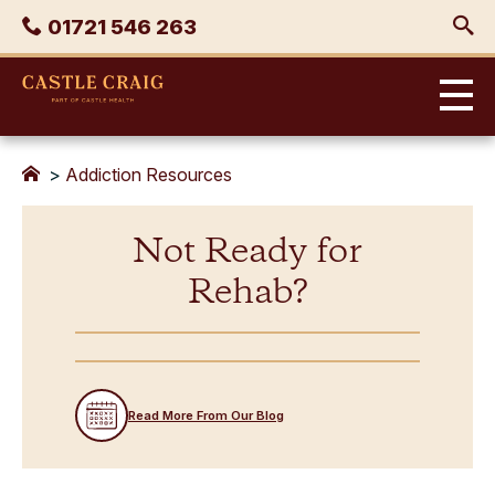
Skip
Phone
01721 546 263
to
content
Castle
Craig
>
Addiction Resources
Not Ready for
Rehab?
Read More From Our Blog