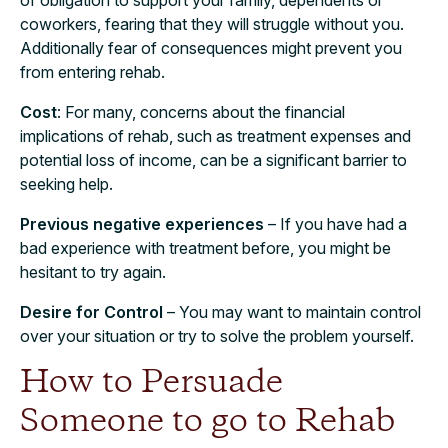
coworkers, fearing that they will struggle without you.
Additionally fear of consequences might prevent you
from entering rehab.
Cost
: For many, concerns about the financial
implications of rehab, such as treatment expenses and
potential loss of income, can be a significant barrier to
seeking help.
Previous negative experiences
– If you have had a
bad experience with treatment before, you might be
hesitant to try again.
Desire for Control
– You may want to maintain control
over your situation or try to solve the problem yourself.
How to Persuade
Someone to go to Rehab