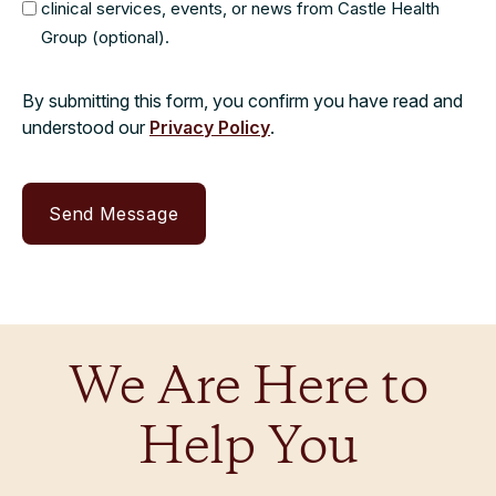
clinical services, events, or news from Castle Health
Group (optional).
By submitting this form, you confirm you have read and
understood our
Privacy Policy
.
We Are Here to
Help You