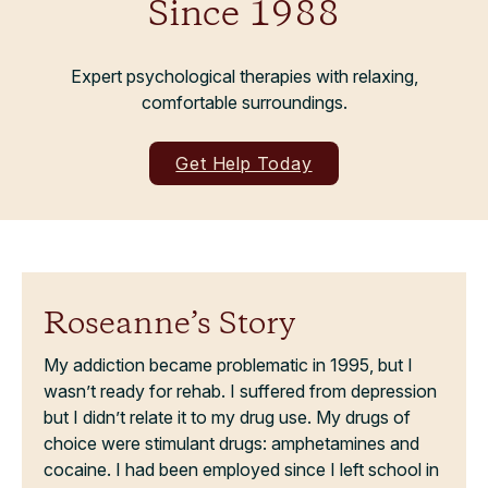
Since 1988
Expert psychological therapies with relaxing,
comfortable surroundings.
Get Help Today
Roseanne’s Story
My addiction became problematic in 1995, but I
wasn’t ready for rehab. I suffered from depression
but I didn’t relate it to my drug use. My drugs of
choice were stimulant drugs: amphetamines and
cocaine. I had been employed since I left school in