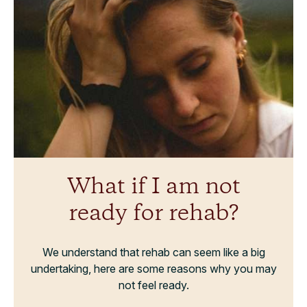
What if I am not
ready for rehab?
We understand that rehab can seem like a big
undertaking, here are some reasons why you may
not feel ready.