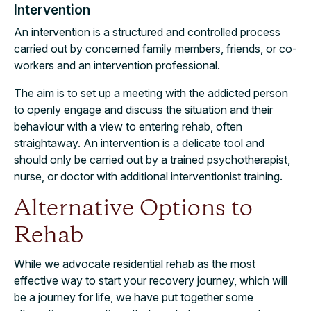
Intervention
An intervention is a structured and controlled process
carried out by concerned family members, friends, or co-
workers and an intervention professional.
The aim is to set up a meeting with the addicted person
to openly engage and discuss the situation and their
behaviour with a view to entering rehab, often
straightaway. An intervention is a delicate tool and
should only be carried out by a trained psychotherapist,
nurse, or doctor with additional interventionist training.
Alternative Options to
Rehab
While we advocate residential rehab as the most
effective way to start your recovery journey, which will
be a journey for life, we have put together some