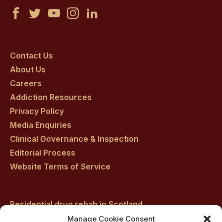
Castle
Castle
Castle
Castle
Castle
Craig
Craig
Craig
Craig
Craig
on
on
on
on
on
Contact Us
About Us
facebook
twitter
youtube
instagram
linkedin
Careers
Addiction Resources
Privacy Policy
Media Enquiries
Clinical Governance & Inspection
Editorial Process
Website Terms of Service
Residential drug rehab in Scotland
Inpatient Alcohol Rehab Treatment
Manage Cookie Consent