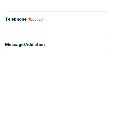
Telephone
(Required)
Message/Addiction