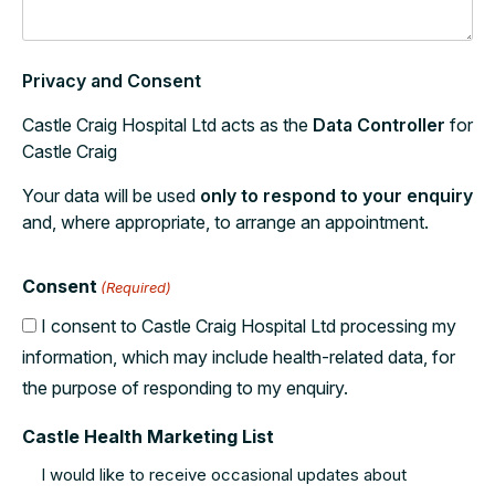
Privacy and Consent
Castle Craig Hospital Ltd acts as the
Data Controller
for
Castle Craig
Your data will be used
only to respond to your enquiry
and, where appropriate, to arrange an appointment.
Consent
(Required)
I consent to Castle Craig Hospital Ltd processing my
information, which may include health-related data, for
the purpose of responding to my enquiry.
Castle Health Marketing List
I would like to receive occasional updates about